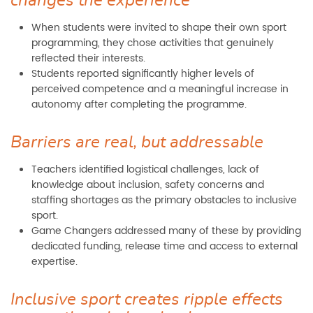
changes the experience
When students were invited to shape their own sport
programming, they chose activities that genuinely
reflected their interests.
Students reported significantly higher levels of
perceived competence and a meaningful increase in
autonomy after completing the programme.
Barriers are real, but addressable
Teachers identified logistical challenges, lack of
knowledge about inclusion, safety concerns and
staffing shortages as the primary obstacles to inclusive
sport.
Game Changers addressed many of these by providing
dedicated funding, release time and access to external
expertise.
Inclusive sport creates ripple effects