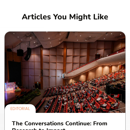
Articles You Might Like
EDITORIAL
The Conversations Continue: From