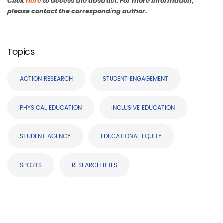
Click
here
to access the abstract. For more information,
please contact the corresponding author.
Topics
ACTION RESEARCH
STUDENT ENGAGEMENT
PHYSICAL EDUCATION
INCLUSIVE EDUCATION
STUDENT AGENCY
EDUCATIONAL EQUITY
SPORTS
RESEARCH BITES