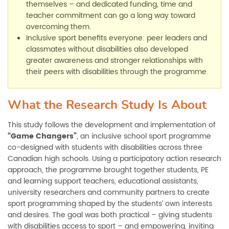
themselves
–
and dedicated funding, time and
teacher commitment can go a long way toward
overcoming them.
Inclusive sport benefits everyone: peer leaders and
classmates without disabilities also developed
greater awareness and stronger relationships with
their peers with disabilities through the programme.
What the Research Study Is About
This study follows the development and implementation of
“Game Changers”
, an inclusive school sport programme
co-designed with students with disabilities across three
Canadian high schools. Using a participatory action research
approach, the programme brought together students, PE
and learning support teachers, educational assistants,
university researchers and community partners to create
sport programming shaped by the students’ own interests
and desires. The goal was both practical
–
giving students
with disabilities access to sport
–
and empowering, inviting