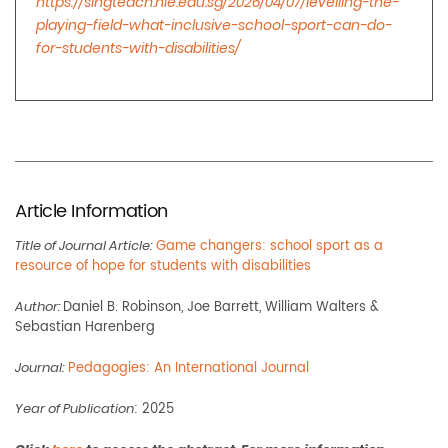
https://singteach.nie.edu.sg/2026/04/07/levelling-the-
playing-field-what-inclusive-school-sport-can-do-
for-students-with-disabilities/
Article Information
Title of Journal Article:
Game changers: school sport as a
resource of hope for students with disabilities
Author:
Daniel B. Robinson, Joe Barrett, William Walters &
Sebastian Harenberg
Journal:
Pedagogies: An International Journal
Year of Publication
: 2025