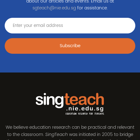
about our articles and events. Email us at
sgteach@nie.edu.sg
for assistance.
Subscribe
We believe education research can be practical and relevant
to the classroom.
was initiated in 2005 to bridge
SingTeach