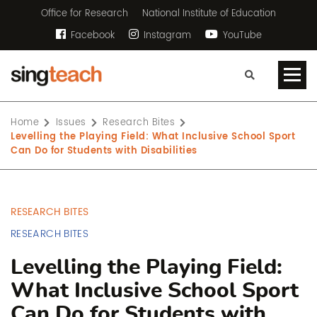
Office for Research
National Institute of Education
Facebook
Instagram
YouTube
Home
Issues
Research Bites
Levelling the Playing Field: What Inclusive School Sport
Can Do for Students with Disabilities
RESEARCH BITES
RESEARCH BITES
Levelling the Playing Field:
What Inclusive School Sport
Can Do for Students with