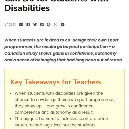
Disabilities
Share:
When students are invited to co-design their own sport
programmes, the results go beyond participation – a
Canadian study shows gains in confidence, autonomy
and a sense of belonging that had long been out of reach.
Key Takeaways for Teachers
When students with disabilities are given the
chance to co-design their own sport programmes,
they show up
–
and grow in confidence,
competence and autonomy as a result.
The biggest barriers to inclusive sport are often
structural and logistical, not the students