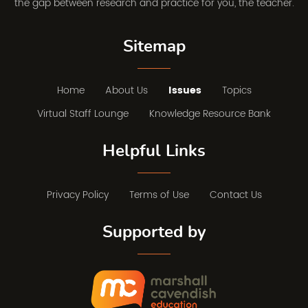
the gap between research and practice for you, the teacher.
Sitemap
Home
About Us
Issues
Topics
Virtual Staff Lounge
Knowledge Resource Bank
Helpful Links
Privacy Policy
Terms of Use
Contact Us
Supported by