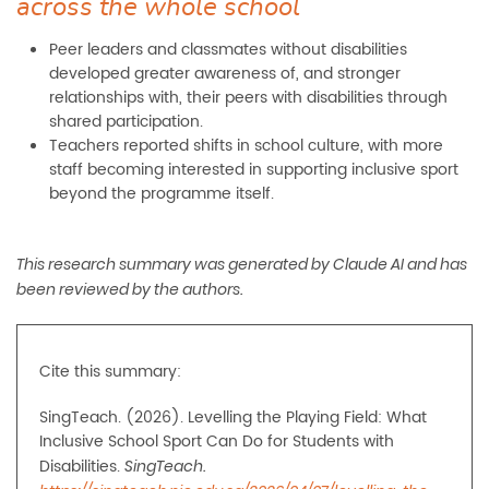
across the whole school
Peer leaders and classmates without disabilities
developed greater awareness of, and stronger
relationships with, their peers with disabilities through
shared participation.
Teachers reported shifts in school culture, with more
staff becoming interested in supporting inclusive sport
beyond the programme itself.
This research summary was generated by Claude AI and has
been reviewed by the authors.
Cite this summary:
SingTeach. (2026). Levelling the Playing Field: What
Inclusive School Sport Can Do for Students with
Disabilities.
SingTeach.