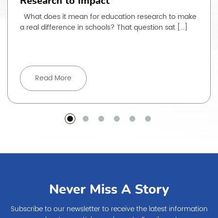
Research to Impact
What does it mean for education research to make
a real difference in schools? That question sat […]
Read More
Never Miss A Story
Subscribe to our newsletter to receive the latest information