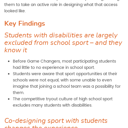
them to take an active role in designing what that access
looked like.
Key Findings
Students with disabilities are largely
excluded from school sport – and they
know it
Before Game Changers, most participating students
had little to no experience in school sport.
Students were aware that sport opportunities at their
schools were not equal, with some unable to even
imagine that joining a school team was a possibility for
them.
The competitive tryout culture of high school sport
excludes many students with disabilities.
Co-designing sport with students