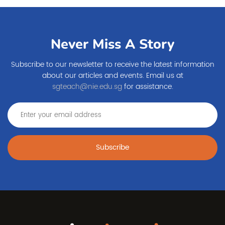
Never Miss A Story
Subscribe to our newsletter to receive the latest information
about our articles and events. Email us at
sgteach@nie.edu.sg
for assistance.
Subscribe