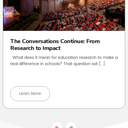
The Conversations Continue: From
Research to Impact
What does it mean for education research to make a
real difference in schools? That question sat […]
Learn More