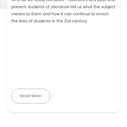
present students of Literature tell us what the subject
means to them and how it can continue to enrich
the lives of students in the 21st century.
Read More