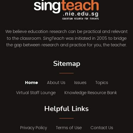
We believe education research can be practical and relevant
to the classroom.
was initiated in 2005 to bridge
SingTeach
the gap between research and practice for you, the teacher.
Sitemap
Home
About Us
Issues
Topics
Virtual Staff Lounge
Knowledge Resource Bank
Helpful Links
Privacy Policy
Terms of Use
Contact Us