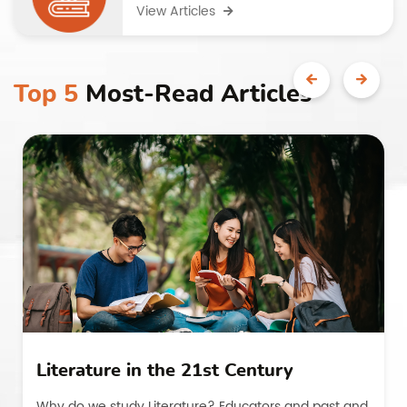
View Articles
Top 5
Most-Read Articles
Literature in the 21st Century
Why do we study Literature? Educators and past and