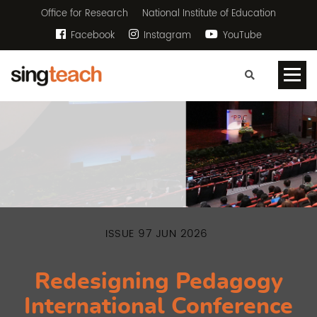
Office for Research
National Institute of Education
Facebook
Instagram
YouTube
ISSUE 97 JUN 2026
Redesigning Pedagogy
International Conference