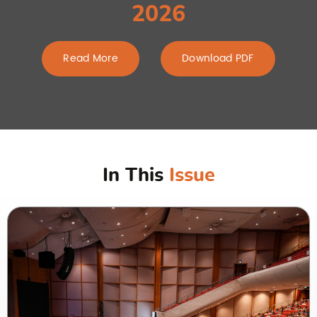
2026
Read More
Download PDF
In This
Issue