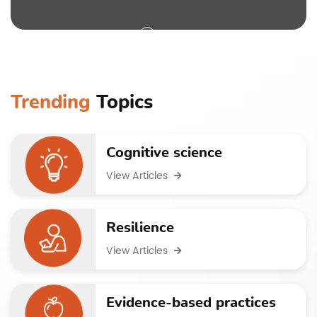
Trending
Topics
Cognitive science
View Articles
Resilience
View Articles
Evidence-based practices