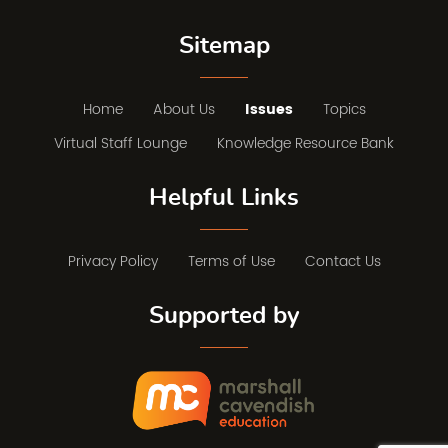
Sitemap
Home
About Us
Issues
Topics
Virtual Staff Lounge
Knowledge Resource Bank
Helpful Links
Privacy Policy
Terms of Use
Contact Us
Supported by