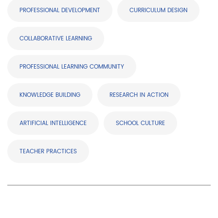
PROFESSIONAL DEVELOPMENT
CURRICULUM DESIGN
COLLABORATIVE LEARNING
PROFESSIONAL LEARNING COMMUNITY
KNOWLEDGE BUILDING
RESEARCH IN ACTION
ARTIFICIAL INTELLIGENCE
SCHOOL CULTURE
TEACHER PRACTICES