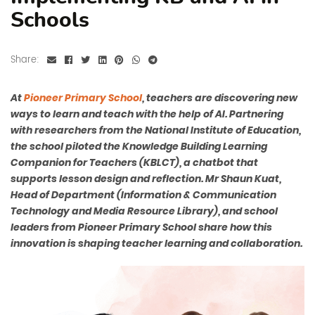
Schools
Share:
At
Pioneer Primary School
, teachers are discovering new
ways to learn and teach with the help of AI. Partnering
with researchers from the National Institute of Education,
the school piloted the Knowledge Building Learning
Companion for Teachers (KBLCT), a chatbot that
supports lesson design and reflection. Mr Shaun Kuat,
Head of Department (Information & Communication
Technology and Media Resource Library), and school
leaders from Pioneer Primary School share how this
innovation is shaping teacher learning and collaboration.