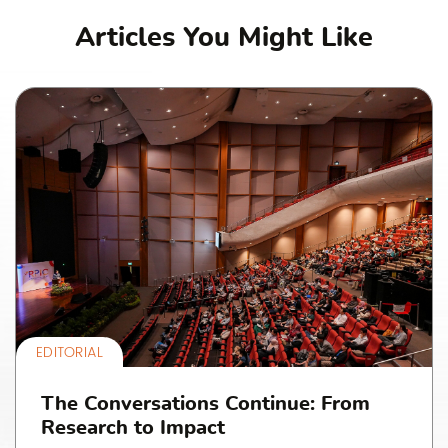
Articles You Might Like
EDITORIAL
The Conversations Continue: From
Research to Impact