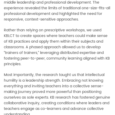
middle leadership and professional development. The
experience revealed the limits of traditional one-size-fits-all
professional development and highlighted the need for
responsive, context-sensitive approaches.
Rather than relying on prescriptive workshops, we used
KBLCT to create spaces where teachers could make sense
of KB practices and apply them within their subjects and
classrooms. A phased approach allowed us to develop
“trainers of trainers,” leveraging distributed expertise and
fostering peer-to-peer, community learning aligned with KB
principles.
Most importantly, the research taught us that intellectual
humility is a leadership strength. Embracing not knowing
everything and inviting teachers into a collective sense-
making journey proved more powerful than positioning
ourselves as sole experts. KB research has fostered genuine
collaborative inquiry, creating conditions where leaders and
teachers engage as co-learners and advance collective
understanding.