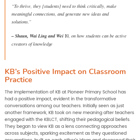
“To thrive, they [students] need to think critically, make
meaningful connections, and generate new ideas and
solutions.”
–
Shaun, Wai Ling and Wei Yi
, on how students can be active
creators of knowledge
KB’s Positive Impact on Classroom
Practice
The implementation of KB at Pioneer Primary School has
had a positive impact, evident in the transformative
conversations among our teachers. Initially seen as just
another framework, KB took on new meaning after teachers
engaged with the KBLCT, shifting their pedagogical beliefs.
They began to view KB as a lens connecting approaches
across subjects, sparking excitement as they questioned