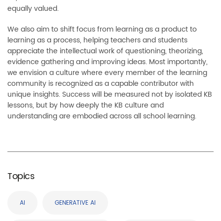
equally valued.
We also aim to shift focus from learning as a product to
learning as a process, helping teachers and students
appreciate the intellectual work of questioning, theorizing,
evidence gathering and improving ideas. Most importantly,
we envision a culture where every member of the learning
community is recognized as a capable contributor with
unique insights. Success will be measured not by isolated KB
lessons, but by how deeply the KB culture and
understanding are embodied across all school learning.
Topics
AI
GENERATIVE AI