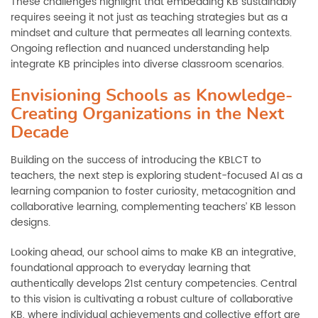
These challenges highlight that embedding KB sustainably
requires seeing it not just as teaching strategies but as a
mindset and culture that permeates all learning contexts.
Ongoing reflection and nuanced understanding help
integrate KB principles into diverse classroom scenarios.
Envisioning Schools as Knowledge-
Creating Organizations in the Next
Decade
Building on the success of introducing the KBLCT to
teachers, the next step is exploring student-focused AI as a
learning companion to foster curiosity, metacognition and
collaborative learning, complementing teachers’ KB lesson
designs.
Looking ahead, our school aims to make KB an integrative,
foundational approach to everyday learning that
authentically develops 21st century competencies. Central
to this vision is cultivating a robust culture of collaborative
KB, where individual achievements and collective effort are