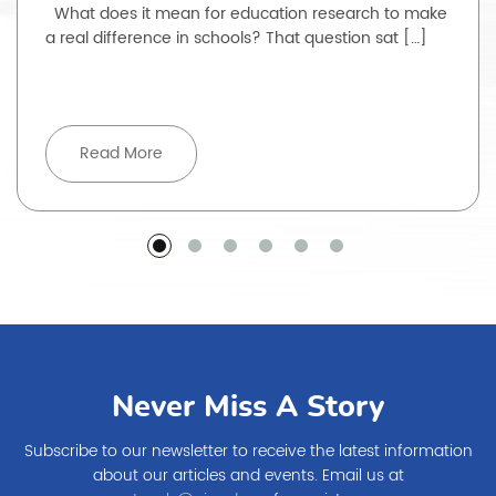
What does it mean for education research to make
a real difference in schools? That question sat […]
Read More
Never Miss A Story
Subscribe to our newsletter to receive the latest information
about our articles and events. Email us at