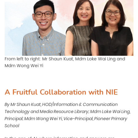
From left to right: Mr Shaun Kuat, Mdm Loke Wai Ling and
Mdm Wong Wei Yi
A Fruitful Collaboration with NIE
By Mr Shaun Kuat, HOD/Information & Communication
Technology and Media Resource Library; Mdm Loke Wai
Ling,
Principal; Mdm Wong Wei Yi, Vice-Principal, Pioneer
Primary
School