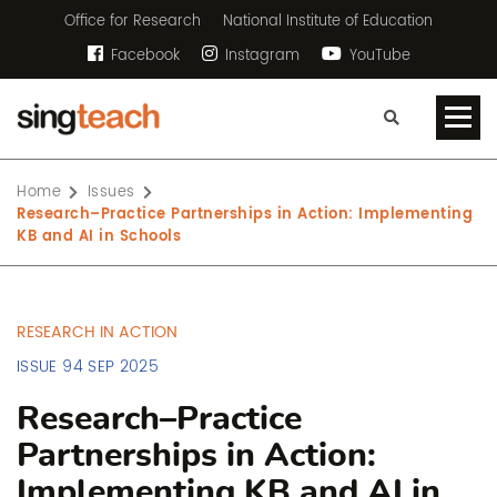
Office for Research
National Institute of Education
Facebook
Instagram
YouTube
Home
Issues
Research–Practice Partnerships in Action: Implementing
KB and AI in Schools
RESEARCH IN ACTION
ISSUE 94 SEP 2025
Research–Practice
Partnerships in Action:
Implementing KB and AI in