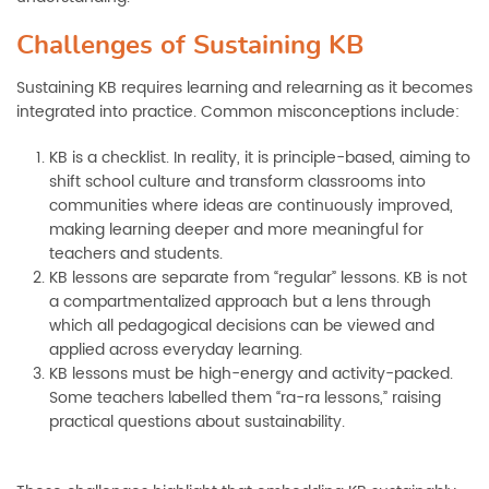
Challenges of Sustaining KB
Sustaining KB requires learning and relearning as it becomes
integrated into practice. Common misconceptions include:
KB is a checklist. In reality, it is principle-based, aiming to
shift school culture and transform classrooms into
communities where ideas are continuously improved,
making learning deeper and more meaningful for
teachers and students.
KB lessons are separate from “regular” lessons. KB is not
a compartmentalized approach but a lens through
which all pedagogical decisions can be viewed and
applied across everyday learning.
KB lessons must be high-energy and activity-packed.
Some teachers labelled them “ra-ra lessons,” raising
practical questions about sustainability.