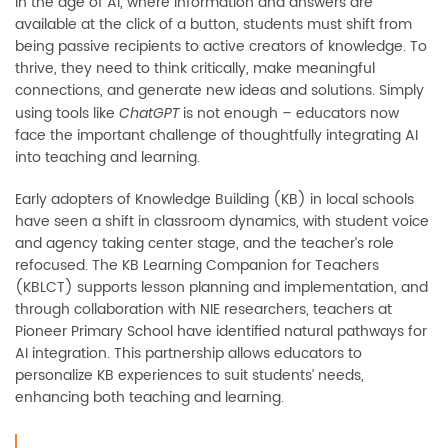
In the age of AI, where information and answers are
available at the click of a button, students must shift from
being passive recipients to active creators of knowledge. To
thrive, they need to think critically, make meaningful
connections, and generate new ideas and solutions. Simply
using tools like
is not enough
–
educators now
ChatGPT
face the important challenge of thoughtfully integrating AI
into teaching and learning.
Early adopters of Knowledge Building (KB) in local schools
have seen a shift in classroom dynamics, with student voice
and agency taking center stage, and the teacher’s role
refocused. The KB Learning Companion for Teachers
(KBLCT) supports lesson planning and implementation, and
through collaboration with NIE researchers, teachers at
Pioneer Primary School have identified natural pathways for
AI integration. This partnership allows educators to
personalize KB experiences to suit students’ needs,
enhancing both teaching and learning.