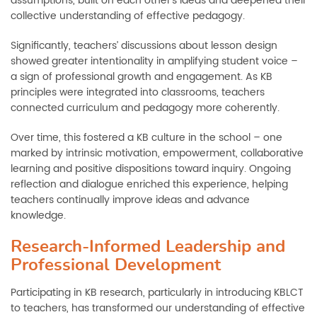
assumptions, built on each other’s ideas and deepened their
collective understanding of effective pedagogy.
Significantly, teachers’ discussions about lesson design
showed greater intentionality in amplifying student voice
–
a sign of professional growth and engagement. As KB
principles were integrated into classrooms, teachers
connected curriculum and pedagogy more coherently.
Over time, this fostered a KB culture in the school
–
one
marked by intrinsic motivation, empowerment, collaborative
learning and positive dispositions toward inquiry. Ongoing
reflection and dialogue enriched this experience, helping
teachers continually improve ideas and advance
knowledge.
Research-Informed Leadership and
Professional Development
Participating in KB research, particularly in introducing KBLCT
to teachers, has transformed our understanding of effective