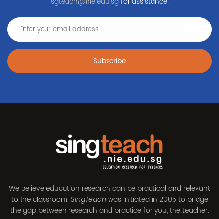
sgteach@nie.edu.sg
for assistance.
Subscribe
We believe education research can be practical and relevant
to the classroom.
was initiated in 2005 to bridge
SingTeach
the gap between research and practice for you, the teacher.