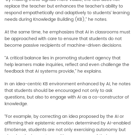
replace the teacher but enhances the teacher’s ability to
respond empathetically and adaptively to students’ learning
needs during Knowledge Building (KB),” he notes.
At the same time, he emphasizes that AI in classrooms must
be approached with care to ensure that students do not
become passive recipients of machine-driven decisions.
“A critical balance lies in promoting student agency that
help learners make inquiries, reflect and even challenge the
feedback that AI systems provide,” he explains.
In an idea-centric KB environment enhanced by AI, he notes
that students should be encouraged not only to ask
questions, but also to engage with AI as a co-constructor of
knowledge.
“For example, by correcting an idea proposed by the AI or
affirming their epistemic emotion determined by AI-enabled
EmoSense, students are not only exercising autonomy but