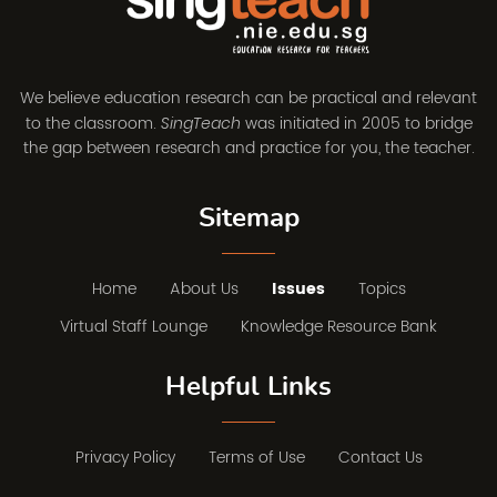
We believe education research can be practical and relevant
to the classroom.
was initiated in 2005 to bridge
SingTeach
the gap between research and practice for you, the teacher.
Sitemap
Home
About Us
Issues
Topics
Virtual Staff Lounge
Knowledge Resource Bank
Helpful Links
Privacy Policy
Terms of Use
Contact Us