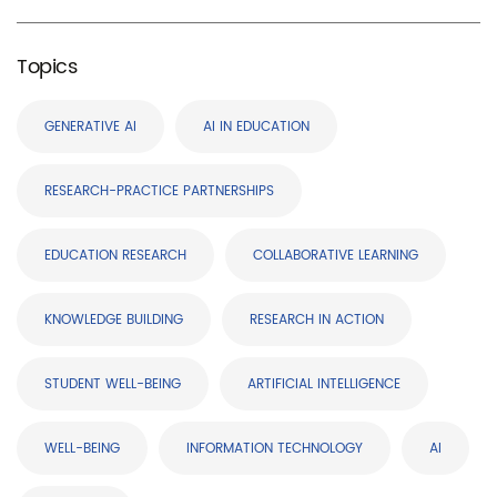
Topics
GENERATIVE AI
AI IN EDUCATION
RESEARCH-PRACTICE PARTNERSHIPS
EDUCATION RESEARCH
COLLABORATIVE LEARNING
KNOWLEDGE BUILDING
RESEARCH IN ACTION
STUDENT WELL-BEING
ARTIFICIAL INTELLIGENCE
WELL-BEING
INFORMATION TECHNOLOGY
AI