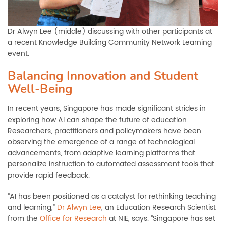
Dr Alwyn Lee (middle) discussing with other participants at
a recent Knowledge Building Community Network Learning
event.
Balancing Innovation and Student
Well-Being
In recent years, Singapore has made significant strides in
exploring how AI can shape the future of education.
Researchers, practitioners and policymakers have been
observing the emergence of a range of technological
advancements, from adaptive learning platforms that
personalize instruction to automated assessment tools that
provide rapid feedback.
“AI has been positioned as a catalyst for rethinking teaching
and learning,”
Dr Alwyn Lee
, an Education Research Scientist
from the
Office for Research
at NIE, says. “Singapore has set