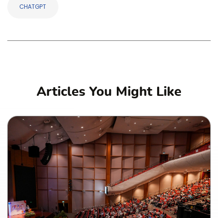
CHATGPT
Articles You Might Like