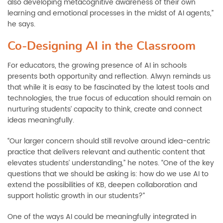
also developing metacognitive awareness of their own
learning and emotional processes in the midst of AI agents,”
he says.
Co-Designing AI in the Classroom
For educators, the growing presence of AI in schools
presents both opportunity and reflection. Alwyn reminds us
that while it is easy to be fascinated by the latest tools and
technologies, the true focus of education should remain on
nurturing students’ capacity to think, create and connect
ideas meaningfully.
“Our larger concern should still revolve around idea-centric
practice that delivers relevant and authentic content that
elevates students’ understanding,” he notes. “One of the key
questions that we should be asking is: how do we use AI to
extend the possibilities of KB, deepen collaboration and
support holistic growth in our students?”
One of the ways AI could be meaningfully integrated in