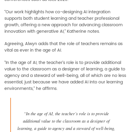
“Our work highlights how co-designing AI integration
supports both student learning and teacher professional
growth, offering a new approach for advancing classroom
innovation with generative AI,” Katherine notes.
Agreeing, Alwyn adds that the role of teachers remains as
vital as ever in the age of AI.
“In the age of AI, the teacher’s role is to provide additional
value to the classroom as a designer of learning, a guide to
agency and a steward of well-being, all of which are no less
essential, just because we have added AI into our learning
environments,” he affirms.
“In the age of AI, the teacher’s role is to provide
additional value to the classroom as a designer of
learning, a guide to agency and a steward of well-being,