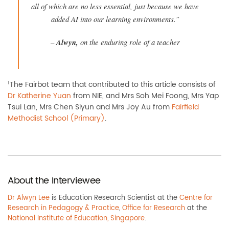
all of which are no less essential, just because we have
added AI into our learning environments.”
–
Alwyn
,
on the enduring role of a teacher
1
The Fairbot team that contributed to this article consists of
Dr Katherine Yuan
from NIE, and Mrs Soh Mei Foong, Mrs Yap
Tsui Lan, Mrs Chen Siyun and Mrs Joy Au from
Fairfield
Methodist School (Primary)
.
About the Interviewee
Dr Alwyn Lee
is Education Research Scientist at the
Centre for
Research in Pedagogy & Practice
,
Office for Research
at the
National Institute of Education, Singapore
.