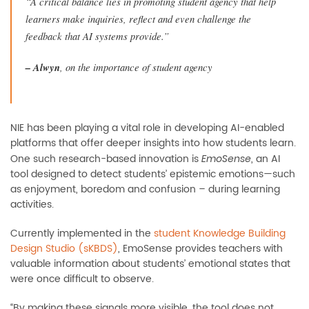
“A critical balance lies in promoting student agency that help
learners make inquiries, reflect and even challenge the
feedback that AI systems provide.”
–
Alwyn
, on the importance of student agency
NIE has been playing a vital role in developing AI-enabled
platforms that offer deeper insights into how students learn.
One such research-based innovation is
, an AI
EmoSense
tool designed to detect students’ epistemic emotions—such
as enjoyment, boredom and confusion
–
during learning
activities.
Currently implemented in the
student Knowledge Building
Design Studio (sKBDS)
, EmoSense provides teachers with
valuable information about students’ emotional states that
were once difficult to observe.
“By making these signals more visible, the tool does not