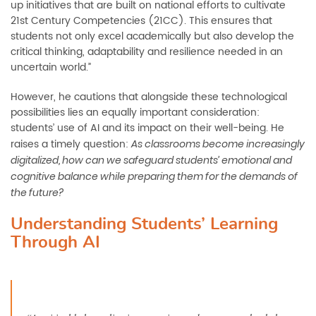
up initiatives that are built on national efforts to cultivate
21st Century Competencies (21CC). This ensures that
students not only excel academically but also develop the
critical thinking, adaptability and resilience needed in an
uncertain world.”
However, he cautions that alongside these technological
possibilities lies an equally important consideration:
students’ use of AI and its impact on their well-being. He
raises a timely question:
As classrooms become increasingly
digitalized, how can we safeguard students’ emotional and
cognitive balance while preparing them for the demands of
the future?
Understanding Students’ Learning
Through AI