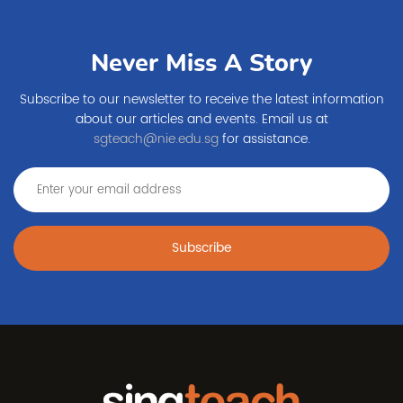
Never Miss A Story
Subscribe to our newsletter to receive the latest information
about our articles and events. Email us at
sgteach@nie.edu.sg
for assistance.
Subscribe