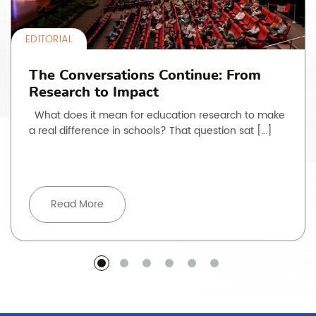
EDITORIAL
The Conversations Continue: From
Research to Impact
What does it mean for education research to make
a real difference in schools? That question sat […]
Read More