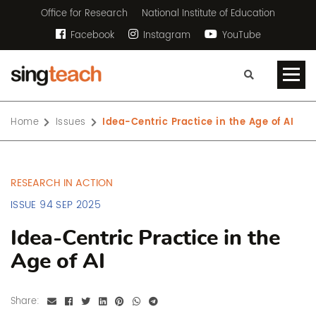
Office for Research
National Institute of Education
Facebook
Instagram
YouTube
Home
Issues
Idea-Centric Practice in the Age of AI
RESEARCH IN ACTION
ISSUE 94 SEP 2025
Idea-Centric Practice in the
Age of AI
Share: