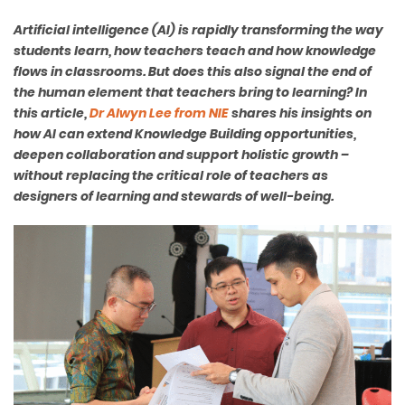
Artificial intelligence (AI) is rapidly transforming the way
students learn, how teachers teach and how knowledge
flows in classrooms. But does this also signal the end of
the human element that teachers bring to learning? In
this article,
Dr Alwyn Lee from NIE
shares his insights on
how AI can extend Knowledge Building opportunities,
deepen collaboration and support holistic growth –
without replacing the critical role of teachers as
designers of learning and stewards of well-being.