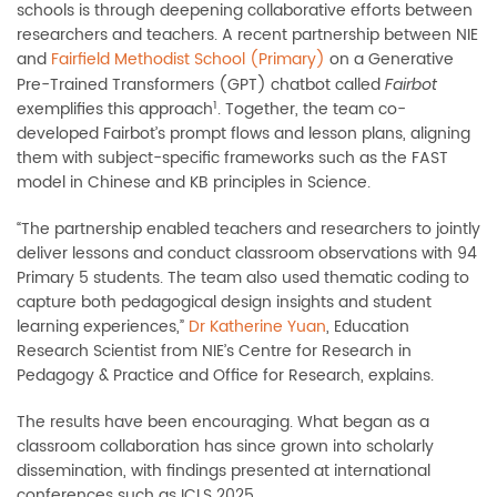
schools is through deepening collaborative efforts between
researchers and teachers. A recent partnership between NIE
and
Fairfield Methodist School (Primary)
on a Generative
Pre-Trained Transformers (GPT) chatbot called
Fairbot
1
exemplifies this approach
. Together, the team co-
developed Fairbot’s prompt flows and lesson plans, aligning
them with subject-specific frameworks such as the FAST
model in Chinese and KB principles in Science.
“The partnership enabled teachers and researchers to jointly
deliver lessons and conduct classroom observations with 94
Primary 5 students. The team also used thematic coding to
capture both pedagogical design insights and student
learning experiences,”
Dr Katherine Yuan
, Education
Research Scientist from NIE’s Centre for Research in
Pedagogy & Practice and Office for Research, explains.
The results have been encouraging. What began as a
classroom collaboration has since grown into scholarly
dissemination, with findings presented at international
conferences such as ICLS 2025.