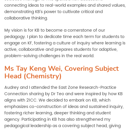
connecting ideas to real-world examples and shared values,
demonstrating KB’s power to cultivate critical and
collaborative thinking.
My vision is for KB to become a cornerstone of our
pedagogy. I plan to dedicate time each term for students to
engage on KF, fostering a culture of inquiry where learning is
active, collaborative and prepares students for adaptive,
problem-solving challenges in the real world.
Ms Tay Keng Wei, Covering Subject
Head (Chemistry)
Audrey and I attended the East Zone Research-Practice
Connection sharing by Dr Teo and were inspired by how KB
aligns with 21CC. We decided to embark on KB, which
emphasizes co-construction of ideas and sustained inquiry,
fostering richer learning, deeper thinking and student
agency. Participating in KB has also strengthened my
pedagogical leadership as a covering subject head, giving