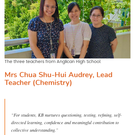
The three teachers from Anglican High School.
Mrs Chua Shu-Hui Audrey, Lead
Teacher (Chemistry)
“For students, KB nurtures questioning, testing, refining, self-
directed learning, confidence and meaningful contribution to
collective understanding.”