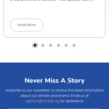
Read More
Never Miss A Story
Subscribe to our newsletter to receive the latest information
about our articles and events. Email us at
sgteach@nie.edu.sg
for assistance.