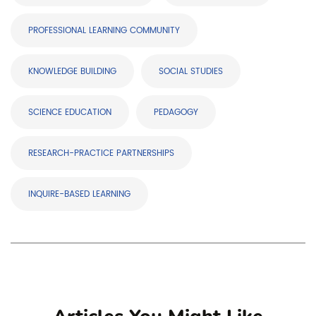
PROFESSIONAL LEARNING COMMUNITY
KNOWLEDGE BUILDING
SOCIAL STUDIES
SCIENCE EDUCATION
PEDAGOGY
RESEARCH-PRACTICE PARTNERSHIPS
INQUIRE-BASED LEARNING