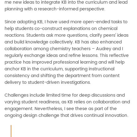
me new ideas to integrate KB into the curriculum and lead
planning with a research-informed perspective.
Since adopting KB, I have used more open-ended tasks to
help students co-construct explanations on chemical
reactions. Students ask more questions, clarify peers’ ideas
and build knowledge collectively. KB has also enhanced
collaboration among chemistry teachers
–
Audrey and I
regularly exchange ideas and refine lessons. This reflective
practice has improved professional learning and will help
anchor KB in the curriculum, supporting instructional
consistency and shifting the department from content
delivery to student-driven investigations.
Challenges include limited time for deep discussions and
varying student readiness, as KB relies on collaboration and
engagement. Nevertheless, I see these as part of the
ongoing design challenge that drives continual innovation.