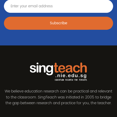
Subscribe
We believe education research can be practical and relevant
to the classroom.
was initiated in 2005 to bridge
SingTeach
the gap between research and practice for you, the teacher.