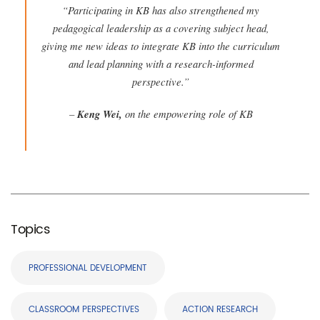
“Participating in KB has also strengthened my
pedagogical leadership as a covering subject head,
giving me new ideas to integrate KB into the curriculum
and lead planning with a research-informed
perspective.”
–
Keng Wei,
on the empowering role of KB
Topics
PROFESSIONAL DEVELOPMENT
CLASSROOM PERSPECTIVES
ACTION RESEARCH