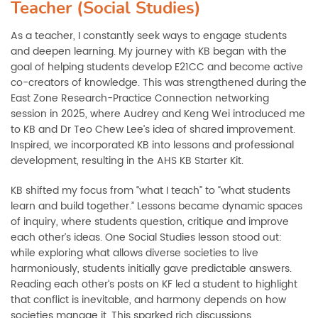
Teacher (Social Studies)
As a teacher, I constantly seek ways to engage students
and deepen learning. My journey with KB began with the
goal of helping students develop E21CC and become active
co-creators of knowledge. This was strengthened during the
East Zone Research-Practice Connection networking
session in 2025, where Audrey and Keng Wei introduced me
to KB and Dr Teo Chew Lee’s idea of shared improvement.
Inspired, we incorporated KB into lessons and professional
development, resulting in the AHS KB Starter Kit.
KB shifted my focus from “what I teach” to “what students
learn and build together.” Lessons became dynamic spaces
of inquiry, where students question, critique and improve
each other’s ideas. One Social Studies lesson stood out:
while exploring what allows diverse societies to live
harmoniously, students initially gave predictable answers.
Reading each other’s posts on KF led a student to highlight
that conflict is inevitable, and harmony depends on how
societies manage it. This sparked rich discussions