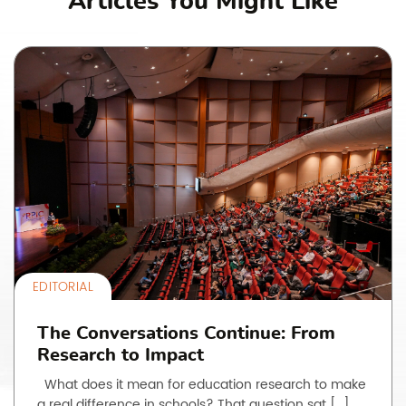
Articles You Might Like
EDITORIAL
The Conversations Continue: From
Research to Impact
What does it mean for education research to make
a real difference in schools? That question sat […]