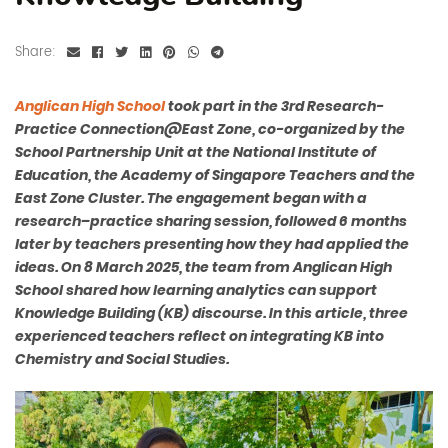
Share:
Anglican High School
took part in the 3rd
Research-
Practice Connection
@
East Zone, co-organized by the
School Partnership Unit at the National Institute of
Education, the Academy of Singapore Teachers and the
East Zone Cluster. The engagement began with a
research–practice sharing session, followed 6 months
later by teachers presenting how they had applied the
ideas. On 8 March 2025, the team from Anglican High
School shared how learning analytics can support
Knowledge Building (KB) discourse. In this article, three
experienced teachers reflect on integrating KB into
Chemistry and Social Studies.