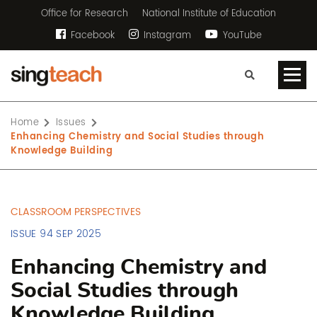
Office for Research
National Institute of Education
Facebook
Instagram
YouTube
Home
Issues
Enhancing Chemistry and Social Studies through
Knowledge Building
CLASSROOM PERSPECTIVES
ISSUE 94 SEP 2025
Enhancing Chemistry and
Social Studies through
Knowledge Building