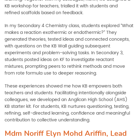
KB workshop for teachers, trialled it with students and
refined scaffolds based on feedback.
In my Secondary 4 Chemistry class, students explored “What
makes a reaction exothermic or endothermic?” They
generated theories, tested ideas and connected concepts,
with questions on the KB Wall guiding subsequent
experiments and problem-solving tasks. In Secondary 3,
students posted ideas on KF to investigate reactant
mixtures, prompting peers to rethink methods and move
from rote formula use to deeper reasoning.
These experiences showed me how KB empowers both
teachers and students. Facilitating intentionally alongside
colleagues, we developed an Anglican High School (AHS)
KB starter kit. For students, KB nurtures questioning, testing,
refining, self-directed learning, confidence and meaningful
contribution to collective understanding.
Mdm Noriff Elyn Mohd Ariffin, Lead