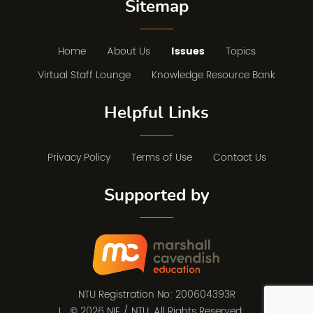
Sitemap
Home
About Us
Issues
Topics
Virtual Staff Lounge
Knowledge Resource Bank
Helpful Links
Privacy Policy
Terms of Use
Contact Us
Supported by
NTU Registration No: 200604393R
© 2026 NIE / NTU. All Rights Reserved.