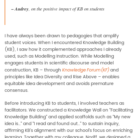
–
Audrey
, on the positive impact of KB on students
I have always been drawn to pedagogies that amplify
student voices. When I encountered Knowledge Building
(KB), I saw how it complemented approaches I already
used, such as Modelling Instruction. While Modelling
engages students in scientific discourse and model
construction, KB
–
through
and
Knowledge Forum (KF)
principles like Idea Diversity and Rise Above
–
enables
equitable idea development and avoids premature
consensus.
Before introducing KB to students, I involved teachers as
facilitators. We constructed a Knowledge Wall on “Facilitating
Knowledge Building” and applied scaffolds such as “My new
idea is…” and “I read and found out…” to sustain inquiry,
affirming KB’s alignment with our school’s focus on enriching
learning. Together with my colleague, Noriff, we designed a