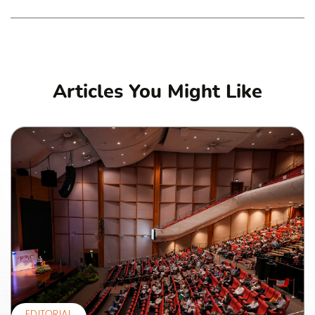
Articles You Might Like
EDITORIAL