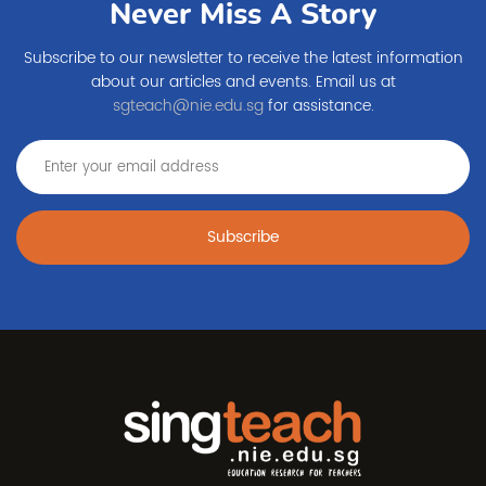
Never Miss A Story
Subscribe to our newsletter to receive the latest information
about our articles and events. Email us at
sgteach@nie.edu.sg
for assistance.
Subscribe