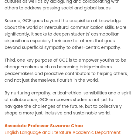
cultures as well as by dialoguing and collaborating with
others to address pressing social and global issues.
Second, GCE goes beyond the acquisition of knowledge
about the world or intercultural communication skills. More
significantly, it seeks to deepen students’ cosmopolitan
dispositions especially their care for others that goes
beyond superficial sympathy to other-centric empathy.
Third, one key purpose of GCE is to empower youths to be
change-makers such as becoming bridge-builders,
peacemakers and proactive contributors to helping others,
and not just themselves, flourish in the world.
By nurturing empathy, critical-ethical sensibilities and a spirit
of collaboration, GCE empowers students not just to
navigate the challenges of the future, but to collectively
shape a more just, inclusive and sustainable world.
Associate Professor Suzanne Choo
English Language and Literature Academic Department