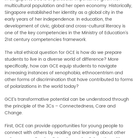
multicultural population and her open economy. Historically,
Singapore established her identity as a global city in the
early years of her independence. In education, the
development of civic, global and cross-cultural literacy is
one of the key competencies in the Ministry of Education’s
21st century competencies framework.
The vital ethical question for GCE is how do we prepare
students to live in a diverse world of difference? More
specifically, how can GCE equip students to navigate
increasing instances of xenophobia, ethnocentrism and
other forms of discrimination that have contributed to forms
of polarizations in the world today?
GCE’s transformative potential can be understood through
the principle of the 3Cs
–
Connectedness, Care and
Change.
First, GCE can provide opportunities for young people to
connect with others by reading and learning about other