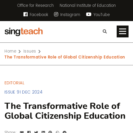
Office for Research
National Institute of Education
Facebook
Instagram
YouTube
Home
Issues
The Transformative Role of Global Citizenship Education
EDITORIAL
ISSUE 91 DEC 2024
The Transformative Role of
Global Citizenship Education
Share: