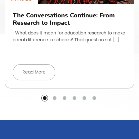
The Conversations Continue: From
Research to Impact
What does it mean for education research to make
a real difference in schools? That question sat […]
Read More