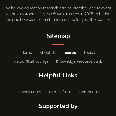
We believe education research can be practical and relevant
to the classroom.
was initiated in 2005 to bridge
SingTeach
the gap between research and practice for you, the teacher.
Sitemap
Home
About Us
Issues
Topics
Virtual Staff Lounge
Knowledge Resource Bank
Helpful Links
Privacy Policy
Terms of Use
Contact Us
Supported by