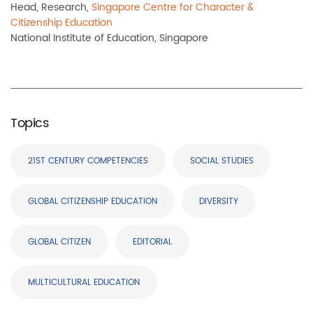
Head, Research,
Singapore Centre for Character &
Citizenship Education
National Institute of Education, Singapore
Topics
21ST CENTURY COMPETENCIES
SOCIAL STUDIES
GLOBAL CITIZENSHIP EDUCATION
DIVERSITY
GLOBAL CITIZEN
EDITORIAL
MULTICULTURAL EDUCATION