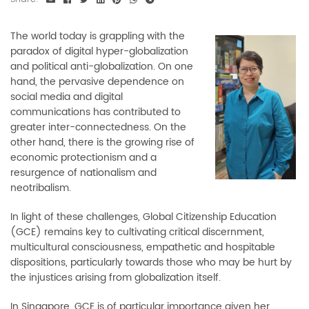
The world today is grappling with the
paradox of digital hyper-globalization
and political anti-globalization. On one
hand, the pervasive dependence on
social media and digital
communications has contributed to
greater inter-connectedness. On the
other hand, there is the growing rise of
economic protectionism and a
resurgence of nationalism and
neotribalism.
In light of these challenges, Global Citizenship Education
(GCE) remains key to cultivating critical discernment,
multicultural consciousness, empathetic and hospitable
dispositions, particularly towards those who may be hurt by
the injustices arising from globalization itself.
In Singapore, GCE is of particular importance given her