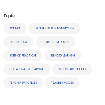
Topics
SCIENCE
DIFFERENTIATED INSTRUCTION
TECHNOLOGY
CURRICULUM DESIGN
SCIENCE PRACTICAL
BLENDED LEARNING
COLLABORATIVE LEARNING
SECONDARY SCHOOL
TEACHER PRACTICES
TEACHER VOICES