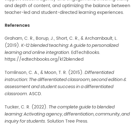
and depth of content, and optimizing the balance between
teacher-led and student-directed learning experiences.
References
Graham, C. R., Borup, J., Short, C. R., & Archambault, L.
(2019).
K-12 blended teaching: A guide to personalized
. EdTechBooks.
learning and online integration
https://edtechbooks.org/k12blended
Tomlinson, C. A., & Moon, T. R. (2015).
Differentiated
instruction: The differentiated classroom, second edition &
assessment and student success in a differentiated
. ASCD.
classroom
Tucker, C. R. (2022).
The complete guide to blended
learning: Activating agency, differentiation, community, and
. Solution Tree Press.
inquiry for students