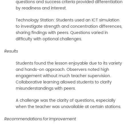
questions and success criteria provided differentiation
by readiness and interest.
Technology Station: Students used an ICT simulation
to investigate strength and concentration differences,
sharing findings with peers. Questions varied in
difficulty with optional challenges.
Results
Students found the lesson enjoyable due to its variety
and hands-on approach. Observers noted high
engagement without much teacher supervision.
Collaborative learning allowed students to clarify
misunderstandings with peers.
A challenge was the clarity of questions, especially
when the teacher was unavailable at certain stations.
Recommendations for Improvement