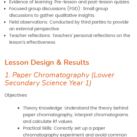
Evidence of learning: Pre-lesson and post-lesson quizzes.
Focused group discussions (FGD): Small group
discussions to gather qualitative insights.
Field observations: Conducted by third parties to provide
an external perspective.
Teacher reflections: Teachers’ personal reflections on the
lesson’s effectiveness.
Lesson Design & Results
1. Paper Chromatography (Lower
Secondary Science Year 1)
Objectives
Theory Knowledge: Understand the theory behind
paper chromatography, interpret chromatograms
and calculate Rf values.
Practical Skills: Correctly set up a paper
chromatography experiment and avoid common