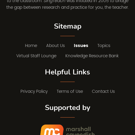
to the classroom.
was initiated in 2005 to bridge
SingTeach
the gap between research and practice for you, the teacher.
Sitemap
Home
About Us
Issues
Topics
Virtual Staff Lounge
Knowledge Resource Bank
Helpful Links
Privacy Policy
Terms of Use
Contact Us
Supported by