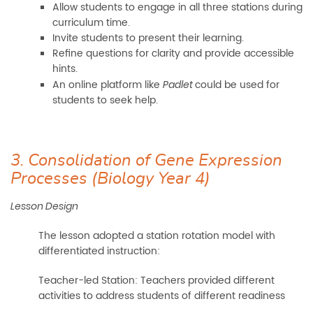
Allow students to engage in all three stations during
curriculum time.
Invite students to present their learning.
Refine questions for clarity and provide accessible
hints.
An online platform like
could be used for
Padlet
students to seek help.
3. Consolidation of Gene Expression
Processes (Biology Year 4)
Lesson Design
The lesson adopted a station rotation model with
differentiated instruction:
Teacher-led Station: Teachers provided different
activities to address students of different readiness