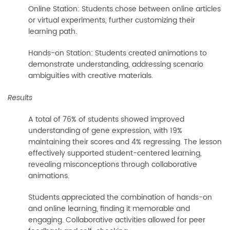
Online Station: Students chose between online articles
or virtual experiments, further customizing their
learning path.
Hands-on Station: Students created animations to
demonstrate understanding, addressing scenario
ambiguities with creative materials.
Results
A total of 76% of students showed improved
understanding of gene expression, with 19%
maintaining their scores and 4% regressing. The lesson
effectively supported student-centered learning,
revealing misconceptions through collaborative
animations.
Students appreciated the combination of hands-on
and online learning, finding it memorable and
engaging. Collaborative activities allowed for peer