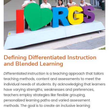
Defining Differentiated Instruction
and Blended Learning
is a teaching approach that tailors
Differentiated instruction
teaching methods, content and assessments to meet the
individual needs of students. By acknowledging that learners
have varying strengths, weaknesses and preferences,
teachers employ strategies like flexible grouping,
personalized learning paths and varied assessment
methods. The goal is to create an inclusive learning