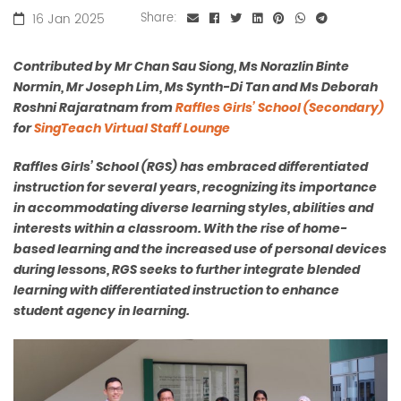
16 Jan 2025
Share:
Contributed by Mr Chan Sau Siong, Ms Norazlin Binte
Normin, Mr Joseph Lim, Ms Synth-Di Tan and Ms Deborah
Roshni Rajaratnam from
Raffles Girls’ School (Secondary)
for
SingTeach Virtual Staff Lounge
Raffles Girls’ School (RGS) has embraced differentiated
instruction for several years, recognizing its importance
in accommodating diverse learning styles, abilities and
interests within a classroom. With the rise of home-
based learning and the increased use of personal devices
during lessons, RGS seeks to further integrate blended
learning with differentiated instruction to enhance
student agency in learning.