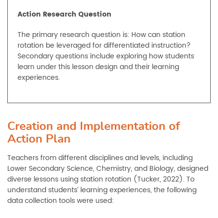
Action Research Question
The primary research question is: How can station
rotation be leveraged for differentiated instruction?
Secondary questions include exploring how students
learn under this lesson design and their learning
experiences.
Creation and Implementation of
Action Plan
Teachers from different disciplines and levels, including
Lower Secondary Science, Chemistry, and Biology, designed
diverse lessons using station rotation (Tucker, 2022). To
understand students’ learning experiences, the following
data collection tools were used: