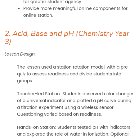
for greater student agency.
Provide more meaningful online components for
online station.
2. Acid, Base and pH (Chemistry Year
3)
Lesson Design
The lesson used a station rotation model, with a pre-
quiz to assess readiness and divide students into
groups.
Teacher-led Station: Students observed color changes
of a universal indicator and plotted a pH curve during
a titration experiment using a wireless sensor.
Questioning varied based on readiness.
Hands-on Station: Students tested pH with indicators
and explored the role of water in ionization. Optional