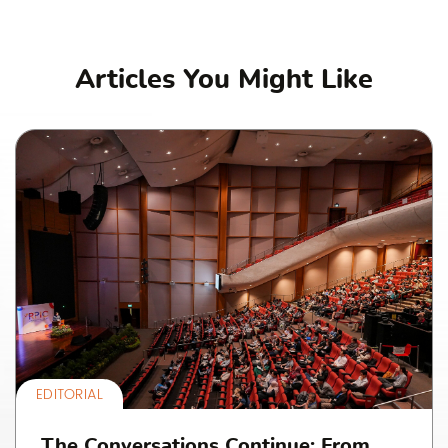
Articles You Might Like
EDITORIAL
The Conversations Continue: From