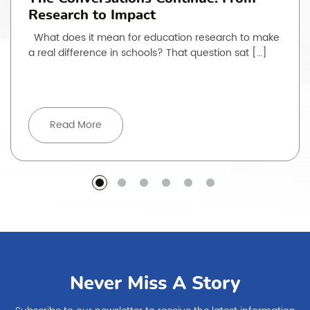
Research to Impact
What does it mean for education research to make
a real difference in schools? That question sat […]
Read More
Never Miss A Story