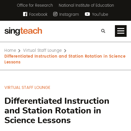
Office for Research
National Institute of Education
Facebook
Instagram
YouTube
Home
Virtual Staff Lounge
Differentiated Instruction and Station Rotation in Science
Lessons
VIRTUAL STAFF LOUNGE
Differentiated Instruction
and Station Rotation in
Science Lessons