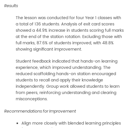
Results
The lesson was conducted for four Year 1 classes with
a total of 136 students. Analysis of exit card scores
showed a 44.9% increase in students scoring full marks
at the end of the station rotation. Excluding those with
full marks, 87.6% of students improved, with 48.8%
showing significant improvement.
Student feedback indicated that hands-on learning
experience, which improved understanding. The
reduced scaffolding hands-on station encouraged
students to recall and apply their knowledge
independently. Group work allowed students to learn
from peers, reinforcing understanding and clearing
misconceptions.
Recommendations for Improvement
Align more closely with blended learning principles