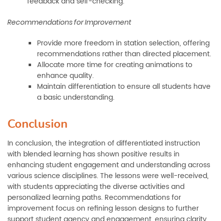
feedback and self-checking.
Recommendations for Improvement
Provide more freedom in station selection, offering
recommendations rather than directed placement.
Allocate more time for creating animations to
enhance quality.
Maintain differentiation to ensure all students have
a basic understanding.
Conclusion
In conclusion, the integration of differentiated instruction
with blended learning has shown positive results in
enhancing student engagement and understanding across
various science disciplines. The lessons were well-received,
with students appreciating the diverse activities and
personalized learning paths. Recommendations for
improvement focus on refining lesson designs to further
support student agency and engagement, ensuring clarity