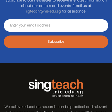
Subscribe to our newsletter to receive the latest information
about our articles and events. Email us at
sgteach@nie.edu.sg
for assistance.
Subscribe
We believe education research can be practical and relevant