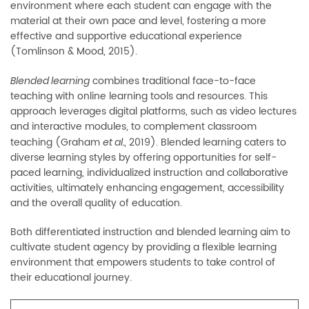
environment where each student can engage with the
material at their own pace and level, fostering a more
effective and supportive educational experience
(Tomlinson & Mood, 2015).
combines traditional face-to-face
Blended learning
teaching with online learning tools and resources. This
approach leverages digital platforms, such as video lectures
and interactive modules, to complement classroom
teaching (Graham
, 2019). Blended learning caters to
et al.
diverse learning styles by offering opportunities for self-
paced learning, individualized instruction and collaborative
activities, ultimately enhancing engagement, accessibility
and the overall quality of education.
Both differentiated instruction and blended learning aim to
cultivate student agency by providing a flexible learning
environment that empowers students to take control of
their educational journey.