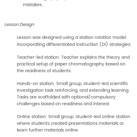
mistakes.
Lesson Design
Lesson was designed using a station rotation model
incorporating differentiated instruction (DI) strategies:
Teacher-led station: Teacher explains the theory and
practical setup of paper chromatography based on
the readiness of students.
Hands-on station: Small group, student-led scientific
investigation task reinforcing, and extending learning.
Tasks are scaffolded with optional/compulsory
challenges based on readiness and interest.
Online station: Small group, student-led online station
where students created presentations materials or
learn further materials online.