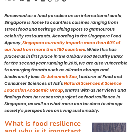
Renowned as a food paradise on an international scale,
Singapore is home to countless cuisines ranging from
street food and heritage dining spots to glamourous
celebrity restaurants. According to the Singapore Food
Agency,
Singapore currently imports more than 90% of
our food from more than 180 countries
. While this has
placed us in first place in the Global Food Security Index
for the second year running in 2019, we are also vulnerable
to emerging threats such as climate change and
biodiversity loss.
Dr Johannah Soo
, Lecturer of Food and
Consumer Sciences at NIE’s
Natural Sciences & Science
Education Academic Group
, shares with us her views and
findings from her research project on food resilience in
Singapore, as well as what more can be done to change
society’s perspectives on living sustainably.
What is food resilience
and why is it important