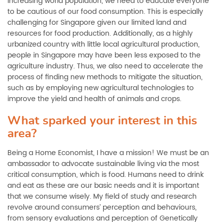
increasing world population, we need to educate everyone
to be cautious of our food consumption. This is especially
challenging for Singapore given our limited land and
resources for food production. Additionally, as a highly
urbanized country with little local agricultural production,
people in Singapore may have been less exposed to the
agriculture industry. Thus, we also need to accelerate the
process of finding new methods to mitigate the situation,
such as by employing new agricultural technologies to
improve the yield and health of animals and crops.
What sparked your interest in this
area?
Being a Home Economist, I have a mission! We must be an
ambassador to advocate sustainable living via the most
critical consumption, which is food. Humans need to drink
and eat as these are our basic needs and it is important
that we consume wisely. My field of study and research
revolve around consumers’ perception and behaviours,
from sensory evaluations and perception of Genetically