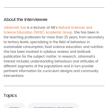
About the Interviewee
Johannah Soo
is a lecturer at NIE’s
Natural Sciences and
Science Education (NSSE) Academic Group
. She has been in
the teaching profession for more than 25 years, from secondary
to tertiary levels, specializing in the field of behaviour in
sustainable consumption, food science education, and nutrition.
She has been involved in syllabus reviews and textbook
publication for the subject matter. In research, Johannah’s
interest includes understanding behaviours and attitudes of
different segments of the populations and in turn provide
pertinent information for curriculum designs and community
interventions.
Topics