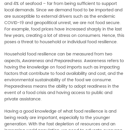
and 4% of seafood
–
far from being sufficient to support
local demands. Since we demand food to be imported and
are susceptible to external drivers such as the endemic
COVID-19 and geopolitical unrest, we are not food secure.
For example, food prices have increased sharply in the last
few years, creating a lot of stress on consumers. Hence, this
poses a threat to household or individual food resilience.
Household food resilience can be measured from two
aspects,
and
. Awareness refers to
Awareness
Preparedness
having the knowledge on food imports such as impacting
factors that contribute to food availability and cost, and the
environmental sustainability of the food we consume.
Preparedness means the ability to adopt readiness in the
event of a food crisis and having access to public and
private assistance.
Having a good knowledge of what food resilience is and
being ready are important, especially to the younger
generation. With the fast depletion of resources and an