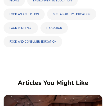
PEOPLE
ENVIRONMENTAL EDUCATION
FOOD AND NUTRITION
SUSTAINABILITY EDUCATION
FOOD RESILIENCE
EDUCATION
FOOD AND CONSUMER EDUCATION
Articles You Might Like