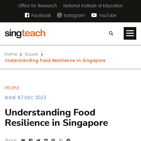
Office for Research
National Institute of Education
Facebook
Instagram
YouTube
Home
Issues
Understanding Food Resilience in Singapore
PEOPLE
ISSUE 87 DEC 2023
Understanding Food
Resilience in Singapore
Share: