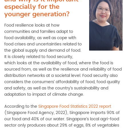
especially for the
younger generation?
Food resilience looks at how
communities and families adapt to
food availability, as well as cope with
food crises and uncertainties related to
the global supply and demand of food.
It is closely related to food security,
which looks at the availability of food, where the food is
sourced from, as well as the resilience and reliability of food
distribution networks at a societal level. Food security also
considers the consumers’ affordability of food, food quality
and safety, as well as the country’s sustainability and
adaptation to impact of climate change.
According to the
Singapore Food Statistics 2022 report
(Singapore Food Agency, 2022), Singapore imports 90% of
our food and 40% of our water. Singapore’s local agri-food
sector only produces about 29% of eggs, 8% of vegetables