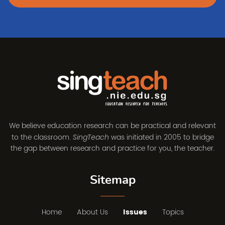
We believe education research can be practical and relevant
to the classroom.
was initiated in 2005 to bridge
SingTeach
the gap between research and practice for you, the teacher.
Sitemap
Home
About Us
Issues
Topics