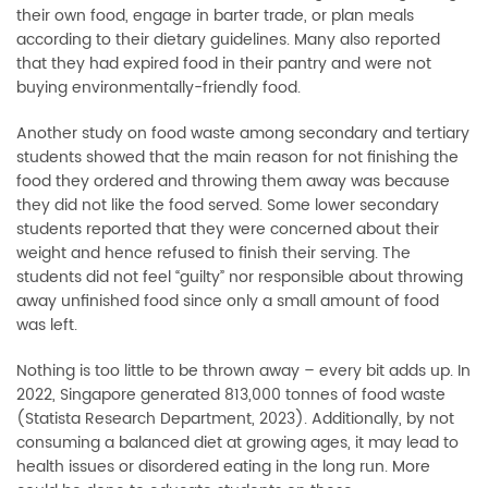
their own food, engage in barter trade, or plan meals
according to their dietary guidelines. Many also reported
that they had expired food in their pantry and were not
buying environmentally-friendly food.
Another study on food waste among secondary and tertiary
students showed that the main reason for not finishing the
food they ordered and throwing them away was because
they did not like the food served. Some lower secondary
students reported that they were concerned about their
weight and hence refused to finish their serving. The
students did not feel “guilty” nor responsible about throwing
away unfinished food since only a small amount of food
was left.
Nothing is too little to be thrown away
–
every bit adds up. In
2022, Singapore generated 813,000 tonnes of food waste
(Statista Research Department, 2023). Additionally, by not
consuming a balanced diet at growing ages, it may lead to
health issues or disordered eating in the long run. More