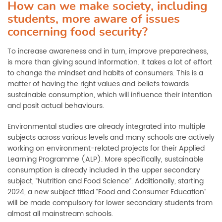
How can we make society, including
students, more aware of issues
concerning food security?
To increase awareness and in turn, improve preparedness,
is more than giving sound information. It takes a lot of effort
to change the mindset and habits of consumers. This is a
matter of having the right values and beliefs towards
sustainable consumption, which will influence their intention
and posit actual behaviours.
Environmental studies are already integrated into multiple
subjects across various levels and many schools are actively
working on environment-related projects for their Applied
Learning Programme (ALP). More specifically, sustainable
consumption is already included in the upper secondary
subject, “Nutrition and Food Science”. Additionally, starting
2024, a new subject titled “Food and Consumer Education”
will be made compulsory for lower secondary students from
almost all mainstream schools.