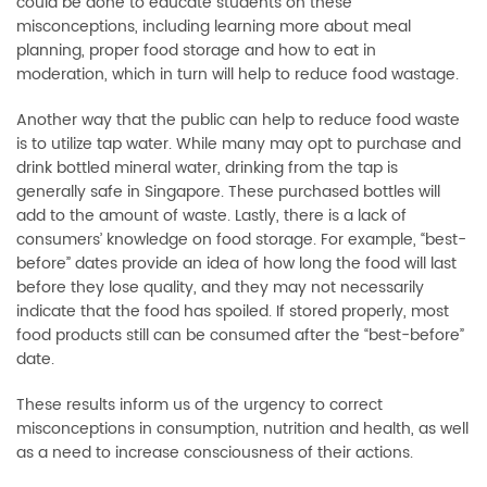
could be done to educate students on these
misconceptions, including learning more about meal
planning, proper food storage and how to eat in
moderation, which in turn will help to reduce food wastage.
Another way that the public can help to reduce food waste
is to utilize tap water. While many may opt to purchase and
drink bottled mineral water, drinking from the tap is
generally safe in Singapore. These purchased bottles will
add to the amount of waste. Lastly, there is a lack of
consumers’ knowledge on food storage. For example, “best-
before” dates provide an idea of how long the food will last
before they lose quality, and they may not necessarily
indicate that the food has spoiled. If stored properly, most
food products still can be consumed after the “best-before”
date.
These results inform us of the urgency to correct
misconceptions in consumption, nutrition and health, as well
as a need to increase consciousness of their actions.