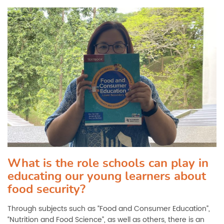
What is the role schools can play in
educating our young learners about
food security?
Through subjects such as “Food and Consumer Education”,
“Nutrition and Food Science”, as well as others, there is an