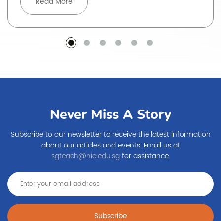
Read More
Never Miss A Story
Subscribe to our newsletter to receive the latest information
about our articles and events. Email us at
sgteach@nie.edu.sg
for assistance.
Subscribe