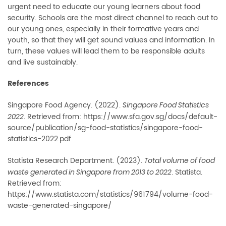
urgent need to educate our young learners about food
security. Schools are the most direct channel to reach out to
our young ones, especially in their formative years and
youth, so that they will get sound values and information. In
turn, these values will lead them to be responsible adults
and live sustainably.
References
Singapore Food Agency. (2022).
Singapore Food Statistics
. Retrieved from: https://www.sfa.gov.sg/docs/default-
2022
source/publication/sg-food-statistics/singapore-food-
statistics-2022.pdf
Statista Research Department. (2023).
Total volume of food
. Statista.
waste generated in Singapore from 2013 to 2022
Retrieved from:
https://www.statista.com/statistics/961794/volume-food-
waste-generated-singapore/