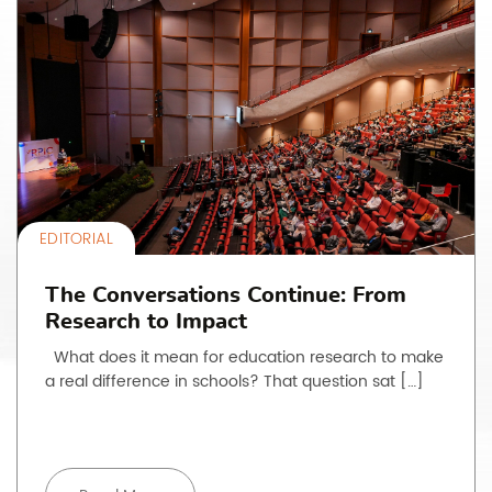
EDITORIAL
The Conversations Continue: From
Research to Impact
What does it mean for education research to make
a real difference in schools? That question sat […]