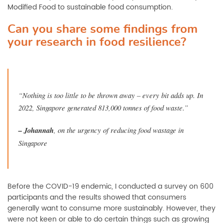
Modified Food to sustainable food consumption.
Can you share some findings from
your research in food resilience?
“Nothing is too little to be thrown away
–
every bit adds up. In
2022, Singapore generated 813,000 tonnes of food waste.”
–
Johannah
, on the urgency of reducing food wastage in
Singapore
Before the COVID-19 endemic, I conducted a survey on 600
participants and the results showed that consumers
generally want to consume more sustainably. However, they
were not keen or able to do certain things such as growing