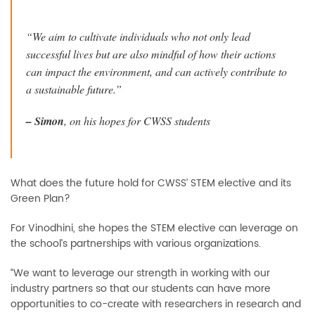
“We aim to cultivate individuals who not only lead
successful lives but are also mindful of how their actions
can impact the environment, and can actively contribute to
a sustainable future.”
–
Simon
, on his hopes for CWSS students
What does the future hold for CWSS’ STEM elective and its
Green Plan?
For Vinodhini, she hopes the STEM elective can leverage on
the school’s partnerships with various organizations.
“We want to leverage our strength in working with our
industry partners so that our students can have more
opportunities to co-create with researchers in research and