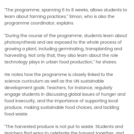
“The programme, spanning 6 to 8 weeks, allows students to
learn about farming practices,” Simon, who is also the
programme coordinator, explains.
“During the course of the programme, students learn about
photosynthesis and are exposed to the whole process of
growing a plant, including germinating, transplanting and
harvesting. Not only that, they also learn about the role
technology plays in urban food production,” he shares.
He notes how the programme is closely linked to the
science curriculum as well as the UN sustainable
development goals. Teachers, for instance, regularly
engage students in discussing global issues of hunger and
food insecurity, and the importance of supporting local
produce, making sustainable food choices, and tackling
food waste.
“The harvested produce is not put to waste. Students and
teachers find ways to celebrate the harvest together, and