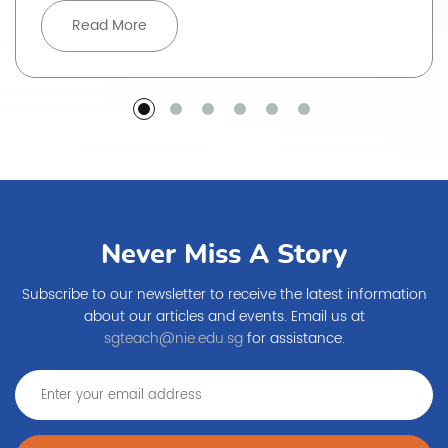
Read More
Never Miss A Story
Subscribe to our newsletter to receive the latest information
about our articles and events. Email us at
sgteach@nie.edu.sg
for assistance.