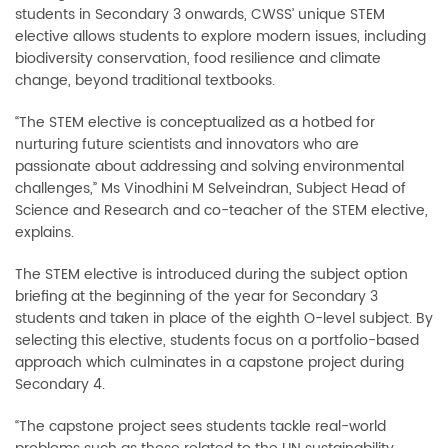
students in Secondary 3 onwards, CWSS’ unique STEM
elective allows students to explore modern issues, including
biodiversity conservation, food resilience and climate
change, beyond traditional textbooks.
“The STEM elective is conceptualized as a hotbed for
nurturing future scientists and innovators who are
passionate about addressing and solving environmental
challenges,” Ms Vinodhini M Selveindran, Subject Head of
Science and Research and co-teacher of the STEM elective,
explains.
The STEM elective is introduced during the subject option
briefing at the beginning of the year for Secondary 3
students and taken in place of the eighth O-level subject. By
selecting this elective, students focus on a portfolio-based
approach which culminates in a capstone project during
Secondary 4.
“The capstone project sees students tackle real-world