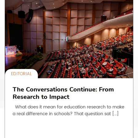
EDITORIAL
The Conversations Continue: From
Research to Impact
What does it mean for education research to make
a real difference in schools? That question sat […]