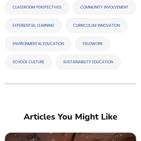
CLASSROOM PERSPECTIVES
COMMUNITY INVOLVEMENT
EXPERIENTIAL LEARNING
CURRICULUM INNOVATION
ENVIRONMENTAL EDUCATION
FIELDWORK
SCHOOL CULTURE
SUSTAINABILITY EDUCATION
Articles You Might Like