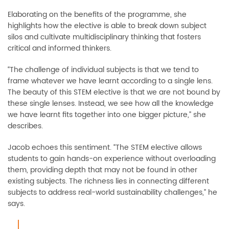
Elaborating on the benefits of the programme, she
highlights how the elective is able to break down subject
silos and cultivate multidisciplinary thinking that fosters
critical and informed thinkers.
“The challenge of individual subjects is that we tend to
frame whatever we have learnt according to a single lens.
The beauty of this STEM elective is that we are not bound by
these single lenses. Instead, we see how all the knowledge
we have learnt fits together into one bigger picture,” she
describes.
Jacob echoes this sentiment. “The STEM elective allows
students to gain hands-on experience without overloading
them, providing depth that may not be found in other
existing subjects. The richness lies in connecting different
subjects to address real-world sustainability challenges,” he
says.