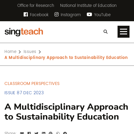
Office for Research
National Institute of Education
Facebook
Instagram
YouTube
Home
Issues
A Multidisciplinary Approach to Sustainability Education
CLASSROOM PERSPECTIVES
ISSUE 87 DEC 2023
A Multidisciplinary Approach
to Sustainability Education
Share: