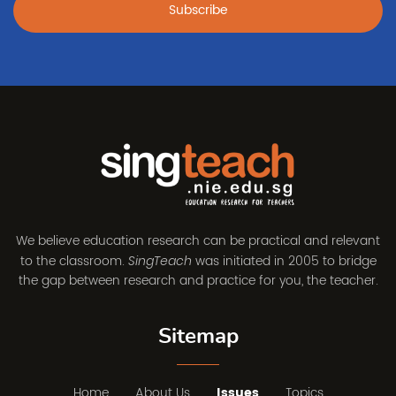
Subscribe
We believe education research can be practical and relevant
to the classroom.
was initiated in 2005 to bridge
SingTeach
the gap between research and practice for you, the teacher.
Sitemap
Home
About Us
Issues
Topics