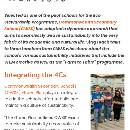
Selected as one of the pilot schools for the Eco
Stewardship Programme,
Commonwealth Secondary
School (CWSS)
has adopted a dynamic approach that
aims to seamlessly weave sustainability into the very
SingTeach
fabric of its academic and cultural life.
talks
to three teachers from CWSS who share about the
school’s various sustainability initiatives that include the
STEM elective as well as the “Farm to Table” programme.
Integrating the 4Cs
Commonwealth Secondary School’s
(CWSS)
Green Plan
plays an integral
role in the school’s effort to build and
maintain a culture of sustainability.
“The Green Plan outlines CWSS’ vision
to make sustainability a core value of