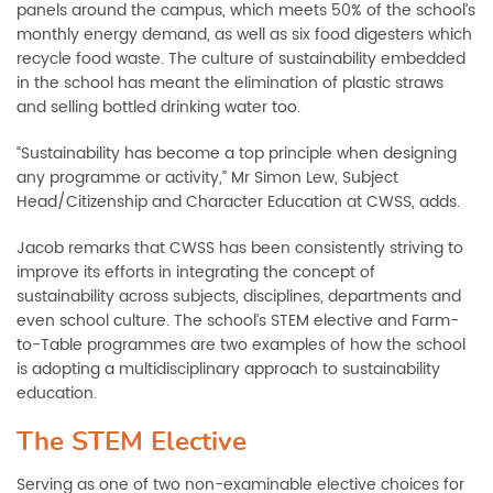
panels around the campus, which meets 50% of the school’s
monthly energy demand, as well as six food digesters which
recycle food waste. The culture of sustainability embedded
in the school has meant the elimination of plastic straws
and selling bottled drinking water too.
“Sustainability has become a top principle when designing
any programme or activity,” Mr Simon Lew, Subject
Head/Citizenship and Character Education at CWSS, adds.
Jacob remarks that CWSS has been consistently striving to
improve its efforts in integrating the concept of
sustainability across subjects, disciplines, departments and
even school culture. The school’s STEM elective and Farm-
to-Table programmes are two examples of how the school
is adopting a multidisciplinary approach to sustainability
education.
The STEM Elective
Serving as one of two non-examinable elective choices for