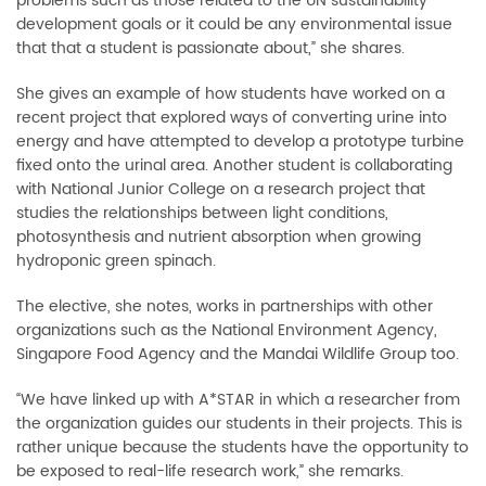
problems such as those related to the UN sustainability
development goals or it could be any environmental issue
that that a student is passionate about,” she shares.
She gives an example of how students have worked on a
recent project that explored ways of converting urine into
energy and have attempted to develop a prototype turbine
fixed onto the urinal area. Another student is collaborating
with National Junior College on a research project that
studies the relationships between light conditions,
photosynthesis and nutrient absorption when growing
hydroponic green spinach.
The elective, she notes, works in partnerships with other
organizations such as the National Environment Agency,
Singapore Food Agency and the Mandai Wildlife Group too.
“We have linked up with A*STAR in which a researcher from
the organization guides our students in their projects. This is
rather unique because the students have the opportunity to
be exposed to real-life research work,” she remarks.