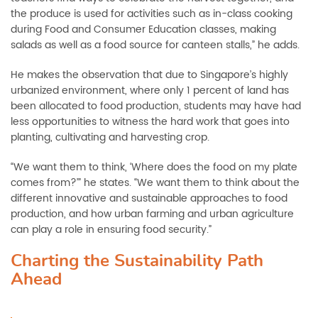
the produce is used for activities such as in-class cooking
during Food and Consumer Education classes, making
salads as well as a food source for canteen stalls,” he adds.
He makes the observation that due to Singapore’s highly
urbanized environment, where only 1 percent of land has
been allocated to food production, students may have had
less opportunities to witness the hard work that goes into
planting, cultivating and harvesting crop.
“We want them to think, ‘Where does the food on my plate
comes from?’” he states. “We want them to think about the
different innovative and sustainable approaches to food
production, and how urban farming and urban agriculture
can play a role in ensuring food security.”
Charting the Sustainability Path
Ahead