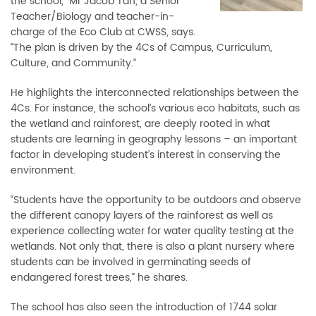
the school,” Mr Jacob Tan, a Senior
Teacher/Biology and teacher-in-
charge of the Eco Club at CWSS, says.
“The plan is driven by the 4Cs of Campus, Curriculum,
Culture, and Community.”
He highlights the interconnected relationships between the
4Cs. For instance, the school’s various eco habitats, such as
the wetland and rainforest, are deeply rooted in what
students are learning in geography lessons
–
an important
factor in developing student’s interest in conserving the
environment.
“Students have the opportunity to be outdoors and observe
the different canopy layers of the rainforest as well as
experience collecting water for water quality testing at the
wetlands. Not only that, there is also a plant nursery where
students can be involved in germinating seeds of
endangered forest trees,” he shares.
The school has also seen the introduction of 1744 solar