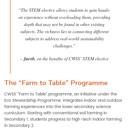
“The STEM elective allows students to gain hands-
on experience without overloading them, providing
depth that may not be found in other existing
subjects. The richness lies in connecting different
subjects to address real-world sustainability
challenges.”
–
Jacob
,
on the benefits of CWSS’ STEM elective
The “Farm to Table” Programme
CWSS’ “Farm to Table” programme, an initiative under the
Eco Stewardship Programme, integrates indoor and outdoor
farming experiences into the lower secondary science
curriculum. Starting with conventional soil farming in
Secondary 1, students progress to high-tech indoor farming
in Secondary 2.