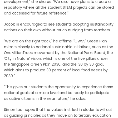
development,” she shares. “We also have plans to create a
repository where all the student STEM projects can be stored
and accessed for future reference.”
Jacob is encouraged to see students adopting sustainability
actions on their own without much nudging from teachers.
“We are on the right track,” he affirms. “CWSS’ Green Plan
mirrors closely to national sustainable initiatives, such as the
OneMillionTrees movement by the National Parks Board, the
‘City in Nature’ vision, which is one of the five pillars under
the Singapore Green Plan 2030, and the ‘30 by 30’ goal,
which aims to produce 30 percent of local food needs by
2030.”
“This gives our students the opportunity to experience those
national goals at a micro level and be ready to participate
as active citizens in the near future,” he adds.
Simon too hopes that the values instilled in students will act
as guiding principles as they move on to tertiary education