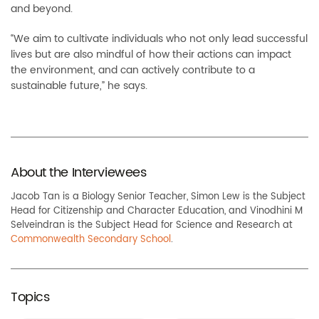
and beyond.
“We aim to cultivate individuals who not only lead successful
lives but are also mindful of how their actions can impact
the environment, and can actively contribute to a
sustainable future,” he says.
About the Interviewees
Jacob Tan is a Biology Senior Teacher, Simon Lew is the Subject
Head for Citizenship and Character Education, and Vinodhini M
Selveindran is the Subject Head for Science and Research at
Commonwealth Secondary School
.
Topics