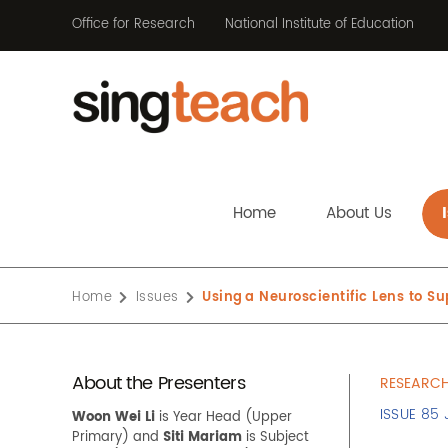
Office for Research
National Institute of Education
Home
About Us
Home
Issues
Using a Neuroscientific Lens to S
About the Presenters
RESEARCH
ISSUE 85
Woon Wei Li
is Year Head
(
Upper
Primary
)
and
Siti Mariam
is
Subject