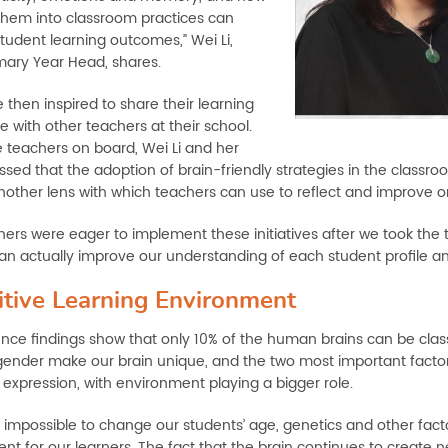
them into classroom practices can
tudent learning outcomes,” Wei Li,
mary Year Head, shares.
 then inspired to share their learning
 with other teachers at their school.
e teachers on board, Wei Li and her
sed that the adoption of brain-friendly strategies in the classroo
nother lens with which teachers can use to reflect and improve o
hers were eager to implement these initiatives after we took th
can actually improve our understanding of each student profile an
itive Learning Environment
nce findings show that only 10% of the human brains can be classi
ender make our brain unique, and the two most important factors
expression, with environment playing a bigger role.
is impossible to change our students’ age, genetics and other fac
t for our learners. The fact that the brain continues to create n