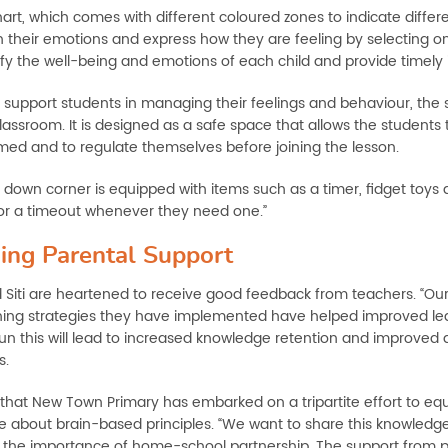
hart, which comes with different coloured zones to indicate diffe
h their emotions and express how they are feeling by selecting on
ify the well-being and emotions of each child and provide timely 
r support students in managing their feelings and behaviour, the
classroom. It is designed as a safe space that allows the students
ed and to regulate themselves before joining the lesson.
down corner is equipped with items such as a timer, fidget toys a
for a timeout whenever they need one.”
ing Parental Support
d Siti are heartened to receive good feedback from teachers. “Ou
ing strategies they have implemented have helped improved lea
run this will lead to increased knowledge retention and improv
s.
that New Town Primary has embarked on a tripartite effort to equ
 about brain-based principles. “We want to share this knowledge
 the importance of home-school partnership. The support from par