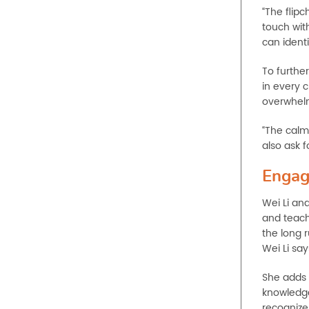
“The flipc
touch wit
can ident
To furthe
in every 
overwhelm
“The calm 
also ask 
Engag
Wei Li an
and teach
the long 
Wei Li say
She adds 
knowledge
recognize