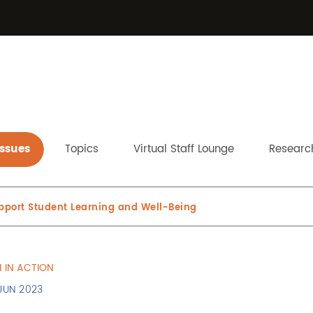
Issues
Topics
Virtual Staff Lounge
Research
upport Student Learning and Well-Being
 IN ACTION
 JUN 2023