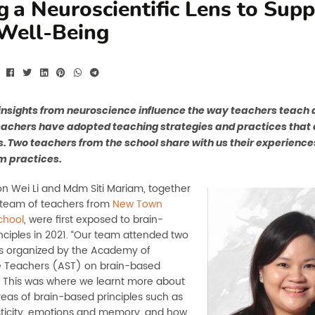
g a Neuroscientific Lens to Sup
Well-Being
nsights from neuroscience influence the way teachers teach a
teachers have adopted teaching strategies and practices tha
s. Two teachers from the school share with us their experience
m practices.
Wei Li and Mdm Siti Mariam, together
r team of teachers from
New Town
chool
, were first exposed to brain-
nciples in 2021. “Our team attended two
s organized by the Academy of
 Teachers (AST) on brain-based
s. This was where we learnt more about
reas of brain-based principles such as
ticity, emotions and memory, and how