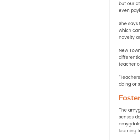
but our at
even payin
She says 
which can
novelty a
New Town
differenti
teacher o
“Teachers
doing or s
Foster
The amygd
senses do
amygdala 
learning 