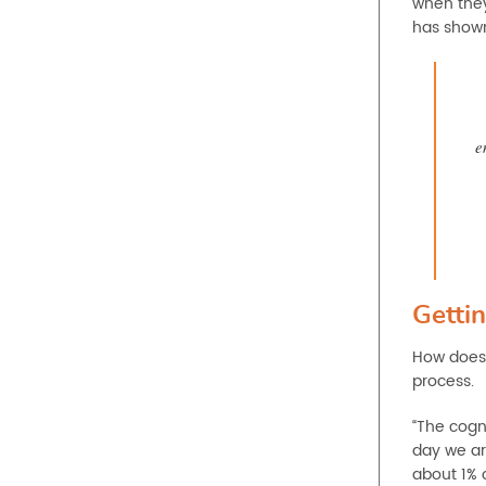
when they
has shown 
e
Gettin
How does 
process.
“The cogni
day we ar
about 1% 