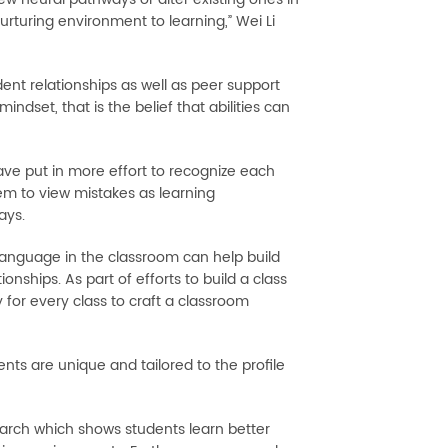
rturing environment to learning,” Wei Li
ent relationships as well as peer support
ndset, that is the belief that abilities can
ve put in more effort to recognize each
hem to view mistakes as learning
ays.
 language in the classroom can help build
nships. As part of efforts to build a class
for every class to craft a classroom
ts are unique and tailored to the profile
earch which shows students learn better