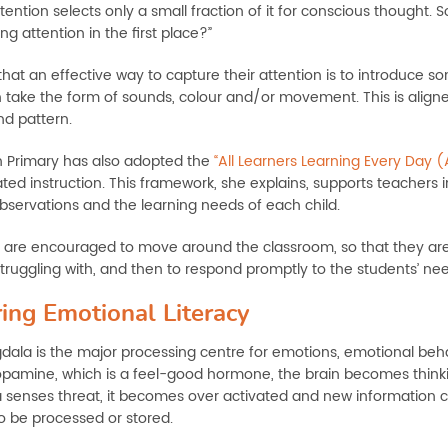
tention selects only a small fraction of it for conscious thought.
g attention in the first place?”
that an effective way to capture their attention is to introduce 
 take the form of sounds, colour and/or movement. This is aligne
nd pattern.
 Primary has also adopted the
“All Learners Learning Every Day 
ated instruction. This framework, she explains, supports teachers 
bservations and the learning needs of each child.
 are encouraged to move around the classroom, so that they are
truggling with, and then to respond promptly to the students’ nee
ing Emotional Literacy
ala is the major processing centre for emotions, emotional be
pamine, which is a feel-good hormone, the brain becomes thinki
senses threat, it becomes over activated and new information c
to be processed or stored.