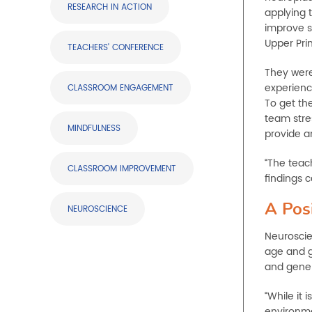
RESEARCH IN ACTION
applying 
improve s
Upper Pri
TEACHERS' CONFERENCE
They were
experience
CLASSROOM ENGAGEMENT
To get th
team stres
MINDFULNESS
provide a
“The teac
CLASSROOM IMPROVEMENT
findings 
A Pos
NEUROSCIENCE
Neuroscie
age and g
and gene 
“While it 
environmen