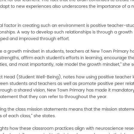
adapt to new experiences also underscores the importance of a nu
al factor in creating such an environment is positive teacher-stud
onships. A way to develop such relationships is through a growth mi
ped and improved through effort.
re a growth mindset in students, teachers at New Town Primary ha
strengths, affirm each student’s efforts in learning, encourage t
ties, and most importantly, role model the growth mindset,” she s
ject Head (Student Well-Being), notes how using positive teacher
een students and teachers as well as promote positive peer relatio
through a shared vision, New Town Primary has made it mandatory 
tatement that they can refer to throughout the year.
ing the class mission statements means that the mission statemen
 of each class,” she states.
ights how these classroom practices align with neuroscience res