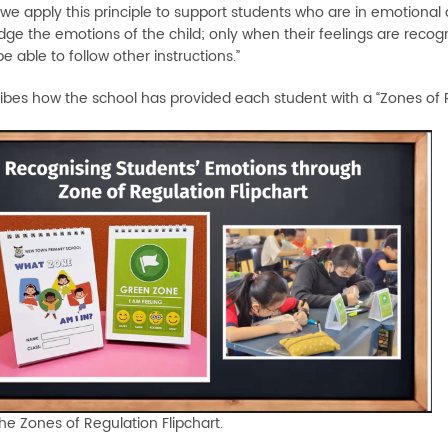
e apply this principle to support students who are in emotional dis
e the emotions of the child; only when their feelings are recogniz
be able to follow other instructions.”
ibes how the school has provided each student with a “Zones of Re
The Zones of Regulation Flipchart.