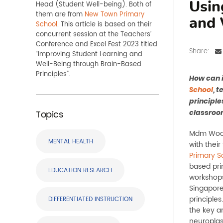
Head
(
Student Well-being
)
.
Both of
Usin
them
are from
New Town Primary
and 
School
.
This article is based on their
concurrent session at the Teachers’
Conference and Excel Fest 202
3
titled
Share:
“
Improving Student Learning and
Well-Being through Brain-Based
Principles
”.
How can i
School
, 
principle
Topics
classroo
Mdm Woon 
MENTAL HEALTH
with thei
Primary S
based pri
EDUCATION RESEARCH
workshop
Singapore
principle
DIFFERENTIATED INSTRUCTION
the key a
neuroplas