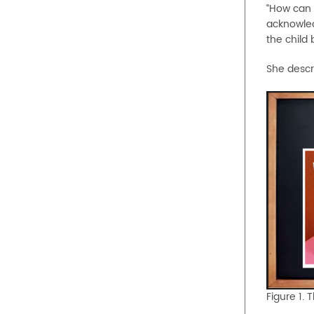
“How can w
acknowledg
the child 
She descr
Figure 1. 