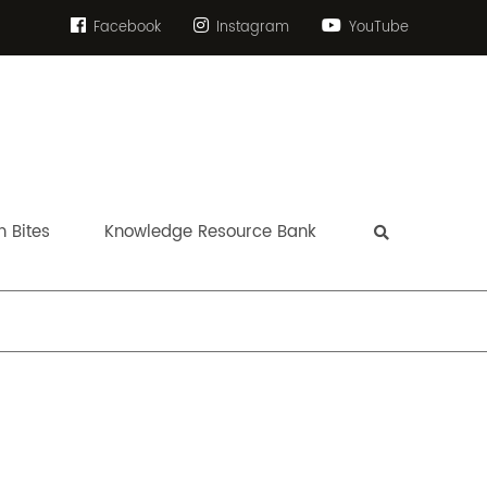
Facebook
Instagram
YouTube
 Bites
Knowledge Resource Bank