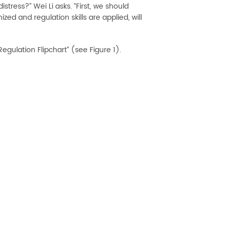
tress?” Wei Li asks. “First, we should
ed and regulation skills are applied, will
gulation Flipchart” (see Figure 1).