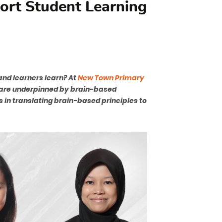
port Student Learning
nd learners learn? At
New Town Primary
t are underpinned by brain-based
s in translating brain-based principles to