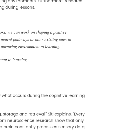
rning environments. Furthermore, research
ng during lessons.
tors, we can work on shaping a positive
 neural pathways or alter existing ones in
 nurturing environment to learning.”
ment to learning
 what occurs during the cognitive learning
storage and retrieval,” Siti explains. “Every
 from neuroscience research show that only
he brain constantly processes sensory data,