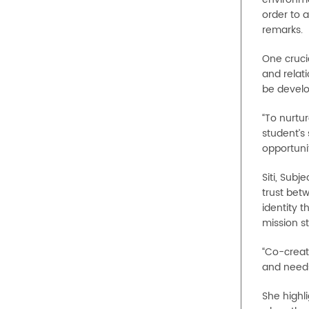
order to 
remarks.
One cruci
and relati
be develo
“To nurtu
student’s 
opportuni
Siti, Sub
trust betw
identity 
mission s
“Co-creat
and needs
She highl