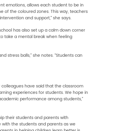
rent emotions, allows each student to be in
e of the coloured zones. This way, teachers
intervention and support,” she says.
 school has also set up a calm down corner
 to take a mental break when feeling
nd stress balls,” she notes. “Students can
r colleagues have said that the classroom
rning experiences for students. We hope in
ed academic performance among students,”
ip their students and parents with
 with the students and parents as we
ents in helping children learn better is