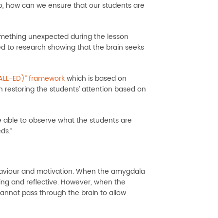
 So, how can we ensure that our students are
something unexpected during the lesson
d to research showing that the brain seeks
(ALL-ED)” framework
which is based on
in restoring the students’ attention based on
 able to observe what the students are
ds.”
haviour and motivation. When the amygdala
ng and reflective. However, when the
annot pass through the brain to allow