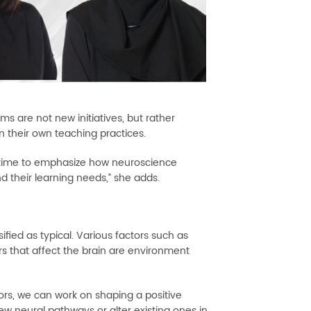
ms are not new initiatives, but rather
n their own teaching practices.
e time to emphasize how neuroscience
d their learning needs,” she adds.
fied as typical. Various factors such as
 that affect the brain are environment
tors, we can work on shaping a positive
ew neural pathways or alter existing ones in