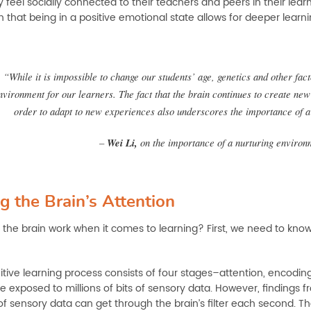
 feel socially connected to their teachers and peers in their lea
that being in a positive emotional state allows for deeper learni
“While it is impossible to change our students’ age, genetics and other fac
nvironment for our learners. The fact that the brain continues to create new
order to adapt to new experiences also underscores the importance of a
–
Wei Li,
on the importance of a nurturing environ
g the Brain’s Attention
the brain work when it comes to learning? First, we need to know
tive learning process consists of four stages–attention, encoding, 
e exposed to millions of bits of sensory data. However, findings
of sensory data can get through the brain’s filter each second. T