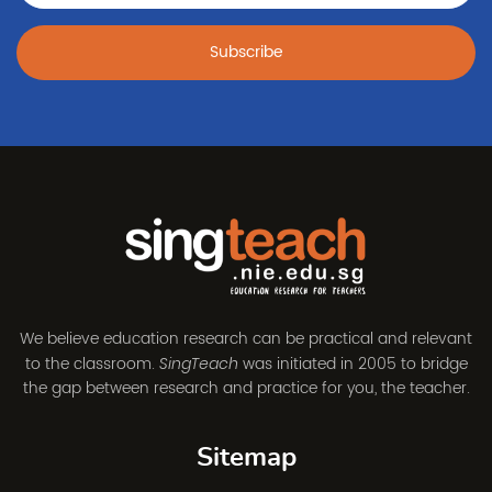
Subscribe
We believe education research can be practical and relevant
to the classroom.
was initiated in 2005 to bridge
SingTeach
the gap between research and practice for you, the teacher.
Sitemap