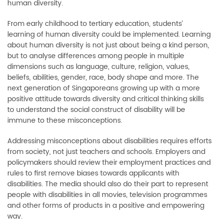
human diversity.
From early childhood to tertiary education, students’
learning of human diversity could be implemented. Learning
about human diversity is not just about being a kind person,
but to analyse differences among people in multiple
dimensions such as language, culture, religion, values,
beliefs, abilities, gender, race, body shape and more. The
next generation of Singaporeans growing up with a more
positive attitude towards diversity and critical thinking skills
to understand the social construct of disability will be
immune to these misconceptions.
Addressing misconceptions about disabilities requires efforts
from society, not just teachers and schools. Employers and
policymakers should review their employment practices and
rules to first remove biases towards applicants with
disabilities. The media should also do their part to represent
people with disabilities in all movies, television programmes
and other forms of products in a positive and empowering
way.