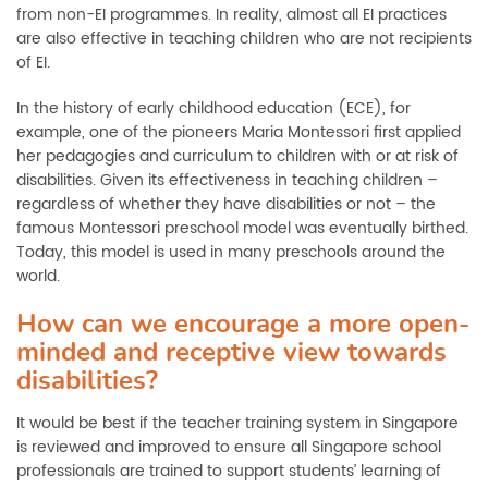
from non-EI programmes. In reality, almost all EI practices
are also effective in teaching children who are not recipients
of EI.
In the history of early childhood education (ECE), for
example, one of the pioneers Maria Montessori first applied
her pedagogies and curriculum to children with or at risk of
disabilities. Given its effectiveness in teaching children –
regardless of whether they have disabilities or not – the
famous Montessori preschool model was eventually birthed.
Today, this model is used in many preschools around the
world.
How can we encourage a more open-
minded and receptive view towards
disabilities?
It would be best if the teacher training system in Singapore
is reviewed and improved to ensure all Singapore school
professionals are trained to support students’ learning of