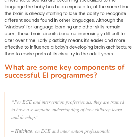
differentiate sounds are becoming specialized to the
language the baby has been exposed to; at the same time,
the brain is already starting to lose the ability to recognize
different sounds found in other languages. Although the
“windows” for language learning and other skills remain
open, these brain circuits become increasingly difficult to
alter over time. Early plasticity means it’s easier and more
effective to influence a baby’s developing brain architecture
than to rewire parts of its circuitry in the adult years.
What are some key components of
successful EI programmes?
“For ECE and intervention professionals, they are trained
to have a systematic understanding of how children learn
and develop.”
–
Huichao
, on ECE and intervention professionals