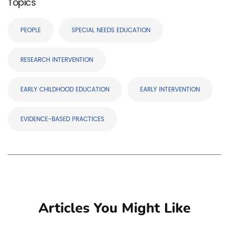
Topics
PEOPLE
SPECIAL NEEDS EDUCATION
RESEARCH INTERVENTION
EARLY CHILDHOOD EDUCATION
EARLY INTERVENTION
EVIDENCE-BASED PRACTICES
Articles You Might Like