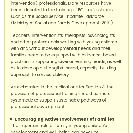
intervention)
professionals. More resources have
been allocated to the training of ECI professionals,
such as the Social Service Tripartite Taskforce
(
Min
i
stry
of Social and Family Development
, 2019).
Teachers, interventionists, therapists, psychologists,
and other professionals working with young children
with and without developmental needs and their
families need to be equipped with evidence-based
practices in supporting diverse learning needs, as well
as to develop a strengths-based, capacity-building
approach to service delivery.
As elaborated in the implications for Section 4, the
provision of professional training should be more
systematic to support sustainable pathways of
professional development
.
Encouraging
A
ctive
I
nvolvement of
F
amilies
The important role of family in young children’s
development and well-being can never be