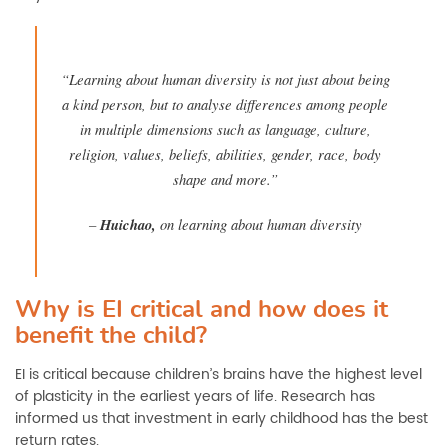
“Learning about human diversity is not just about being
a kind person, but to analyse differences among people
in multiple dimensions such as language, culture,
religion, values, beliefs, abilities, gender, race, body
shape and more.”
–
Huichao,
on learning about human diversity
Why is EI critical and how does it
benefit the child?
EI is critical because children’s brains have the highest level
of plasticity in the earliest years of life. Research has
informed us that investment in early childhood has the best
return rates.