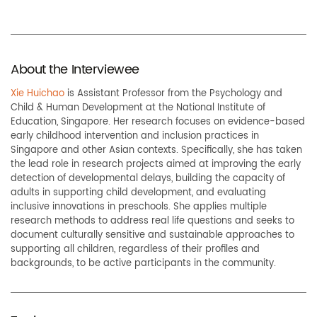
About the Interviewee
Xie Huichao
is Assistant Professor
from the
Psychology and
Child & Human Development at the National Institute of
Education, Singapore. Her research focuses on evidence-based
early childhood intervention and inclusion practices in
Singapore and other Asian contexts. Specifically, she has taken
the lead role in research projects aimed at improving the early
detection of developmental delays, building the capacity of
adults in supporting child development, and evaluating
inclusive innovations in preschools. She applies multiple
research methods to address real life questions and seeks to
document culturally sensitive and sustainable approaches to
supporting all children, regardless of their profiles and
backgrounds, to be active participants in the community.