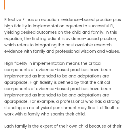
Effective EI has an equation: evidence-based practice plus
high fidelity in implementation equates to successful EI,
yielding desired outcomes on the child and family. In this
equation, the first ingredient is evidence-based practice,
which refers to integrating the best available research
evidence with family and professional wisdom and values.
High fidelity in implementation means the critical
components of evidence-based practices have been
implemented as intended to be and adaptations are
appropriate. High fidelity is defined by that the critical
components of evidence-based practices have been
implemented as intended to be and adaptations are
appropriate. For example, a professional who has a strong
standing on no physical punishment may find it difficult to
work with a family who spanks their child.
Each family is the expert of their own child because of their