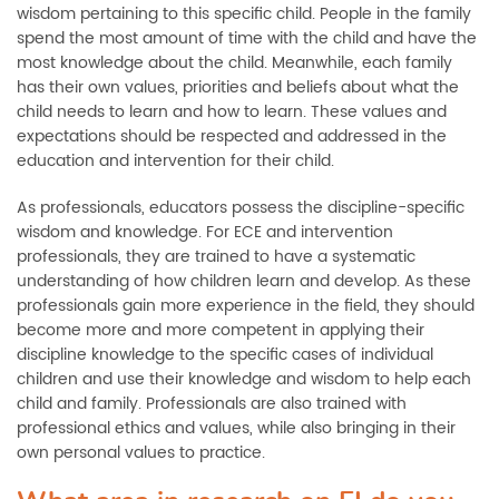
wisdom pertaining to this specific child. People in the family
spend the most amount of time with the child and have the
most knowledge about the child. Meanwhile, each family
has their own values, priorities and beliefs about what the
child needs to learn and how to learn. These values and
expectations should be respected and addressed in the
education and intervention for their child.
As professionals, educators possess the discipline-specific
wisdom and knowledge. For ECE and intervention
professionals, they are trained to have a systematic
understanding of how children learn and develop. As these
professionals gain more experience in the field, they should
become more and more competent in applying their
discipline knowledge to the specific cases of individual
children and use their knowledge and wisdom to help each
child and family. Professionals are also trained with
professional ethics and values, while also bringing in their
own personal values to practice.