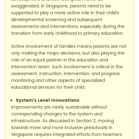
exaggerated.
In Singapore, parents need to be
supported to play a more active role in their child’s
developmental screening and subsequent
assessments and interventions, especially during the
transition from early childhood to primary education.
Active involvement of families means parents are not
only making the major decisions, but also
playing the
role of
an equal partner in the education and
intervention team
. Such involvement is critical
in the
assessment, instruction, intervention, and progress
monitoring and other aspects of speciali
z
ed
educational services for their child.
System’s
Le
vel
I
nnovations
Improvements are rarely sustainable without
corresponding changes to the system and
infrastructure. As
discussed
in Section 2, moving
toward
s
more and more inclusive preschools in
Singapore requires integrated efforts from teachers