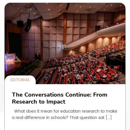
EDITORIAL
The Conversations Continue: From
Research to Impact
What does it mean for education research to make
a real difference in schools? That question sat […]