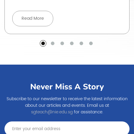
Read More
Never Miss A Story
Subscribe to our newsletter to receive the latest information
about our articles and events. Email us at
sgteach@nie.edu.sg
for assistance.