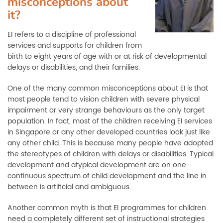
misconceptions about
it?
EI refers to a discipline of professional
services and supports for children from
birth to eight years of age with or at risk of developmental
delays or disabilities, and their families.
One of the many common misconceptions about EI is that
most people tend to vision children with severe physical
impairment or very strange behaviours as the only target
population. In fact, most of the children receiving EI services
in Singapore or any other developed countries look just like
any other child. This is because many people have adopted
the stereotypes of children with delays or disabilities. Typical
development and atypical development are on one
continuous spectrum of child development and the line in
between is artificial and ambiguous.
Another common myth is that EI programmes for children
need a completely different set of instructional strategies