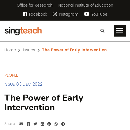
Office for Research
National Institute of Education
Facebook
Instagram
YouTube
Home
Issues
The Power of Early Intervention
PEOPLE
ISSUE 83 DEC 2022
The Power of Early
Intervention
Share: