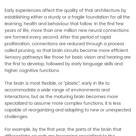
Early experiences affect the quality of that architecture by
establishing either a sturdy or a fragile foundation for all the
learning, health and behaviour that follow. In the first few
years of life, more than one million new neural connections
are formed every second. After this period of rapid
proliferation, connections are reduced through a process
called pruning, so that brain circuits become more efficient.
Sensory pathways like those for basic vision and hearing are
the first to develop, followed by early language skills and
higher cognitive functions.
The brain is most flexible, or “plastic”, early in life to
accommodate a wide range of environments and
interactions, but as the maturing brain becomes more
specialized to assume more complex functions, it is less
capable of reorganizing and adapting to new or unexpected
challenges.
For example, by the first year, the parts of the brain that