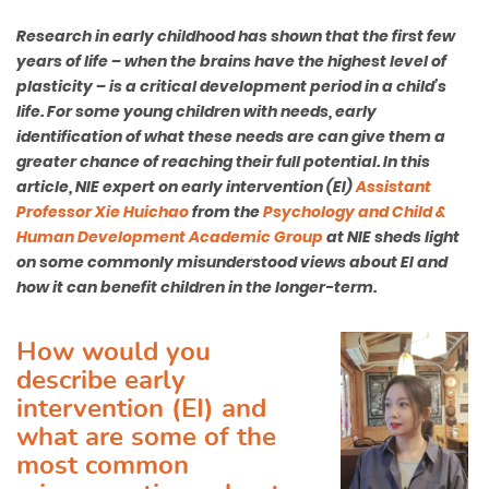
Research in early childhood has shown that the first few
years of life – when the brains have the highest level of
plasticity – is a critical development period in a child’s
life. For some young children with needs, early
identification of what these needs are can give them a
greater chance of reaching their full potential. In this
article, NIE expert on early intervention (EI)
Assistant
Professor Xie Huichao
from the
Psychology and Child &
Human Development Academic Group
at NIE sheds light
on some commonly misunderstood views about EI and
how it can benefit children in the longer-term.
How would you
describe early
intervention (EI) and
what are some of the
most common