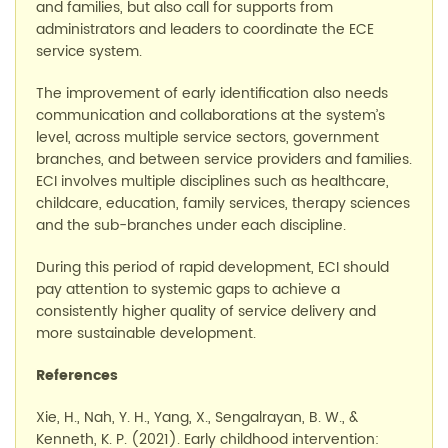
and families, but also call for supports from
administrators and leaders to coordinate the
ECE
service
system.
The improvement of early identification also needs
communication and collaborations at the system’s
level, across multiple service sectors, government
branches, and between service providers and families.
ECI involves multiple disciplines such as healthcare,
childcare, education, family services, therapy sciences
and the sub-branches under each discipline.
During this period of rapid development, ECI should
pay attention to systemic gaps to achieve a
consistently higher quality of service delivery and
more sustainable development.
References
Xie, H., Nah, Y. H., Yang, X.,
Sengalrayan
, B. W.
,
&
Kenneth, K. P. (2021). Early childhood intervention: