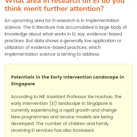
What area in research on EI do you
think merit further attention?
An upcoming area for EI research is in implementation
science. The EI literature has accumulated a large body of
knowledge about what works in EI, say, evidence-based
practices. But data shows a generally low application or
utilization of evidence-based practices, which
implementation science is aiming to address.
Potentials in the
Early Intervention Landscape
in
Singapore
According to
NIE Assistant Professor Xie Huichao, t
he
early intervention (EI)
landscape in Singapore is
currently
experiencing a rapid growth and change.
New program
me
s and service models are
being
developed. The number of children and family
receiving
EI
services has
also
increased.