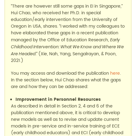
“
There are
however still some
gaps in
EI in
Singapore
,
”
Hui Chao,
who
received her Ph.D. in special
education/early intervention from the University of
Oregon
in USA
, shares. “
I worked with my colleagues to
have elaborated these gaps in a recent publication
managed by the Office of Education Research
,
Early
Childhood Intervention: What We Know and Where We
(
Xie
,
Nah, Yang,
Sengalrayan
, &
Poon,
Are Headed
.”
2021.)
You may access and download the publication
here
.
In the section below
, Hui Chao
shares what the gaps
are and how they can be addressed
:
Improvement in
P
ersonnel
R
esources
As described in detail in Section 2, 4
and 6
of the
publication
mentioned above
, it is critical to develop
new models as well as to revise and update current
models in pre-service and in-service training of ECE
(early childhood educators)
and ECI
(early childhood