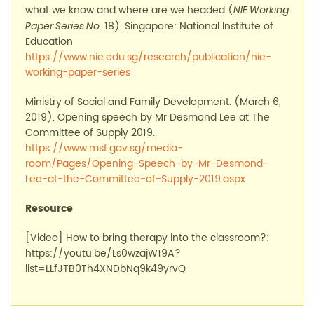
what we know and where are we headed (
NIE Working
. 18).
Singapore: National Institute of
Paper Series No
Education
https://www.nie.edu.sg/research/publication/nie-
working-paper-series
Min
i
stry
of Social and Family Development. (
March 6,
2019). Opening speech by Mr Desmond Lee at
T
he
C
ommittee of
S
upply 2019.
https://www.msf.gov.sg/media-
room/Pages/Opening-Speech-by-Mr-Desmond-
Lee-at-the-Committee-of-Supply-2019.aspx
Resource
[Video]
How to bring therapy into the
classroom?
:
https://youtu.be/Ls0wzajW19A?
list=LLfJTB0Th4XNDbNq9k49yrvQ