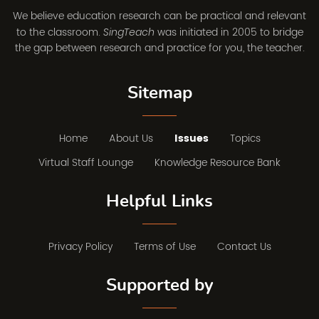
We believe education research can be practical and relevant
to the classroom.
was initiated in 2005 to bridge
SingTeach
the gap between research and practice for you, the teacher.
Sitemap
Home
About Us
Issues
Topics
Virtual Staff Lounge
Knowledge Resource Bank
Helpful Links
Privacy Policy
Terms of Use
Contact Us
Supported by