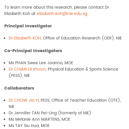
To learn more about this research, please contact Dr
Elizabeth Koh at
elizabeth.koh@nie.edu.sg
Principal Investigator
Dr Elizabeth KOH
, Office of Education Research (OER), NIE
Co-Principal Investigators
Ms PHAN Swee Lee Joanna, MOE
Dr CHIAN Lit Khoon
, Physical Education & Sports Science
(PESS), NIE
Collaborators
Dr CHOW Jia Yi
, PESS, Office of Teacher Education (OTE),
NIE
Dr Jennifer TAN Pei-Ling (formerly of NIE)
Ms Melanie Ann MARTENS, MOE
Ms TAY Siu Hua, MOE