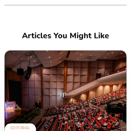
Articles You Might Like
EDITORIAL