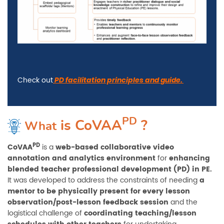
Check out
PD facilitation principles and guide.
PD
is
CoVAA
?
What
PD
CoVAA
is a
web-based collaborative video
annotation and analytics environment
for
enhancing
blended teacher professional development (PD) in PE.
It was developed to address the constraints of needing
a
mentor to be physically present for every lesson
observation/post-lesson feedback session
and the
logistical challenge of
coordinating teaching/lesson