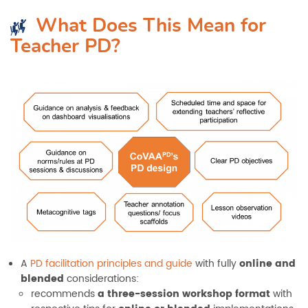
What Does This Mean for
Teacher PD
?
A
PD facilitation principles and guide
with fully
online and
blended
considerations:
recommends
a three-session workshop format
with