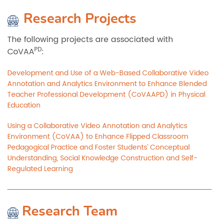
Research Projects
The following projects are associated with
PD
CoVAA
:
Development and Use of a Web-Based Collaborative Video
Annotation and Analytics Environment to Enhance Blended
Teacher Professional Development (CoVAAPD) in Physical
Education
Using a Collaborative Video Annotation and Analytics
Environment (CoVAA) to Enhance Flipped Classroom
Pedagogical Practice and Foster Students’ Conceptual
Understanding, Social Knowledge Construction and Self-
Regulated Learning
Research Team