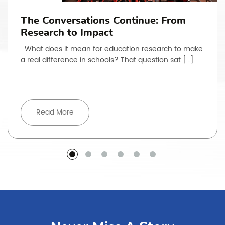
The Conversations Continue: From
Research to Impact
What does it mean for education research to make
a real difference in schools? That question sat […]
Read More