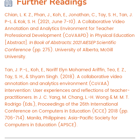
Further Readings
Chian, L. K. Z., Phan, J., Koh, E., Jonathan, C., Tay, S. H., Tan, J.
P-L. & Kok, S. H. (2021, June 7-10). A Collaborative Video
Annotation and Analytics Environment for Teacher
Professional Development (CoVAAPD) in Physical Education
[Abstract].
In Book of Abstracts: 2021 AIESEP Scientific
(pp. 275). University of Alberta, McGill
Conference
University.
Tan, J. P.-L., Koh, E., Noriff Elyn Mohamed Ariffin, Teo, E. Z.,
Tay, S. H., & Shyam Singh. (2018). A collaborative video
annotation and analytics environment (CoVAA)
intervention: User experiences and reflections of teacher-
practitioners. In J. C. Yang, M. Chang, L.-H. Wong & M. M. T.
Rodrigo (Eds.), Proceedings of the 26th International
Conference on Computers in Education (ICCE) 2018 (pp.
706-714). Manila, Philippines: Asia-Pacific Society for
Computers in Education (APSCE).