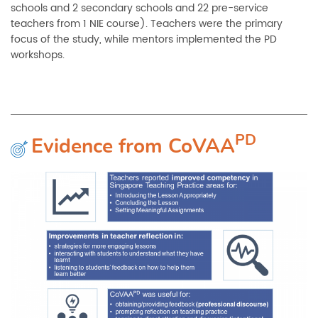
schools and 2 secondary schools and 22 pre-service
teachers from 1 NIE course). Teachers were the primary
focus of the study, while mentors implemented the PD
workshops.
PD
Evidence from
CoVAA