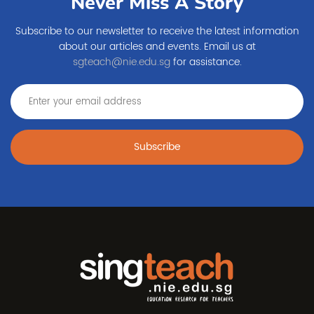
Never Miss A Story
Subscribe to our newsletter to receive the latest information
about our articles and events. Email us at
sgteach@nie.edu.sg
for assistance.
Subscribe