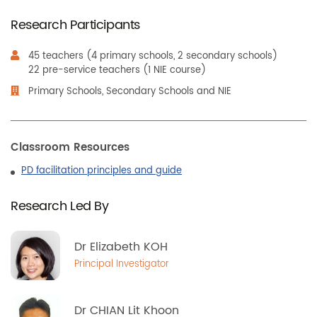
Research Participants
45 teachers (4 primary schools, 2 secondary schools)
22 pre-service teachers (1 NIE course)
Primary Schools, Secondary Schools and NIE
Classroom Resources
PD facilitation principles and guide
Research Led By
Dr Elizabeth KOH
Principal Investigator
Dr CHIAN Lit Khoon