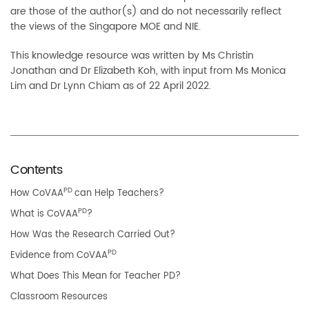
are those of the author(s) and do not necessarily reflect
the views of the Singapore MOE and NIE.
This knowledge resource was written by Ms Christin
Jonathan and Dr Elizabeth Koh, with input from Ms Monica
Lim and Dr Lynn Chiam as of 22 April 2022.
Contents
PD
How CoVAA
can Help Teachers?
PD
What is CoVAA
?
How Was the Research Carried Out?
PD
Evidence from CoVAA
What Does This Mean for Teacher PD?
Classroom Resources