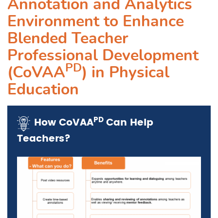
Annotation and Analytics
Environment to Enhance
Blended Teacher
Professional Development
PD
(CoVAA
) in Physical
Education
PD
How
CoVAA
Can Help
Teachers?