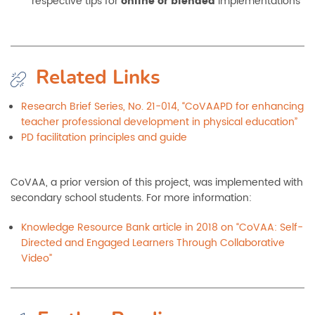
respective tips for
online or blended
implementations
Related Links
Research Brief Series, No. 21-014, “CoVAAPD for enhancing
teacher professional development in physical education”
PD facilitation principles and guide
CoVAA, a prior version of this project, was implemented with
secondary school students. For more information:
Knowledge Resource Bank article in 2018 on “CoVAA: Self-
Directed and Engaged Learners Through Collaborative
Video”