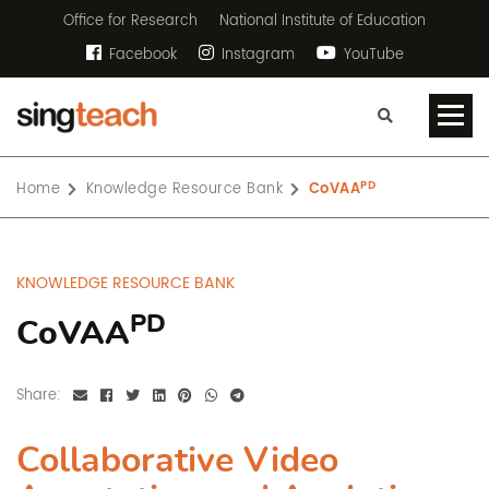
Office for Research
National Institute of Education
Facebook
Instagram
YouTube
PD
Home
Knowledge Resource Bank
CoVAA
KNOWLEDGE RESOURCE BANK
PD
CoVAA
Share:
Collaborative Video