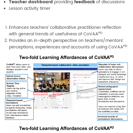
Teacher dashboard
providing
feedback
of discussions
Lesson activity timer
Enhances teachers’ collaborative practitioner reflection
PD
with general trends of usefulness of CoVAA
Provides an in-depth perspective on teachers/mentors’
PD
perceptions, experiences and accounts of using CoVAA
.