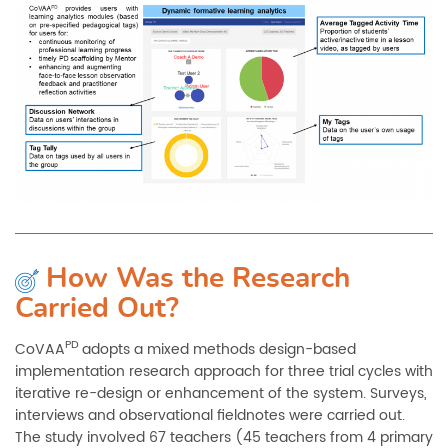
How Was the Research
Carried Out?
PD
CoVAA
adopts a mixed methods design-based
implementation research approach for three trial cycles with
iterative re-design or enhancement of the system. Surveys,
interviews and observational fieldnotes were carried out.
The study involved 67 teachers (45 teachers from 4 primary