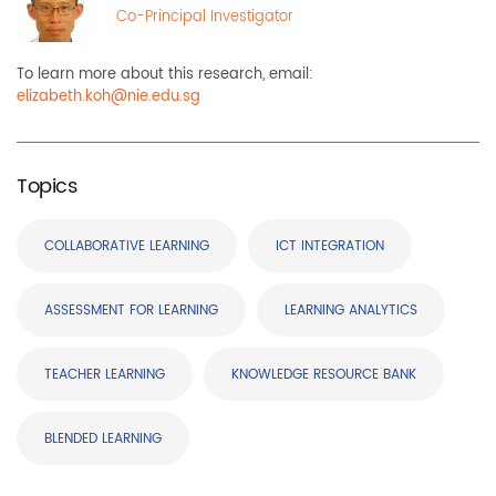
Co-Principal Investigator
To learn more about this research, email:
elizabeth.koh@nie.edu.sg
Topics
COLLABORATIVE LEARNING
ICT INTEGRATION
ASSESSMENT FOR LEARNING
LEARNING ANALYTICS
TEACHER LEARNING
KNOWLEDGE RESOURCE BANK
BLENDED LEARNING