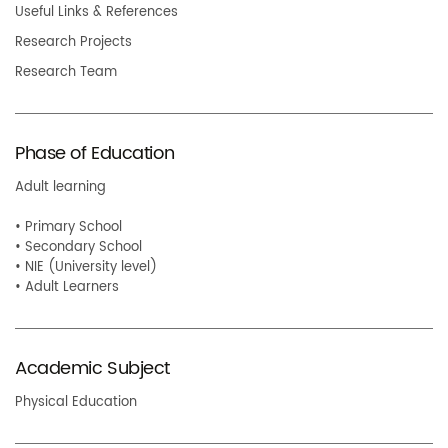
Useful Links & References
Research Projects
Research Team
Phase of Education
Adult learning
• Primary School
• Secondary School
• NIE (University level)
• Adult Learners
Academic Subject
Physical Education