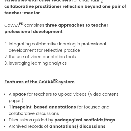
schedules with other teachers
for undertaking
collaborative practitioner reflection beyond one pair of
teacher-mentor
.
PD
CoVAA
combines
three approaches to teacher
professional development
:
integrating collaborative learning in professional
development for reflective practice
the use of video annotation tools
leveraging learning analytics
PD
Features of the CoVAA
system
A
space
for teachers to upload videos (video content
pages)
Timepoint-based annotations
for focused and
collaborative discussions
Discussions guided by
pedagogical scaffolds/tags
Archived records of
annotations/ discussions