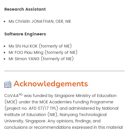
Research Assistant
Ms Christin JONATHAN, OER, NIE
Software Engineers
Ms Shi Hui KOK (formerly of NIE)
Mr FOO Piau Ming (formerly of NIE)
Mr Simon YANG (formerly of NIE)
Acknowledgements
PD
CoVAA
was funded by Singapore Ministry of Education
(MOE) under the MOE Academies Funding Programme
(project no. AFD 07/17 TPL) and administered by National
Institute of Education (NIE), Nanyang Technological
University, Singapore. Any opinions, findings, and
conclusions or recommendations expressed in this material