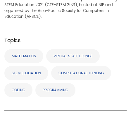
STEM Education 2021 (CTE-STEM 2021), hosted at NIE and
organized by the Asia-Pacific Society for Computers in
Education (APSCE).
Topics
MATHEMATICS
VIRTUAL STAFF LOUNGE
STEM EDUCATION
COMPUTATIONAL THINKING
CODING
PROGRAMMING