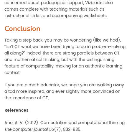
concerned about pedagogical support, Vizblocks also
comes complete with teaching materials such as
instructional slides and accompanying worksheets.
Conclusion
Taking a step back, you may be wondering (like we had),
“Isn’t CT what we have been trying to do in problem-solving
all along?” Indeed, there are strong parallels between CT
and mathematical thinking, but with the distinguishing
feature of computability, making for an authentic learning
context.
If you are a math educator, we hope you are walking away
a tad more inspired, and ever slightly more convinced on
the importance of CT.
References
Aho, A. V. (2012). Computation and computational thinking.
(7),
832-835.
The computer journal, 55