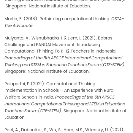
Singapore: National Institute of Education.
Martin, F. (2018). Rethinking computational thinking.
CSTA-
The Advocate.
Mulyanto, A., Wisnubhadra, I. & Liem, I. (2021). Bebras
Challenge and PANDAI Movement:
Introducing
Computational Thinking To K-12 Teachers in Indonesia.
Proceedings of the 5th APSCE International Computational
Thinking and STEM in Education Teachers Forum (CTE-STEM).
Singapore: National Institute of Education.
Palaparthi, P (2021). Computational Thinking
Implementation in Schools – An Experience with
Rural
Welfare Schools in India.
Proceedings of the 5th APSCE
International Computational Thinking and STEM in Education
Singapore: National Institute of
Teachers Forum (CTE-STEM).
Education.
Peel, A., Dabholkar, S., Wu, S., Horn, M.S., Wilensky, U. (2021).