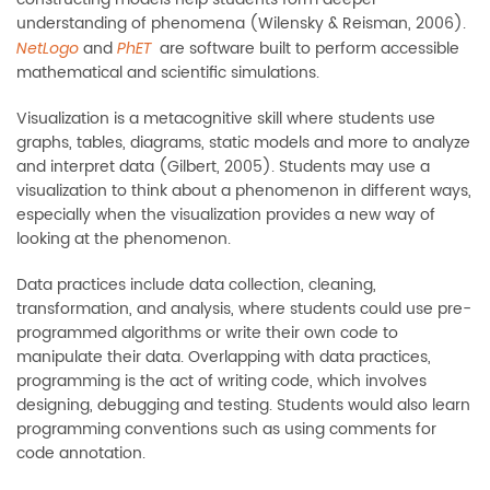
understanding of phenomena (Wilensky & Reisman, 2006).
and
are software built to perform accessible
NetLogo
PhET
mathematical and scientific simulations.
Visualization is a metacognitive skill where students use
graphs, tables, diagrams, static models and more to analyze
and interpret data (Gilbert, 2005). Students may use a
visualization to think about a phenomenon in different ways,
especially when the visualization provides a new way of
looking at the phenomenon.
Data practices include data collection, cleaning,
transformation, and analysis, where students could use pre-
programmed algorithms or write their own code to
manipulate their data. Overlapping with data practices,
programming is the act of writing code, which involves
designing, debugging and testing. Students would also learn
programming conventions such as using comments for
code annotation.