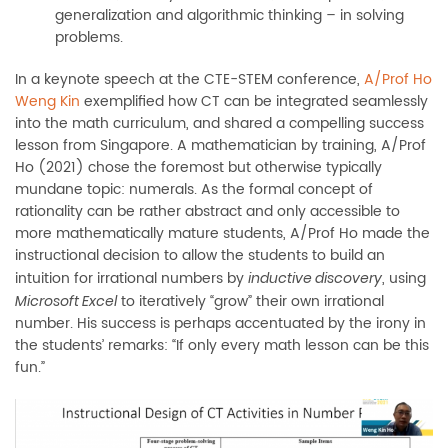
generalization and algorithmic thinking – in solving
problems.
In a keynote speech at the CTE-STEM conference,
A/Prof Ho
Weng Kin
exemplified how CT can be integrated seamlessly
into the math curriculum, and shared a compelling success
lesson from Singapore. A mathematician by training, A/Prof
Ho (2021) chose the foremost but otherwise typically
mundane topic: numerals. As the formal concept of
rationality can be rather abstract and only accessible to
more mathematically mature students, A/Prof Ho made the
instructional decision to allow the students to build an
intuition for irrational numbers by
, using
inductive discovery
to iteratively “grow” their own irrational
Microsoft Excel
number. His success is perhaps accentuated by the irony in
the students’ remarks: “If only every math lesson can be this
fun.”