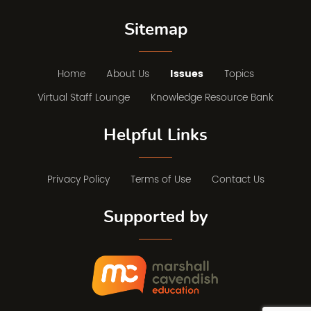
Sitemap
Home
About Us
Issues
Topics
Virtual Staff Lounge
Knowledge Resource Bank
Helpful Links
Privacy Policy
Terms of Use
Contact Us
Supported by