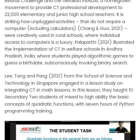
Bebras Challenge and the Gerakan PANDAI, a homegrown
movement to provide CT professional development to
22,000 elementary and junior high school teachers. It is
striking how
–
that do not require a
unplugged activities
computer (including calculators) (Chang & Guo, 2021)
–
were creatively used in rural schools, where individual
access to computers is a luxury. Palaparthi (2021) illustrated
the implementation of CT in welfare schools in Andhra
Pradesh, India, where students played algorithmic games to
guess a birthdate, subconsciously invoking binary search.
Lee, Tang and Pang (2021) from the School of Science and
Technology in Singapore engaged in a
on
lesson study
integrating CT in math lessons. In this lesson, they taught 51
Secondary Two students of mixed to high ability the basic
concepts of quadratic functions, with seven hours of
Python
programming training.