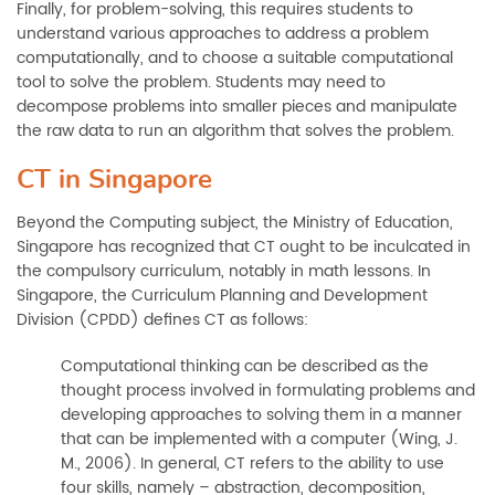
Finally, for problem-solving, this requires students to
understand various approaches to address a problem
computationally, and to choose a suitable computational
tool to solve the problem. Students may need to
decompose problems into smaller pieces and manipulate
the raw data to run an algorithm that solves the problem.
CT in Singapore
Beyond the Computing subject, the Ministry of Education,
Singapore has recognized that CT ought to be inculcated in
the compulsory curriculum, notably in math lessons. In
Singapore, the Curriculum Planning and Development
Division (CPDD) defines CT as follows:
Computational thinking can be described as the
thought process involved in formulating problems and
developing approaches to solving them in a manner
that can be implemented with a computer (Wing, J.
M., 2006). In general, CT refers to the ability to use
four skills, namely – abstraction, decomposition,