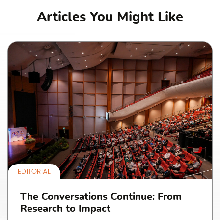
Articles You Might Like
EDITORIAL
The Conversations Continue: From
Research to Impact