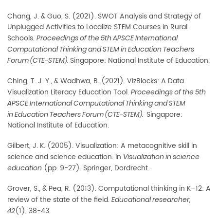
Chang, J. & Guo, S. (2021). SWOT Analysis and Strategy of
Unplugged Activities to Localize STEM Courses in Rural
Schools.
Proceedings of the 5th APSCE International
Computational Thinking and STEM in Education Teachers
Singapore: National Institute of Education.
Forum (CTE-STEM).
Ching, T. J. Y., & Wadhwa, B. (2021). VizBlocks: A Data
Visualization Literacy Education Tool.
Proceedings of the 5th
APSCE International Computational Thinking and STEM
Singapore:
in Education Teachers Forum (CTE-STEM).
National Institute of Education.
Gilbert, J. K. (2005). Visualization: A metacognitive skill in
science and science education. In
Visualization in science
(pp. 9-27). Springer, Dordrecht.
education
Grover, S., & Pea, R. (2013). Computational thinking in K–12: A
review of the state of the field.
Educational researcher,
(1), 38-43.
42