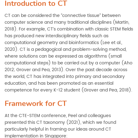
Introduction to CT
CT can be considered the “connective tissue” between
computer science and many traditional disciplines (Martin,
2018). For example, CT’s combination with classic STEM fields
has produced new interdisciplinary fields such as
computational geometry and bioinformatics (Lee et al.,
2020). CT is a pedagogical and problem-solving method,
where solutions can be expressed as algorithms (small
computational steps) to be carried out by a computer (Aho
2012; Grover and Pea, 2013). Over the past decade across
the world, CT has integrated into primary and secondary
education, and has been promoted as an essential
competence for every K-12 student (Grover and Pea, 2018).
Framework for CT
At the CTE-STEM conference, Peel and colleagues
presented this CT taxonomy (2021), which we found
particularly helpful in framing our ideas around CT
implementation in Singapore: