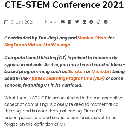
CTE-STEM Conference 2021
01 Sep 2021
Share:
Contributed by
Tan Jing Long and
Monica Chan
for
SingTeach Virtual Staff Lounge
Computational thinking (CT)
is poised to become de
rigueur in schools. As it is, you may have heard of block-
Scratch
Micro:bit
based programming such as
or
being
used in the
Applied Learning Programme (ALP)
of some
schools, featuring CT in its curricula.
What then is CT? CT is associated with the metacognitive
aspect of computing, is closely related to mathematical
thinking, and is more than just coding. Since CT
encompasses a broad scope, a consensus is yet to be
forged on the definition of CT.