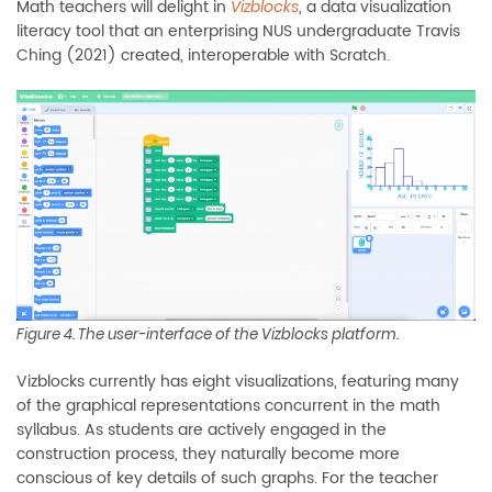
Math teachers will delight in
, a data visualization
Vizblocks
literacy tool that an enterprising NUS undergraduate Travis
Ching (2021) created, interoperable with Scratch.
Figure 4. The user-interface of the Vizblocks platform.
Vizblocks currently has eight visualizations, featuring many
of the graphical representations concurrent in the math
syllabus. As students are actively engaged in the
construction process, they naturally become more
conscious of key details of such graphs. For the teacher