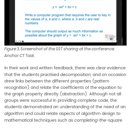
Figure 3. Screenshot of the SST sharing at the conference:
Anchor CT Task.
In their work and written feedback, there was clear evidence
that the students practised
, and on occasion
decomposition
drew links between the different properties (pattern
recognition) and relate the coefficients of the equation to
the graph property directly (abstraction). Although not all
groups were successful in providing complete code, the
students demonstrated an understanding of the need of an
and could relate aspects of algorithm design to
algorithm
mathematical techniques such as
.
completing-the-square