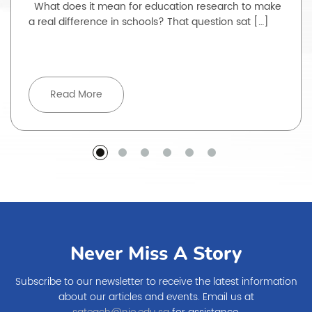
What does it mean for education research to make
a real difference in schools? That question sat […]
Read More
Never Miss A Story
Subscribe to our newsletter to receive the latest information
about our articles and events. Email us at