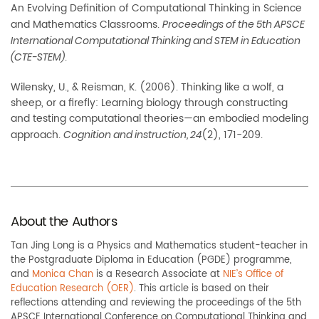
An Evolving Definition of
Computational Thinking in Science
and Mathematics Classrooms.
Proceedings of the 5th APSCE
International Computational Thinking and STEM in Education
.
(CTE-STEM)
Wilensky, U., & Reisman, K. (2006). Thinking like a wolf, a
sheep, or a firefly: Learning biology
through constructing
and testing computational theories—an embodied modeling
approach.
(2), 171-209.
Cognition and instruction, 24
About the Authors
Tan Jing Long
is a Physics and Mathematics student-teacher in
the Postgraduate Diploma in Education (PGDE) programme,
and
Monica Chan
is a Research Associate at
NIE’s Office of
Education Research (OER)
. This article is based on their
reflections attending and reviewing the proceedings of the 5th
APSCE International Conference on Computational Thinking and