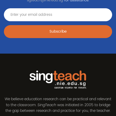
sgteach@nie.edu.sg
for assistance.
Subscribe
We believe education research can be practical and relevant
to the classroom.
was initiated in 2005 to bridge
SingTeach
the gap between research and practice for you, the teacher.