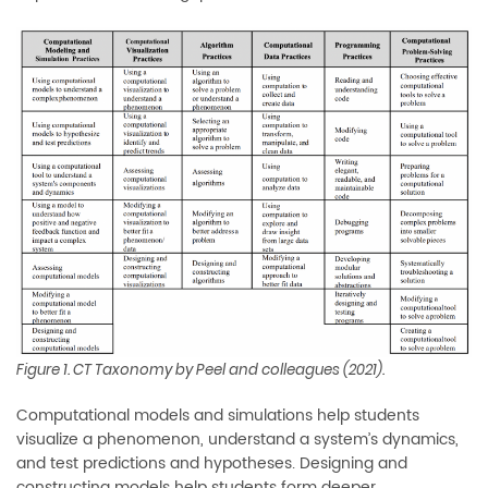
Figure 1. CT Taxonomy by Peel and colleagues (2021).
Computational models and simulations help students
visualize a phenomenon, understand a system’s dynamics,
and test predictions and hypotheses. Designing and
constructing models help students form deeper