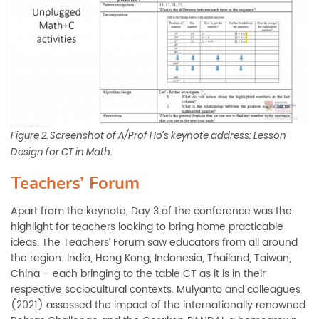
Figure 2. Screenshot of A/Prof Ho’s keynote address: Lesson
Design for CT in Math.
Teachers’ Forum
Apart from the keynote, Day 3 of the conference was the
highlight for teachers looking to bring home practicable
ideas. The Teachers’ Forum saw educators from all around
the region: India, Hong Kong, Indonesia, Thailand, Taiwan,
China ­– each bringing to the table CT as it is in their
respective sociocultural contexts. Mulyanto and colleagues
(2021) assessed the impact of the internationally renowned