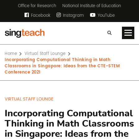
Office for Research
National Institute of Education
Facebook
Instagram
YouTube
Home
Virtual Staff Lounge
Incorporating Computational Thinking in Math
Classrooms in Singapore: Ideas from the CTE-STEM
Conference 2021
VIRTUAL STAFF LOUNGE
Incorporating Computational
Thinking in Math Classrooms
in Singapore: Ideas from the