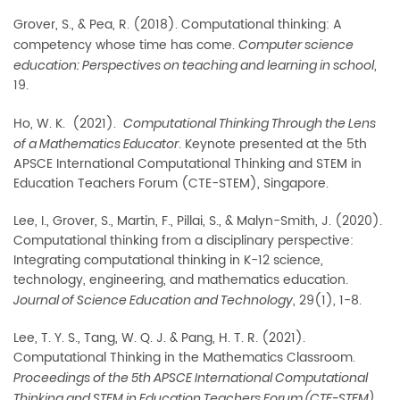
Grover, S., & Pea, R. (2018). Computational thinking: A
competency whose time has come.
Computer science
,
education: Perspectives on teaching and learning in school
19.
Ho, W. K. (2021).
Computational Thinking Through the Lens
. Keynote presented at the 5th
of a Mathematics Educator
APSCE International Computational Thinking and STEM in
Education Teachers Forum (CTE-STEM), Singapore.
Lee, I., Grover, S., Martin, F., Pillai, S., & Malyn-Smith, J. (2020).
Computational thinking from a
disciplinary perspective:
Integrating computational thinking in K-12 science,
technology, engineering, and mathematics education.
, 29(1), 1-8.
Journal of Science Education and Technology
Lee, T. Y. S., Tang, W. Q. J. & Pang, H. T. R. (2021).
Computational Thinking in the Mathematics Classroom.
Proceedings of the 5th APSCE International Computational
Thinking and STEM in Education Teachers Forum (CTE-STEM).