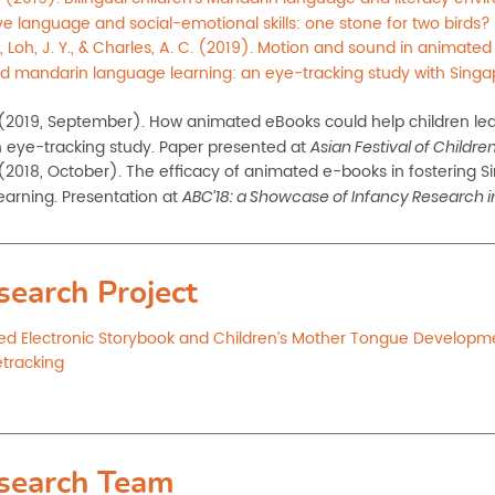
ve language and social-emotional skills: one stone for two birds?
, Loh, J. Y., & Charles, A. C. (2019). Motion and sound in animated 
d mandarin language learning: an eye-tracking study with Singap
 (2019, September). How
animated eBooks could help children lea
 eye-tracking study. Paper presented at
Asian Festival of
Children
 (2018, October). The efficacy of animated e-books in fostering
learning. Presentation at
ABC’18: a Showcase of Infancy Research in
search Project
d Electronic Storybook and Children’s Mother Tongue Developm
etracking
search Team