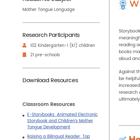
Wh
Mother Tongue Language
Storybook
Research Participants
meaningfu
reading ac
102 Kindergarten-1 (K1) children
books may 
21 pre-schools
aloud and
Against th
be helpfu
Download Resources
increased
research 
ultimatel
Classroom Resources
E-Storybooks: Animated Electronic
Storybook and Children’s Mother
Tongue Development
Raising a Bilingual Reader: Top
Ho