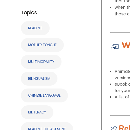
that th
when the
Topics
these c
READING
W
MOTHER TONGUE
MULTIMODALITY
Animate
version
BILINGUALISM
eBook d
for you
CHINESE LANGUAGE
A list 
BILITERACY
Re
READING ENGAGEMENT