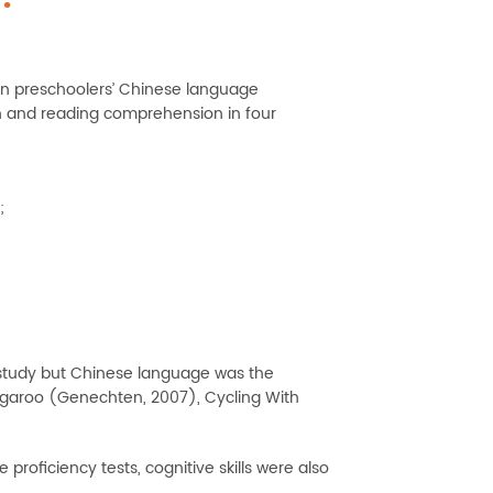
on preschoolers’ Chinese language
on and reading comprehension in four
;
study but Chinese language was the
Kangaroo (Genechten, 2007), Cycling With
oficiency tests, cognitive skills were also