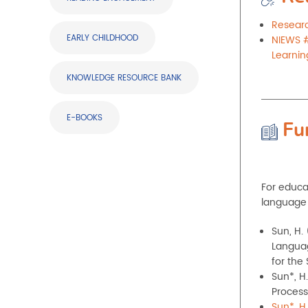
Researc
EARLY CHILDHOOD
NIEWS #
Learnin
KNOWLEDGE RESOURCE BANK
E-BOOKS
Fu
For educa
language 
Sun, H.
Languag
for the
Sun*, H.
Process
Sun*, H