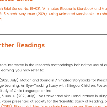
h Brief Series, No. 19-031, “Animated Electronic Storybook and Ma
115 March-May Issue (2021): Using Animated Storybooks To Enh
g
rther Readings
tors interested in the research methodology behind the use of 
learning, you may refer to:
 (2021, July). Motion and Sound in Animated Storybooks for Presc
e Learning: An Eye-Tracking Study with Bilingual Children. Poster
 Study of Child Language, online
, & Bus, A. (2021, July). Eye tracker and Skin Conductance in Bilin
. Paper presented at Society for the Scientific Study
of Reading, o
. (2019). Bilingual children’s Mandarin language and literacy en