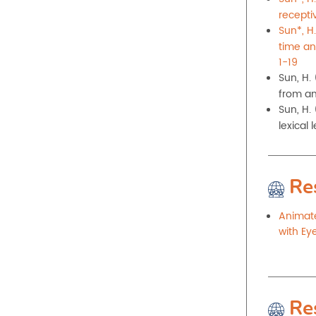
recepti
Sun*, H.
time an
1-19
Sun, H.
from an
Sun, H.
lexical 
Re
Animate
with Ey
Re