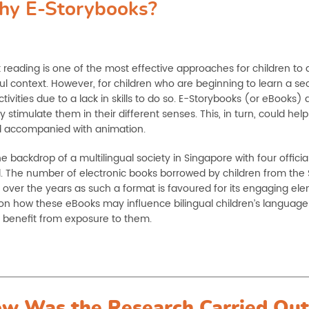
y E-Storybooks?
 reading is one of the most effective approaches for children t
l context. However, for children who are beginning to learn a s
tivities due to a lack in skills to do so. E-Storybooks (or eBooks
stimulate them in their different senses. This, in turn, could help
 accompanied with animation.
e backdrop of a multilingual society in Singapore with four offici
l. The number of electronic books borrowed by children from the 
 over the years as such a format is favoured for its engaging el
on how these eBooks may influence bilingual children’s language
y benefit from exposure to them.
w Was the Research Carried Out