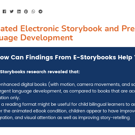
ated Electronic Storybook and Pre
uage Development
ow
Can Findings From E-Storybooks Help 
Storybooks research revealed that
:
enhanced digital books (with motion, camera movements, and soun
gent language development, as compared to books that are acc
tion only;
 a reading format might be useful for child bilingual learners to 
r the animated eBook condition, children appear to have improv
ration, and visual attention as well as improving story-retelling.