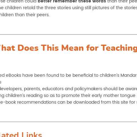
ese children could
better remember these words
than their pee
 children retold the three stories using still pictures of the storie
hildren than their peers
.
hat Does This Mean for Teaching
d eBooks have been found to be beneficial to children’s Mandar
s
evelopers, parents, educators and policymakers should be aware o
ng children’s reading so as to promote their early mother tongue
of e-book recommendations can be downloaded from this site for 
lated Links