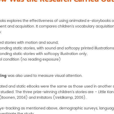
oks explores the effectiveness of using animated e-storybooks 
nt and acquisition. It compares children’s vocabulary acquisiti
:
d stories with motion and sound;
nding static stories, with sound and softcopy printed illustrations
nding static stories with softcopy illustration only;
ol condition (no reading exposure)
king
was also used to measure visual attention.
ted and static eBooks were the same as those used in another 
studied. The three prize-winning children’s stories are – Little 
Boonen, 2004) and Imitators (Veldkamp, 2006).
ye-tracking as mentioned above, demographic surveys, language pr
vestigate the study.