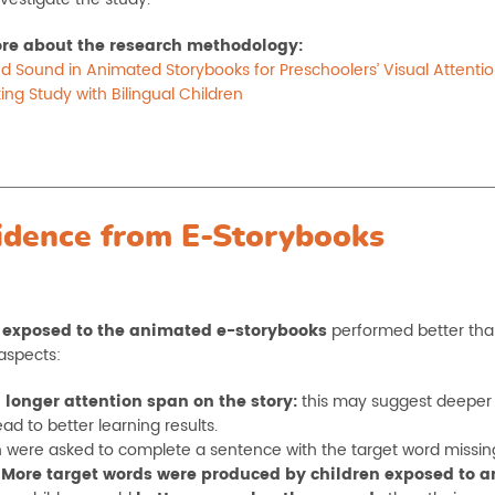
re about the research methodology:
d Sound in Animated Storybooks for Preschoolers’ Visual Attent
ing Study with Bilingual Children
idence from E-Storybooks
 exposed to the animated e-storybooks
performed better than 
aspects:
 longer attention span on the story:
this may suggest deeper p
ad to better learning results.
n were asked to complete a sentence with the target word missing w
.
More target words were produced by children exposed to 