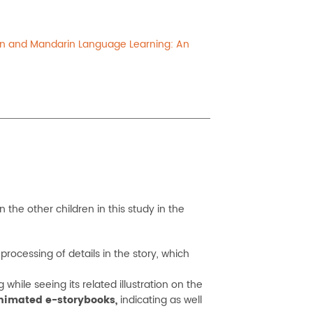
ion and Mandarin Language Learning: An
the other children in this study in the
rocessing of details in the story, which
hile seeing its related illustration on the
animated e-storybooks,
indicating as well