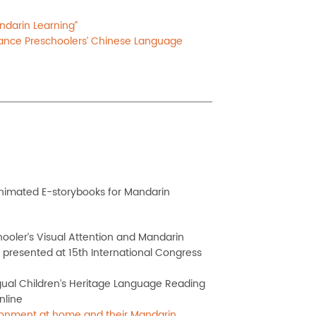
ndarin Learning”
ance Preschoolers’ Chinese Language
animated E-storybooks for Mandarin
hooler’s Visual Attention and Mandarin
 presented at 15th International Congress
gual Children’s
Heritage Language Reading
nline
vironment at home and their Mandarin