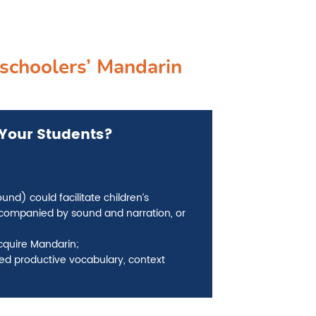
schoolers’ Mandarin
Your Students­?
d) could facilitate children’s
ompanied by sound and narration, or
acquire Mandarin;
ed productive vocabulary, context