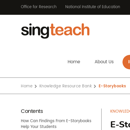
Office for Research
National Institute of Education
Home
About Us
Home
Knowledge Resource Bank
E-Storybooks
Contents
KNOWLED
How Can Findings From E-Storybooks
E-St
Help Your Students