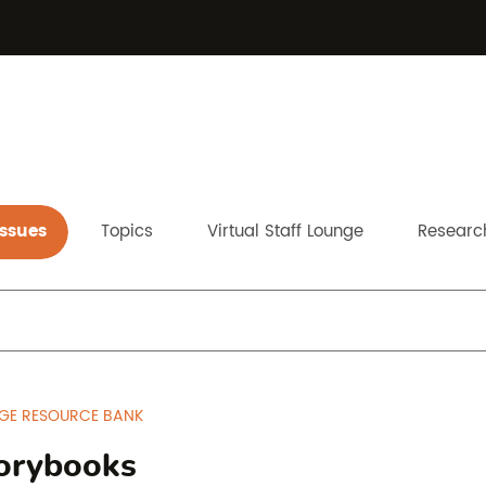
Issues
Topics
Virtual Staff Lounge
Research
GE RESOURCE BANK
orybooks