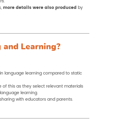
rs.
s,
more details were also produced
by
 and Learning?
in language learning compared to static
f this as they select relevant materials
 language learning.
sharing with educators and parents.