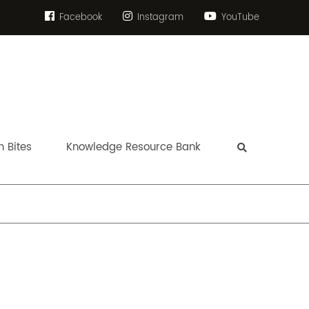
Facebook
Instagram
YouTube
 Bites
Knowledge Resource Bank