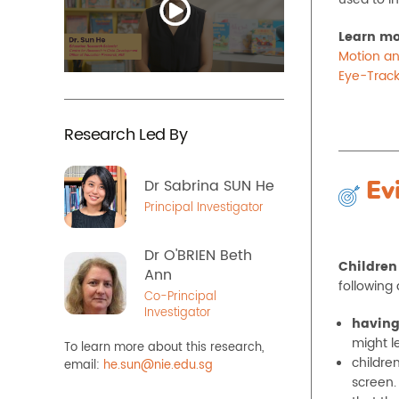
Learn mo
Motion an
Eye-Track
Research Led By
Dr Sabrina SUN He
Ev
Principal Investigator
Dr O'BRIEN Beth
Children
Ann
following 
Co-Principal
Investigator
having
might le
To learn more about this research,
childre
email:
he.sun@nie.edu.sg
screen