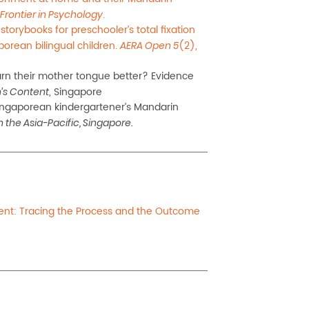
.
Frontier in Psychology
storybooks for preschooler’s total fixation
orean bilingual children.
(2),
AERA Open 5
rn their mother
tongue
better? Evidence
, Singapore
’s Content
 Singaporean
kindergartener’s Mandarin
 the Asia-Pacific, Singapore.
ent: Tracing the Process and the Outcome