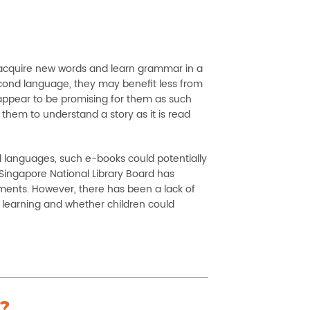
o acquire new words and learn grammar in a
econd language, they may benefit less from
) appear to be promising for them as such
 them to understand a story as it is read
al languages, such e-books could potentially
Singapore National Library Board has
ements. However, there has been a lack of
 learning and whether children could
?