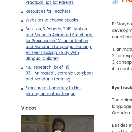
Practical Tips for Parents
Resources for Teachers
Websites to choose eBooks
E-Storybo
Sun, Loh, & Roberts, 2019_Motion
developme
and Sound in Animated Storybooks
conditions
for Preschoolers’ Visual Attention
and Mandarin Language Learning:
animate
An Eye-Tracking Study With
correspo
Bilingual Children
correspo
NIE_research_brief_19-
a contr
031_Animated Electronic Storybook
and Mandarin Learning
Eye trac
Exposure at home key to kids
picking up mother tongue
The anima
language 
Videos
Grandpa (
Besides e
used to in