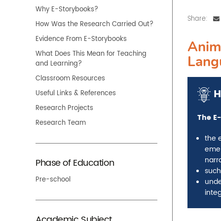
Why E-Storybooks?
Share:
How Was the Research Carried Out?
Evidence From E-Storybooks
Anim
What Does This Mean for Teaching
Lang
and Learning?
Classroom Resources
H
Useful Links & References
Research Projects
The E-
Research Team
the 
emer
narra
Phase of Education
such
Pre-school
unde
integ
Academic Subject