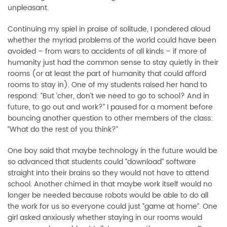
unpleasant.
Continuing my spiel in praise of solitude, I pondered aloud
whether the myriad problems of the world could have been
avoided – from wars to accidents of all kinds – if more of
humanity just had the common sense to stay quietly in their
rooms (or at least the part of humanity that could afford
rooms to stay in). One of my students raised her hand to
respond: “But ’cher, don’t we need to go to school? And in
future, to go out and work?” I paused for a moment before
bouncing another question to other members of the class:
“What do the rest of you think?”
One boy said that maybe technology in the future would be
so advanced that students could “download” software
straight into their brains so they would not have to attend
school. Another chimed in that maybe work itself would no
longer be needed because robots would be able to do all
the work for us so everyone could just “game at home”. One
girl asked anxiously whether staying in our rooms would