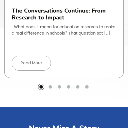
The Conversations Continue: From
Research to Impact
What does it mean for education research to make
a real difference in schools? That question sat […]
Read More