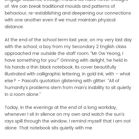
of. We can break traditional moulds and patterns of
behaviour, re-establishing and deepening our connections
with one another even if we must maintain physical
distance.
At the end of the school term last year, on my very last day
with the school, a boy from my Secondary 2 English class
approached me outside the staff room. “Mr Ow Yeong, I
have something for you!” Grinning with delight, he held in
his hands a thin black notebook, its cover beautifully
illustrated with calligraphic lettering, in gold ink, with – what
else? – Pascal’s quotation glistening with glitter: “All of
humanity’s problems stem from man’s inability to sit quietly
in a room alone.”
Today, in the evenings at the end of a long workday,
whenever I sit in silence on my own and watch the sun’s
rays spill through the window, I remind myself that I am not
alone. That notebook sits quietly with me.