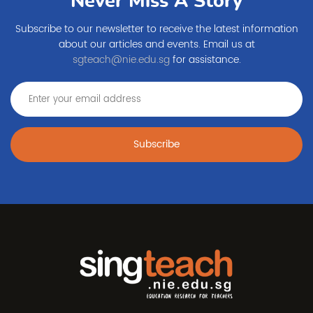
Never Miss A Story
Subscribe to our newsletter to receive the latest information
about our articles and events. Email us at
sgteach@nie.edu.sg
for assistance.
Subscribe