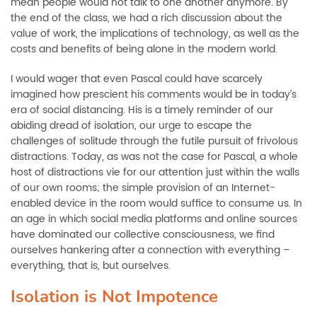
mean people would not talk to one another anymore. By
the end of the class, we had a rich discussion about the
value of work, the implications of technology, as well as the
costs and benefits of being alone in the modern world.
I would wager that even Pascal could have scarcely
imagined how prescient his comments would be in today’s
era of social distancing. His is a timely reminder of our
abiding dread of isolation, our urge to escape the
challenges of solitude through the futile pursuit of frivolous
distractions. Today, as was not the case for Pascal, a whole
host of distractions vie for our attention just within the walls
of our own rooms; the simple provision of an Internet-
enabled device in the room would suffice to consume us. In
an age in which social media platforms and online sources
have dominated our collective consciousness, we find
ourselves hankering after a connection with everything –
everything, that is, but ourselves.
Isolation is Not Impotence