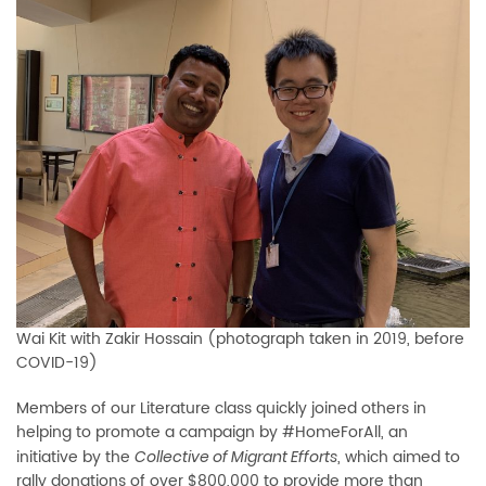
Wai Kit with Zakir Hossain (photograph taken in 2019, before
COVID-19)
Members of our Literature class quickly joined others in
helping to promote a campaign by #HomeForAll, an
initiative by the
, which aimed to
Collective of Migrant Efforts
rally donations of over $800,000 to provide more than