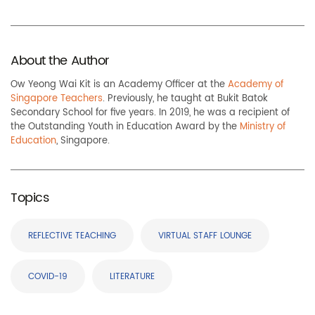
About the Author
Ow Yeong Wai Kit is an Academy Officer at the
Academy of
Singapore Teachers
. Previously, he taught at Bukit Batok
Secondary School for five years. In 2019, he was a recipient of
the Outstanding Youth in Education Award by the
Ministry of
Education
, Singapore.
Topics
REFLECTIVE TEACHING
VIRTUAL STAFF LOUNGE
COVID-19
LITERATURE