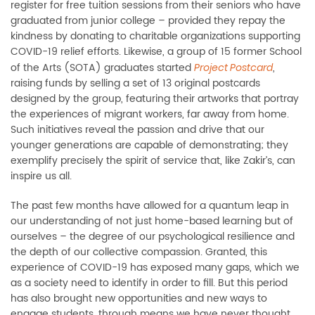
register for free tuition sessions from their seniors who have
graduated from junior college – provided they repay the
kindness by donating to charitable organizations supporting
COVID-19 relief efforts. Likewise, a group of 15 former School
of the Arts (SOTA) graduates started
,
Project Postcard
raising funds by selling a set of 13 original postcards
designed by the group, featuring their artworks that portray
the experiences of migrant workers, far away from home.
Such initiatives reveal the passion and drive that our
younger generations are capable of demonstrating; they
exemplify precisely the spirit of service that, like Zakir’s, can
inspire us all.
The past few months have allowed for a quantum leap in
our understanding of not just home-based learning but of
ourselves – the degree of our psychological resilience and
the depth of our collective compassion. Granted, this
experience of COVID-19 has exposed many gaps, which we
as a society need to identify in order to fill. But this period
has also brought new opportunities and new ways to
engage students, through means we have never thought