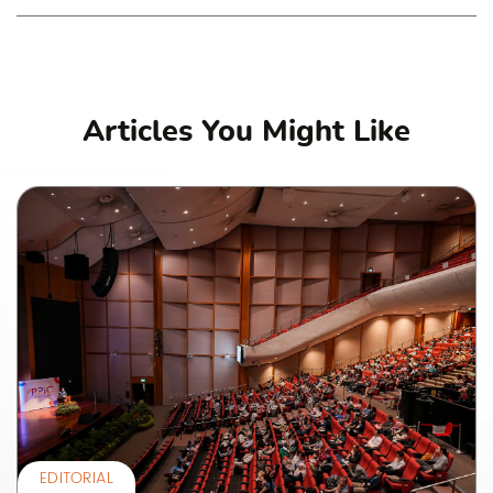
Articles You Might Like
EDITORIAL