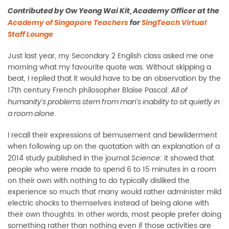
Contributed by Ow Yeong Wai Kit, Academy Officer at the
Academy of Singapore Teachers
for
SingTeach Virtual
Staff Lounge
Just last year, my Secondary 2 English class asked me one
morning what my favourite quote was. Without skipping a
beat, I replied that it would have to be an observation by the
17th century French philosopher Blaise Pascal:
All of
humanity’s problems stem from man’s inability to sit quietly in
.
a room alone
I recall their expressions of bemusement and bewilderment
when following up on the quotation with an explanation of a
2014 study published in the journal
: it showed that
Science
people who were made to spend 6 to 15 minutes in a room
on their own with nothing to do typically disliked the
experience so much that many would rather administer mild
electric shocks to themselves instead of being alone with
their own thoughts. In other words, most people prefer doing
something rather than nothing even if those activities are