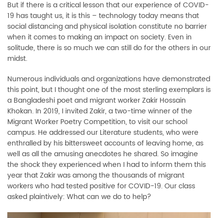
But if there is a critical lesson that our experience of COVID-
19 has taught us, it is this – technology today means that
social distancing and physical isolation constitute no barrier
when it comes to making an impact on society. Even in
solitude, there is so much we can still do for the others in our
midst.
Numerous individuals and organizations have demonstrated
this point, but I thought one of the most sterling exemplars is
a Bangladeshi poet and migrant worker Zakir Hossain
Khokan. In 2019, I invited Zakir, a two-time winner of the
Migrant Worker Poetry Competition, to visit our school
campus. He addressed our Literature students, who were
enthralled by his bittersweet accounts of leaving home, as
well as all the amusing anecdotes he shared. So imagine
the shock they experienced when I had to inform them this
year that Zakir was among the thousands of migrant
workers who had tested positive for COVID-19. Our class
asked plaintively: What can we do to help?