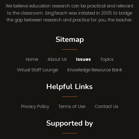
We believe education research can be practical and relevant
to the classroom.
was initiated in 2005 to bridge
SingTeach
the gap between research and practice for you, the teacher.
Sitemap
Home
About Us
Issues
Topics
Virtual Staff Lounge
Knowledge Resource Bank
Helpful Links
Privacy Policy
Terms of Use
Contact Us
Supported by