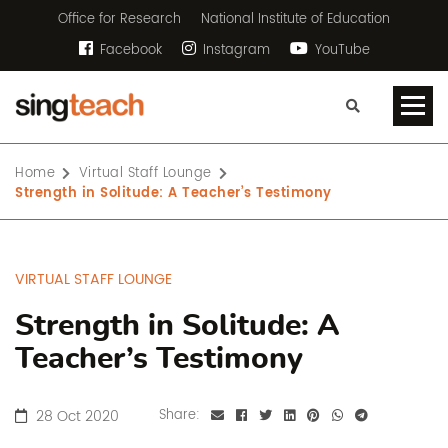
Office for Research
National Institute of Education
Facebook
Instagram
YouTube
Home
Virtual Staff Lounge
Strength in Solitude: A Teacher’s Testimony
VIRTUAL STAFF LOUNGE
Strength in Solitude: A
Teacher’s Testimony
28 Oct 2020
Share: