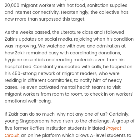
20,000 migrant workers with hot food, sanitation supplies
and Internet connectivity. Hearteningly, the collective has
now more than surpassed this target.
As the weeks passed, the Literature class and I followed
Zakir’s updates on social media, rejoicing when his condition
was improving. We watched with awe and admiration at
how Zakir remained busy with coordinating donations,
hygiene essentials and reading materials even from his
hospital bed. Constantly inundated with calls, he tapped on
his 450-strong network of migrant readers, who were
residing in different dormitories, to notify him of needy
cases. He even activated mental health teams to visit
migrant workers from room to room, to check in on workers’
emotional well-being.
If Zakir can do so much, why not any one of us? Certainly,
young Singaporeans have risen to the challenge. A group of
five former Raffles Institution students initiated
Project
, an online platform which allows A-level students to
Circuit