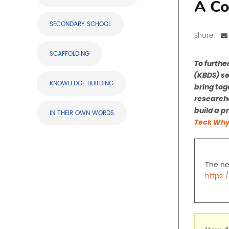
A Co
SECONDARY SCHOOL
Share:
SCAFFOLDING
To furthe
(KBDS) se
KNOWLEDGE BUILDING
bring tog
researche
build a p
IN THEIR OWN WORDS
Teck Why
The ne
https: