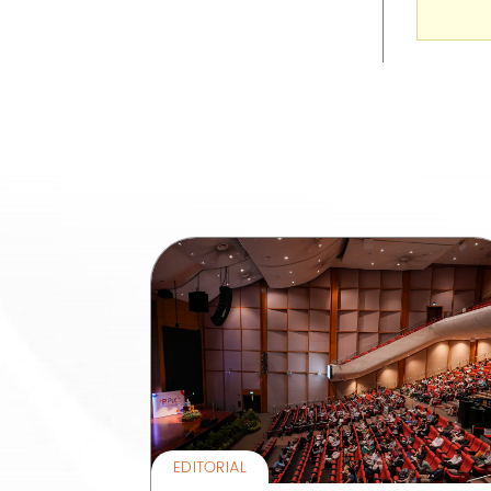
EDITORIAL