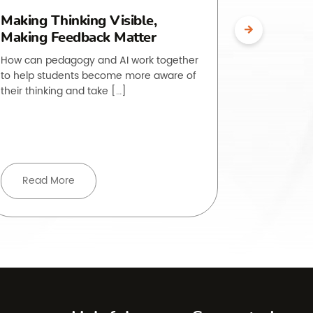
Making Thinking Visible,
The O.L.
Making Feedback Matter
Making 
Visible
How can pedagogy and AI work together
to help students become more aware of
Students of
their thinking and take […]
to do is, ye
rarely strai
Read More
Read 