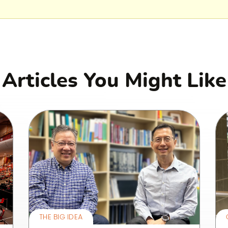
Articles You Might Like
THE BIG IDEA