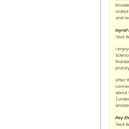
knowle
United
and rea
Isyraf
Teck W
I enjo
Scienc
thanked
protot
After 
connec
about 
(under
amazed
Pey Zh
Teck W