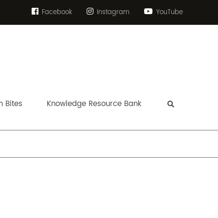
Facebook
Instagram
YouTube
 Bites
Knowledge Resource Bank