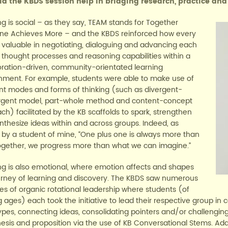
d the KBDS session help in bridging research, practice and
ng is social – as they say, TEAM stands for Together
ne Achieves More – and the KBDS reinforced how every
is valuable in negotiating, dialoguing and advancing each
s thought processes and reasoning capabilities within a
oration-driven, community-orientated learning
nment. For example, students were able to make use of
ent modes and forms of thinking (such as divergent-
gent model, part-whole method and content-concept
ch) facilitated by the KB scaffolds to spark, strengthen
nthesize ideas within and across groups. Indeed, as
 by a student of mine, “One plus one is always more than
ogether, we progress more than what we can imagine.”
ng is also emotional, where emotion affects and shapes
urney of learning and discovery. The KBDS saw numerous
es of organic rotational leadership where students (of
 ages) each took the initiative to lead their respective group in 
ypes, connecting ideas, consolidating pointers and/or challengi
esis and proposition via the use of KB Conversational Stems. Add