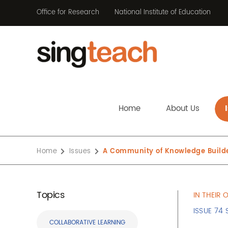
Office for Research
National Institute of Education
Home
About Us
Home
Issues
A Community of Knowledge Build
Topics
IN THEIR
ISSUE 74 
COLLABORATIVE LEARNING