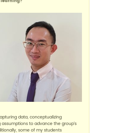
 learning?
capturing data, conceptualizing
ng assumptions to advance the group’s
itionally, some of my students