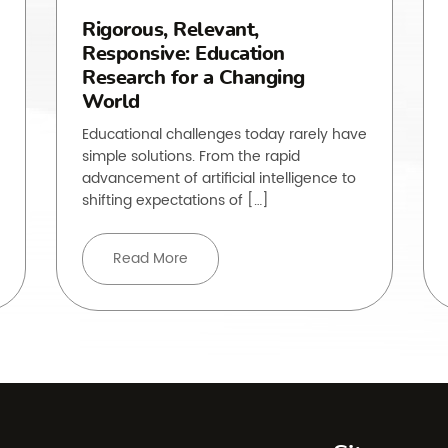
Rigorous, Relevant,
Responsive: Education
Research for a Changing
World
Educational challenges today rarely have
simple solutions. From the rapid
advancement of artificial intelligence to
shifting expectations of […]
Read More