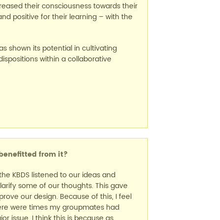
reased their consciousness towards their
d positive for their learning – with the
 shown its potential in cultivating
dispositions within a collaborative
enefitted from it?
t the KBDS listened to our ideas and
larify some of our thoughts. This gave
ove our design. Because of this, I feel
There were times my groupmates had
 issue. I think this is because as