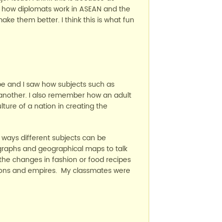
ike how diplomats work in ASEAN and the
ke them better. I think this is what fun
pe and I saw how subjects such as
another. I also remember how an adult
lture of a nation in creating the
e ways different subjects can be
graphs and geographical maps to talk
 the changes in fashion or food recipes
tions and empires. My classmates were