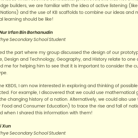
dge builders, we are familiar with the idea of active listening (l
 Nations) and the use of KB scaffolds to combine our ideas and ma
l learning should be like!
 Nur Irfan Bin Borhanudin
hye Secondary School Student
yed the part where my group discussed the design of our prototy
e, Design and Technology, Geography, and History relate to one 
 me for helping him to see that it is important to consider the cu
ype.
the KBDS, I am now interested in exploring and thinking of possibl
ted. For example, I discovered that we could use mathematical 
the changing history of a nation. Alternatively, we could also use
 Food and Consumer Education) to trace the rise and fall of na
 when I shared this information with them!
i Xun
hye Secondary School Student