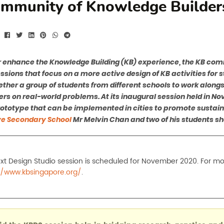
mmunity of Knowledge Builder
r enhance the Knowledge Building (KB) experience, the KB co
ssions that focus on a more active design of KB activities for 
ether a group of students from different schools to work along
rs on real-world problems. At its inaugural session held in N
rototype that can be implemented in cities to promote sustaina
e Secondary School
Mr Melvin Chan and two of his students sh
xt Design Studio session is scheduled for November 2020. For more
//www.kbsingapore.org/
.