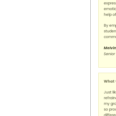
expres
emotio
help of
By emp
student
commun
Melvi
Senior
What w
Just li
refrai
my gro
so pro
differe