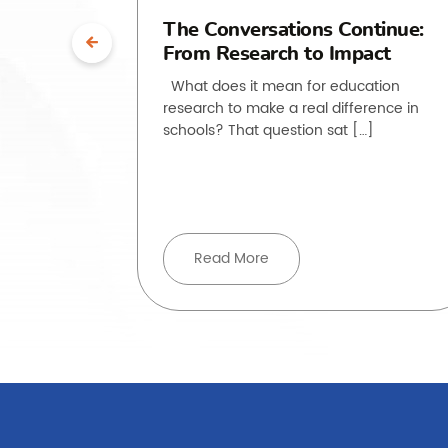
uth”:
The Conversations Continue:
From Research to Impact
ssroom
What does it mean for education
research to make a real difference in
he past
schools? That question sat […]
, but how
ove beyond
Read More