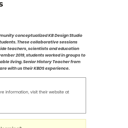
s
mmunity conceptualized KB Design Studio
students. These collaborative sessions
side teachers, scientists and education
ovember 2019, students worked in groups to
ble living. Senior History Teacher from
are with us their KBDS experience.
 information, visit their website at