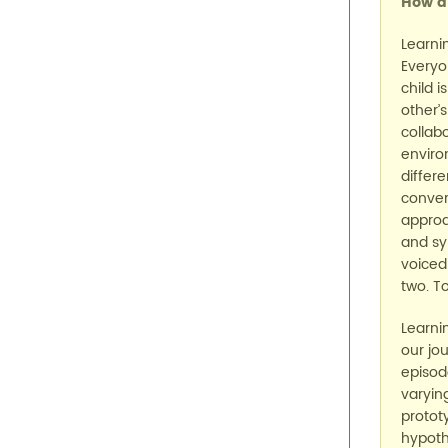
How di
Learni
Everyo
child 
other’
collab
enviro
differ
conver
approa
and sy
voiced
two. T
Learni
our jo
episod
varying
protot
hypoth