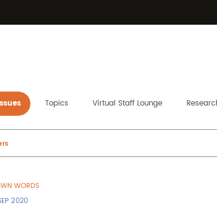
Issues
Topics
Virtual Staff Lounge
Research
ers
 OWN WORDS
SEP 2020