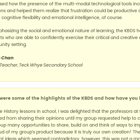
sed how the presence of the multi-modal technological tools inc
ns and helped them realize that frustration could be productive an
 cognitive flexibility and emotional intelligence, of course.
hasizing the social and emotional nature of learning, the KBDS has
s who are able to confidently exercise their critical and creative 
ity setting.
n Chan
 Teacher, Teck Whye Secondary School
ere some of the highlights of the KBDS and how have you b
ke History lessons in school, I was delighted that the professors a
ned from sharing their opinions until my group requested help to c
up many opportunities to share, build on and think of ways to impr
ud of my group’s product because it is truly our own creation! 
nt ideas which seemed contradictory, however, this was not a major