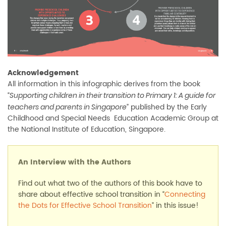
Acknowledgement
All information in this infographic derives from the book
“
Supporting children in their transition to Primary 1: A guide for
” published by the Early
teachers and parents in Singapore
Childhood and Special Needs Education Academic Group at
the National Institute of Education, Singapore.
An Interview with the Authors
Find out what two of the authors of this book have to
share about effective school transition in “
Connecting
the Dots for Effective School Transition
” in this issue!