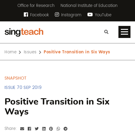
Office for Research
National Institute of Education
Facebook
Instagram
YouTube
Home
Issues
Positive Transition in Six Ways
SNAPSHOT
ISSUE 70 SEP 2019
Positive Transition in Six
Ways
Share: