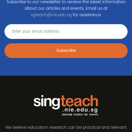
Subscribe to our newsletter to receive the latest information
about our articles and events. Email us at
sgteach@nie.edu.sg
for assistance.
Subscribe
We believe education research can be practical and relevant