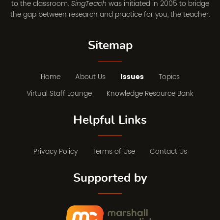
to the classroom.
was initiated in 2005 to bridge
SingTeach
the gap between research and practice for you, the teacher.
Sitemap
Home
About Us
Issues
Topics
Virtual Staff Lounge
Knowledge Resource Bank
Helpful Links
Privacy Policy
Terms of Use
Contact Us
Supported by