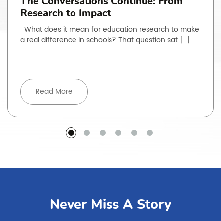
The Conversations Continue: From
Research to Impact
What does it mean for education research to make
a real difference in schools? That question sat […]
Read More
Never Miss A Story