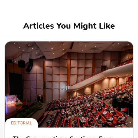
Articles You Might Like
EDITORIAL