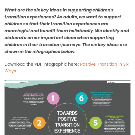
What are the six key ideas in supporting children’s
transition experiences? As adults, we want to support
children so that their transition experiences are
meaningful and benefit them holistically. We identify and
elaborate on six important ideas when supporting
children in their transition journeys. The six key ideas are
shown in the infographics below.
Download the PDF infographic here:
Positive Transition in Six
Ways