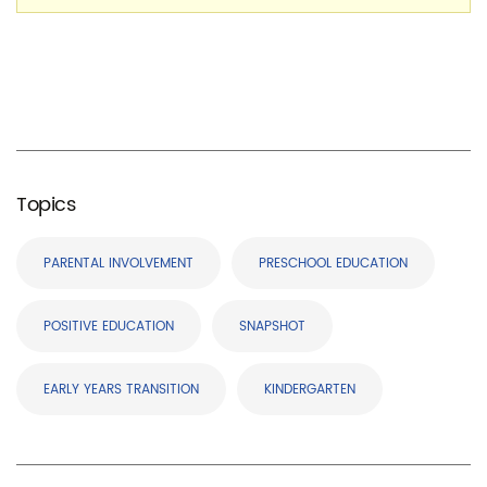
Topics
PARENTAL INVOLVEMENT
PRESCHOOL EDUCATION
POSITIVE EDUCATION
SNAPSHOT
EARLY YEARS TRANSITION
KINDERGARTEN