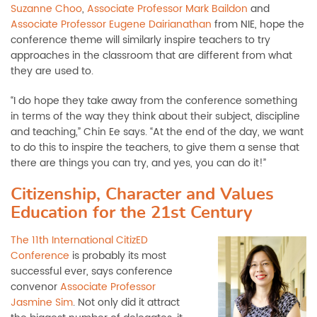
Suzanne Choo
,
Associate Professor Mark Baildon
and
Associate Professor Eugene Dairianathan
from NIE, hope the
conference theme will similarly inspire teachers to try
approaches in the classroom that are different from what
they are used to.
“I do hope they take away from the conference something
in terms of the way they think about their subject, discipline
and teaching,” Chin Ee says. “At the end of the day, we want
to do this to inspire the teachers, to give them a sense that
there are things you can try, and yes, you can do it!”
Citizenship, Character and Values
Education for the 21st Century
The 11th International CitizED
Conference
is probably its most
successful ever, says conference
convenor
Associate Professor
Jasmine Sim
. Not only did it attract