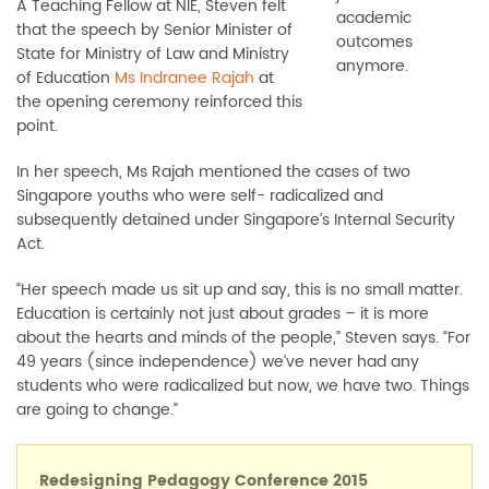
A Teaching Fellow at NIE, Steven felt
academic
that the speech by Senior Minister of
outcomes
State for Ministry of Law and Ministry
anymore.
of Education
Ms Indranee Rajah
at
the opening ceremony reinforced this
point.
In her speech, Ms Rajah mentioned the cases of two
Singapore youths who were self- radicalized and
subsequently detained under Singapore’s Internal Security
Act.
“Her speech made us sit up and say, this is no small matter.
Education is certainly not just about grades
–
it is more
about the hearts and minds of the people,” Steven says. “For
49 years (since independence) we’ve never had any
students who were radicalized but now, we have two. Things
are going to change.”
Redesigning Pedagogy Conference 2015