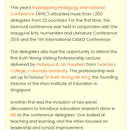
This year’s
Redesigning Pedagogy International
Conference
(RPIC) attracted more than 1,200
delegates from 22 countries. For the first time, the
biannual conference was held in conjunction with the
inaugural Arts, Humanities and Literature Conference
2015 and the 11th International CitizED Conference.
The delegates also had the opportunity to attend the
first Ruth Wong Visiting Professorship Lecture,
delivered by
Professor A. Lin Goodwin
from
Teachers
College
,
Columbia University
. The professorship was
set up to honour
Dr Ruth Wong Hie King
, the founding
Director of the then Institute of Education in
Singapore.
Another first was the inclusion of two panel
discussions to introduce education research done in
NIE
to the conference delegates. One looked at
teaching and learning, and the other focused on
leadership and school improvement.