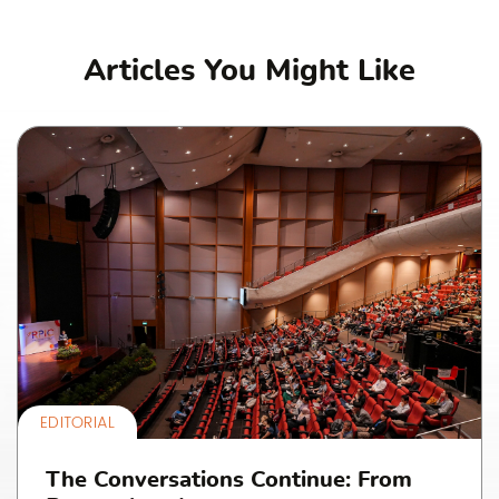
Articles You Might Like
EDITORIAL
The Conversations Continue: From