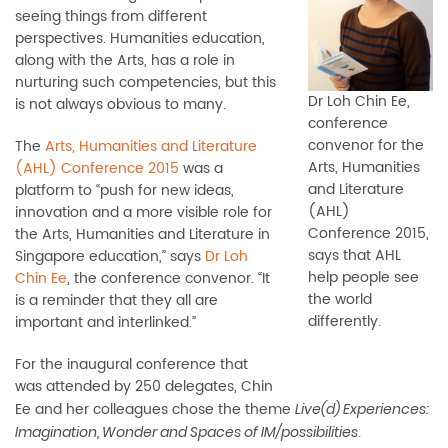
seeing things from different
perspectives. Humanities education,
along with the Arts, has a role in
nurturing such competencies, but this
Dr Loh Chin Ee,
is not always obvious to many.
conference
convenor for the
The
Arts, Humanities and Literature
Arts, Humanities
(AHL) Conference 2015
was a
and Literature
platform to “push for new ideas,
(AHL)
innovation and a more visible role for
Conference 2015,
the Arts, Humanities and Literature in
says that AHL
Singapore education,” says
Dr Loh
help people see
Chin Ee
, the conference convenor. “It
the world
is a reminder that they all are
differently.
important and interlinked.”
For the inaugural conference that
was attended by 250 delegates, Chin
Ee and her colleagues chose the theme
Live(d) Experiences:
.
Imagination, Wonder and Spaces of IM/possibilities