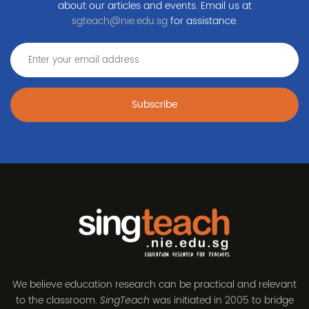
about our articles and events. Email us at
sgteach@nie.edu.sg
for assistance.
Subscribe
We believe education research can be practical and relevant
to the classroom.
was initiated in 2005 to bridge
SingTeach