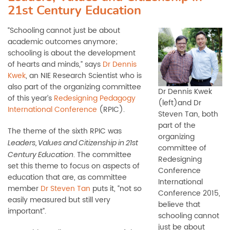
21st Century Education
“Schooling cannot just be about
academic outcomes anymore;
schooling is about the development
of hearts and minds,” says
Dr Dennis
Kwek
, an NIE Research Scientist who is
also part of the organizing committee
Dr Dennis Kwek
of this year’s
Redesigning Pedagogy
(left)and Dr
International Conference
(RPIC).
Steven Tan, both
part of the
The theme of the sixth RPIC was
organizing
Leaders, Values and Citizenship in 21st
committee of
. The committee
Century Education
Redesigning
set this theme to focus on aspects of
Conference
education that are, as committee
International
member
Dr Steven Tan
puts it, “not so
Conference 2015,
easily measured but still very
believe that
important”.
schooling cannot
just be about