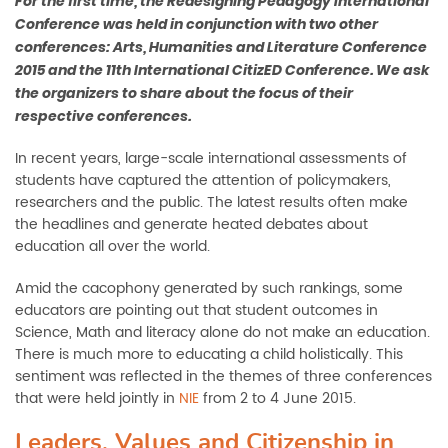
Fo
r the ﬁrst time, the Redesigning Pedagogy International
Conference was held in conjunction with two other
conferences: Arts, Humanities and Literature Conference
2015 and the 11th International CitizED Conference. We ask
the organizers to share about the focus of their
respective conferences.
In recent years, large-scale international assessments of
students have captured the attention of policymakers,
researchers and the public. The latest results often make
the headlines and generate heated debates about
education all over the world.
Amid the cacophony generated by such rankings, some
educators are pointing out that student outcomes in
Science, Math and literacy alone do not make an education.
There is much more to educating a child holistically. This
sentiment was reflected in the themes of three conferences
that were held jointly in
NIE
from 2 to 4 June 2015.
Leaders, Values and Citizenship in