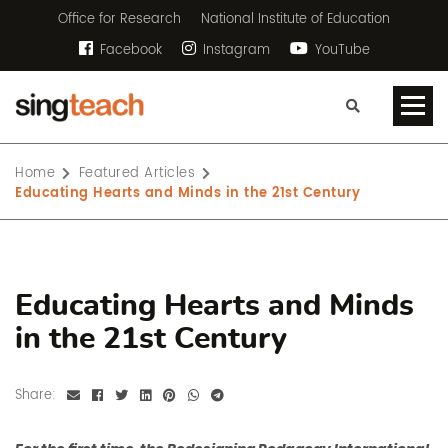
Office for Research
National Institute of Education
Facebook
Instagram
YouTube
Home
Featured Articles
Educating Hearts and Minds in the 21st Century
Educating Hearts and Minds
in the 21st Century
Share: