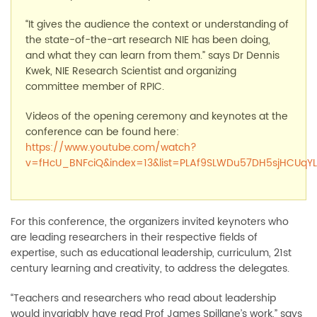
“It gives the audience the context or understanding of
the state-of-the-art research NIE has been doing,
and what they can learn from them.” says Dr Dennis
Kwek, NIE Research Scientist and organizing
committee member of RPIC.
Videos of the opening ceremony and keynotes at the
conference can be found here:
https://www.youtube.com/watch?
v=fHcU_BNFciQ&index=13&list=PLAf9SLWDu57DH5sjHCUqYL
For this conference, the organizers invited keynoters who
are leading researchers in their respective fields of
expertise, such as educational leadership, curriculum, 21st
century learning and creativity, to address the delegates.
“Teachers and researchers who read about leadership
would invariably have read Prof James Spillane’s work,” says