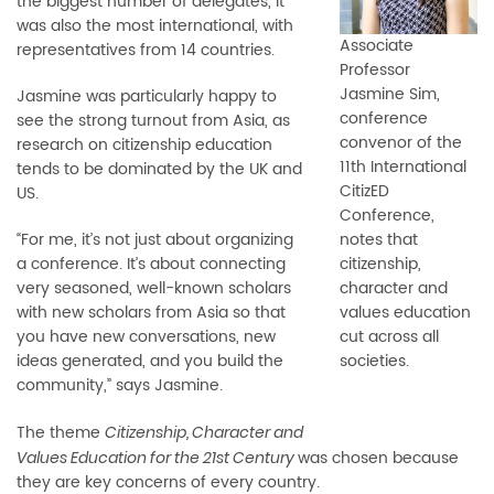
the biggest number of delegates, it
was also the most international, with
Associate
representatives from 14 countries.
Professor
Jasmine Sim,
Jasmine was particularly happy to
conference
see the strong turnout from Asia, as
convenor of the
research on citizenship education
11th International
tends to be dominated by the UK and
CitizED
US.
Conference,
“For me, it’s not just about organizing
notes that
a conference. It’s about connecting
citizenship,
very seasoned, well-known scholars
character and
with new scholars from Asia so that
values education
you have new conversations, new
cut across all
ideas generated, and you build the
societies.
community,” says Jasmine.
The theme
Citizenship, Character and
was chosen because
Values Education for the 21st Century
they are key concerns of every country.