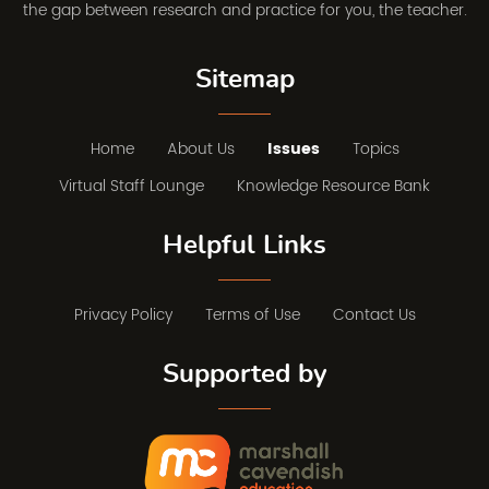
the gap between research and practice for you, the teacher.
Sitemap
Home
About Us
Issues
Topics
Virtual Staff Lounge
Knowledge Resource Bank
Helpful Links
Privacy Policy
Terms of Use
Contact Us
Supported by