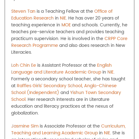
Steven Tan
is a Teaching Fellow at the
Office of
Education Research
in
NIE
. He has over 20 years of
teaching experience in
MOE
and schools. Currently, he
teaches pre-service teachers and provides teaching
practicum supervision. He is involved in the
CRPP Core
Research Programme
and also does research in New
Literacies.
Loh Chin Ee
is Assistant Professor at the
English
Language and Literature Academic Group
in
NIE
.
Formerly a secondary school teacher, she has taught
at
Raffles Girls’ Secondary School
,
Anglo-Chinese
School (Independent)
and
Yishun Town Secondary
School
. Her research interests are in Literature
education and literacy practices at the nexus of
globalization.
Jasmine Sim
is Associate Professor at the
Curriculum,
Teaching and Learning Academic Group
in
NIE
. She is