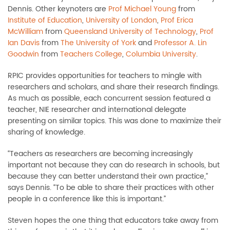
Dennis. Other keynoters are
Prof Michael Young
from
Institute of Education
,
University of London
,
Prof Erica
McWilliam
from
Queensland University of Technology
,
Prof
Ian Davis
from
The University of York
and
Professor A. Lin
Goodwin
from
Teachers College
,
Columbia University
.
RPIC provides opportunities for teachers to mingle with
researchers and scholars, and share their research findings.
As much as possible, each concurrent session featured a
teacher, NIE researcher and international delegate
presenting on similar topics. This was done to maximize their
sharing of knowledge.
“Teachers as researchers are becoming increasingly
important not because they can do research in schools, but
because they can better understand their own practice,”
says Dennis. “To be able to share their practices with other
people in a conference like this is important.”
Steven hopes the one thing that educators take away from