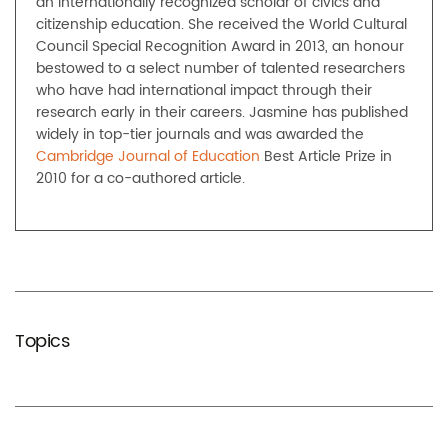
an internationally recognized scholar of civics and
citizenship education. She received the World Cultural
Council Special Recognition Award in 2013, an honour
bestowed to a select number of talented researchers
who have had international impact through their
research early in their careers. Jasmine has published
widely in top-tier journals and was awarded the
Cambridge Journal of Education
Best Article Prize in
2010 for a co-authored article.
Topics