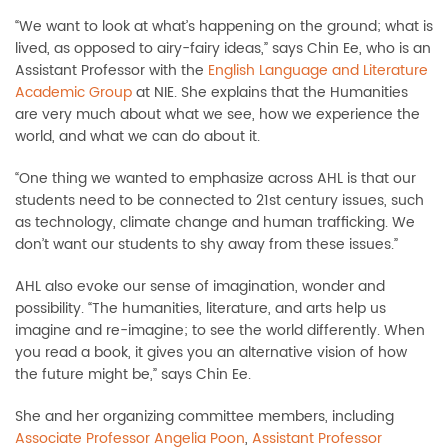
“We want to look at what’s happening on the ground; what is
lived, as opposed to airy-fairy ideas,” says Chin Ee, who is an
Assistant Professor with the
English Language and Literature
Academic Group
at NIE. She explains that the Humanities
are very much about what we see, how we experience the
world, and what we can do about it.
“One thing we wanted to emphasize across AHL is that our
students need to be connected to 21st century issues, such
as technology, climate change and human trafficking. We
don’t want our students to shy away from these issues.”
AHL also evoke our sense of imagination, wonder and
possibility. “The humanities, literature, and arts help us
imagine and re-imagine; to see the world differently. When
you read a book, it gives you an alternative vision of how
the future might be,” says Chin Ee.
She and her organizing committee members, including
Associate Professor Angelia Poon
,
Assistant Professor