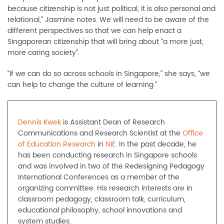
because citizenship is not just political, it is also personal and
relational,” Jasmine notes. We will need to be aware of the
different perspectives so that we can help enact a
Singaporean citizenship that will bring about “a more just,
more caring society”.
“If we can do so across schools in Singapore,” she says, “we
can help to change the culture of learning.”
Dennis Kwek
is Assistant Dean of Research
Communications and Research Scientist at the
Office
of Education Research
in
NIE
. In the past decade, he
has been conducting research in Singapore schools
and was involved in two of the Redesigning Pedagogy
International Conferences as a member of the
organizing committee. His research interests are in
classroom pedagogy, classroom talk, curriculum,
educational philosophy, school innovations and
system studies.