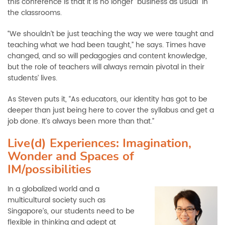
this conference is that it is no longer “business as usual” in
the classrooms.
“We shouldn’t be just teaching the way we were taught and
teaching what we had been taught,” he says. Times have
changed, and so will pedagogies and content knowledge,
but the role of teachers will always remain pivotal in their
students’ lives.
As Steven puts it, “As educators, our identity has got to be
deeper than just being here to cover the syllabus and get a
job done. It’s always been more than that.”
Live(d) Experiences: Imagination,
Wonder and Spaces of
IM/possibilities
In a globalized world and a
multicultural society such as
Singapore’s, our students need to be
flexible in thinking and adept at