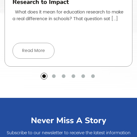
Research to Impact
What does it mean for education research to make
a real difference in schools? That question sat […]
Read More
Never Miss A Story
Subscribe to our newsletter to receive the latest information