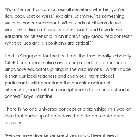
“It’s a theme that cuts across all societies, whether you’re
rich, poor, East or West,” explains Jasmine. “It’s something
we’re all concerned about: What kinds of citizens do we
want; what kinds of society do we want; and how do we
educate for citizenship in an increasingly globalized context?
What values and dispositions are critical?”
Held in Singapore for the first time, the traditionally scholarly
CitizED conference also saw an unprecedented number of
Singapore educators joining in the discussions. “What I hope
is that our local teachers and even our international
participants will understand the complex nature of
citizenship, and that the concept needs to be understood in
context,” says Jasmine.
There is no one universal concept of citizenship: This was an
idea that came up often across the different conference
sessions.
“People have diverse perspectives and different views