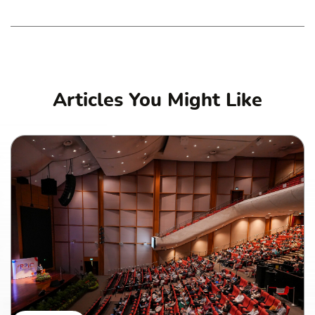
Articles You Might Like