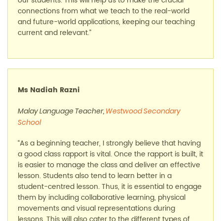
our students. This will help us to make the crucial
connections from what we teach to the real-world
and future-world applications, keeping our teaching
current and relevant.”
Ms Nadiah Razni
Malay Language Teacher,
Westwood Secondary
School
“As a beginning teacher, I strongly believe that having
a good class rapport is vital. Once the rapport is built, it
is easier to manage the class and deliver an effective
lesson. Students also tend to learn better in a
student-centred lesson. Thus, it is essential to engage
them by including collaborative learning, physical
movements and visual representations during
lessons. This will also cater to the different types of