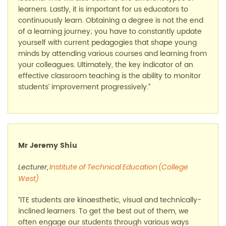
learners. Lastly, it is important for us educators to
continuously learn. Obtaining a degree is not the end
of a learning journey; you have to constantly update
yourself with current pedagogies that shape young
minds by attending various courses and learning from
your colleagues. Ultimately, the key indicator of an
effective classroom teaching is the ability to monitor
students’ improvement progressively.”
Mr Jeremy Shiu
Lecturer,
Institute of Technical Education (College
West)
“ITE students are kinaesthetic, visual and technically-
inclined learners. To get the best out of them, we
often engage our students through various ways