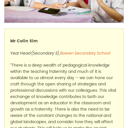
Mr Colin Sim
Year Head (Secondary 3),
Bowen Secondary School
“There is a deep wealth of pedagogical knowledge
within the teaching fraternity and much of it is
available to us almost every day
–
we can hone our
craft through the open sharing of strategies and
professional discussions with our colleagues. This vital
exchange of knowledge contributes to both our
development as an educator in the classroom and
growth as a fraternity. There is also the need to be
aware of the constant changes to the national and
global landscapes, and consider how they will affect