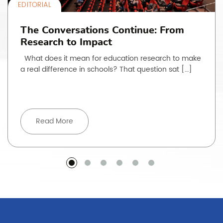
EDITORIAL
The Conversations Continue: From
Research to Impact
What does it mean for education research to make
a real difference in schools? That question sat […]
Read More