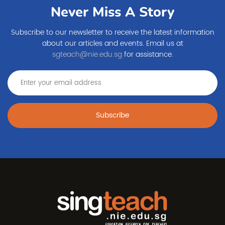
Never Miss A Story
Subscribe to our newsletter to receive the latest information
about our articles and events. Email us at
sgteach@nie.edu.sg
for assistance.
Subscribe