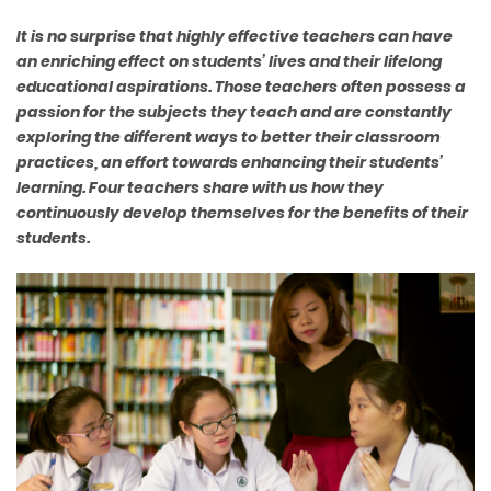
It is no surprise that highly effective teachers can have
an enriching effect on students’ lives and their lifelong
educational aspirations. Those teachers often possess a
passion for the subjects they teach and are constantly
exploring the different ways to better their classroom
practices, an effort towards enhancing their students’
learning. Four teachers share with us how they
continuously develop themselves for the benefits of their
students.