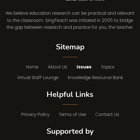
We believe education research can be practical and relevant
to the classroom.
was initiated in 2005 to bridge
SingTeach
the gap between research and practice for you, the teacher.
Sitemap
Home
About Us
Issues
Topics
Virtual Staff Lounge
Knowledge Resource Bank
Helpful Links
Privacy Policy
Terms of Use
Contact Us
Supported by