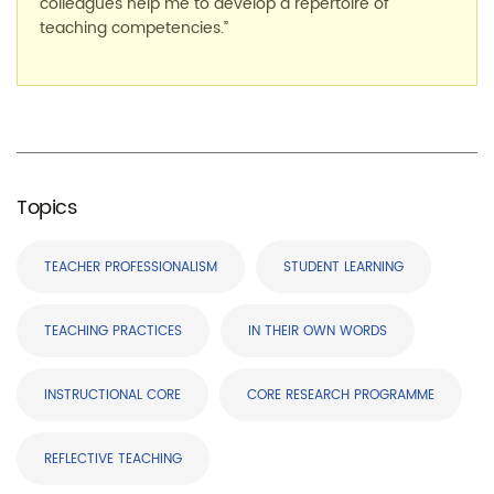
colleagues help me to develop a repertoire of
teaching competencies.”
Topics
TEACHER PROFESSIONALISM
STUDENT LEARNING
TEACHING PRACTICES
IN THEIR OWN WORDS
INSTRUCTIONAL CORE
CORE RESEARCH PROGRAMME
REFLECTIVE TEACHING