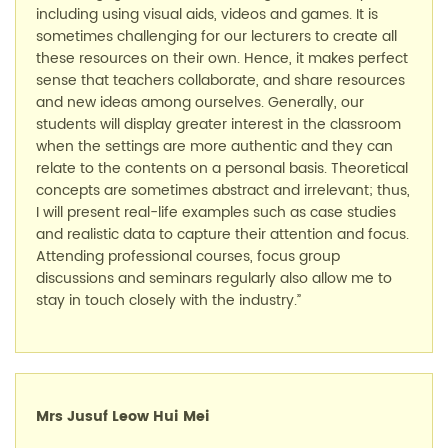
including using visual aids, videos and games. It is
sometimes challenging for our lecturers to create all
these resources on their own. Hence, it makes perfect
sense that teachers collaborate, and share resources
and new ideas among ourselves. Generally, our
students will display greater interest in the classroom
when the settings are more authentic and they can
relate to the contents on a personal basis. Theoretical
concepts are sometimes abstract and irrelevant; thus,
I will present real-life examples such as case studies
and realistic data to capture their attention and focus.
Attending professional courses, focus group
discussions and seminars regularly also allow me to
stay in touch closely with the industry.”
Mrs Jusuf Leow Hui Mei