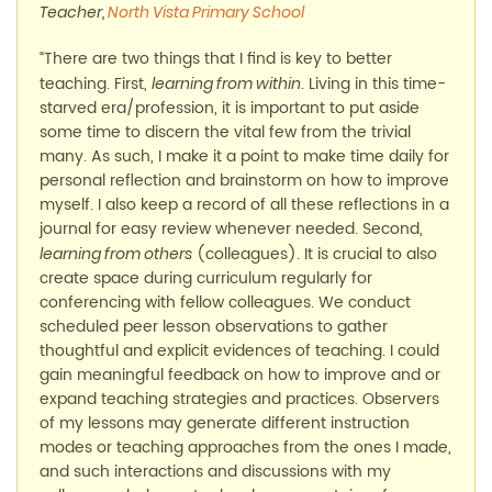
Teacher,
North Vista Primary School
“There are two things that I find is key to better
teaching. First,
. Living in this time-
learning from within
starved era/profession, it is important to put aside
some time to discern the vital few from the trivial
many. As such, I make it a point to make time daily for
personal reflection and brainstorm on how to improve
myself. I also keep a record of all these reflections in a
journal for easy review whenever needed. Second,
(colleagues). It is crucial to also
learning from others
create space during curriculum regularly for
conferencing with fellow colleagues. We conduct
scheduled peer lesson observations to gather
thoughtful and explicit evidences of teaching. I could
gain meaningful feedback on how to improve and or
expand teaching strategies and practices. Observers
of my lessons may generate different instruction
modes or teaching approaches from the ones I made,
and such interactions and discussions with my