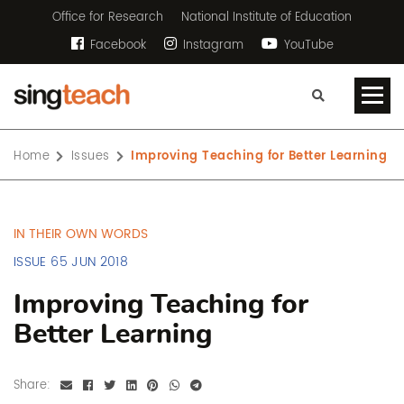
Office for Research
National Institute of Education
Facebook
Instagram
YouTube
Home
Issues
Improving Teaching for Better Learning
IN THEIR OWN WORDS
ISSUE 65 JUN 2018
Improving Teaching for
Better Learning
Share: