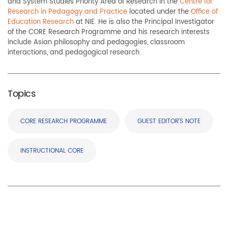
and System Studies Priority Area of Research in the
Centre for
Research in Pedagogy and Practice
located under the
Office of
Education Research
at NIE. He is also the Principal Investigator
of the CORE Research Programme and his research interests
include Asian philosophy and pedagogies, classroom
interactions, and pedagogical research.
Topics
CORE RESEARCH PROGRAMME
GUEST EDITOR'S NOTE
INSTRUCTIONAL CORE