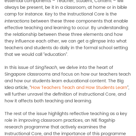
essential components – Teacher, Student, Content – will
always be present, be it in a classroom, at home or in bible
camp for instance. Key to the Instructional Core is the
between these three components that enable
interactions
effective teaching and learning to occur. By understanding
the relationship between these three elements and how
they influence each other, we can get a glimpse into what
teachers and students do daily in the formal school setting
that we would call “education”.
In this issue of
, we delve into the heart of
SingTeach
Singapore classrooms and focus on how our teachers teach
and how our students learn educational content. The Big
Idea article, “
How Teachers Teach and How Students Learn
”,
will further unravel the definition of Instructional Core, and
how it affects both teaching and learning.
The rest of the issue highlights reflective teaching as a key
role in improving classroom practices, an NIE flagship
research programme that actively examines the
Instructional Core, and the importance of this programme