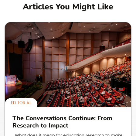
Articles You Might Like
EDITORIAL
The Conversations Continue: From
Research to Impact
What does it mean for education research to make