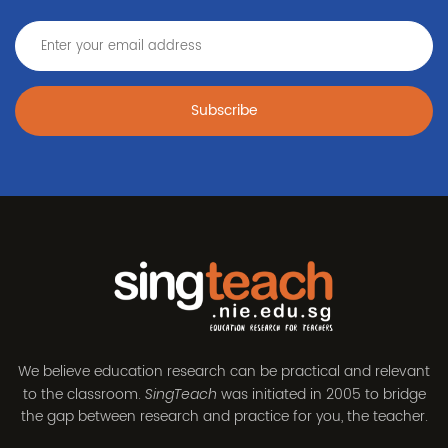
Subscribe
We believe education research can be practical and relevant
to the classroom.
was initiated in 2005 to bridge
SingTeach
the gap between research and practice for you, the teacher.