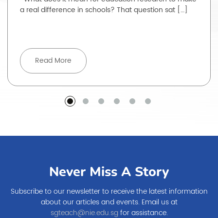
a real difference in schools? That question sat […]
Read More
Never Miss A Story
Subscribe to our newsletter to receive the latest information
about our articles and events. Email us at
sgteach@nie.edu.sg
for assistance.