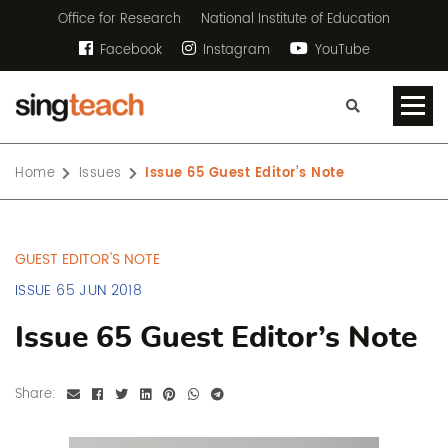
Office for Research
National Institute of Education
Facebook
Instagram
YouTube
Home
Issues
Issue 65 Guest Editor’s Note
GUEST EDITOR'S NOTE
ISSUE 65 JUN 2018
Issue 65 Guest Editor’s Note
Share: