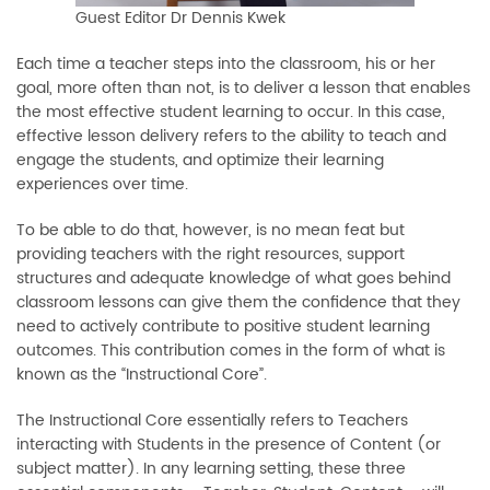
Guest Editor Dr Dennis Kwek
Each time a teacher steps into the classroom, his or her
goal, more often than not, is to deliver a lesson that enables
the most effective student learning to occur. In this case,
effective lesson delivery refers to the ability to teach and
engage the students, and optimize their learning
experiences over time.
To be able to do that, however, is no mean feat but
providing teachers with the right resources, support
structures and adequate knowledge of what goes behind
classroom lessons can give them the confidence that they
need to actively contribute to positive student learning
outcomes. This contribution comes in the form of what is
known as the “Instructional Core”.
The Instructional Core essentially refers to Teachers
interacting with Students in the presence of Content (or
subject matter). In any learning setting, these three