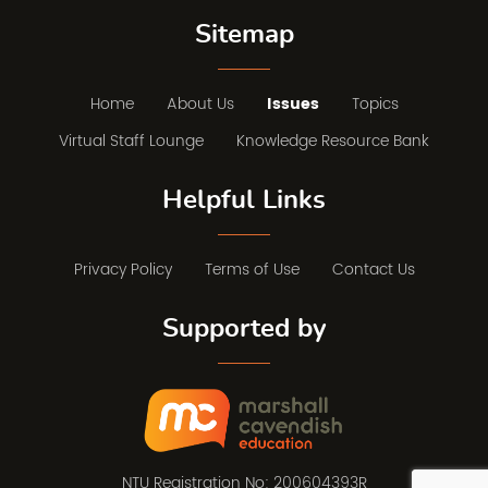
Sitemap
Home
About Us
Issues
Topics
Virtual Staff Lounge
Knowledge Resource Bank
Helpful Links
Privacy Policy
Terms of Use
Contact Us
Supported by
NTU Registration No: 200604393R