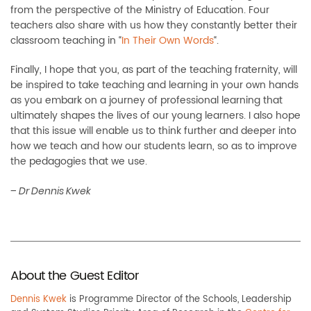
from the perspective of the Ministry of Education. Four
teachers also share with us how they constantly better their
classroom teaching in “
In Their Own Words
“.
Finally, I hope that you, as part of the teaching fraternity, will
be inspired to take teaching and learning in your own hands
as you embark on a journey of professional learning that
ultimately shapes the lives of our young learners. I also hope
that this issue will enable us to think further and deeper into
how we teach and how our students learn, so as to improve
the pedagogies that we use.
–
Dr Dennis Kwek
About the Guest Editor
Dennis Kwek
is Programme Director of the Schools, Leadership