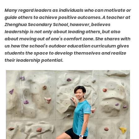
Many regard leaders as individuals who can motivate or
guide others to achieve positive outcomes. A teacher at
Zhenghua Secondary School, however, believes
leadership is not only about leading others, but also
about moving out of one’s comfort zone. She shares with
us how the school’s outdoor education curriculum gives
students the space to develop themselves and realize
their leadership potential.