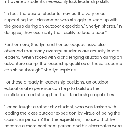
introverted students necessarily lack leadership skills.
“In fact, the quieter students may be the very ones
supporting their classmates who struggle to keep up with
the group during an outdoor expedition,” Sherlyn shares. “In
doing so, they exemplify their ability to lead a peer.”
Furthermore, Sherlyn and her colleagues have also
observed that many average students are actually innate
leaders. “When faced with a challenging situation during an
adventure camp, the leadership qualities of these students
can shine through,” Sherlyn explains.
For those already in leadership positions, an outdoor
educational experience can help to build up their
confidence and strengthen their leadership capabilities.
“I once taught a rather shy student, who was tasked with
leading the class outdoor expedition by virtue of being the
class chairperson. After the expedition, I noticed that he
became a more confident person and his classmates were