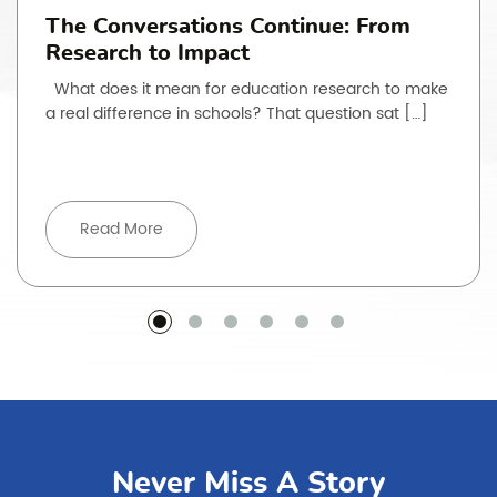
The Conversations Continue: From
Research to Impact
What does it mean for education research to make
a real difference in schools? That question sat […]
Read More
Never Miss A Story