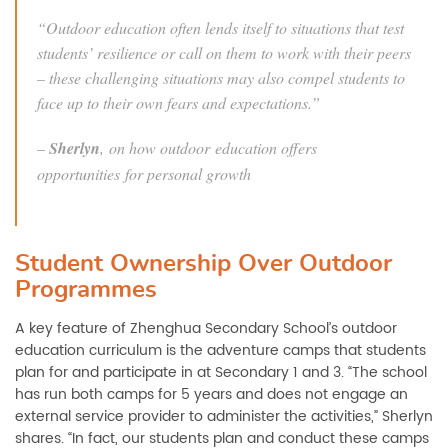
“Outdoor education often lends itself to situations that test
students’ resilience or call on them to work with their peers
– these challenging situations may also compel students to
face up to their own fears and expectations.”
–
Sherlyn
, on how outdoor education offers
opportunities for personal growth
Student Ownership Over Outdoor
Programmes
A key feature of Zhenghua Secondary School’s outdoor
education curriculum is the adventure camps that students
plan for and participate in at Secondary 1 and 3. “The school
has run both camps for 5 years and does not engage an
external service provider to administer the activities,” Sherlyn
shares. “In fact, our students plan and conduct these camps