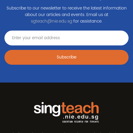
Subscribe to our newsletter to receive the latest information
about our articles and events. Email us at
sgteach@nie.edu.sg
for assistance.
Subscribe