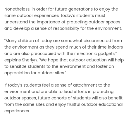
Nonetheless, in order for future generations to enjoy the
same outdoor experiences, today’s students must
understand the importance of protecting outdoor spaces
and develop a sense of responsibility for the environment.
“Many children of today are somewhat disconnected from
the environment as they spend much of their time indoors
and are also preoccupied with their electronic gadgets,”
explains Sherlyn. “We hope that outdoor education will help
to sensitize students to the environment and foster an
appreciation for outdoor sites.”
If today’s students feel a sense of attachment to the
environment and are able to lead efforts in protecting
outdoor spaces, future cohorts of students will also benefit
from the same sites and enjoy fruitful outdoor educational
experiences.