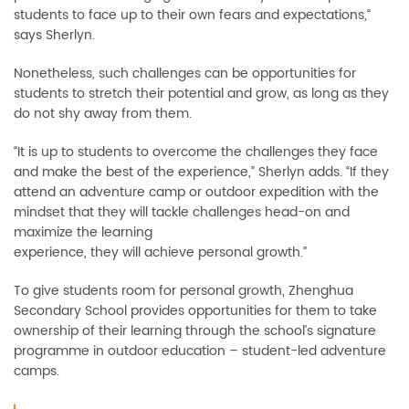
students to face up to their own fears and expectations,“
says Sherlyn.
Nonetheless, such challenges can be opportunities for
students to stretch their potential and grow, as long as they
do not shy away from them.
“It is up to students to overcome the challenges they face
and make the best of the experience,” Sherlyn adds. “If they
attend an adventure camp or outdoor expedition with the
mindset that they will tackle challenges head-on and
maximize the learning
experience, they will achieve personal growth.”
To give students room for personal growth, Zhenghua
Secondary School provides opportunities for them to take
ownership of their learning through the school’s signature
programme in outdoor education – student-led adventure
camps.