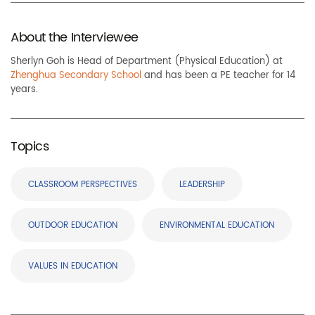
About the Interviewee
Sherlyn Goh is Head of Department (Physical Education) at
Zhenghua Secondary School
and has been a PE teacher for 14
years.
Topics
CLASSROOM PERSPECTIVES
LEADERSHIP
OUTDOOR EDUCATION
ENVIRONMENTAL EDUCATION
VALUES IN EDUCATION