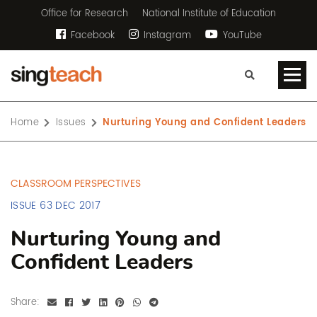
Office for Research
National Institute of Education
Facebook
Instagram
YouTube
Home
Issues
Nurturing Young and Confident Leaders
CLASSROOM PERSPECTIVES
ISSUE 63 DEC 2017
Nurturing Young and
Confident Leaders
Share: