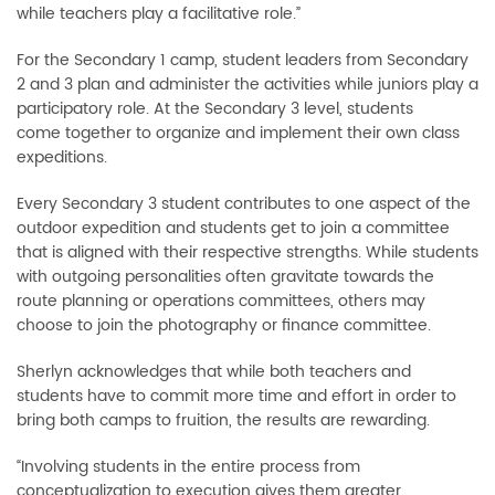
while teachers play a facilitative role.”
For the Secondary 1 camp, student leaders from Secondary
2 and 3 plan and administer the activities while juniors play a
participatory role. At the Secondary 3 level, students
come together to organize and implement their own class
expeditions.
Every Secondary 3 student contributes to one aspect of the
outdoor expedition and students get to join a committee
that is aligned with their respective strengths. While students
with outgoing personalities often gravitate towards the
route planning or operations committees, others may
choose to join the photography or finance committee.
Sherlyn acknowledges that while both teachers and
students have to commit more time and effort in order to
bring both camps to fruition, the results are rewarding.
“Involving students in the entire process from
conceptualization to execution gives them greater