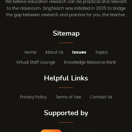
We believe education research can be practical and relevant
to the classroom.
was initiated in 2005 to bridge
SingTeach
the gap between research and practice for you, the teacher.
Sitemap
Home
About Us
Issues
Topics
Virtual Staff Lounge
Knowledge Resource Bank
Helpful Links
Privacy Policy
Terms of Use
Contact Us
Supported by