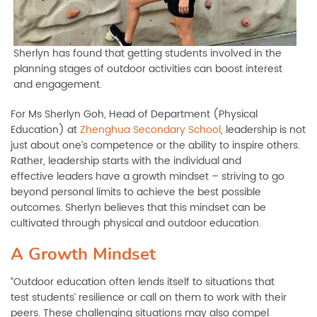
Sherlyn has found that getting students involved in the
planning stages of outdoor activities can boost interest
and engagement.
For Ms Sherlyn Goh, Head of Department (Physical
Education) at
Zhenghua Secondary School
, leadership is not
just about one’s competence or the ability to inspire others.
Rather, leadership starts with the individual and
effective leaders have a growth mindset – striving to go
beyond personal limits to achieve the best possible
outcomes. Sherlyn believes that this mindset can be
cultivated through physical and outdoor education.
A Growth Mindset
“Outdoor education often lends itself to situations that
test students’ resilience or call on them to work with their
peers. These challenging situations may also compel