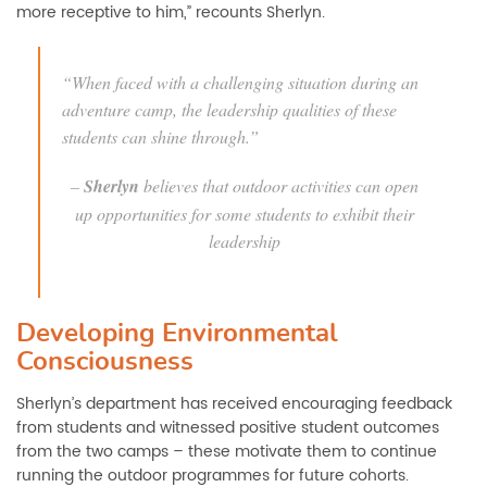
more receptive to him,” recounts Sherlyn.
“When faced with a challenging situation during an
adventure camp, the leadership qualities of these
students can shine through.”
–
Sherlyn
believes that outdoor activities can open
up opportunities for some students to exhibit their
leadership
Developing Environmental
Consciousness
Sherlyn’s department has received encouraging feedback
from students and witnessed positive student outcomes
from the two camps – these motivate them to continue
running the outdoor programmes for future cohorts.