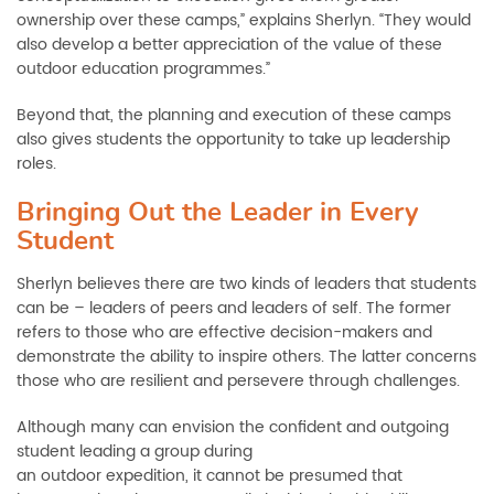
ownership over these camps,” explains Sherlyn. “They would
also develop a better appreciation of the value of these
outdoor education programmes.”
Beyond that, the planning and execution of these camps
also gives students the opportunity to take up leadership
roles.
Bringing Out the Leader in Every
Student
Sherlyn believes there are two kinds of leaders that students
can be – leaders of peers and leaders of self. The former
refers to those who are effective decision-makers and
demonstrate the ability to inspire others. The latter concerns
those who are resilient and persevere through challenges.
Although many can envision the confident and outgoing
student leading a group during
an outdoor expedition, it cannot be presumed that