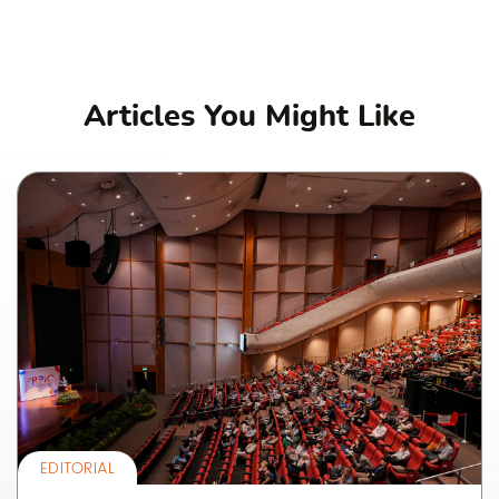
Articles You Might Like
EDITORIAL