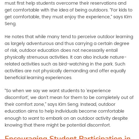
must first help students overcome their reservations and
get comfortable with the idea of being outdoors. “For kids to
get comfortable, they must enjoy the experience,” says Kim
Seng.
He notes that while many tend to perceive outdoor learning
as largely adventurous and thus carrying a certain degree
of risk, outdoor education does not necessarily entail
physically strenuous activities. It can also include nature-
related activities such as bird-watching in the park. Such
activities are not physically demanding and offer equally
beneficial learning experiences.
“So when we say we want students to ‘experience
discomfort’, we don’t mean for them to be completely out of
their comfort zone,” says Kim Seng. Instead, outdoor
education aims to help individuals become comfortable
enough to
to embark on an outdoor activity despite
want
knowing that there might be potential discomfort.
Encouraging Student Participation in