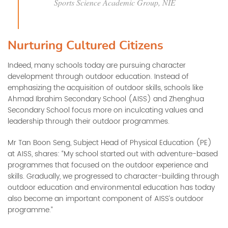
Sports Science Academic Group, NIE
Nurturing Cultured Citizens
Indeed, many schools today are pursuing character
development through outdoor education. Instead of
emphasizing the acquisition of outdoor skills, schools like
Ahmad Ibrahim Secondary School (AISS) and Zhenghua
Secondary School focus more on inculcating values and
leadership through their outdoor programmes.
Mr Tan Boon Seng, Subject Head of Physical Education (PE)
at AISS, shares: “My school started out with adventure-based
programmes that focused on the outdoor experience and
skills. Gradually, we progressed to character-building through
outdoor education and environmental education has today
also become an important component of AISS’s outdoor
programme.”