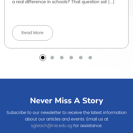
a real difference in schools? That question sat […]
Read More
Never Miss A Story
Subscribe to our newsletter to receive the latest information
about our articles and events. Email us at
sgteach@nie.edu.sg
for assistance.