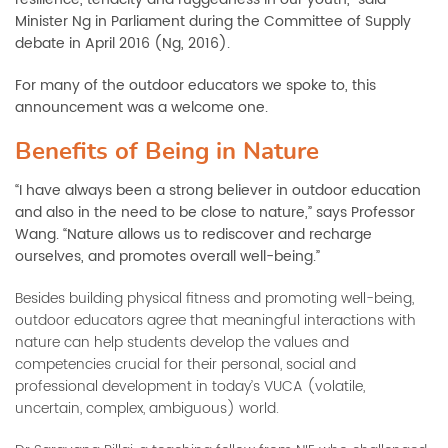
Minister Ng in Parliament during the Committee of Supply
debate in April 2016 (Ng, 2016).
For many of the outdoor educators we spoke to, this
announcement was a welcome one.
Benefits of Being in Nature
“I have always been a strong believer in outdoor education
and also in the need to be close to nature,” says Professor
Wang. “Nature allows us to rediscover and recharge
ourselves, and promotes overall well-being.”
Besides building physical fitness and promoting well-being,
outdoor educators agree that meaningful interactions with
nature can help students develop the values and
competencies crucial for their personal, social and
professional development in today’s VUCA (volatile,
uncertain, complex, ambiguous) world.