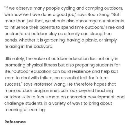
“If we observe many people cycling and camping outdoors,
we know we have done a good job,” says Boon Seng. “But
more than just that, we should also encourage our students
to influence their parents to spend time outdoors.” Free and
unstructured outdoor play as a family can strengthen
bonds, whether it is gardening, having a picnic, or simply
relaxing in the backyard.
Ultimately, the value of outdoor education lies not only in
promoting physical fitness but also preparing students for
life. “Outdoor education can build resilience and help kids
learn to deal with failure, an essential trait for future
success,” says Professor Wang. He therefore hopes that
more outdoor programmes can look beyond teaching
outdoor skills to focus more on character development, and
challenge students in a variety of ways to bring about
meaningful learning.
Reference