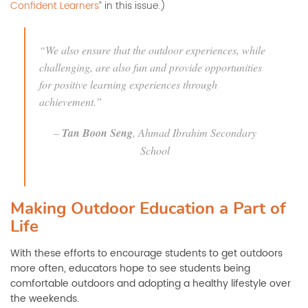
Confident Learners
” in this issue.)
“We also ensure that the outdoor experiences, while
challenging, are also fun and provide opportunities
for positive learning experiences through
achievement.”
–
Tan Boon Seng
, Ahmad Ibrahim Secondary
School
Making Outdoor Education a Part of
Life
With these efforts to encourage students to get outdoors
more often, educators hope to see students being
comfortable outdoors and adopting a healthy lifestyle over
the weekends.