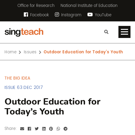
Office for Research
National Institute of Education
Facebook
Instagram
YouTube
Home
Issues
Outdoor Education for Today’s Youth
THE BIG IDEA
ISSUE 63 DEC 2017
Outdoor Education for
Today’s Youth
Share: