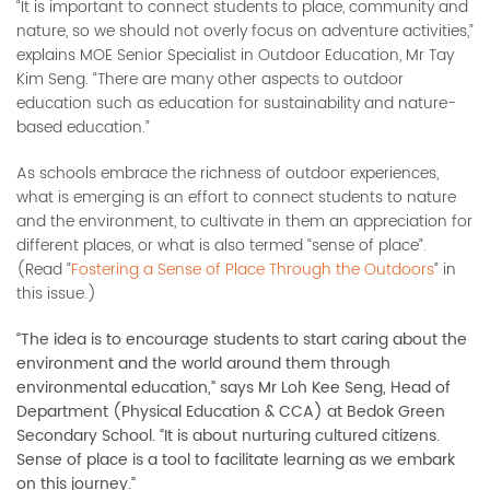
“It is important to connect students to place, community and
nature, so we should not overly focus on adventure activities,”
explains MOE Senior Specialist in Outdoor Education, Mr Tay
Kim Seng. “There are many other aspects to outdoor
education such as education for sustainability and nature-
based education.”
As schools embrace the richness of outdoor experiences,
what is emerging is an effort to connect students to nature
and the environment, to cultivate in them an appreciation for
different places, or what is also termed “sense of place”.
(Read “
Fostering a Sense of Place Through the Outdoors
” in
this issue.)
“The idea is to encourage students to start caring about the
environment and the world around them through
environmental education,” says Mr Loh Kee Seng, Head of
Department (Physical Education & CCA) at Bedok Green
Secondary School. “It is about nurturing cultured citizens.
Sense of place is a tool to facilitate learning as we embark
on this journey.”