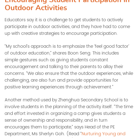
Outdoor Activities
Educators say it is a challenge to get students to actively
participate in outdoor activities, and they have had to come
up with creative strategies to encourage participation.
“My school’s approach is to emphasize the ‘feel good factor’
of outdoor education,” shares Boon Seng. This includes
simple gestures such as giving students constant
encouragement and talking to their parents to allay their
concerns. “We also ensure that the outdoor experiences, while
challenging, are also fun and provide opportunities for
positive learning experiences through achievement.”
Another method used by Zhenghua Secondary School is to
involve students in the planning of the activity itself. “The time
and effort invested in organizing a camp gives students a
sense of ownership and responsibility, and in turn
encourages them to participate,” says Head of the PE
Department, Ms Sherlyn Goh. (Read “
Nurturing Young and