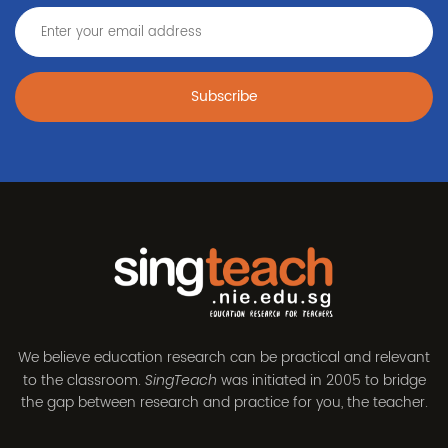
Subscribe
We believe education research can be practical and relevant
to the classroom.
was initiated in 2005 to bridge
SingTeach
the gap between research and practice for you, the teacher.