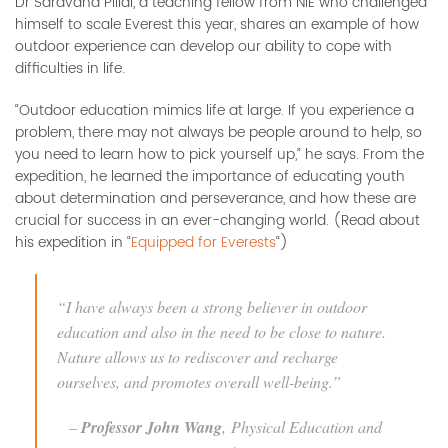
Dr Saravana Pillai, a teaching fellow from NIE who challenged
himself to scale Everest this year, shares an example of how
outdoor experience can develop our ability to cope with
difficulties in life.
“Outdoor education mimics life at large. If you experience a
problem, there may not always be people around to help, so
you need to learn how to pick yourself up,” he says. From the
expedition, he learned the importance of educating youth
about determination and perseverance, and how these are
crucial for success in an ever-changing world. (Read about
his expedition in “
Equipped for Everests
“)
“I have always been a strong believer in outdoor
education and also in the need to be close to nature.
Nature allows us to rediscover and recharge
ourselves, and promotes overall well-being.”
–
Professor John Wang
,
Physical Education and