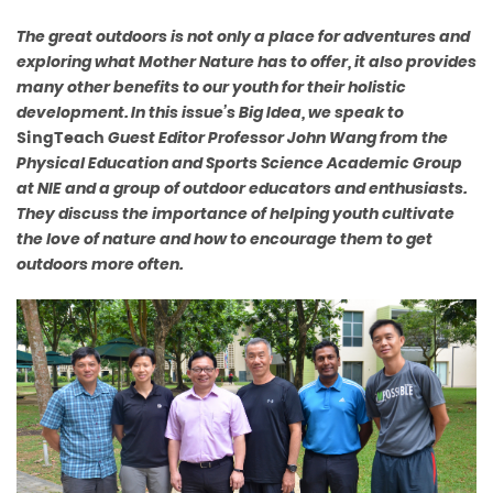
The great outdoors is not only a place for adventures and
exploring
what Mother Nature has to offer, it also provides
many other benefits
to our youth for their holistic
development. In this issue’s Big Idea,
we speak to
SingTeach
Guest Editor Professor John Wang from the
Physical Education and Sports Science Academic Group
at NIE and
a group of outdoor educators and enthusiasts.
They discuss the
importance of helping youth cultivate
the love of nature and how to
encourage them to get
outdoors more often.