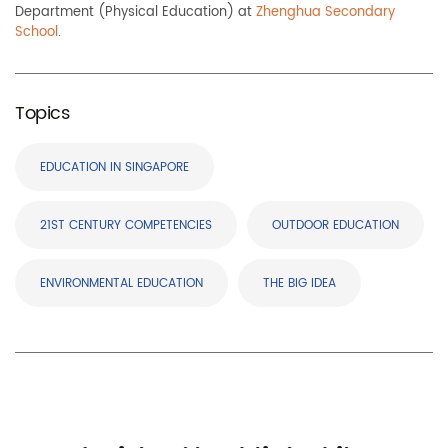
Department (Physical Education) at
Zhenghua Secondary
School
.
Topics
EDUCATION IN SINGAPORE
21ST CENTURY COMPETENCIES
OUTDOOR EDUCATION
ENVIRONMENTAL EDUCATION
THE BIG IDEA