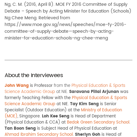
Ng, C. M. (2016, April 8). MOE FY 2016 Committee of Supply
Debate – Speech by Acting Minister for Education (Schools)
Ng Chee Meng. Retrieved from
https://www.moe.gov.sg/news/speeches/moe-fy-2016-
committee-of-supply-debate—speech-by-acting-
minister-for-education-schools-ng-chee-meng
About the Interviewees
John Wang
is Professor
from the
Physical Education & Sports
Science Academic Group
at NIE.
S
aravana Pillai Arjunan
was
formerly Teaching Fellow with the
Physical Education & Sports
Science Academic Group
at NIE.
Tay Kim Seng
is Senior
Specialist (Outdoor Education) at the
Ministry of Education
(MOE)
, Singapore.
Loh Kee Seng
is Head of Department
(Physical Education & CCA) at
Bedok Green Secondary School
.
Tan Boon Seng
is Subject Head of Physical Education at
Ahmad Ibrahim Secondary School
.
Sherlyn Goh
is Head of