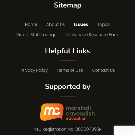
Sitemap
Home
About Us
Issues
Topics
Virtual Staff Lounge
Knowledge Resource Bank
Helpful Links
Privacy Policy
Terms of Use
Contact Us
Supported by
NTU Registration No: 200604393R