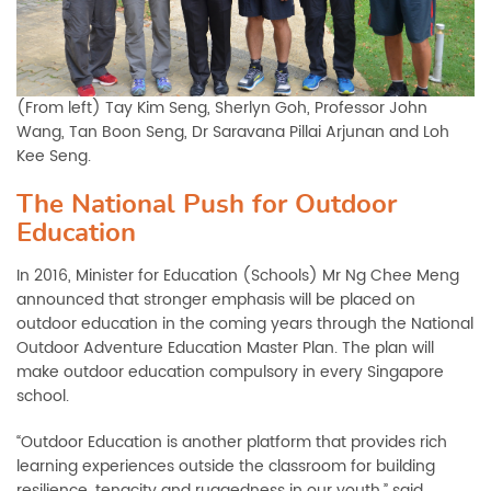
(From left) Tay Kim Seng, Sherlyn Goh, Professor John
Wang, Tan Boon Seng, Dr Saravana Pillai Arjunan and Loh
Kee Seng.
The National Push for Outdoor
Education
In 2016, Minister for Education (Schools) Mr Ng Chee Meng
announced that stronger emphasis will be placed on
outdoor education in the coming years through the National
Outdoor Adventure Education Master Plan. The plan will
make outdoor education compulsory in every Singapore
school.
“Outdoor Education is another platform that provides rich
learning experiences outside the classroom for building
resilience, tenacity and ruggedness in our youth,” said