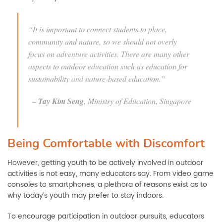
“It is important to connect students to place,
community and nature, so we should not overly
focus on adventure activities. There are many other
aspects to outdoor education such as education for
sustainability and nature-based education.”
–
Tay Kim Seng
, Ministry of Education, Singapore
Being Comfortable with Discomfort
However, getting youth to be actively involved in outdoor
activities is not easy, many educators say. From video game
consoles to smartphones, a plethora of reasons exist as to
why today’s youth may prefer to stay indoors.
To encourage participation in outdoor pursuits, educators