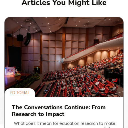
Articles You Might Like
EDITORIAL
The Conversations Continue: From
Research to Impact
What does it mean for education research to make