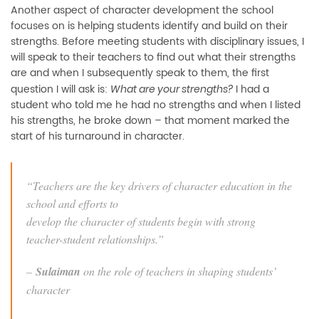
Another aspect of character development the school
focuses on is helping students identify and build on their
strengths. Before meeting students with disciplinary issues, I
will speak to their teachers to find out what their strengths
are and when I subsequently speak to them, the first
question I will ask is:
I had a
What are your strengths?
student who told me he had no strengths and when I listed
his strengths, he broke down – that moment marked the
start of his turnaround in character.
“Teachers are the key drivers of character education in the
school and efforts to
develop the character of students begin with strong
teacher-student relationships.”
–
Sulaiman
on the role of teachers in shaping students’
character