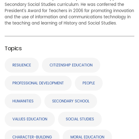
Secondary Social Studies curriculum. He was conferred the
President’s Award for Teachers in 2006 for promoting innovation
and the use of information and communications technology in
the teaching and learning of History and Social Studies.
Topics
RESILIENCE
CITIZENSHIP EDUCATION
PROFESSIONAL DEVELOPMENT
PEOPLE
HUMANITIES
SECONDARY SCHOOL
VALUES EDUCATION
SOCIAL STUDIES
CHARACTER-BUILDING
MORAL EDUCATION