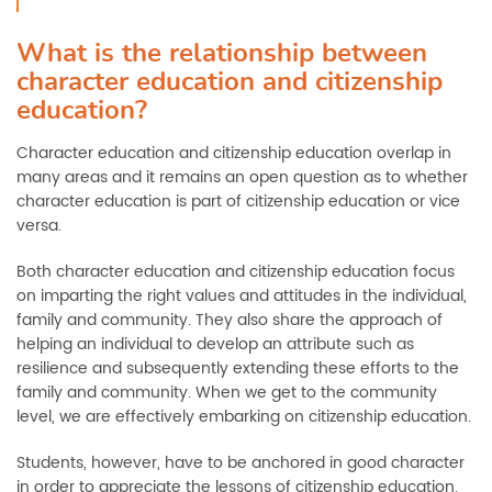
What is the relationship between
character education and citizenship
education?
Character education and citizenship education overlap in
many areas and it remains an open question as to whether
character education is part of citizenship education or vice
versa.
Both character education and citizenship education focus
on imparting the right values and attitudes in the individual,
family and community. They also share the approach of
helping an individual to develop an attribute such as
resilience and subsequently extending these efforts to the
family and community. When we get to the community
level, we are effectively embarking on citizenship education.
Students, however, have to be anchored in good character
in order to appreciate the lessons of citizenship education.