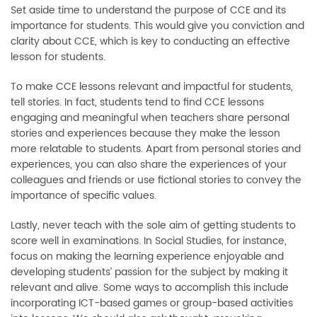
Set aside time to understand the purpose of CCE and its
importance for students. This would give you conviction and
clarity about CCE, which is key to conducting an effective
lesson for students.
To make CCE lessons relevant and impactful for students,
tell stories. In fact, students tend to find CCE lessons
engaging and meaningful when teachers share personal
stories and experiences because they make the lesson
more relatable to students. Apart from personal stories and
experiences, you can also share the experiences of your
colleagues and friends or use fictional stories to convey the
importance of specific values.
Lastly, never teach with the sole aim of getting students to
score well in examinations. In Social Studies, for instance,
focus on making the learning experience enjoyable and
developing students’ passion for the subject by making it
relevant and alive. Some ways to accomplish this include
incorporating ICT-based games or group-based activities