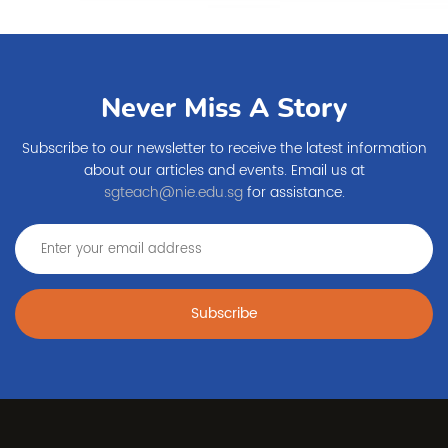
Never Miss A Story
Subscribe to our newsletter to receive the latest information
about our articles and events. Email us at
sgteach@nie.edu.sg
for assistance.
Subscribe