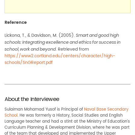
Reference
Lickona, T., & Davidson, M. (2005).
Smart and good high
schools: Integrating excellence and ethics for success in
. Retrieved from
school, work and beyond
https://www2.cortland.edu/centers/character/high-
schools/SnGReport.pdf
About the Interviewee
Sulaiman Mohamad Yusof is Principal of
Naval Base Secondary
School
. He was formerly a History, Social Studies and English
Language teacher and had a stint at the Ministry of Education’s
Curriculum Planning & Development Division, where he was part
of the team that developed and implemented the Upper