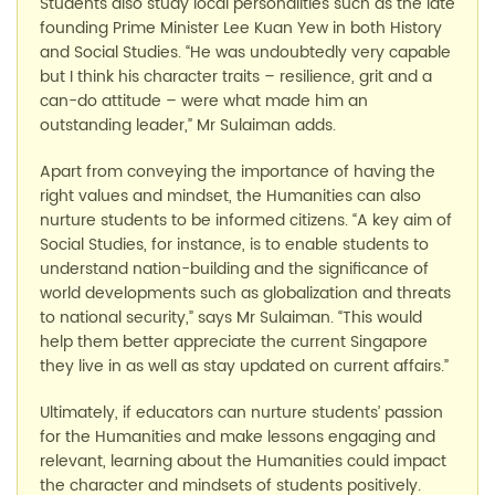
Students also study local personalities such as the late
founding Prime Minister Lee Kuan Yew in both History
and Social Studies. “He was undoubtedly very capable
but I think his character traits – resilience, grit and a
can-do attitude – were what made him an
outstanding leader,” Mr Sulaiman adds.
Apart from conveying the importance of having the
right values and mindset, the Humanities can also
nurture students to be informed citizens. “A key aim of
Social Studies, for instance, is to enable students to
understand nation-building and the significance of
world developments such as globalization and threats
to national security,” says Mr Sulaiman. “This would
help them better appreciate the current Singapore
they live in as well as stay updated on current affairs.”
Ultimately, if educators can nurture students’ passion
for the Humanities and make lessons engaging and
relevant, learning about the Humanities could impact
the character and mindsets of students positively.