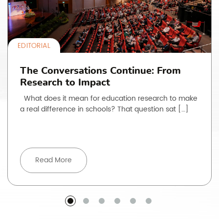
EDITORIAL
The Conversations Continue: From
Research to Impact
What does it mean for education research to make
a real difference in schools? That question sat […]
Read More