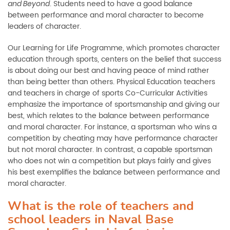
. Students need to have a good balance
and Beyond
between performance and moral character to become
leaders of character.
Our Learning for Life Programme, which promotes character
education through sports, centers on the belief that success
is about doing our best and having peace of mind rather
than being better than others. Physical Education teachers
and teachers in charge of sports Co-Curricular Activities
emphasize the importance of sportsmanship and giving our
best, which relates to the balance between performance
and moral character. For instance, a sportsman who wins a
competition by cheating may have performance character
but not moral character. In contrast, a capable sportsman
who does not win a competition but plays fairly and gives
his best exemplifies the balance between performance and
moral character.
What is the role of teachers and
school leaders in Naval Base