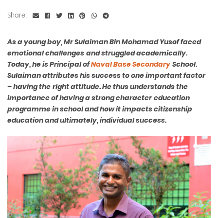
Share:
As a young boy, Mr Sulaiman Bin Mohamad Yusof faced
emotional challenges
and struggled academically.
Today, he is Principal of
Naval Base Secondary
School.
Sulaiman attributes his success to one important factor
– having the
right attitude. He thus understands the
importance of having a strong character
education
programme in school and how it impacts citizenship
education and
ultimately, individual success.