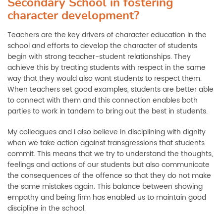
Secondary School in fostering
character development?
Teachers are the key drivers of character education in the
school and efforts to develop the character of students
begin with strong teacher-student relationships. They
achieve this by treating students with respect in the same
way that they would also want students to respect them.
When teachers set good examples, students are better able
to connect with them and this connection enables both
parties to work in tandem to bring out the best in students.
My colleagues and I also believe in disciplining with dignity
when we take action against transgressions that students
commit. This means that we try to understand the thoughts,
feelings and actions of our students but also communicate
the consequences of the offence so that they do not make
the same mistakes again. This balance between showing
empathy and being firm has enabled us to maintain good
discipline in the school.