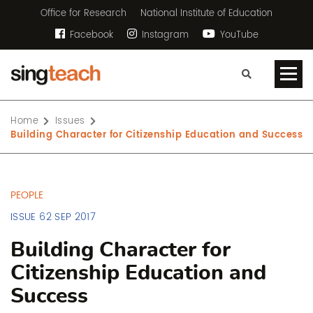
Office for Research
National Institute of Education
Facebook
Instagram
YouTube
Home
Issues
Building Character for Citizenship Education and Success
PEOPLE
ISSUE 62 SEP 2017
Building Character for
Citizenship Education and
Success