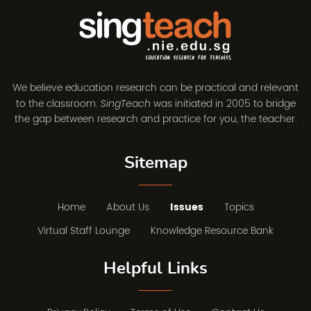
We believe education research can be practical and relevant
to the classroom.
was initiated in 2005 to bridge
SingTeach
the gap between research and practice for you, the teacher.
Sitemap
Home
About Us
Issues
Topics
Virtual Staff Lounge
Knowledge Resource Bank
Helpful Links