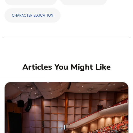
CHARACTER EDUCATION
Articles You Might Like