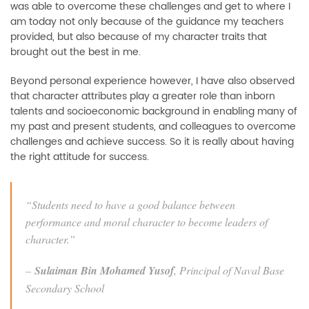
was able to overcome these challenges and get to where I
am today not only because of the guidance my teachers
provided, but also because of my character traits that
brought out the best in me.
Beyond personal experience however, I have also observed
that character attributes play a greater role than inborn
talents and socioeconomic background in enabling many of
my past and present students, and colleagues to overcome
challenges and achieve success. So it is really about having
the right attitude for success.
“Students need to have a good balance between
performance and moral character to become leaders of
character.”
–
Sulaiman Bin Mohamed Yusof
, Principal of Naval Base
Secondary School