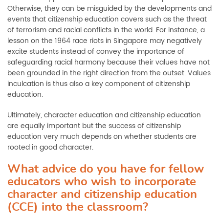
Otherwise, they can be misguided by the developments and
events that citizenship education covers such as the threat
of terrorism and racial conflicts in the world. For instance, a
lesson on the 1964 race riots in Singapore may negatively
excite students instead of convey the importance of
safeguarding racial harmony because their values have not
been grounded in the right direction from the outset. Values
inculcation is thus also a key component of citizenship
education.
Ultimately, character education and citizenship education
are equally important but the success of citizenship
education very much depends on whether students are
rooted in good character.
What advice do you have for fellow
educators who wish to incorporate
character and citizenship education
(CCE) into the classroom?