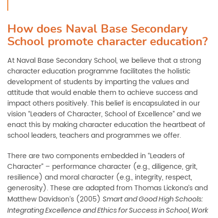
How does Naval Base Secondary
School promote character education?
At Naval Base Secondary School, we believe that a strong
character education programme facilitates the holistic
development of students by imparting the values and
attitude that would enable them to achieve success and
impact others positively. This belief is encapsulated in our
vision “Leaders of Character, School of Excellence” and we
enact this by making character education the heartbeat of
school leaders, teachers and programmes we offer.
There are two components embedded in “Leaders of
Character” – performance character (e.g., diligence, grit,
resilience) and moral character (e.g., integrity, respect,
generosity). These are adapted from Thomas Lickona’s and
Matthew Davidson’s (2005)
Smart and Good High Schools:
Integrating Excellence and Ethics for Success in School, Work