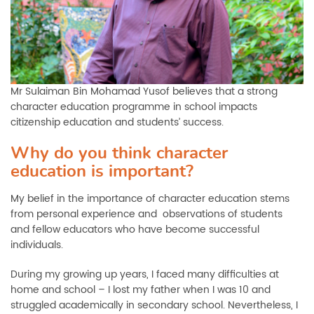
Mr Sulaiman Bin Mohamad Yusof believes that a strong
character education programme in school impacts
citizenship education and students’ success.
Why do you think character
education is important?
My belief in the importance of character education stems
from personal experience and observations of students
and fellow educators who have become successful
individuals.
During my growing up years, I faced many difficulties at
home and school – I lost my father when I was 10 and
struggled academically in secondary school. Nevertheless, I