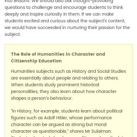
into lessons. We should also ask thought-provoking
questions to challenge and encourage students to think
deeply and inspire curiosity in them. If we can make
students excited and curious about the subject’s content,
we would have succeeded in nurturing their passion for the
subject.
The Role of Humanities in Character and
Citizenship Education
Humanities subjects such as History and Social Studies
are essentially about people and relating to others.
When students study prominent historical
personalities, they also learn about how character
shapes a person’s behaviour.
“In History, for example, students learn about political
figures such as Adolf Hitler, whose performance
character can be argued as strong but moral
character as questionable,” shares Mr Sulaiman.