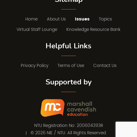
Home
About Us
Issues
Topics
Virtual Staff Lounge
Knowledge Resource Bank
Helpful Links
Privacy Policy
Terms of Use
Contact Us
Supported by
NTU Registration No: 200604393R
© 2026 NIE / NTU. All Rights Reserved.