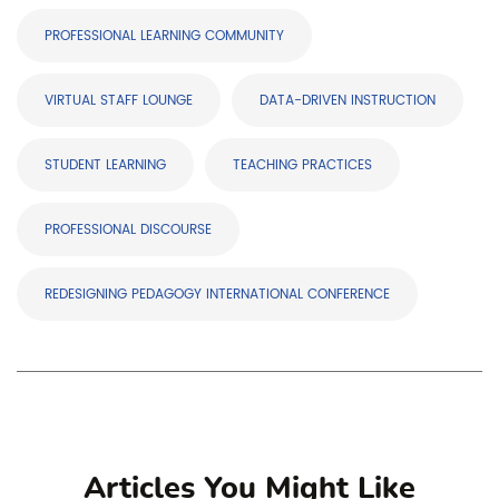
PROFESSIONAL LEARNING COMMUNITY
VIRTUAL STAFF LOUNGE
DATA-DRIVEN INSTRUCTION
STUDENT LEARNING
TEACHING PRACTICES
PROFESSIONAL DISCOURSE
REDESIGNING PEDAGOGY INTERNATIONAL CONFERENCE
Articles You Might Like