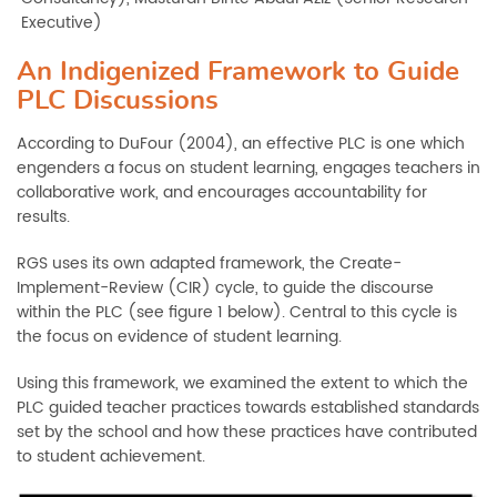
Executive)
An Indigenized Framework to Guide
PLC Discussions
According to DuFour (2004), an effective PLC is one which
engenders a focus on student learning, engages teachers in
collaborative work, and encourages accountability for
results.
RGS uses its own adapted framework, the Create-
Implement-Review (CIR) cycle, to guide the discourse
within the PLC (see figure 1 below). Central to this cycle is
the focus on evidence of student learning.
Using this framework, we examined the extent to which the
PLC guided teacher practices towards established standards
set by the school and how these practices have contributed
to student achievement.