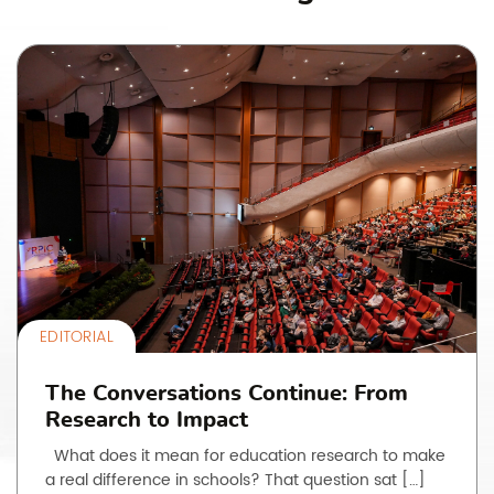
EDITORIAL
The Conversations Continue: From
Research to Impact
What does it mean for education research to make
a real difference in schools? That question sat […]