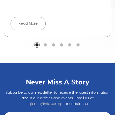
Read More
Never Miss A Story
Subscribe to our newsletter to receive the latest information
about our articles and events. Email us at
sgteach@nie.edu.sg
for assistance.