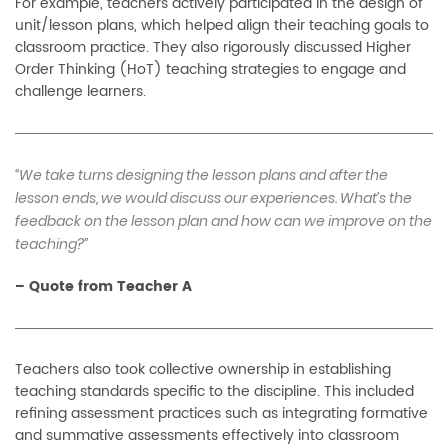
For example, teachers actively participated in the design of
unit/lesson plans, which helped align their teaching goals to
classroom practice. They also rigorously discussed Higher
Order Thinking (HoT) teaching strategies to engage and
challenge learners.
“We take turns designing the lesson plans and after the
lesson ends, we would discuss our experiences. What’s the
feedback on the lesson plan and how can we improve on the
teaching?”
–
Quote from Teacher A
Teachers also took collective ownership in establishing
teaching standards specific to the discipline. This included
refining assessment practices such as integrating formative
and summative assessments effectively into classroom