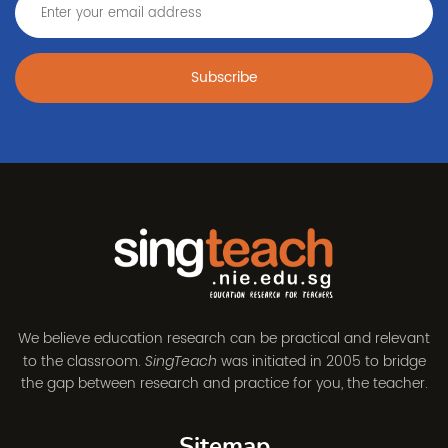
Subscribe
We believe education research can be practical and relevant
to the classroom.
was initiated in 2005 to bridge
SingTeach
the gap between research and practice for you, the teacher.
Sitemap