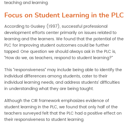
teaching and learning.
Focus on Student Learning in the PLC
According to Guskey (1997), successful professional
development efforts center primarily on issues related to
learning and the learners. We found that the potential of the
PLC for improving student outcomes could be further
tapped. One question we should always ask in the PLC is,
“How do we, as teachers, respond to student learning?”
This “responsiveness” may include being able to identify the
individual differences among students, cater to their
individual learning needs, and address students’ difficulties
in understanding what they are being taught.
Although the CIR framework emphasizes evidence of
student learning in the PLC, we found that only half of the
teachers surveyed felt that the PLC had a positive effect on
their responsiveness to student learning.