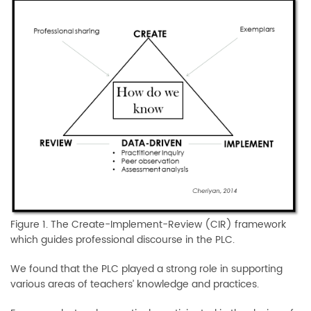
Figure 1. The Create-Implement-Review (CIR) framework
which guides professional discourse in the PLC.
We found that the PLC played a strong role in supporting
various areas of teachers’ knowledge and practices.