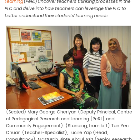
Learning
(PeRL)
uncover teachers’ thinking processes in the
PLC and delve into how teachers can leverage the PLC to
better understand their students’ learning needs.
(Seated) Mary George Cheriyan (Deputy Principal, Centre
of Pedagogical Research and Learning [PeRL] and
Community Engagement). (Standing, from left) Tan Yen
Chuan (Teacher-Specialist), Lucille Yap (Head,
Consultancy), Masturah Binte Abdul Aziz (Senior Research