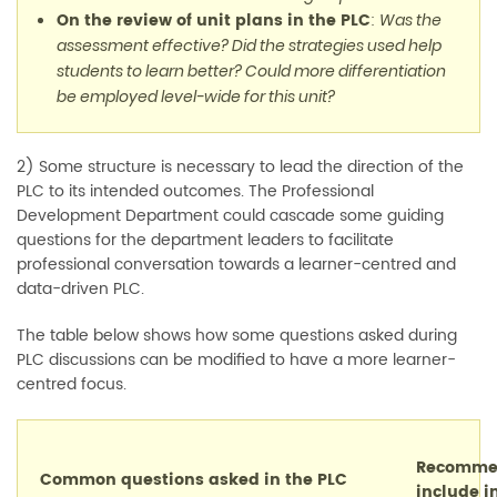
On the review of unit plans in the PLC
:
Was the
assessment effective? Did the strategies used help
students to learn better? Could more differentiation
be employed level-wide for this unit?
2) Some structure is necessary to lead the direction of the
PLC to its intended outcomes. The Professional
Development Department could cascade some guiding
questions for the department leaders to facilitate
professional conversation towards a learner-centred and
data-driven PLC.
The table below shows how some questions asked during
PLC discussions can be modified to have a more learner-
centred focus.
Recommen
Common questions asked in the PLC
include i