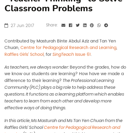
Classroom Problems
27 Jun 2017
Share:
Contributed by Masturah Binte Abdul Aziz and Tan Yen
Chuan,
Centre for Pedagogical Research and Learning
,
Raffles Girls’ School
, for
Issue 61
.
SingTeach
Beyond the grades, how do
As teachers, we always wonder:
we know our students are learning? How have we made a
difference to their learning?
The Professional Learning
Community (PLC) plays a big role to help address these
questions. It functions as a learning platform which enables
teachers to learn from each other and develop more
effective ways of doing things.
In this article, Ms Masturah and Ms Tan Yen Chuan from the
Raffles Girls’ School
Centre for Pedagogical Research and