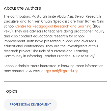
About the Authors
The contributors, Masturah binte Abdul Aziz, Senior Research
Executive, and Tan Yen Chuan, Specialist, are from Raffles Girls’
School
Centre for Pedagogical Research and Learning
(RGS
PeRL). They are advisors to teachers doing practitioner inquiry
and also conduct educational research for school
improvement. Both have presented in local and overseas
educational conferences. They are the investigators of this
research project “The Role of a Professional Learning
Community in Informing Teacher Practice: A Case Study”.
School administrators interested in knowing more information
may contact RGS PeRL at
rgs.perl@rgs.edu.sg
.
Topics
PROFESSIONAL DEVELOPMENT