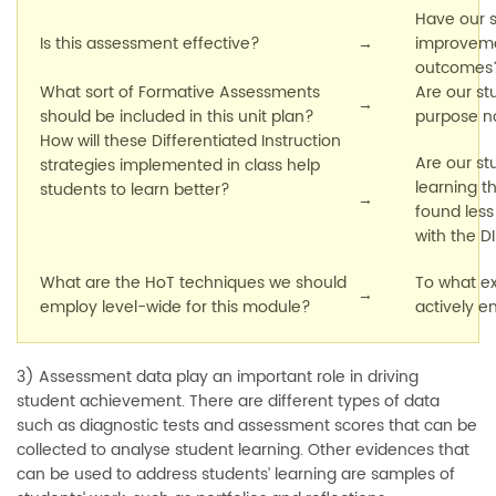
Have our 
Is this assessment effective?
→
improvemen
outcomes
What sort of Formative Assessments
Are our st
→
should be included in this unit plan?
purpose 
How will these Differentiated Instruction
Are our st
strategies implemented in class help
learning t
students to learn better?
→
found less 
with the D
What are the HoT techniques we should
To what ex
→
employ level-wide for this module?
actively e
3) Assessment data play an important role in driving
student achievement. There are different types of data
such as diagnostic tests and assessment scores that can be
collected to analyse student learning. Other evidences that
can be used to address students’ learning are samples of