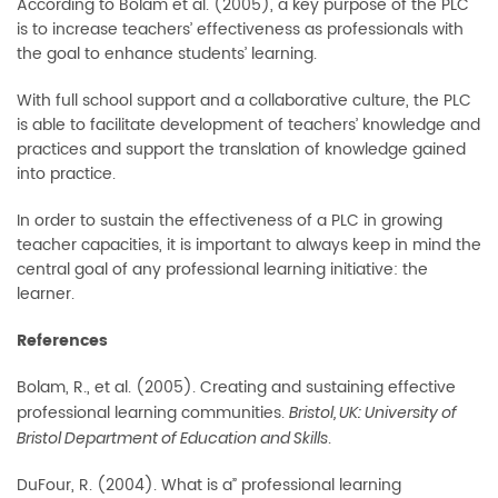
According to Bolam et al. (2005), a key purpose of the PLC
is to increase teachers’ effectiveness as professionals with
the goal to enhance students’ learning.
With full school support and a collaborative culture, the PLC
is able to facilitate development of teachers’ knowledge and
practices and support the translation of knowledge gained
into practice.
In order to sustain the effectiveness of a PLC in growing
teacher capacities, it is important to always keep in mind the
central goal of any professional learning initiative: the
learner.
References
Bolam, R., et al. (2005). Creating and sustaining effective
professional learning communities.
Bristol, UK: University of
.
Bristol Department of Education and Skills
DuFour, R. (2004). What is a” professional learning