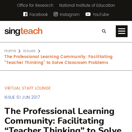
Office for Research
National Institute of Education
Facebook
Instagram
YouTube
Home
Issues
The Professional Learning Community: Facilitating
“Teacher Thinking” to Solve Classroom Problems
VIRTUAL STAFF LOUNGE
ISSUE 61 JUN 2017
The Professional Learning
Community: Facilitating
“Teacher Thinking” to Solve