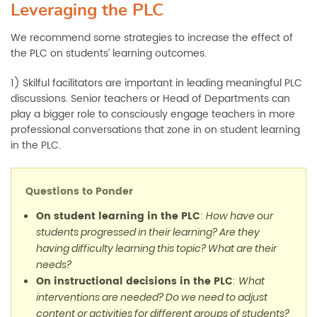
Leveraging the PLC
We recommend some strategies to increase the effect of
the PLC on students’ learning outcomes.
1) Skilful facilitators are important in leading meaningful PLC
discussions. Senior teachers or Head of Departments can
play a bigger role to consciously engage teachers in more
professional conversations that zone in on student learning
in the PLC.
Questions to Ponder
On student learning in the PLC
:
How have our
students progressed in their learning? Are they
having difficulty learning this topic? What are their
needs?
On instructional decisions in the PLC
:
What
interventions are needed? Do we need to adjust
content or activities for different groups of students?