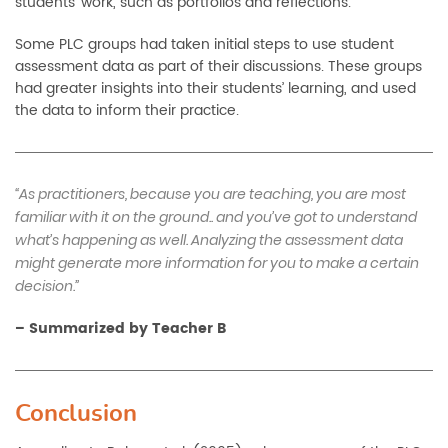
students’ work, such as portfolios and reflections.
Some PLC groups had taken initial steps to use student
assessment data as part of their discussions. These groups
had greater insights into their students’ learning, and used
the data to inform their practice.
“As practitioners, because you are teaching, you are most
familiar with it on the ground.. and you’ve got to understand
what’s happening as well. Analyzing the assessment data
might generate more information for you to make a certain
decision.”
–
Summarized by Teacher B
Conclusion