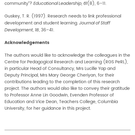
community”?
,
(8), 6–11.
Educational Leadership
61
Guskey, T. R. (1997). Research needs to link professional
development and student learning.
Journal of Staff
,
, 36–41.
Development
18
Acknowledgements
The authors would like to acknowledge the colleagues in the
Centre for Pedagogical Research and Learning (RGS PeRL),
in particular Head of Consultancy, Mrs Lucille Yap and
Deputy Principal, Mrs Mary George Cheriyan, for their
contributions leading to the completion of this research
project. The authors would also like to convey their gratitude
to Professor Anne Lin Goodwin, Evenden Professor of
Education and Vice Dean, Teachers College, Columbia
University, for her guidance in this project.