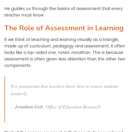
He guides us through the basics of assessment that every
teacher must know.
The Role of Assessment in Learning
If we think of teaching and learning visually as a triangle,
made up of curriculum, pedagogy and assessment, it often
looks like a lop-sided one, notes Jonathan. This is because
assessment is often given less attention than the other two
components.
It is paramount that teachers know how to assess students
properly.
–
Jonathan Goh
,
Office of Education Research