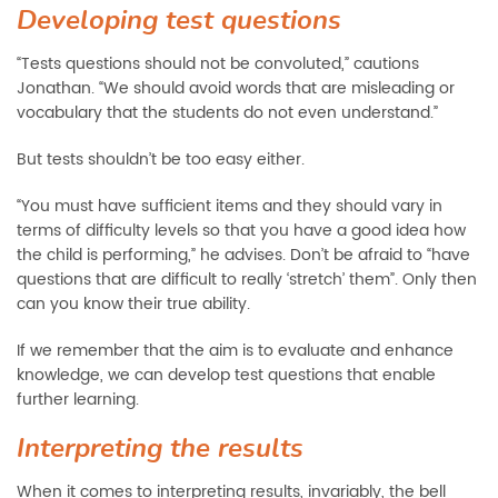
Developing test questions
“Tests questions should not be convoluted,” cautions
Jonathan. “We should avoid words that are misleading or
vocabulary that the students do not even understand.”
But tests shouldn’t be too easy either.
“You must have sufficient items and they should vary in
terms of difficulty levels so that you have a good idea how
the child is performing,” he advises. Don’t be afraid to “have
questions that are difficult to really ‘stretch’ them”. Only then
can you know their true ability.
If we remember that the aim is to evaluate and enhance
knowledge, we can develop test questions that enable
further learning.
Interpreting the results
When it comes to interpreting results, invariably, the bell