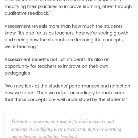
modifying their practices to improve learning, often through
qualitative feedback.”
Assessment reveals more than how much the students
know. “It’s also for us as teachers, how we’re seeing growth
and seeing how the students are learning the concepts
we’re teaching.”
Assessment benefits not just students. It’s also an
opportunity for teachers to improve on their own
pedagogies.
“We may look at the students’ performances and reflect on
how we teach. Then we adjust accordingly to make sure
that these concepts are well understood by the students.”
Formative assessment is useful for both teachers and
students in modifying their practices to improve learning,
often through qualitative feedback.