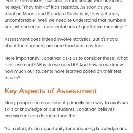
“Part of the reason, I suspect, is that people fear numbers,”
he says. “They think of it as statistics. As soon as you
mention Means and Standard Deviations, they get really
uncomfortable! Well, we need to understand that numbers
are just numerical representations of qualitative meanings.”
Assessment does indeed involve statistics. But it’s not all
about the numbers, as some teachers may fear.
More importantly, Jonathan asks us to consider these: What
is assessment? Why do we need it? And how do we know
how much our students have learned based on their test
results?
Key Aspects of Assessment
Many people see assessment primarily as a way to
evaluate
skills or knowledge of our students. Jonathan believes
assessment can do more than that.
“For a start, it’s an opportunity for
knowledge and
enhancing