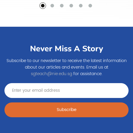
Never Miss A Story
Subscribe to our newsletter to receive the latest information
about our articles and events. Email us at
sgteach@nie.edu.sg
for assistance.
Subscribe