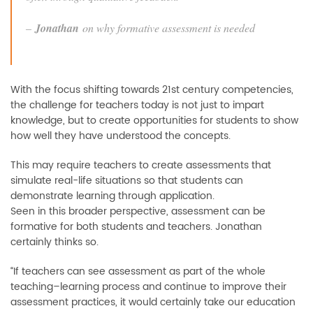
–
Jonathan
on why formative assessment is needed
With the focus shifting towards 21st century competencies,
the challenge for teachers today is not just to impart
knowledge, but to create opportunities for students to show
how well they have understood the concepts.
This may require teachers to create assessments that
simulate real-life situations so that students can
demonstrate learning through application.
Seen in this broader perspective, assessment can be
formative for both students and teachers. Jonathan
certainly thinks so.
“If teachers can see assessment as part of the whole
teaching–learning process and continue to improve their
assessment practices, it would certainly take our education