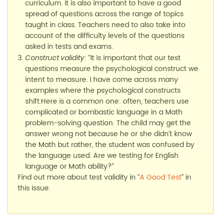
curriculum. It is also important to have a good
spread of questions across the range of topics
taught in class. Teachers need to also take into
account of the difficulty levels of the questions
asked in tests and exams.
: “It is important that our test
Construct validity
questions measure the psychological construct we
intent to measure. I have come across many
examples where the psychological constructs
shift.Here is a common one: often, teachers use
complicated or bombastic language in a Math
problem-solving question. The child may get the
answer wrong not because he or she didn’t know
the Math but rather, the student was confused by
the language used. Are we testing for English
language or Math ability?”
Find out more about test validity in “
A Good Test
” in
this issue.