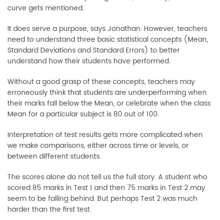
curve gets mentioned.
It does serve a purpose, says Jonathan. However, teachers
need to understand three basic statistical concepts (Mean,
Standard Deviations and Standard Errors) to better
understand how their students have performed.
Without a good grasp of these concepts, teachers may
erroneously think that students are underperforming when
their marks fall below the Mean, or celebrate when the class
Mean for a particular subject is 80 out of 100.
Interpretation of test results gets more complicated when
we make comparisons, either across time or levels, or
between different students.
The scores alone do not tell us the full story. A student who
scored 85 marks in Test 1 and then 75 marks in Test 2 may
seem to be falling behind. But perhaps Test 2 was much
harder than the first test.