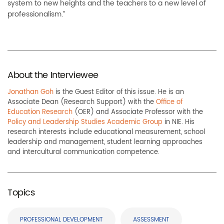
system to new heights and the teachers to a new level of
professionalism.”
About the Interviewee
Jonathan Goh
is the Guest Editor of this issue. He is an
Associate Dean (Research Support) with the
Office of
Education Research
(OER) and Associate Professor with the
Policy and Leadership Studies Academic Group
in NIE. His
research interests include educational measurement, school
leadership and management, student learning approaches
and intercultural communication competence.
Topics
PROFESSIONAL DEVELOPMENT
ASSESSMENT