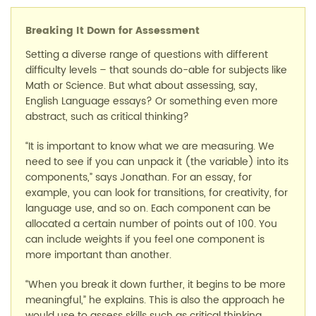
Breaking It Down for Assessment
Setting a diverse range of questions with different
difficulty levels – that sounds do-able for subjects like
Math or Science. But what about assessing, say,
English Language essays? Or something even more
abstract, such as critical thinking?
“It is important to know what we are measuring. We
need to see if you can unpack it (the variable) into its
components,” says Jonathan. For an essay, for
example, you can look for transitions, for creativity, for
language use, and so on. Each component can be
allocated a certain number of points out of 100. You
can include weights if you feel one component is
more important than another.
“When you break it down further, it begins to be more
meaningful,” he explains. This is also the approach he
would use to assess skills such as critical thinking.