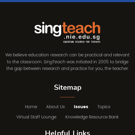
We believe education research can be practical and relevant
to the classroom.
was initiated in 2005 to bridge
SingTeach
the gap between research and practice for you, the teacher.
Sitemap
Home
About Us
Issues
Topics
Virtual Staff Lounge
Knowledge Resource Bank
Helpful Links