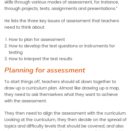
skills through various modes of assessment, for instance,
through projects, tests, assignments and presentations.”
He lists the three key issues of assessment that teachers
need to think about:
How to plan for assessment
How to develop the test questions or instruments for
testing
How to interpret the test results
Planning for assessment
To start things off, teachers should sit down together to
draw up a curriculum plan. Almost like drawing up a map,
they need to ask themselves what they want to achieve
with the assessment.
They then need to align the assessment with the curriculum.
Looking at the curriculum, they then decide on the spread of
topics and difficulty levels that should be covered, and also