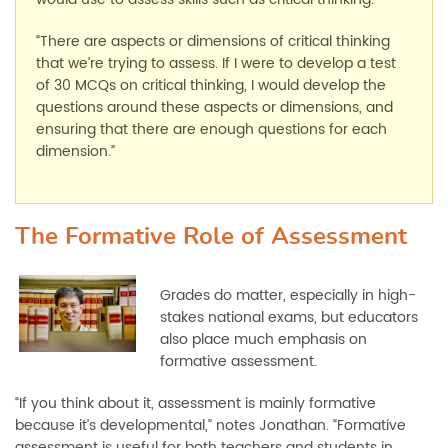
“There are aspects or dimensions of critical thinking
that we’re trying to assess. If I were to develop a test
of 30 MCQs on critical thinking, I would develop the
questions around these aspects or dimensions, and
ensuring that there are enough questions for each
dimension.”
The Formative Role of Assessment
Grades do matter, especially in high-
stakes national exams, but educators
also place much emphasis on
formative assessment.
“If you think about it, assessment is mainly formative
because it’s developmental,” notes Jonathan. “Formative
assessment is useful for both teachers and students in