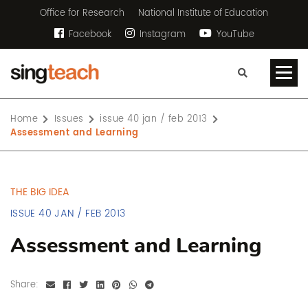
Office for Research
National Institute of Education
Facebook
Instagram
YouTube
Home
Issues
issue 40 jan / feb 2013
Assessment and Learning
THE BIG IDEA
ISSUE 40 JAN / FEB 2013
Assessment and Learning
Share: