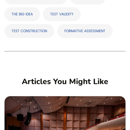
THE BIG IDEA
TEST VALIDITY
TEST CONSTRUCTION
FORMATIVE ASSESSMENT
Articles You Might Like