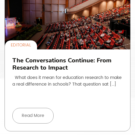
EDITORIAL
The Conversations Continue: From
Research to Impact
What does it mean for education research to make
a real difference in schools? That question sat […]
Read More