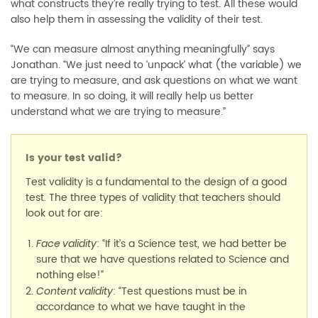
what constructs they’re really trying to test. All these would
also help them in assessing the validity of their test.
“We can measure almost anything meaningfully” says
Jonathan. “We just need to ‘unpack’ what (the variable) we
are trying to measure, and ask questions on what we want
to measure. In so doing, it will really help us better
understand what we are trying to measure.”
Is your test valid?
Test validity is a fundamental to the design of a good
test. The three types of validity that teachers should
look out for are:
: “If it’s a Science test, we had better be
Face validity
sure that we have questions related to Science and
nothing else!”
: “Test questions must be in
Content validity
accordance to what we have taught in the