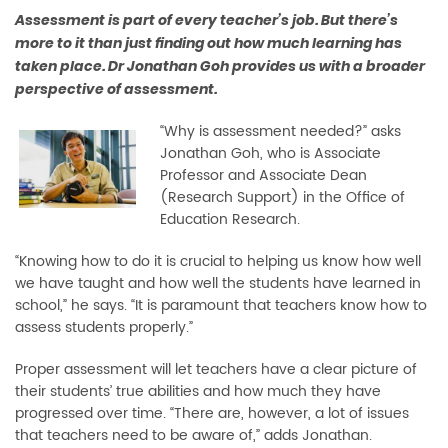
Assessment is part of every teacher’s job. But there’s
more to it than just ﬁnding out how much learning has
taken place. Dr Jonathan Goh provides us with a broader
perspective of assessment.
“Why is assessment needed?” asks
Jonathan Goh, who is Associate
Professor and Associate Dean
(Research Support) in the Office of
Education Research.
“Knowing how to do it is crucial to helping us know how well
we have taught and how well the students have learned in
school,” he says. “It is paramount that teachers know how to
assess students properly.”
Proper assessment will let teachers have a clear picture of
their students’ true abilities and how much they have
progressed over time. “There are, however, a lot of issues
that teachers need to be aware of,” adds Jonathan.