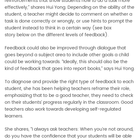
reinforcements that show students how to do a task more
effectively,” shares Hui Yong. Depending on the ability of the
student, a teacher might decide to comment on whether a
task is done correctly or wrongly, or use hints to prompt the
student instead to think in a certain way (see box
story below on the different levels of feedback).
Feedback could also be improved through dialogue that
goes beyond a subject area to include other goals a child
could be working towards. “Ideally, this should also be the
kind of feedback that goes into report books,” says Hui Yong.
To diagnose and provide the right type of feedback to each
student, she has been helping teachers reframe their role,
emphasizing that to be a good teacher, they need to check
on their students’ progress regularly in the classroom. Good
teachers also work towards developing self-regulated
learners.
She shares, “I always ask teachers: When you’re not around,
do you have the confidence that your students will be able