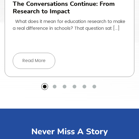
The Conversations Continue: From
Research to Impact
What does it mean for education research to make
a real difference in schools? That question sat […]
Read More
Never Miss A Story