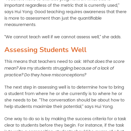
important regardless of the metric that is currently used,”
says Hui Yong. Good teaching requires awareness that there
is more to assessment than just the quantifiable
measurements.
“We cannot teach well if we cannot assess well,” she adds.
Assessing Students Well
This means that teachers need to ask:
What does the score
mean? Are my students
struggling because of a lack of
practice? Do they have misconceptions?
The next step in assessing well is to determine how to bring
a student from where he or she currently is to where he or
she needs to be. “The conversation should be about how to
help students maximize their potential,” says Hui Yong.
One way to do so is by making the success criteria for a task
clear to students before they begin. For instance, if the task