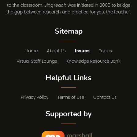
to the classroom.
was initiated in 2005 to bridge
SingTeach
the gap between research and practice for you, the teacher.
Sitemap
Home
About Us
Issues
Topics
Virtual Staff Lounge
Knowledge Resource Bank
Helpful Links
Privacy Policy
Terms of Use
Contact Us
Supported by