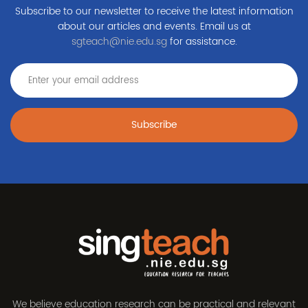
Subscribe to our newsletter to receive the latest information
about our articles and events. Email us at
sgteach@nie.edu.sg
for assistance.
Subscribe
We believe education research can be practical and relevant