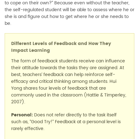
to cope on their own?” Because even without the teacher,
the self-regulated student will be able to assess where he or
she is and figure out how to get where he or she needs to
be.
Different Levels of Feedback and How They
Impact Learning
The form of feedback students receive can influence
their attitude towards the tasks they are assigned. At
best, teachers’ feedback can help reinforce self-
efficacy and critical thinking among students. Hui
Yong shares four levels of feedback that are
commonly used in the classroom (Hattie & Timperley,
2007).
Personal:
Does not refer directly to the task itself
such as, “Good Try!” Feedback at a personal level is
rarely effective.