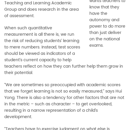
wants teachers to
Teaching and Learning Academic
know that they
Group and does research in the area
have the
of assessment.
autonomy and
power to do more
When such quantitative
than just deliver
measurement is all there is, we run
on the national
the risk of reducing students’ learning
exams.
to mere numbers. Instead, test scores
should be viewed as indicators of a
student’s current capacity to help
teachers reflect on how they can further help them grow in
their potential.
“We are sometimes so preoccupied with academic scores
that we forget learning is not so easily measured,” says Hui
Yong. There is also a tendency for other factors that are not
in the metric
–
such as character
–
to get overlooked,
resulting in a narrow representation of a child’s
development.
“Teachers have to exercise judgment on what else is