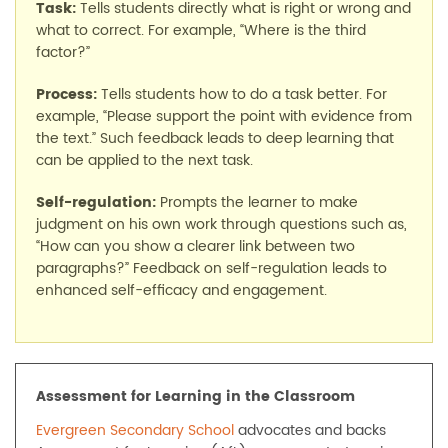
Task:
Tells students directly what is right or wrong and
what to correct. For example, “Where is the third
factor?”
Process:
Tells students how to do a task better. For
example, “Please support the point with evidence from
the text.” Such feedback leads to deep learning that
can be applied to the next task.
Self-regulation:
Prompts the learner to make
judgment on his own work through questions such as,
“How can you show a clearer link between two
paragraphs?” Feedback on self-regulation leads to
enhanced self-efficacy and engagement.
Assessment for Learning in the Classroom
Evergreen Secondary School
advocates and backs