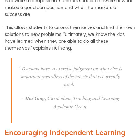
is to write a composition, students should be aware of what
makes a good composition and what the markers of
success are.
This allows students to assess themselves and find their own
solutions to new problems. “Ultimately, we know the kids
have learned when they are able to do all these
themselves,” explains Hui Yong.
“Teachers have to exercise judgment on what else is
important regardless of the metric that is currently
used.”
–
Hui Yong
, Curriculum, Teaching and Learning
Academic Group
Encouraging Independent Learning