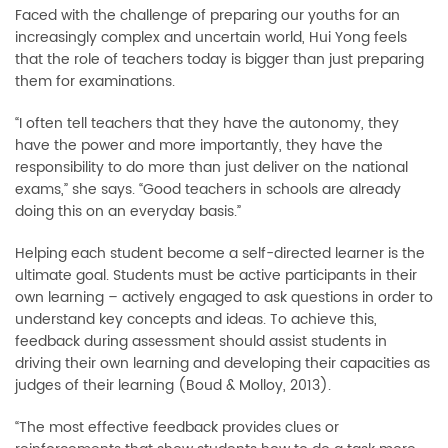
Faced with the challenge of preparing our youths for an
increasingly complex and uncertain world, Hui Yong feels
that the role of teachers today is bigger than just preparing
them for examinations.
“I often tell teachers that they have the autonomy, they
have the power and more importantly, they have the
responsibility to do more than just deliver on the national
exams,” she says. “Good teachers in schools are already
doing this on an everyday basis.”
Helping each student become a self-directed learner is the
ultimate goal. Students must be active participants in their
own learning
–
actively engaged to ask questions in order to
understand key concepts and ideas. To achieve this,
feedback during assessment should assist students in
driving their own learning and developing their capacities as
judges of their learning (Boud & Molloy, 2013).
“The most effective feedback provides clues or