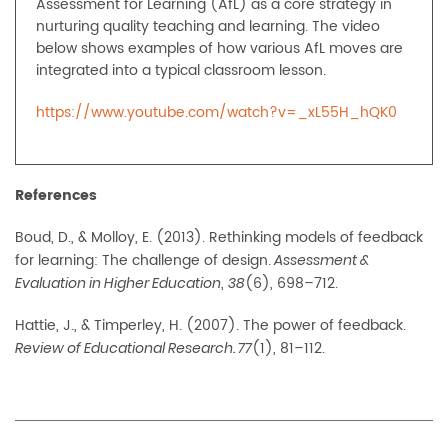
Assessment for Learning (AfL) as a core strategy in
nurturing quality teaching and learning. The video
below shows examples of how various AfL moves are
integrated into a typical classroom lesson.
https://www.youtube.com/watch?v=_xL55H_hQK0
References
Boud, D., & Molloy, E. (2013). Rethinking models of feedback
for learning: The challenge of design.
Assessment &
,
(6), 698–712.
Evaluation in Higher Education
38
Hattie, J., & Timperley, H. (2007). The power of feedback.
(1), 81–112.
Review of Educational Research. 77