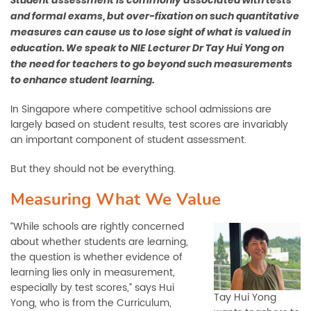
Student assessment is commonly associated with tests
and formal exams, but over-fixation on such quantitative
measures can cause us to lose sight of what is valued in
education. We speak to NIE Lecturer Dr Tay Hui Yong on
the need for teachers to go beyond such measurements
to enhance student learning.
In Singapore where competitive school admissions are
largely based on student results, test scores are invariably
an important component of student assessment.
But they should not be everything.
Measuring What We Value
“While schools are rightly concerned
about whether students are learning,
the question is whether evidence of
learning lies only in measurement,
especially by test scores,” says Hui
Tay Hui Yong
Yong, who is from the Curriculum,