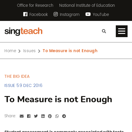
Office for Research
National Institute of Education
Facebook
Instagram
YouTube
Home
Issues
To Measure is not Enough
THE BIG IDEA
ISSUE 59 DEC 2016
To Measure is not Enough
Share: