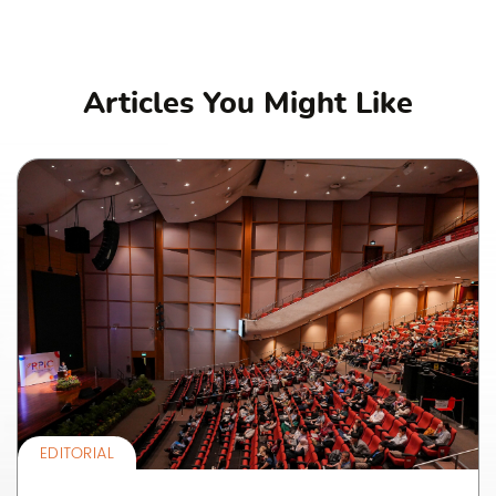
Articles You Might Like
EDITORIAL