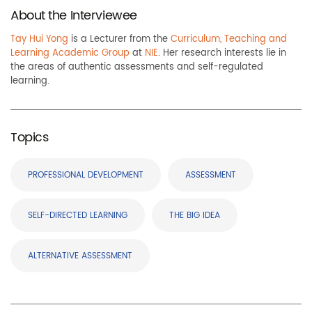
About the Interviewee
Tay Hui Yong
is a Lecturer from the
Curriculum, Teaching and
Learning Academic Group
at
NIE
. Her research interests lie in
the areas of authentic assessments and self-regulated
learning.
Topics
PROFESSIONAL DEVELOPMENT
ASSESSMENT
SELF-DIRECTED LEARNING
THE BIG IDEA
ALTERNATIVE ASSESSMENT