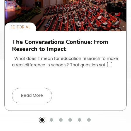
EDITORIAL
The Conversations Continue: From
Research to Impact
What does it mean for education research to make
a real difference in schools? That question sat […]
Read More