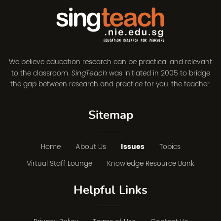
We believe education research can be practical and relevant
to the classroom.
was initiated in 2005 to bridge
SingTeach
the gap between research and practice for you, the teacher.
Sitemap
Home
About Us
Issues
Topics
Virtual Staff Lounge
Knowledge Resource Bank
Helpful Links