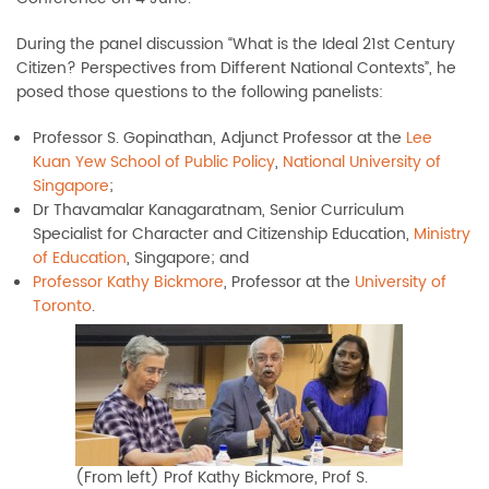
During the panel discussion “What is the Ideal 21st Century
Citizen? Perspectives from Different National Contexts”, he
posed those questions to the following panelists:
Professor S. Gopinathan, Adjunct Professor at the
Lee
Kuan Yew School of Public Policy
,
National University of
Singapore
;
Dr Thavamalar Kanagaratnam, Senior Curriculum
Specialist for Character and Citizenship Education,
Ministry
of Education
, Singapore; and
Professor Kathy Bickmore
, Professor at the
University of
Toronto
.
(From left) Prof Kathy Bickmore, Prof S.