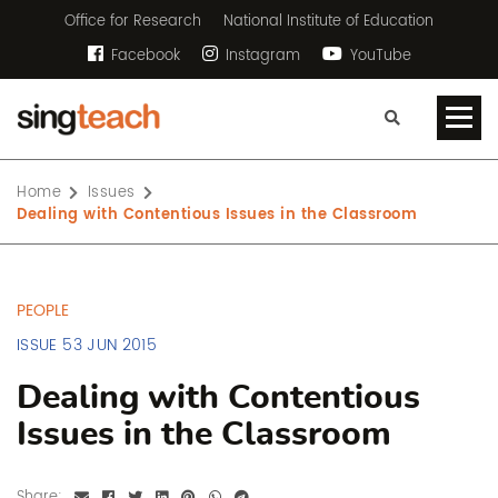
Office for Research
National Institute of Education
Facebook
Instagram
YouTube
Home
Issues
Dealing with Contentious Issues in the Classroom
PEOPLE
ISSUE 53 JUN 2015
Dealing with Contentious
Issues in the Classroom
Share: