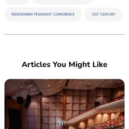
REDESIGNING PEDAGOGY CONFERENCE
21ST CENTURY
Articles You Might Like