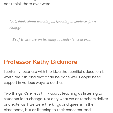
don’t think there ever were.
Let’s think about teaching as listening to students for a
change.
–
Prof Bickmore
on listening to students’ concerns
Professor Kathy Bickmore
I certainly resonate with the idea that conflict education is
worth the risk, and that it can be done well. People need
support in various ways to do that.
Two things: One, let’s think about teaching as listening to
students for a change. Not only what we as teachers deliver
or create, as if we were the kings and queens in the
classrooms, but as listening to their concerns, and