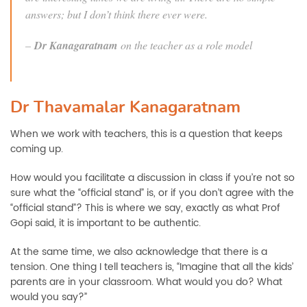
answers; but I don’t think there ever were.
–
Dr Kanagaratnam
on the teacher as a role model
Dr Thavamalar Kanagaratnam
When we work with teachers, this is a question that keeps
coming up.
How would you facilitate a discussion in class if you’re not so
sure what the “official stand” is, or if you don’t agree with the
“official stand”? This is where we say, exactly as what Prof
Gopi said, it is important to be authentic.
At the same time, we also acknowledge that there is a
tension. One thing I tell teachers is, “Imagine that all the kids’
parents are in your classroom. What would you do? What
would you say?”