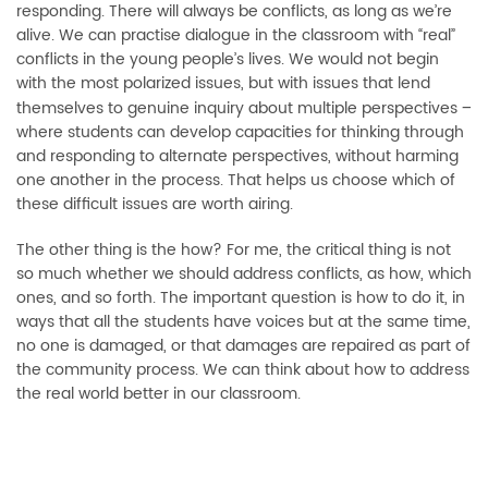
responding. There will always be conflicts, as long as we’re
alive. We can practise dialogue in the classroom with “real”
conflicts in the young people’s lives. We would not begin
with the most polarized issues, but with issues that lend
themselves to genuine inquiry about multiple perspectives
–
where students can develop capacities for thinking through
and responding to alternate perspectives, without harming
one another in the process. That helps us choose which of
these difficult issues are worth airing.
The other thing is the how? For me, the critical thing is not
so much whether we should address conflicts, as how, which
ones, and so forth. The important question is how to do it, in
ways that all the students have voices but at the same time,
no one is damaged, or that damages are repaired as part of
the community process. We can think about how to address
the real world better in our classroom.