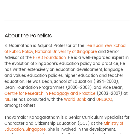
About the Panelists
S. Gopinathan is Adjunct Professor at the
Lee Kuan Yew School
of Public Policy
,
National University of Singapore
and Senior
Advisor at the
HEAD Foundation
. He is a well-regarded expert in
the evolution of Singapore’s education policy and practice, He
has written extensively on education development, language
and values education policies, higher education and teacher
education. He was Dean, School of Education (1994–2000),
Dean, Foundation Programmes (2000–2003), and Vice Dean,
Centre for Research in Pedagogy and Practice
(2003–2007) at
NIE
. He has consulted with the
World Bank
and
UNESCO
,
amongst others.
Thavamalar Kanagaratnam is a Senior Curriculum Specialist for
Character and Citizenship Education (CCE) at the
Ministry of
Education, Singapore
. She is involved in the development,