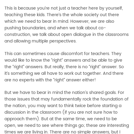
This is because you’re not just a teacher here by yourself,
teaching these kids. There’s the whole society out there
which we need to bear in mind. However, we are also
pushing boundaries, and when we talk about co-
construction, we talk about open dialogue in the classrooms
and allowing multiple perspectives.
This can sometimes cause discomfort for teachers. They
would like to know the “right” answers and be able to give
the “right” answers. But really, there is no “right” answer. So
it’s something we all have to work out together. And there
are no experts with the “right” answer either!
But we have to bear in mind the nation’s shared goals. For
those issues that may fundamentally rock the foundation of
the nation, you may want to think twice before starting a
discussion in the classroom (if you are not sure how to
approach them). But at the same time, we need to be
open, we need to see where things go; these are interesting
times we are living in. There are no simple answers, but I