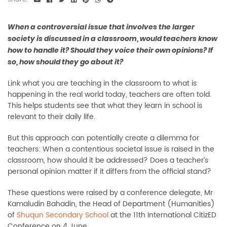
When a controversial issue that involves the larger
society is discussed in a classroom, would teachers know
how to handle it? Should they voice their own opinions? If
so, how should they go about it?
Link what you are teaching in the classroom to what is
happening in the real world today, teachers are often told.
This helps students see that what they learn in school is
relevant to their daily life.
But this approach can potentially create a dilemma for
teachers: When a contentious societal issue is raised in the
classroom, how should it be addressed? Does a teacher’s
personal opinion matter if it differs from the official stand?
These questions were raised by a conference delegate, Mr
Kamaludin Bahadin, the Head of Department (Humanities)
of
Shuqun Secondary School
at the 11th International CitizED
Conference on 4 June.