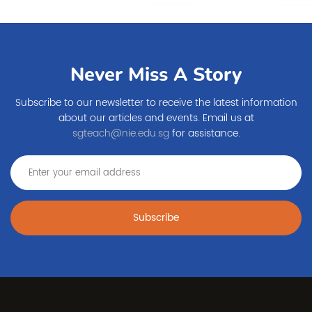
Never Miss A Story
Subscribe to our newsletter to receive the latest information
about our articles and events. Email us at
sgteach@nie.edu.sg
for assistance.
Subscribe