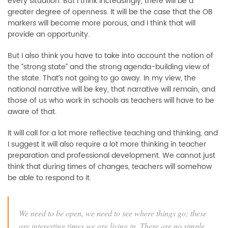
every situation. But I think increasingly, there will be a
greater degree of openness. It will be the case that the OB
markers will become more porous, and I think that will
provide an opportunity.
But I also think you have to take into account the notion of
the “strong state” and the strong agenda-building view of
the state. That’s not going to go away. In my view, the
national narrative will be key, that narrative will remain, and
those of us who work in schools as teachers will have to be
aware of that.
It will call for a lot more reflective teaching and thinking, and
I suggest it will also require a lot more thinking in teacher
preparation and professional development. We cannot just
think that during times of changes, teachers will somehow
be able to respond to it.
We need to be open, we need to see where things go; these
are interesting times we are living in. There are no simple