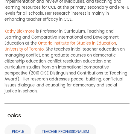
implementation and review of syllabuses, and teaching and
learning resources for CCE at the primary, secondary and Pre-U
levels for all schools. Her research interest is mainly in
enhancing teacher efficacy in CCE.
Kathy Bickmore
is Professor in Curriculum, Teaching and
Learning and Comparative International and Development
Education at the
Ontario Institute for Studies in Education
,
University of Toronto
. She teaches initial teacher education on
managing conflict, and graduate courses on democratic
citizenship education, conflict resolution education and
curriculum studies from an international comparative
perspective (2010 OISE Distinguished Contributions to Teaching
Award). Her research addresses peace-building, conflictual
issues dialogue, and educating for democracy and social
justice in schools.
Topics
PEOPLE
TEACHER PROFESSIONALISM