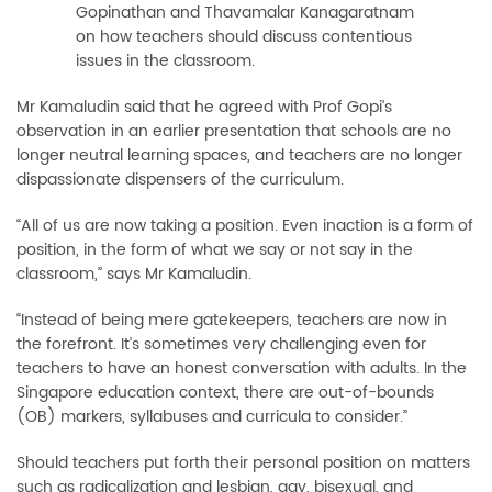
Gopinathan and Thavamalar Kanagaratnam
on how teachers should discuss contentious
issues in the classroom.
Mr Kamaludin said that he agreed with Prof Gopi’s
observation in an earlier presentation that schools are no
longer neutral learning spaces, and teachers are no longer
dispassionate dispensers of the curriculum.
“All of us are now taking a position. Even inaction is a form of
position, in the form of what we say or not say in the
classroom,” says Mr Kamaludin.
“Instead of being mere gatekeepers, teachers are now in
the forefront. It’s sometimes very challenging even for
teachers to have an honest conversation with adults. In the
Singapore education context, there are out-of-bounds
(OB) markers, syllabuses and curricula to consider.”
Should teachers put forth their personal position on matters
such as radicalization and lesbian, gay, bisexual, and