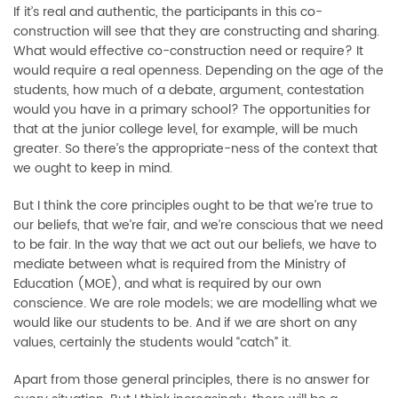
If it’s real and authentic, the participants in this co-
construction will see that they are constructing and sharing.
What would effective co-construction need or require? It
would require a real openness. Depending on the age of the
students, how much of a debate, argument, contestation
would you have in a primary school? The opportunities for
that at the junior college level, for example, will be much
greater. So there’s the appropriate-ness of the context that
we ought to keep in mind.
But I think the core principles ought to be that we’re true to
our beliefs, that we’re fair, and we’re conscious that we need
to be fair. In the way that we act out our beliefs, we have to
mediate between what is required from the Ministry of
Education (MOE), and what is required by our own
conscience. We are role models; we are modelling what we
would like our students to be. And if we are short on any
values, certainly the students would “catch” it.
Apart from those general principles, there is no answer for