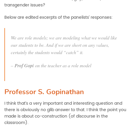
transgender issues?
Below are edited excerpts of the panelists’ responses:
We are role models; we are modeling what we would like
our students to be. And if we are short on any values,
certainly the students would “catch” it.
–
Prof Gopi
on the teacher as a role model
Professor S. Gopinathan
I think that’s a very important and interesting question and
there is obviously no glib answer to that. I think the point you
made is about co-construction (of discourse in the
classroom).