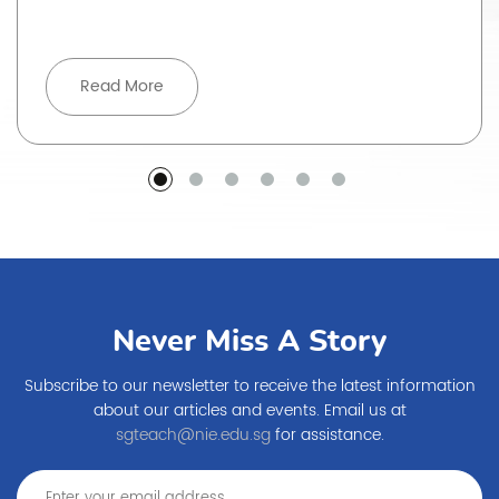
Read More
Never Miss A Story
Subscribe to our newsletter to receive the latest information
about our articles and events. Email us at
sgteach@nie.edu.sg
for assistance.