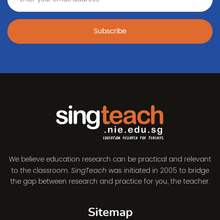
Subscribe
We believe education research can be practical and relevant
to the classroom.
was initiated in 2005 to bridge
SingTeach
the gap between research and practice for you, the teacher.
Sitemap