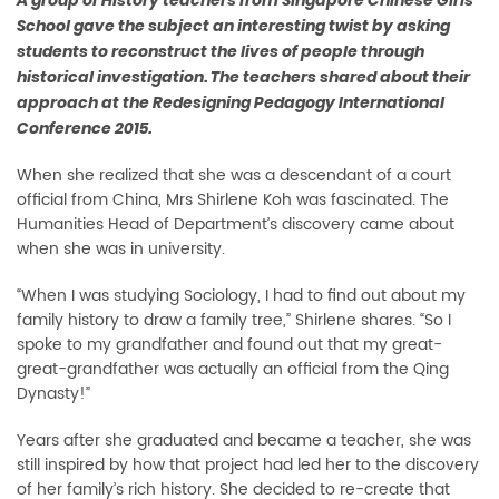
A group of History teachers from Singapore Chinese Girls’
School gave the subject an interesting twist by asking
students to reconstruct the lives of people through
historical investigation. The teachers shared about their
approach at the Redesigning Pedagogy International
Conference 2015.
When she realized that she was a descendant of a court
official from China, Mrs Shirlene Koh was fascinated. The
Humanities Head of Department’s discovery came about
when she was in university.
“When I was studying Sociology, I had to find out about my
family history to draw a family tree,” Shirlene shares. “So I
spoke to my grandfather and found out that my great-
great-grandfather was actually an official from the Qing
Dynasty!”
Years after she graduated and became a teacher, she was
still inspired by how that project had led her to the discovery
of her family’s rich history. She decided to re-create that