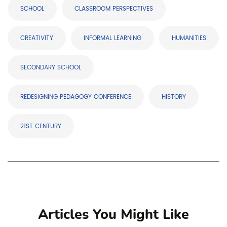
SCHOOL
CLASSROOM PERSPECTIVES
CREATIVITY
INFORMAL LEARNING
HUMANITIES
SECONDARY SCHOOL
REDESIGNING PEDAGOGY CONFERENCE
HISTORY
21ST CENTURY
Articles You Might Like