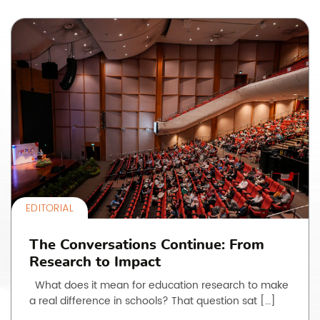
EDITORIAL
The Conversations Continue: From
Research to Impact
What does it mean for education research to make
a real difference in schools? That question sat […]