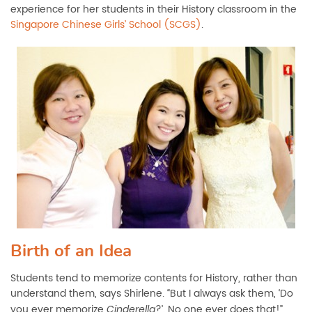
experience for her students in their History classroom in the
Singapore Chinese Girls’ School (SCGS)
.
Birth of an Idea
Students tend to memorize contents for History, rather than
understand them, says Shirlene. “But I always ask them, ‘Do
you ever memorize
?’. No one ever does that!”
Cinderella