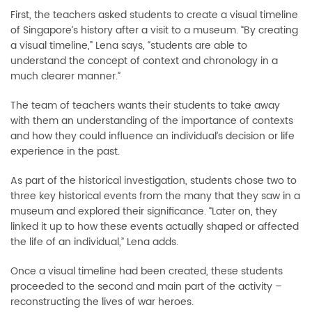
First, the teachers asked students to create a visual timeline
of Singapore’s history after a visit to a museum. “By creating
a visual timeline,” Lena says, “students are able to
understand the concept of context and chronology in a
much clearer manner.”
The team of teachers wants their students to take away
with them an understanding of the importance of contexts
and how they could influence an individual’s decision or life
experience in the past.
As part of the historical investigation, students chose two to
three key historical events from the many that they saw in a
museum and explored their significance. “Later on, they
linked it up to how these events actually shaped or affected
the life of an individual,” Lena adds.
Once a visual timeline had been created, these students
proceeded to the second and main part of the activity –
reconstructing the lives of war heroes.