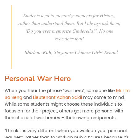
Students tend to memorize contents for History,
rather than understand them. But I always ask them,
‘Do you ever memorize
Cinderella
?’. No one
ever does that!
–
Shirlene Koh,
Singapore Chinese Girls’ School
Personal War Hero
When you hear the phrase “war hero”, someone like
Mr Lim
Bo Seng
and
Lieutenant Adnan Saidi
may come to mind.
While some students might choose these individuals to
focus on for their project, others get more personal with
their choice of war heroes – their own grandparents.
“I think it is very different when you work on your personal
war hero, rather than to work on public figures because it’s