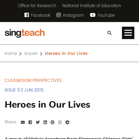
Office for Research
National Institute of Education
Facebook
Instagram
YouTube
Home
Issues
Heroes in Our Lives
CLASSROOM PERSPECTIVES
ISSUE 53 JUN 2015
Heroes in Our Lives
Share: