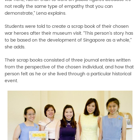
not really the same type of empathy that you can
demonstrate,” Lena explains.
Students were told to create a scrap book of their chosen
war heroes after their museum visit. “This person’s story has
to be based on the development of Singapore as a whole,”
she adds.
Their scrap books consisted of three journal entries written
from the perspective of the chosen individual, and how that
person felt as he or she lived through a particular historical
event.