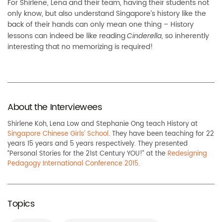
For Shirlene, Lena and their team, having their students not
only know, but also understand Singapore’s history like the
back of their hands can only mean one thing – History
lessons can indeed be like reading
, so inherently
Cinderella
interesting that no memorizing is required!
About the Interviewees
Shirlene Koh, Lena Low and Stephanie Ong teach History at
Singapore Chinese Girls’ School
. They have been teaching for 22
years 15 years and 5 years respectively. They presented
“Personal Stories for the 21st Century YOU!” at the
Redesigning
Pedagogy International Conference 2015
.
Topics