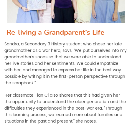
Re-living a Grandparent’s Life
Sandra, a Secondary 3 History student who chose her late
grandmother as a war hero, says, “We put ourselves into my
grandmother’s shoes so that we were able to understand
her live stories and her sentiments. We could empathize
with her, and managed to express her life in the best way
possible by writing it in the first-person perspective through
the scrapbook.”
Her classmate Tian Ci also shares that this had given her
the opportunity to understand the older generation and the
difficulties they experienced in the post-war era. “Through
this learning process, we learned more about families and
situations in the past and present,” she notes.