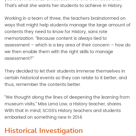
That’s what she wants her students to achieve in History.
Working in a team of three, the teachers brainstormed on
ways that might help students manage the large amount of
contents they need to know for History, sans rote
memorization. “Because content is always tied to
assessment – which is a key area of their concern – how do
we then enable them with the right skills to manage
assessment?”
They decided to let their students immerse themselves in
certain historical events so they can relate to it better, and
thus, remember the contents better.
“We thought along the lines of deepening the learning from
museum visits,” Miss Lena Low, a History teacher, shares.
With that in mind, SCGS’s History teachers and students
embarked on something new in 2014.
Historical Investigation