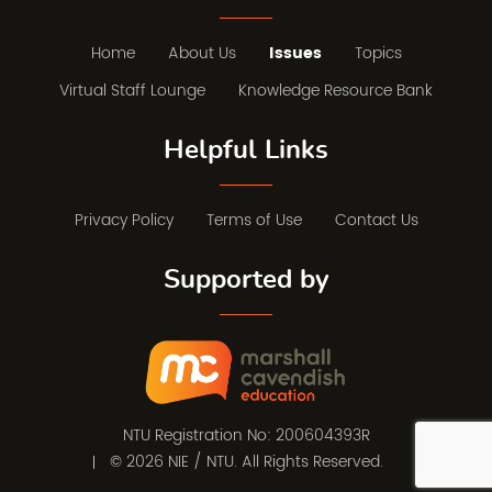
Home
About Us
Issues
Topics
Virtual Staff Lounge
Knowledge Resource Bank
Helpful Links
Privacy Policy
Terms of Use
Contact Us
Supported by
NTU Registration No: 200604393R
© 2026 NIE / NTU. All Rights Reserved.