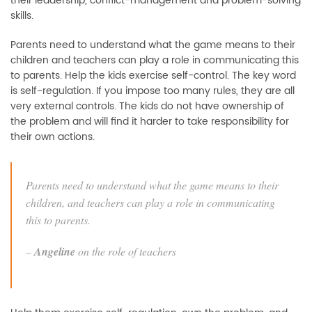
their leadership, conflict-management and problem-solving
skills.
Parents need to understand what the game means to their
children and teachers can play a role in communicating this
to parents. Help the kids exercise self-control. The key word
is self-regulation. If you impose too many rules, they are all
very external controls. The kids do not have ownership of
the problem and will find it harder to take responsibility for
their own actions.
Parents need to understand what the game means to their
children, and teachers can play a role in communicating
this to parents.
–
Angeline
on the role of teachers