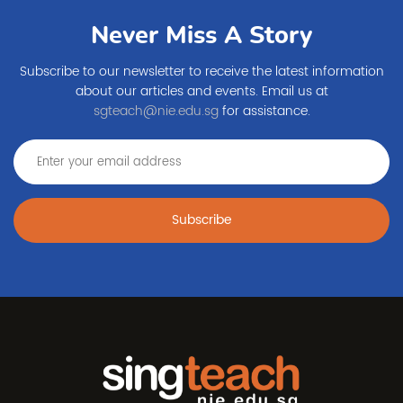
Never Miss A Story
Subscribe to our newsletter to receive the latest information
about our articles and events. Email us at
sgteach@nie.edu.sg
for assistance.
Subscribe