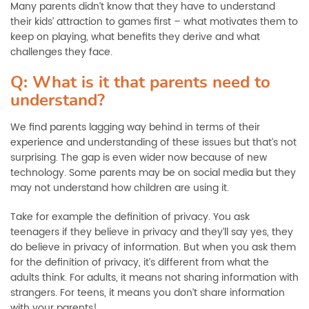
Many parents didn’t know that they have to understand
their kids’ attraction to games first
–
what motivates them to
keep on playing, what benefits they derive and what
challenges they face.
Q: What is it that parents need to
understand?
We find parents lagging way behind in terms of their
experience and understanding of these issues but that’s not
surprising. The gap is even wider now because of new
technology. Some parents may be on social media but they
may not understand how children are using it.
Take for example the definition of privacy. You ask
teenagers if they believe in privacy and they’ll say yes, they
do believe in privacy of information. But when you ask them
for the definition of privacy, it’s different from what the
adults think. For adults, it means not sharing information with
strangers. For teens, it means you don’t share information
with your parents!