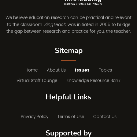
We believe education research can be practical and relevant
to the classroom.
was initiated in 2005 to bridge
SingTeach
the gap between research and practice for you, the teacher.
Sitemap
Home
About Us
Issues
Topics
Virtual Staff Lounge
Knowledge Resource Bank
Helpful Links
Privacy Policy
Terms of Use
Contact Us
Supported by