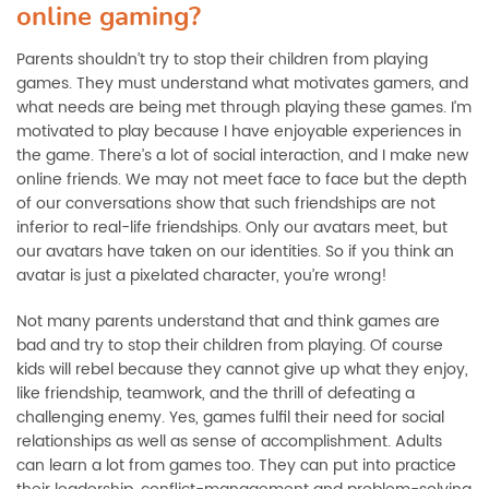
online gaming?
Parents shouldn’t try to stop their children from playing
games. They must understand what motivates gamers, and
what needs are being met through playing these games. I’m
motivated to play because I have enjoyable experiences in
the game. There’s a lot of social interaction, and I make new
online friends. We may not meet face to face but the depth
of our conversations show that such friendships are not
inferior to real-life friendships. Only our avatars meet, but
our avatars have taken on our identities. So if you think an
avatar is just a pixelated character, you’re wrong!
Not many parents understand that and think games are
bad and try to stop their children from playing. Of course
kids will rebel because they cannot give up what they enjoy,
like friendship, teamwork, and the thrill of defeating a
challenging enemy. Yes, games fulfil their need for social
relationships as well as sense of accomplishment. Adults
can learn a lot from games too. They can put into practice