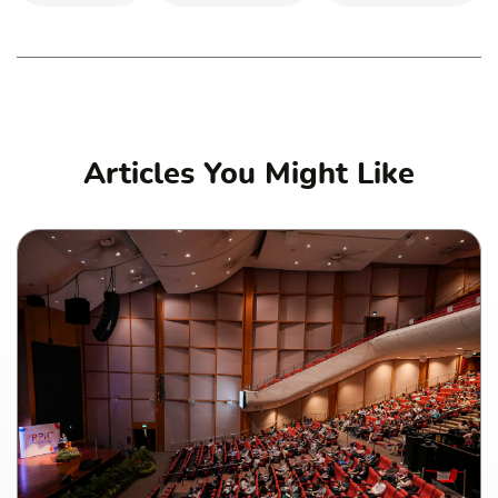
Articles You Might Like