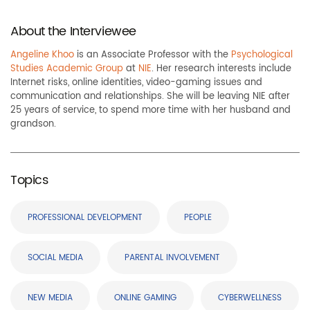
About the Interviewee
Angeline Khoo
is an Associate Professor with the
Psychological
Studies Academic Group
at
NIE
. Her research interests include
Internet risks, online identities, video-gaming issues and
communication and relationships. She will be leaving NIE after
25 years of service, to spend more time with her husband and
grandson.
Topics
PROFESSIONAL DEVELOPMENT
PEOPLE
SOCIAL MEDIA
PARENTAL INVOLVEMENT
NEW MEDIA
ONLINE GAMING
CYBERWELLNESS