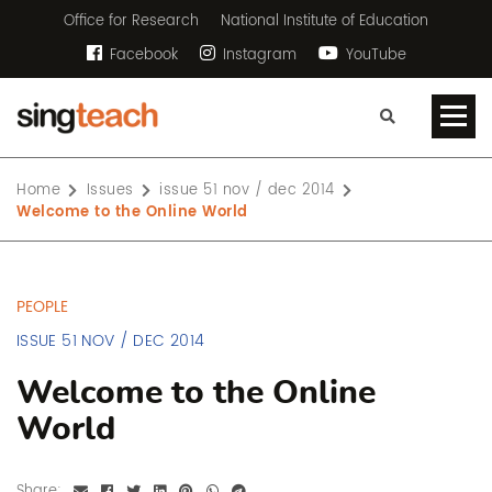
Office for Research
National Institute of Education
Facebook
Instagram
YouTube
Home
Issues
issue 51 nov / dec 2014
Welcome to the Online World
PEOPLE
ISSUE 51 NOV / DEC 2014
Welcome to the Online
World
Share: