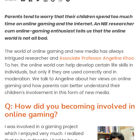
Parents tend to worry that their children spend too much
time on online gaming and the Internet. An NIE researcher
cum online-gaming enthusiast tells us that the online
world is not all bad.
The world of online gaming and new media has always
intrigued researcher and
Associate Professor Angeline Khoo
.
To her, the online world can help develop certain life skills in
individuals, but only if they are used correctly and in
moderation. We talk to Angeline about her views on online
gaming and how parents can better understand their
children’s involvement in this form of new media.
Q: How did you becoming involved in
online gaming?
I was involved in a gaming project
which I enjoyed very much. I realized