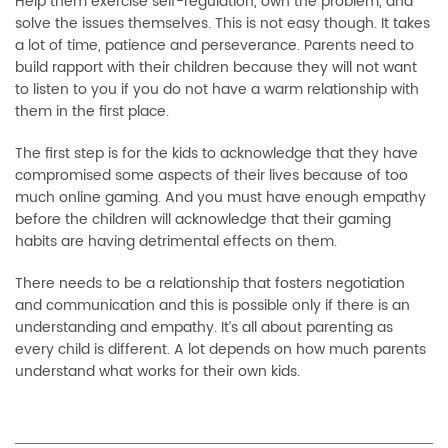
Help them exercise self-regulation, own the problem, and
solve the issues themselves. This is not easy though. It takes
a lot of time, patience and perseverance. Parents need to
build rapport with their children because they will not want
to listen to you if you do not have a warm relationship with
them in the first place.
The first step is for the kids to acknowledge that they have
compromised some aspects of their lives because of too
much online gaming. And you must have enough empathy
before the children will acknowledge that their gaming
habits are having detrimental effects on them.
There needs to be a relationship that fosters negotiation
and communication and this is possible only if there is an
understanding and empathy. It’s all about parenting as
every child is different. A lot depends on how much parents
understand what works for their own kids.