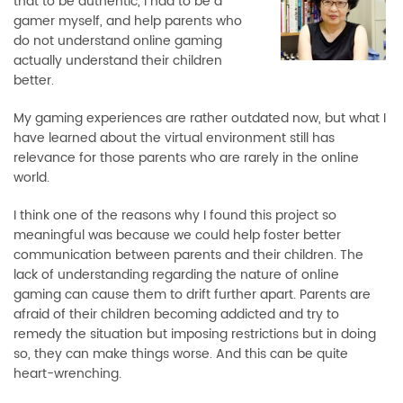
that to be authentic, I had to be a
gamer myself, and help parents who
do not understand online gaming
actually understand their children
better.
My gaming experiences are rather outdated now, but what I
have learned about the virtual environment still has
relevance for those parents who are rarely in the online
world.
I think one of the reasons why I found this project so
meaningful was because we could help foster better
communication between parents and their children. The
lack of understanding regarding the nature of online
gaming can cause them to drift further apart. Parents are
afraid of their children becoming addicted and try to
remedy the situation but imposing restrictions but in doing
so, they can make things worse. And this can be quite
heart-wrenching.