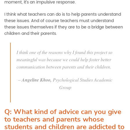
moment, it’s an impulsive response.
I think what teachers can do is to help parents understand
these issues. And of course teachers must understand
these issues themselves if they are to be a bridge between
children and their parents.
I think one of the reasons why I found this project so
meaningful was because we could help foster better
communication between parents and their children.
–
Angeline Khoo,
Psychological Studies Academic
Group
Q: What kind of advice can you give
to teachers and parents whose
students and children are addicted to