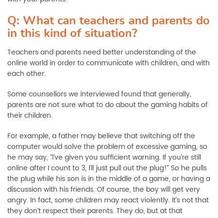
Q: What can teachers and parents do
in this kind of situation?
Teachers and parents need better understanding of the
online world in order to communicate with children, and with
each other.
Some counsellors we interviewed found that generally,
parents are not sure what to do about the gaming habits of
their children.
For example, a father may believe that switching off the
computer would solve the problem of excessive gaming, so
he may say, “I’ve given you sufficient warning. If you’re still
online after I count to 3, I’ll just pull out the plug!” So he pulls
the plug while his son is in the middle of a game, or having a
discussion with his friends. Of course, the boy will get very
angry. In fact, some children may react violently. It’s not that
they don’t respect their parents. They do, but at that