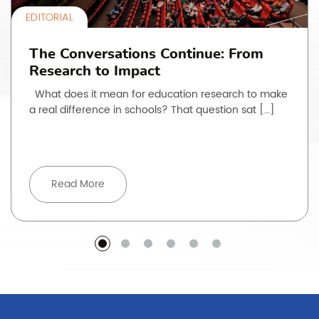
EDITORIAL
The Conversations Continue: From
Research to Impact
What does it mean for education research to make
a real difference in schools? That question sat […]
Read More