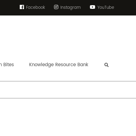
Facebook
Instagram
YouTube
 Bites
Knowledge Resource Bank