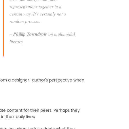
representations together in a
certain way. It’s certainly not a
random process.
–
Phillip Towndrow
on multimodal
literacy
ork from a designer–author’s perspective when
te content for their peers. Perhaps they
n their daily lives.
arning, when I ask students what their