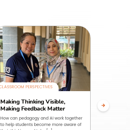
CLASSROOM PERSPECTIVES
CLASSROOM 
Making Thinking Visible,
The O.L.
Making Feedback Matter
Making 
Visible
How can pedagogy and AI work together
to help students become more aware of
Students of