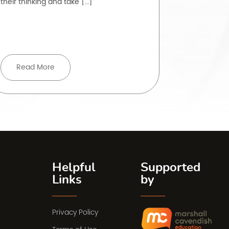
their thinking and take […]
to do is, ye
rarely strai
Read More
Read 
Helpful
Supported
Links
by
Privacy Policy