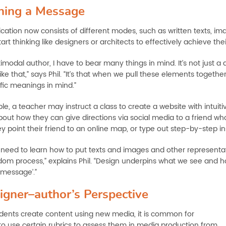
ning a Message
tion now consists of different modes, such as written texts, im
art thinking like designers or architects to effectively achieve the
imodal author, I have to bear many things in mind. It’s not just a
ike that,” says Phil. “It’s that when we pull these elements togeth
fic meanings in mind.”
le, a teacher may instruct a class to create a website with intuit
bout how they can give directions via social media to a friend who
y point their friend to an online map, or type out step-by-step i
need to learn how to put texts and images and other representatio
dom process,” explains Phil. “Design underpins what we see and 
‘message’.”
igner–author’s Perspective
ents create content using new media, it is common for
to use certain rubrics to assess them in media production from