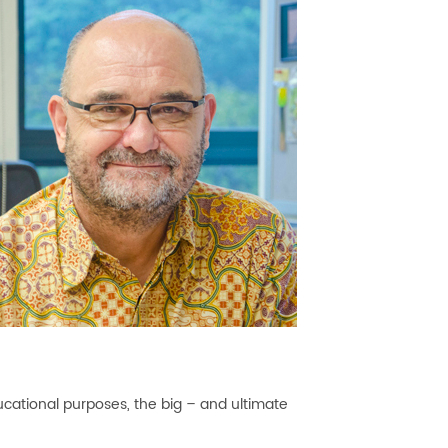
ducational purposes, the big – and ultimate