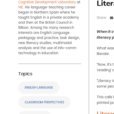
Cognitive Development Laboratory
at
Lite
NIE
. His language-teaching career
began in Northern Spain where he
taught English in a private academy
Share:
and then at the British Council in
Bilbao. Among his many research
When it c
interests are English Language
literacy 
pedagogy and practice, task design,
new literacy studies, multimodal
What was 
analysis and the use of info-comm
technology in education.
literate.
“Now, it’s
‘reading’ 
Topics
“Literacy 
some peop
ENGLISH LANGUAGE
This calls
printed p
CLASSROOM PERSPECTIVES
Litera