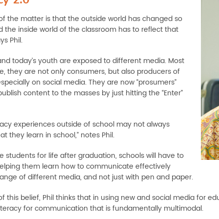
 of the matter is that the outside world has changed so
 the inside world of the classroom has to reflect that
ys Phil.
and today’s youth are exposed to different media. Most
me, they are not only consumers, but also producers of
especially on social media. They are now “prosumers”
blish content to the masses by just hitting the “Enter”
teracy experiences outside of school may not always
 they learn in school,” notes Phil.
 students for life after graduation, schools will have to
elping them learn how to communicate effectively
range of different media, and not just with pen and paper.
 this belief, Phil thinks that in using new and social media for e
 literacy for communication that is fundamentally multimodal.