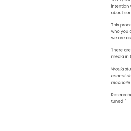
intention 
about some
This proce
who you a
we are as 
There are
media in 
Would stu
cannot do
reconcile 
Researche
tuned!”