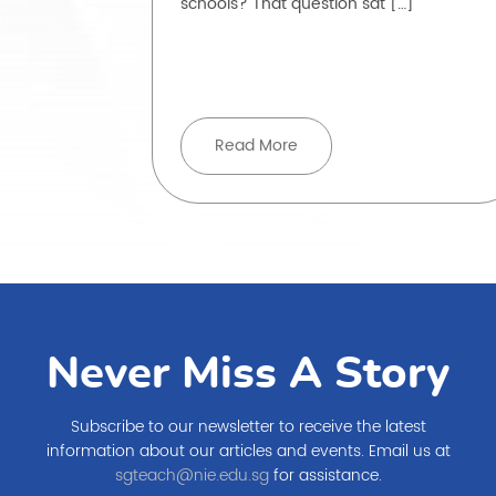
schools? That question sat […]
, but how
ove beyond
Read More
Never Miss A Story
Subscribe to our newsletter to receive the latest
information about our articles and events. Email us at
sgteach@nie.edu.sg
for assistance.