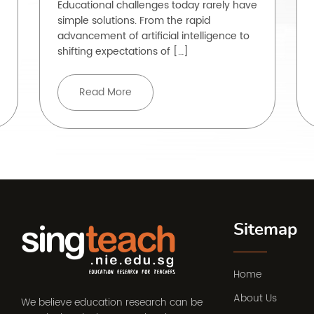
Educational challenges today rarely have
simple solutions. From the rapid
advancement of artificial intelligence to
shifting expectations of […]
Read More
Sitemap
Home
About Us
We believe education research can be