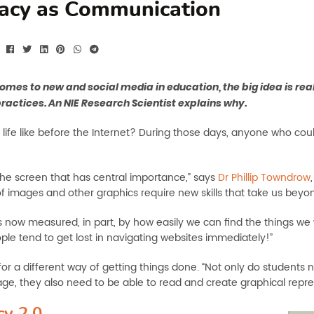
racy as Communication
omes to new and social media in education, the big idea is r
practices. An NIE Research Scientist explains why.
life like before the Internet? During those days, anyone who cou
 the screen that has central importance,” says
Dr Phillip Towndrow
of images and other graphics require new skills that take us beyo
is now measured, in part, by how easily we can find the things we 
le tend to get lost in navigating websites immediately!”
 for a different way of getting things done. “Not only do students
age, they also need to be able to read and create graphical repr
cy 2.0