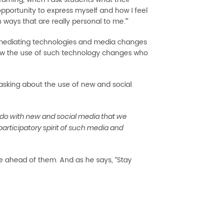
l opportunity to express myself and how I feel
n ways that are really personal to me.’”
ese mediating technologies and media changes
 how the use of such technology changes who
asking about the use of new and social
do with new and social media that we
ticipatory spirit of such media and
e ahead of them. And as he says, “Stay