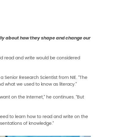
eally about how they shape and change our
ld read and write would be considered
, a Senior Research Scientist from NIE. “The
nd what we used to know as literacy.”
want on the Internet,” he continues. “But
 need to learn how to read and write on the
esentations of knowledge.”