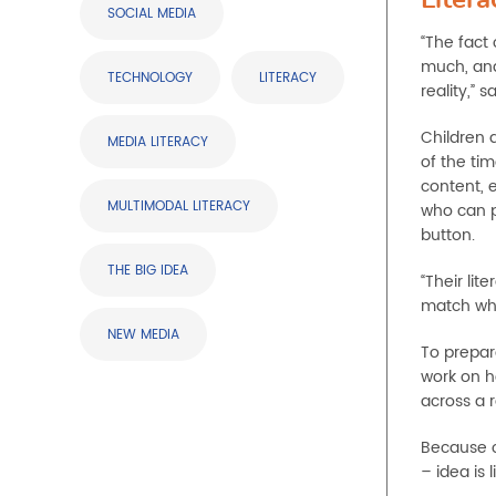
SOCIAL MEDIA
“The fact
much, and
TECHNOLOGY
LITERACY
reality,” sa
Children 
MEDIA LITERACY
of the ti
content, 
MULTIMODAL LITERACY
who can pu
button.
THE BIG IDEA
“Their li
match what
NEW MEDIA
To prepare
work on h
across a 
Because of
– idea is