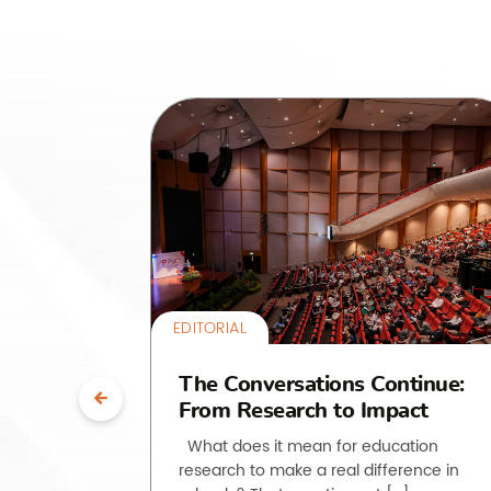
EDITORIAL
uth”:
The Conversations Continue:
From Research to Impact
ssroom
What does it mean for education
research to make a real difference in
he past