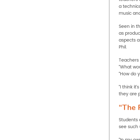
a technica
music an
Seen in t
as produc
aspects ar
Phil.
Teachers 
“What woul
“How do yo
“I think i
they are p
“The 
Students 
see such u
“In my ow