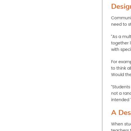
Desig
Communica
need to st
“As a mult
together l
with speci
For examp
to think a
Would the
“Students 
not a ran
intended 
A Des
When stud
teachers 