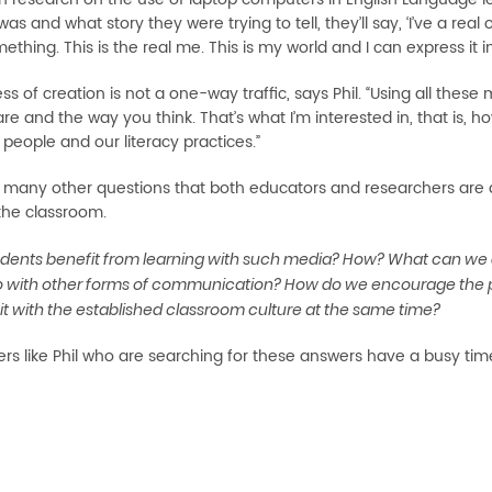
was and what story they were trying to tell, they’ll say, ‘I’ve a rea
thing. This is the real me. This is my world and I can express it i
ss of creation is not a one-way traffic, says Phil. “Using all th
re and the way you think. That’s what I’m interested in, that is,
people and our literacy practices.”
 many other questions that both educators and researchers are 
the classroom.
dents benefit from learning with such media? How? What can we 
 with other forms of communication? How do we encourage the par
it with the established classroom culture at the same time?
rs like Phil who are searching for these answers have a busy tim