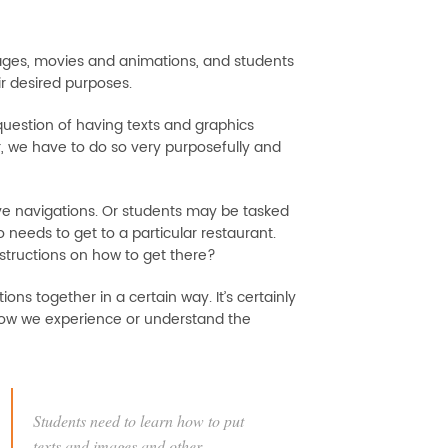
ages, movies and animations, and students
ir desired purposes.
 question of having texts and graphics
er, we have to do so very purposefully and
ive navigations. Or students may be tasked
 needs to get to a particular restaurant.
nstructions on how to get there?
ns together in a certain way. It’s certainly
how we experience or understand the
Students need to learn how to put
texts and images and other