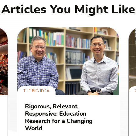
Articles You Might Like
THE BIG IDEA
Rigorous, Relevant,
Responsive: Education
Research for a Changing
World