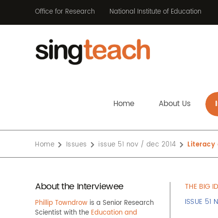
Office for Research
National Institute of Education
Home
About Us
Home
Issues
issue 51 nov / dec 2014
Literac
About the Interviewee
THE BIG I
ISSUE 51 
Phillip Towndrow
is a Senior Research
Scientist with the
Education and