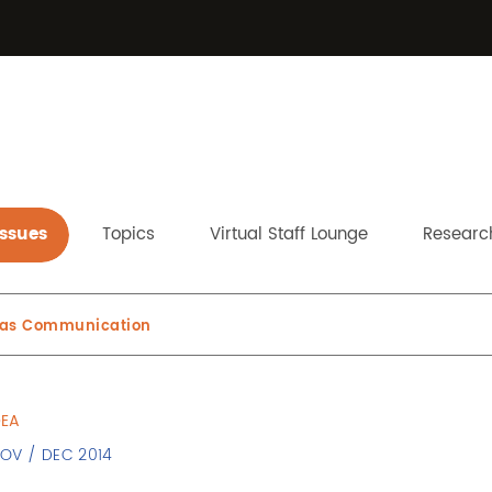
Issues
Topics
Virtual Staff Lounge
Research
y as Communication
DEA
NOV / DEC 2014