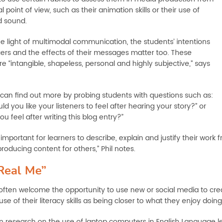
l point of view, such as their animation skills or their use of
d sound.
he light of multimodal communication, the students’ intentions
ers and the effects of their messages matter too. These
e “intangible, shapeless, personal and highly subjective,” says
can find out more by probing students with questions such as:
d you like your listeners to feel after hearing your story?” or
u feel after writing this blog entry?”
t’s important for learners to describe, explain and justify their w
roducing content for others,” Phil notes.
Real Me”
often welcome the opportunity to use new or social media to crea
se of their literacy skills as being closer to what they enjoy doing i
n research on the use of laptop computers in English Language le