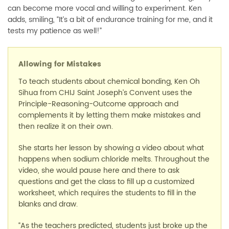
can become more vocal and willing to experiment. Ken
adds, smiling, “It’s a bit of endurance training for me, and it
tests my patience as well!”
Allowing for Mistakes
To teach students about chemical bonding, Ken Oh
Sihua from CHIJ Saint Joseph’s Convent uses the
Principle-Reasoning-Outcome approach and
complements it by letting them make mistakes and
then realize it on their own.
She starts her lesson by showing a video about what
happens when sodium chloride melts. Throughout the
video, she would pause here and there to ask
questions and get the class to fill up a customized
worksheet, which requires the students to fill in the
blanks and draw.
“As the teachers predicted, students just broke up the