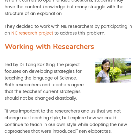
When it comes to open-ended questions, students may
have the content knowledge but many struggle with the
structure of an explanation.
They decided to work with NIE researchers by participating in
an
NIE research project
to address this problem.
Working with Researchers
Led by Dr Tang Kok Sing, the project
focuses on developing strategies for
teaching the language of Science.
Both researchers and teachers agree
that the teachers’ current strategies
should not be changed drastically.
“It was important to the researchers and us that we not
change our teaching style, but explore how we could
continue to teach in our own style while adopting the new
approaches that were introduced,” Ken elaborates.