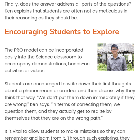
Finally, does the answer address all parts of the questions?
Ken explains that students are often not as meticulous in
their reasoning as they should be.
Encouraging Students to Explore
The PRO model can be incorporated
easily into the Science classroom to
accompany demonstrations, hands-on
activities or videos.
Students are encouraged to write down their first thoughts
about a phenomenon or an idea, and then discuss why they
think that way. “We don’t put them down immediately if they
are wrong,” Ken says. “In terms of correcting them, we
question them, and they actually get to realize by
themselves that they are on the wrong path.”
It is vital to allow students to make mistakes so they can
remember and learn from it. Through such exploring, they