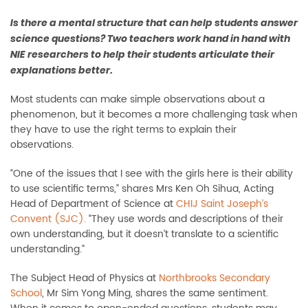
Is there a mental structure that can help students answer
science questions? Two teachers work hand in hand with
NIE researchers to help their students articulate their
explanations better.
Most students can make simple observations about a
phenomenon, but it becomes a more challenging task when
they have to use the right terms to explain their
observations.
“One of the issues that I see with the girls here is their ability
to use scientific terms,” shares Mrs Ken Oh Sihua, Acting
Head of Department of Science at
CHIJ Saint Joseph’s
Convent (SJC).
“They use words and descriptions of their
own understanding, but it doesn’t translate to a scientific
understanding.”
The Subject Head of Physics at
Northbrooks Secondary
School
, Mr Sim Yong Ming, shares the same sentiment.