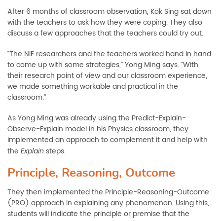
After 6 months of classroom observation, Kok Sing sat down
with the teachers to ask how they were coping. They also
discuss a few approaches that the teachers could try out.
“The NIE researchers and the teachers worked hand in hand
to come up with some strategies,” Yong Ming says. “With
their research point of view and our classroom experience,
we made something workable and practical in the
classroom.”
As Yong Ming was already using the Predict-Explain-
Observe-Explain model in his Physics classroom, they
implemented an approach to complement it and help with
the
steps.
Explain
Principle, Reasoning, Outcome
They then implemented the Principle-Reasoning-Outcome
(PRO) approach in explaining any phenomenon. Using this,
students will indicate the principle or premise that the