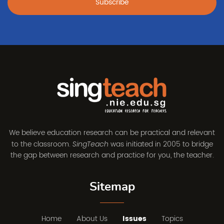
Subscribe
We believe education research can be practical and relevant
to the classroom.
was initiated in 2005 to bridge
SingTeach
the gap between research and practice for you, the teacher.
Sitemap
Home
About Us
Issues
Topics