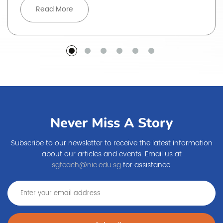
Read More
Never Miss A Story
Subscribe to our newsletter to receive the latest information
about our articles and events. Email us at
sgteach@nie.edu.sg
for assistance.