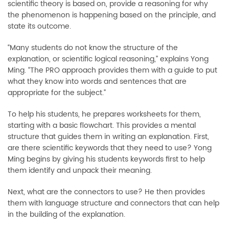
scientific theory is based on, provide a reasoning for why
the phenomenon is happening based on the principle, and
state its outcome.
“Many students do not know the structure of the
explanation, or scientific logical reasoning,” explains Yong
Ming. “The PRO approach provides them with a guide to put
what they know into words and sentences that are
appropriate for the subject.”
To help his students, he prepares worksheets for them,
starting with a basic flowchart. This provides a mental
structure that guides them in writing an explanation. First,
are there scientific keywords that they need to use? Yong
Ming begins by giving his students keywords first to help
them identify and unpack their meaning.
Next, what are the connectors to use? He then provides
them with language structure and connectors that can help
in the building of the explanation.