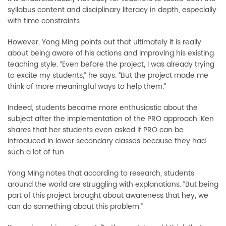
syllabus content and disciplinary literacy in depth, especially
with time constraints.
However, Yong Ming points out that ultimately it is really
about being aware of his actions and improving his existing
teaching style. “Even before the project, I was already trying
to excite my students,” he says. “But the project made me
think of more meaningful ways to help them.”
Indeed, students became more enthusiastic about the
subject after the implementation of the PRO approach. Ken
shares that her students even asked if PRO can be
introduced in lower secondary classes because they had
such a lot of fun.
Yong Ming notes that according to research, students
around the world are struggling with explanations. “But being
part of this project brought about awareness that hey, we
can do something about this problem.”