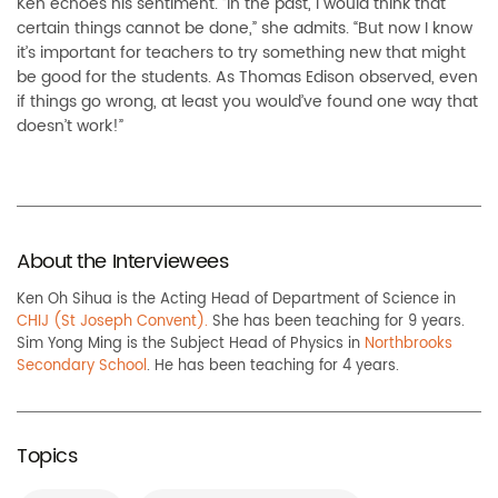
Ken echoes his sentiment. “In the past, I would think that
certain things cannot be done,” she admits. “But now I know
it’s important for teachers to try something new that might
be good for the students. As Thomas Edison observed, even
if things go wrong, at least you would’ve found one way that
doesn’t work!”
About the Interviewees
Ken Oh Sihua is the Acting Head of Department of Science in
CHIJ (St Joseph Convent).
She has been teaching for 9 years.
Sim Yong Ming is the Subject Head of Physics in
Northbrooks
Secondary School
. He has been teaching for 4 years.
Topics