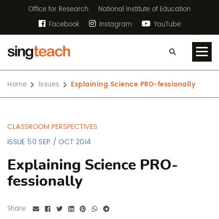
Office for Research
National Institute of Education
Facebook
Instagram
YouTube
Home
Issues
Explaining Science PRO-fessionally
CLASSROOM PERSPECTIVES
ISSUE 50 SEP / OCT 2014
Explaining Science PRO-
fessionally
Share: