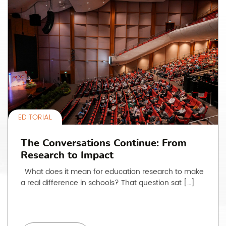
EDITORIAL
The Conversations Continue: From
Research to Impact
What does it mean for education research to make
a real difference in schools? That question sat […]