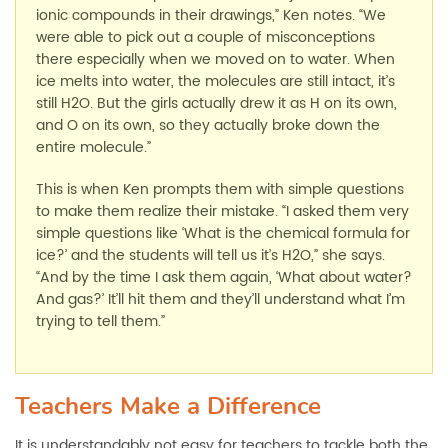
ionic compounds in their drawings,” Ken notes. “We
were able to pick out a couple of misconceptions
there especially when we moved on to water. When
ice melts into water, the molecules are still intact, it’s
still H2O. But the girls actually drew it as H on its own,
and O on its own, so they actually broke down the
entire molecule.”
This is when Ken prompts them with simple questions
to make them realize their mistake. “I asked them very
simple questions like ‘What is the chemical formula for
ice?’ and the students will tell us it’s H2O,” she says.
“And by the time I ask them again, ‘What about water?
And gas?’ It’ll hit them and they’ll understand what I’m
trying to tell them.”
Teachers Make a Difference
It is understandably not easy for teachers to tackle both the