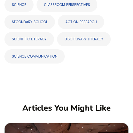
SCIENCE
CLASSROOM PERSPECTIVES
SECONDARY SCHOOL
ACTION RESEARCH
SCIENTIFIC LITERACY
DISCIPLINARY LITERACY
SCIENCE COMMUNICATION
Articles You Might Like