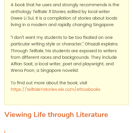
A book that he uses and strongly recommends is the
anthology
,
edited by local writer
Telltale: 11 Stories
Gwee Li Sui. It is a compilation of stories about locals
living in a modern and rapidly changing Singapore.
I don’t want my students to be too fixated on one
“
particular writing style or character,” Ghazali explains.
Through
, his students are exposed to writers
Telltale
from different races and backgrounds. They include
Alfian Saat, a local writer, poet and playwright, and
Wena Poon, a Singapore novelist.
To find out more about the book, visit
https://telltale11stories.wix.com/ethosbooks
Viewing Life through Literature