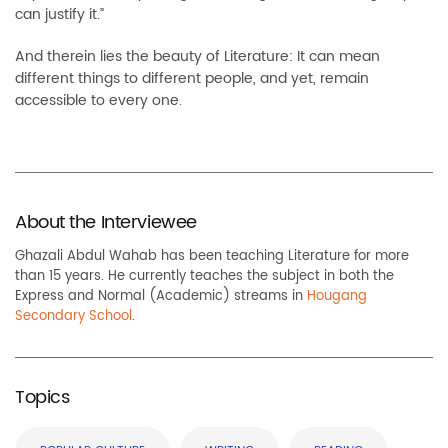
can justify it.”
And therein lies the beauty of Literature: It can mean
different things to different people, and yet, remain
accessible to every one.
About the Interviewee
Ghazali Abdul Wahab has been teaching Literature for more
than 15 years. He currently teaches the subject in both the
Express and Normal (Academic) streams in
Hougang
Secondary School
.
Topics