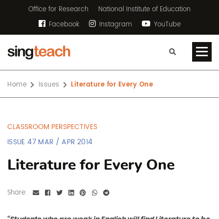
Office for Research
National Institute of Education
Facebook
Instagram
YouTube
Home
Issues
Literature for Every One
CLASSROOM PERSPECTIVES
ISSUE 47 MAR / APR 2014
Literature for Every One
Share: