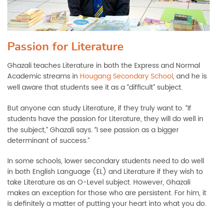
Passion for Literature
Ghazali teaches Literature in both the Express and Normal
Academic streams in
Hougang Secondary School
, and he is
well aware that students see it as a
difficult” subject.
“
But anyone can study Literature, if they truly want to.
If
“
students have the passion for Literature, they will do well in
the subject,” Ghazali says.
I see passion as a bigger
“
determinant of success.”
In some schools, lower secondary students need to do well
in both English Language (EL) and Literature if they wish to
take Literature as an O-Level subject. However, Ghazali
makes an exception for those who are persistent. For him, it
is definitely a matter of putting your heart into what you do.