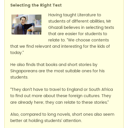
Selecting the
Right Text
Having taught Literature to
students of different abilities, Mr
Ghazali believes in selecting texts
that are easier for students to
relate to. “We choose contents
that we find relevant and interesting for the kids of
today.”
He also finds that books and short stories by
Singaporeans are the most suitable ones for his
students.
They don’t have to travel to England or South Africa
“
to find out more about these foreign cultures. They
are already here; they can relate to these stories
.”
Also, compared to long novels, short ones also seem
better at holding students’ attention.