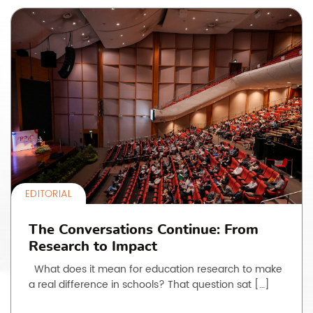
EDITORIAL
The Conversations Continue: From
Research to Impact
What does it mean for education research to make
a real difference in schools? That question sat […]