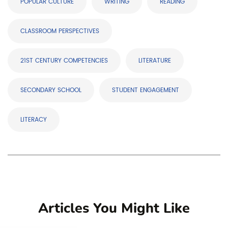
POPULAR CULTURE
WRITING
READING
CLASSROOM PERSPECTIVES
21ST CENTURY COMPETENCIES
LITERATURE
SECONDARY SCHOOL
STUDENT ENGAGEMENT
LITERACY
Articles You Might Like