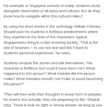
For example, in Singapore schools of today, students study
alongside classmates of all races and cultures. But do they
know how to navigate within this cultural milieu?
By using the short stories in the anthology
,
Telltale: 11 Stories
Ghazali puts his students in fictitious predicaments where
they experience the lives of the characters: typical
Singaporeans living in a fast-evolving society.
That is the
“
role of teachers – to use rich text and link it back to
students’ personal experience,” he notes.
Students analyse the stories and ask themselves: This
character is fictitious, but could it have been me? What
happened to this person? What mistake did this person
make? What mistakes should I not make to avoid becoming
this person?
They will then write their thoughts in essay form to prepare
“
for exams, but actually, they are preparing for life,” Ghazali
says.
There is truly no right or wrong answer, as long as you
“