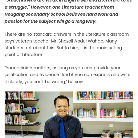
“Students who are weak in English will find Literature to be
a struggle.” However, one Literature teacher from
Hougang Secondary School believes hard work and
passion for the subject will go a long way.
There are no standard answers in the Literature classroom,
says veteran teacher Mr Ghazali Abdul Wahab. Many
students fret about this. But to him, it is the main selling
point of Literature.
Your opinion matters, as long as you can provide your
“
justification and evidence. And if you can express and write
it clearly, you can’t be wrong
he says.
,”