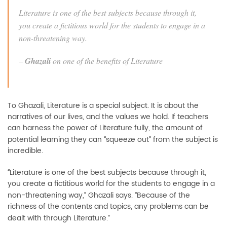
Literature is one of the best subjects because through it,
you create a fictitious world for the students to engage in a
non-threatening way.
–
Ghazali
on one of the benefits of Literature
To Ghazali, Literature is a special subject. It is about the
narratives of our lives, and the values we hold. If teachers
can harness the power of Literature fully, the amount of
potential learning they can
squeeze out” from the subject is
“
incredible.
Literature is one of the best subjects because through it,
“
you create a fictitious world for the students to engage in a
non-threatening way,” Ghazali says.
Because of the
“
richness of the contents and topics, any problems can be
dealt with through Literature.
“