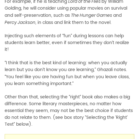
For example, if he is teaching
by William
Lord of the Flies
Golding, he will consider using popular movies on survival
and self-preservation, such as
and
The Hunger Games
, in class and link them to the novel.
Percy Jackson
Injecting such elements of
fun” during lessons can help
“
students learn better, even if sometimes they don’t realize
it!
I think that is the best kind of learning: when you actually
“
learn but you don’t know you are learning,” Ghazali notes.
You feel like you are having fun but when you leave class,
“
you learn something important.”
Other than that, selecting the
right” book also makes a big
“
difference. Some literary masterpieces, no matter how
essential they seem, may not be the best choice if students
do not relate to them. (see box story “Selecting the ‘Right’
Text” below).