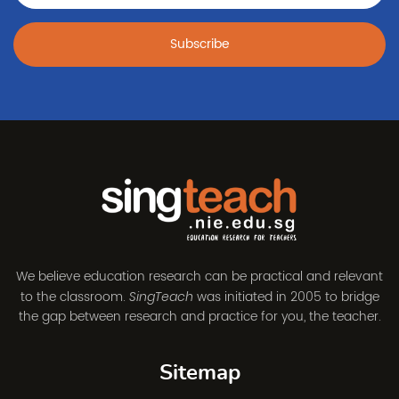
Subscribe
We believe education research can be practical and relevant
to the classroom.
was initiated in 2005 to bridge
SingTeach
the gap between research and practice for you, the teacher.
Sitemap