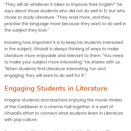
They will do whatever it takes to improve their English!” he
“
says about those students who did not do well in EL but who
chose to study Literature. “They read more, and they
practise the language more because they want to do well in
the subject they love.”
Knowing how important it is to keep his students interested
in the subject, Ghazali is always thinking of ways to make
Literature more enjoyable and relevant to them.
You need
“
to make your subject more interesting.” he shares with us.
When students find Literature interesting, fun and
“
engaging, they will want to do well for it
.”
Engaging Students in Literature
Imagine students and teachers enjoying the movie
Pirates
in a cinema hall together. It is part of
of the Caribbean
Ghazali’s effort to connect what students learn in Literature
with pop culture.