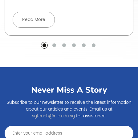
Read More
Never Miss A Story
Subscribe to our newsletter to receive the latest information
about our articles and events. Email us at
sgteach@nie.edu.sg
for assistance.