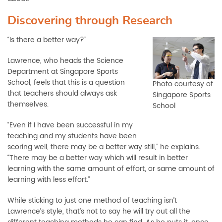
Discovering through Research
“Is there a better way?”
Lawrence, who heads the Science
Department at Singapore Sports
School, feels that this is a question
Photo courtesy of
that teachers should always ask
Singapore Sports
themselves.
School
“Even if I have been successful in my
teaching and my students have been
scoring well, there may be a better way still,” he explains.
“There may be a better way which will result in better
learning with the same amount of effort, or same amount of
learning with less effort.”
While sticking to just one method of teaching isn’t
Lawrence’s style, that’s not to say he will try out all the