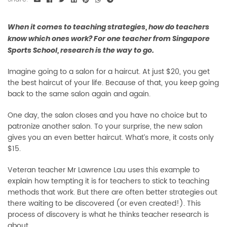
When it comes to teaching strategies, how do teachers
know which ones work? For one teacher from Singapore
Sports School, research is the way to go.
Imagine going to a salon for a haircut. At just $20, you get
the best haircut of your life. Because of that, you keep going
back to the same salon again and again.
One day, the salon closes and you have no choice but to
patronize another salon. To your surprise, the new salon
gives you an even better haircut. What’s more, it costs only
$15.
Veteran teacher Mr Lawrence Lau uses this example to
explain how tempting it is for teachers to stick to teaching
methods that work. But there are often better strategies out
there waiting to be discovered (or even created!). This
process of discovery is what he thinks teacher research is
about.