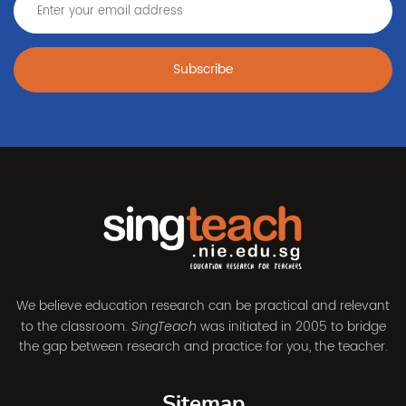
Subscribe
We believe education research can be practical and relevant
to the classroom.
was initiated in 2005 to bridge
SingTeach
the gap between research and practice for you, the teacher.
Sitemap