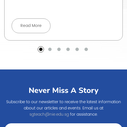
Read More
Never Miss A Story
Subscribe to our newsletter to receive the latest information
about our articles and events. Email us at
sgteach@nie.edu.sg
for assistance.