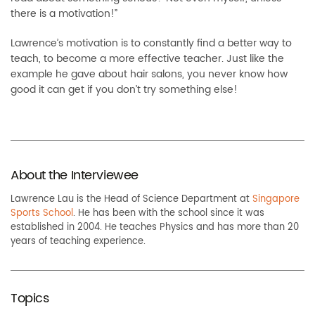
there is a motivation!”
Lawrence’s motivation is to constantly find a better way to
teach, to become a more effective teacher. Just like the
example he gave about hair salons, you never know how
good it can get if you don’t try something else!
About the Interviewee
Lawrence Lau is the Head of Science Department at
Singapore
Sports School
. He has been with the school since it was
established in 2004. He teaches Physics and has more than 20
years of teaching experience.
Topics