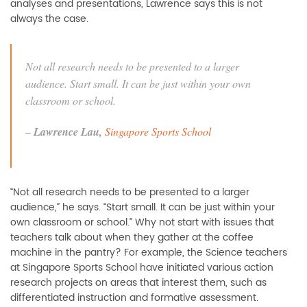
analyses and presentations, Lawrence says this is not
always the case.
Not all research needs to be presented to a larger
audience. Start small. It can be just within your own
classroom or school.
–
Lawrence Lau,
Singapore Sports School
“Not all research needs to be presented to a larger
audience,” he says. “Start small. It can be just within your
own classroom or school.” Why not start with issues that
teachers talk about when they gather at the coffee
machine in the pantry? For example, the Science teachers
at Singapore Sports School have initiated various action
research projects on areas that interest them, such as
differentiated instruction and formative assessment.