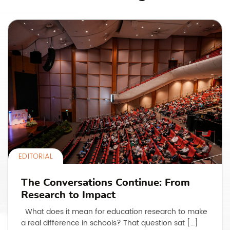
EDITORIAL
The Conversations Continue: From
Research to Impact
What does it mean for education research to make
a real difference in schools? That question sat […]