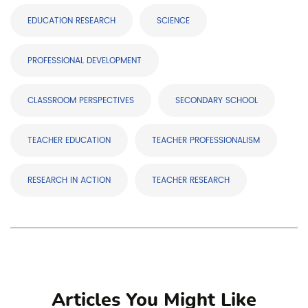
EDUCATION RESEARCH
SCIENCE
PROFESSIONAL DEVELOPMENT
CLASSROOM PERSPECTIVES
SECONDARY SCHOOL
TEACHER EDUCATION
TEACHER PROFESSIONALISM
RESEARCH IN ACTION
TEACHER RESEARCH
Articles You Might Like