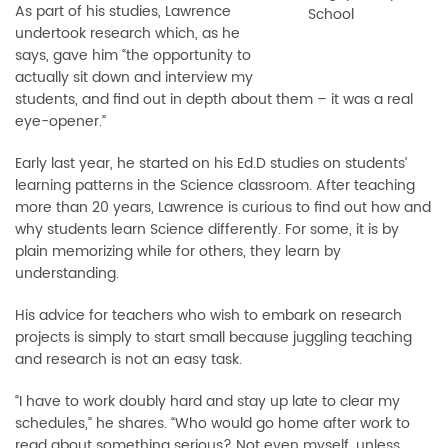
As part of his studies, Lawrence
School
undertook research which, as he
says, gave him “the opportunity to
actually sit down and interview my
students, and find out in depth about them – it was a real
eye-opener.”
Early last year, he started on his Ed.D studies on students’
learning patterns in the Science classroom. After teaching
more than 20 years, Lawrence is curious to find out how and
why students learn Science differently. For some, it is by
plain memorizing while for others, they learn by
understanding.
His advice for teachers who wish to embark on research
projects is simply to start small because juggling teaching
and research is not an easy task.
“I have to work doubly hard and stay up late to clear my
schedules,” he shares. “Who would go home after work to
read about something serious? Not even myself, unless