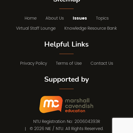
Home
About Us
Issues
Topics
Virtual Staff Lounge
Knowledge Resource Bank
Helpful Links
Privacy Policy
Terms of Use
Contact Us
Supported by
NTU Registration No: 200604393R
© 2026 NIE / NTU. All Rights Reserved.