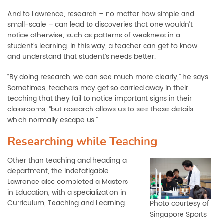
And to Lawrence, research – no matter how simple and
small-scale – can lead to discoveries that one wouldn’t
notice otherwise, such as patterns of weakness in a
student’s learning. In this way, a teacher can get to know
and understand that student’s needs better.
“By doing research, we can see much more clearly,” he says.
Sometimes, teachers may get so carried away in their
teaching that they fail to notice important signs in their
classrooms, “but research allows us to see these details
which normally escape us.”
Researching while Teaching
Other than teaching and heading a
department, the indefatigable
Lawrence also completed a Masters
in Education, with a specialization in
Curriculum, Teaching and Learning.
Photo courtesy of
Singapore Sports