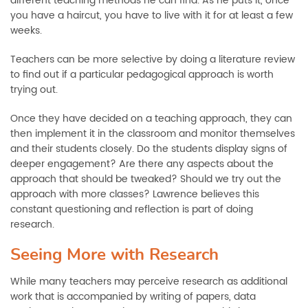
different teaching methods he can find. As he puts it, once
you have a haircut, you have to live with it for at least a few
weeks.
Teachers can be more selective by doing a literature review
to find out if a particular pedagogical approach is worth
trying out.
Once they have decided on a teaching approach, they can
then implement it in the classroom and monitor themselves
and their students closely. Do the students display signs of
deeper engagement? Are there any aspects about the
approach that should be tweaked? Should we try out the
approach with more classes? Lawrence believes this
constant questioning and reflection is part of doing
research.
Seeing More with Research
While many teachers may perceive research as additional
work that is accompanied by writing of papers, data