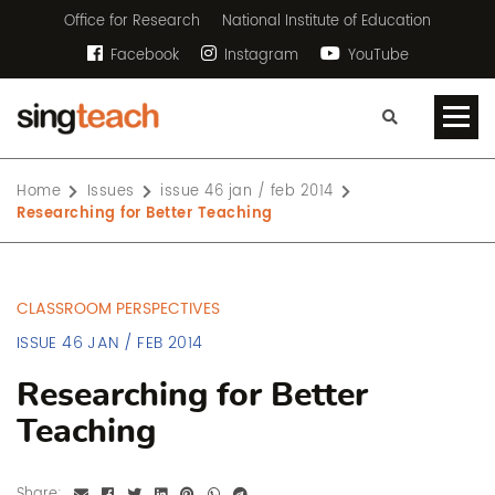
Office for Research
National Institute of Education
Facebook
Instagram
YouTube
Home
Issues
issue 46 jan / feb 2014
Researching for Better Teaching
CLASSROOM PERSPECTIVES
ISSUE 46 JAN / FEB 2014
Researching for Better
Teaching
Share: