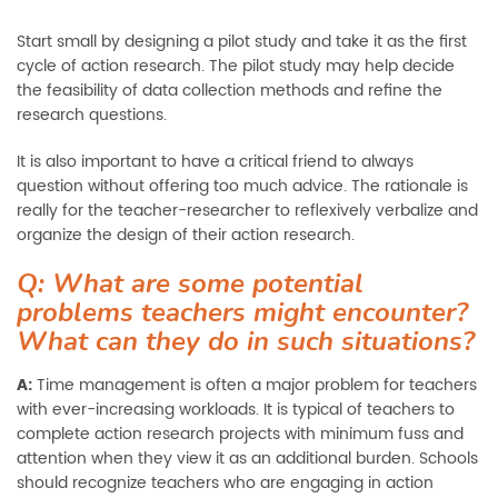
Start small by designing a pilot study and take it as the first
cycle of action research. The pilot study may help decide
the feasibility of data collection methods and refine the
research questions.
It is also important to have a critical friend to always
question without offering too much advice. The rationale is
really for the teacher-researcher to reflexively verbalize and
organize the design of their action research.
Q: What are some potential
problems teachers might encounter?
What can they do in such situations?
A:
Time management is often a major problem for teachers
with ever-increasing workloads. It is typical of teachers to
complete action research projects with minimum fuss and
attention when they view it as an additional burden. Schools
should recognize teachers who are engaging in action