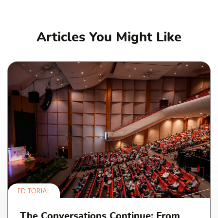
Articles You Might Like
EDITORIAL
The Conversations Continue: From