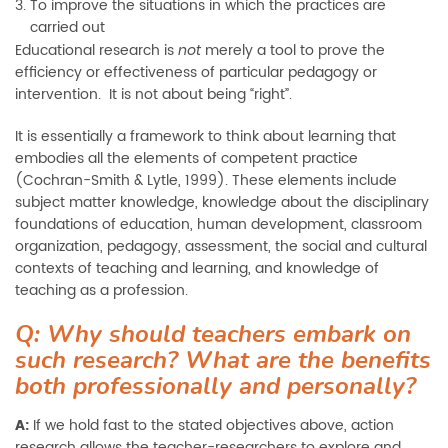
To improve the situations in which the practices are
carried out
Educational research is
merely a tool to prove the
not
efficiency or effectiveness of particular pedagogy or
intervention. It is not about being “right”.
It is essentially a framework to think about learning that
embodies all the elements of competent practice
(Cochran-Smith & Lytle, 1999). These elements include
subject matter knowledge, knowledge about the disciplinary
foundations of education, human development, classroom
organization, pedagogy, assessment, the social and cultural
contexts of teaching and learning, and knowledge of
teaching as a profession.
Q: Why should teachers embark on
such research? What are the benefits
both professionally and personally?
A:
If we hold fast to the stated objectives above, action
research allows the teacher-researchers to explore and