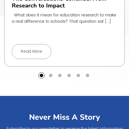
Research to Impact
What does it mean for education research to make
a real difference in schools? That question sat […]
Read More
Never Miss A Story
Subscribe to our newsletter to receive the latest information