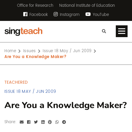
Office for Research
National Institute of Education
Facebook
Instagram
YouTube
Home
Issues
Issue 18 May / Jun 2009
Are You a Knowledge Maker?
TEACHERED
ISSUE 18 MAY / JUN 2009
Are You a Knowledge Maker?
Share: