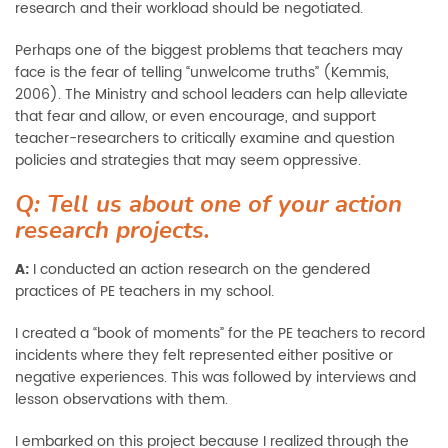
research and their workload should be negotiated.
Perhaps one of the biggest problems that teachers may
face is the fear of telling “unwelcome truths” (Kemmis,
2006). The Ministry and school leaders can help alleviate
that fear and allow, or even encourage, and support
teacher-researchers to critically examine and question
policies and strategies that may seem oppressive.
Q: Tell us about one of your action
research projects.
A:
I conducted an action research on the gendered
practices of PE teachers in my school.
I created a “book of moments” for the PE teachers to record
incidents where they felt represented either positive or
negative experiences. This was followed by interviews and
lesson observations with them.
I embarked on this project because I realized through the