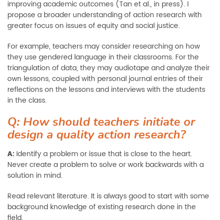
improving academic outcomes (Tan et al., in press). I
propose a broader understanding of action research with
greater focus on issues of equity and social justice.
For example, teachers may consider researching on how
they use gendered language in their classrooms. For the
triangulation of data, they may audiotape and analyze their
own lessons, coupled with personal journal entries of their
reflections on the lessons and interviews with the students
in the class.
Q: How should teachers initiate or
design a quality action research?
A:
Identify a problem or issue that is close to the heart.
Never create a problem to solve or work backwards with a
solution in mind.
Read relevant literature. It is always good to start with some
background knowledge of existing research done in the
field.