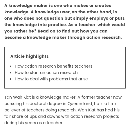
A knowledge maker is one who makes or creates
knowledge. A knowledge user, on the other hand, is
one who does not question but simply employs or puts
the knowledge into practice. As a teacher, which would
you rather be? Read on to find out how you can
become a knowledge maker through action research.
Article highlights
How action research benefits teachers
How to start an action research
How to deal with problems that arise
Tan Wah Kiat is a knowledge maker. A former teacher now
pursuing his doctoral degree in Queensland, he is a firm
believer of teachers doing research. Wah Kiat has had his
fair share of ups and downs with action research projects
during his years as a teacher.