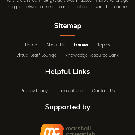
to the classroom.
was initiated in 2005 to bridge
SingTeach
the gap between research and practice for you, the teacher.
Sitemap
Home
About Us
Issues
Topics
Virtual Staff Lounge
Knowledge Resource Bank
Helpful Links
Privacy Policy
Terms of Use
Contact Us
Supported by