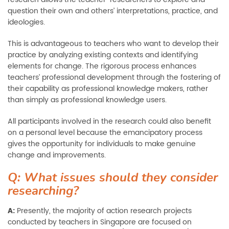
question their own and others’ interpretations, practice, and
ideologies.
This is advantageous to teachers who want to develop their
practice by analyzing existing contexts and identifying
elements for change. The rigorous process enhances
teachers’ professional development through the fostering of
their capability as professional knowledge makers, rather
than simply as professional knowledge users.
All participants involved in the research could also benefit
on a personal level because the emancipatory process
gives the opportunity for individuals to make genuine
change and improvements.
Q: What issues should they consider
researching?
A:
Presently, the majority of action research projects
conducted by teachers in Singapore are focused on