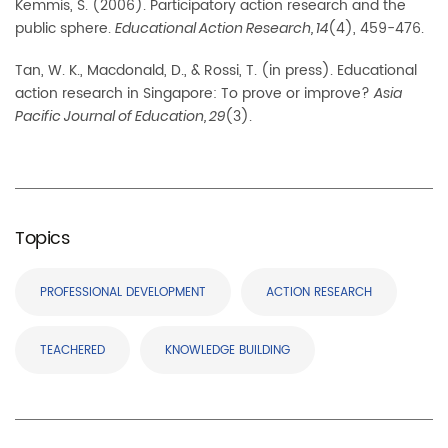
Kemmis, S. (2006). Participatory action research and the
public sphere.
(4), 459-476.
Educational Action Research, 14
Tan, W. K., Macdonald, D., & Rossi, T. (in press). Educational
action research in Singapore: To prove or improve?
Asia
(3).
Pacific Journal of Education, 29
Topics
PROFESSIONAL DEVELOPMENT
ACTION RESEARCH
TEACHERED
KNOWLEDGE BUILDING