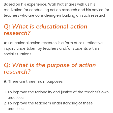
Based on his experience, Wah Kiat shares with us his
motivation for conducting action research and his advice for
teachers who are considering embarking on such research.
Q: What is educational action
research?
A:
Educational action research is a form of self-reflective
inquiry undertaken by teachers and/or students within
social situations.
Q: What is the purpose of action
research?
A:
There are three main purposes:
To improve the rationality and justice of the teacher’s own
practices
To improve the teacher’s understanding of these
practices