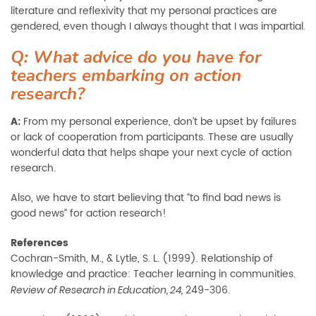
literature and reflexivity that my personal practices are
gendered, even though I always thought that I was impartial.
Q: What advice do you have for
teachers embarking on action
research?
A:
From my personal experience, don’t be upset by failures
or lack of cooperation from participants. These are usually
wonderful data that helps shape your next cycle of action
research.
Also, we have to start believing that “to find bad news is
good news” for action research!
References
Cochran-Smith, M., & Lytle, S. L. (1999). Relationship of
knowledge and practice: Teacher learning in communities.
249-306.
Review of Research in Education, 24,