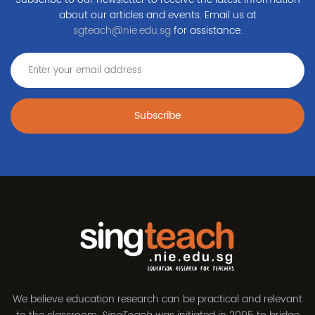
about our articles and events. Email us at
sgteach@nie.edu.sg
for assistance.
Subscribe
We believe education research can be practical and relevant