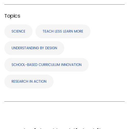
Topics
SCIENCE
TEACH LESS LEARN MORE
UNDERSTANDING BY DESIGN
SCHOOL-BASED CURRICULUM INNOVATION
RESEARCH IN ACTION