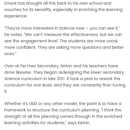
Ernest has brought all this back to his own school and
vouches for its benefits, especially in enriching the learning
experience.
“They’re more interested in Science now – you can see it,”
he notes. “We can’t measure the effectiveness, but we can
see the engagement level. The students are more vocal,
more confident. They are asking more questions and better
ones.”
Over at Pei Hwa Secondary, Kelvin and his teachers have
done likewise. They began redesigning the lower secondary
Science curriculum in late 2011. It took a year to rework the
curriculum for one level, and they are constantly fine-tuning
it.
Whether it’s UbD or any other model, the point is to have a
framework to structure the curriculum planning. “I think the
strength of all this planning comes through in the enriched
learning activities for students,” says Kelvin.