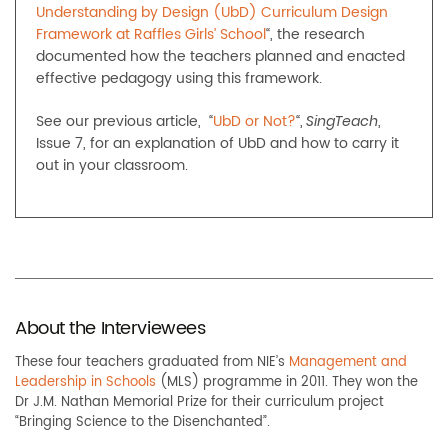
Understanding by Design (UbD) Curriculum Design
Framework at Raffles Girls’ School
“, the research
documented how the teachers planned and enacted
effective pedagogy using this framework.
See our previous article, “
UbD or Not?
“,
,
SingTeach
Issue 7, for an explanation of UbD and how to carry it
out in your classroom.
About the Interviewees
These four teachers graduated from NIE’s
Management and
Leadership in Schools
(MLS) programme in 2011. They won the
Dr J.M. Nathan Memorial Prize for their curriculum project
“Bringing Science to the Disenchanted”.