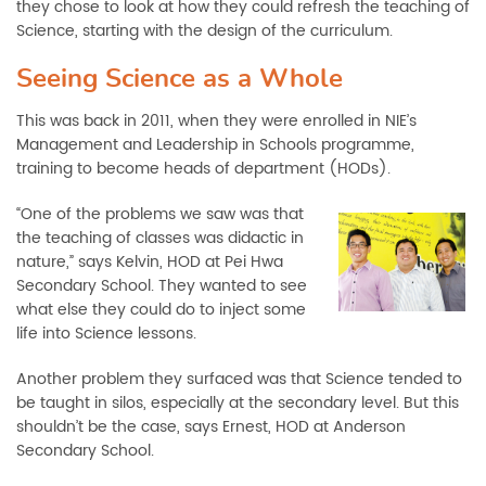
they chose to look at how they could refresh the teaching of
Science, starting with the design of the curriculum.
Seeing Science as a Whole
This was back in 2011, when they were enrolled in NIE’s
Management and Leadership in Schools programme,
training to become heads of department (HODs).
“One of the problems we saw was that
the teaching of classes was didactic in
nature,” says Kelvin, HOD at Pei Hwa
Secondary School. They wanted to see
what else they could do to inject some
life into Science lessons.
Another problem they surfaced was that Science tended to
be taught in silos, especially at the secondary level. But this
shouldn’t be the case, says Ernest, HOD at Anderson
Secondary School.