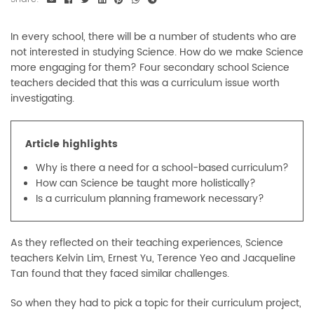
In every school, there will be a number of students who are
not interested in studying Science. How do we make Science
more engaging for them? Four secondary school Science
teachers decided that this was a curriculum issue worth
investigating.
Article highlights
Why is there a need for a school-based curriculum?
How can Science be taught more holistically?
Is a curriculum planning framework necessary?
As they reflected on their teaching experiences, Science
teachers Kelvin Lim, Ernest Yu, Terence Yeo and Jacqueline
Tan found that they faced similar challenges.
So when they had to pick a topic for their curriculum project,