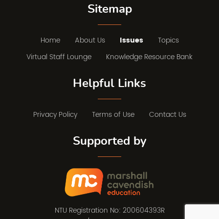
Sitemap
Home
About Us
Issues
Topics
Virtual Staff Lounge
Knowledge Resource Bank
Helpful Links
Privacy Policy
Terms of Use
Contact Us
Supported by
NTU Registration No: 200604393R