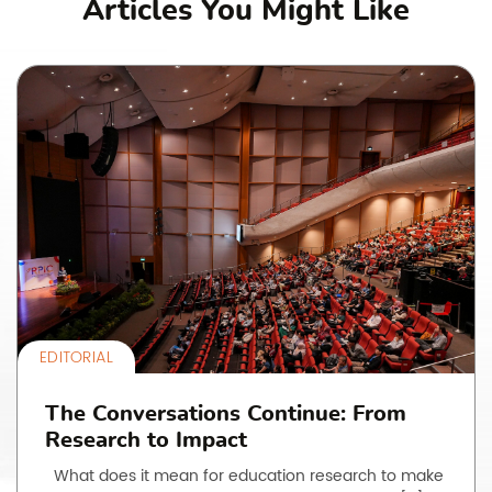
Articles You Might Like
EDITORIAL
The Conversations Continue: From
Research to Impact
What does it mean for education research to make