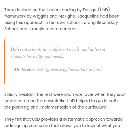
They decided on the Understanding by Design (UbD)
framework by Wiggins and McTighe. Jacqueline had been
using this approach in her own school, Jurong Secondary
School, and strongly recommended it.
Different schools have different needs, and different
students have different needs.
–
Mr Terence Yeo
,
Queensway Secondary School
Initially hesitant, the rest were soon won over when they saw
how a common framework like UbD helped to guide both
the planning and implementation of the curriculum.
They felt that UbD provides a systematic approach towards
redesigning curriculum that allows you to look at what you