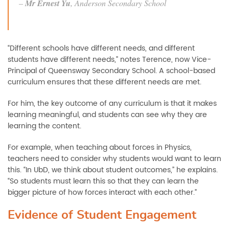
–
Mr Ernest Yu
,
Anderson Secondary School
“Different schools have different needs, and different
students have different needs,” notes Terence, now Vice-
Principal of Queensway Secondary School. A school-based
curriculum ensures that these different needs are met.
For him, the key outcome of any curriculum is that it makes
learning meaningful, and students can see why they are
learning the content.
For example, when teaching about forces in Physics,
teachers need to consider why students would want to learn
this. “In UbD, we think about student outcomes,” he explains.
“So students must learn this so that they can learn the
bigger picture of how forces interact with each other.”
Evidence of Student Engagement