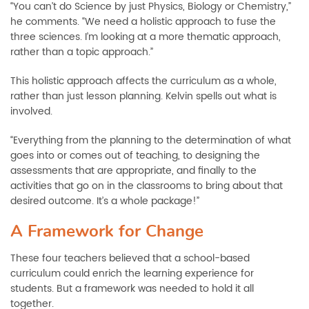
“You can’t do Science by just Physics, Biology or Chemistry,”
he comments. “We need a holistic approach to fuse the
three sciences. I’m looking at a more thematic approach,
rather than a topic approach.”
This holistic approach affects the curriculum as a whole,
rather than just lesson planning. Kelvin spells out what is
involved.
“Everything from the planning to the determination of what
goes into or comes out of teaching, to designing the
assessments that are appropriate, and finally to the
activities that go on in the classrooms to bring about that
desired outcome. It’s a whole package!”
A Framework for Change
These four teachers believed that a school-based
curriculum could enrich the learning experience for
students. But a framework was needed to hold it all
together.