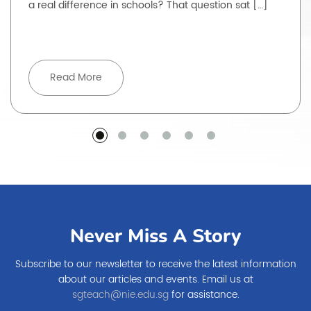
a real difference in schools? That question sat […]
Read More
Never Miss A Story
Subscribe to our newsletter to receive the latest information
about our articles and events. Email us at
sgteach@nie.edu.sg
for assistance.