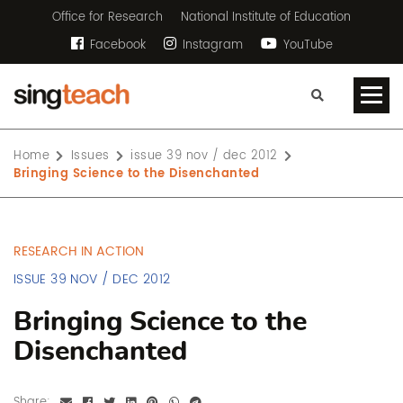
Office for Research
National Institute of Education
Facebook
Instagram
YouTube
Home
Issues
issue 39 nov / dec 2012
Bringing Science to the Disenchanted
RESEARCH IN ACTION
ISSUE 39 NOV / DEC 2012
Bringing Science to the
Disenchanted
Share: