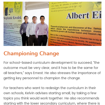
Championing Change
For school-based curriculum development to succeed, “the
outcome must be very clear, and it has to be the same for
all teachers,” says Ernest. He also stresses the importance of
getting key personnel to champion the change.
For teachers who want to redesign the curriculum in their
own schools, Kelvin advises starting small, by taking a few
topics you think would work together. He also recommends
starting with the lower secondary curriculum, where there is