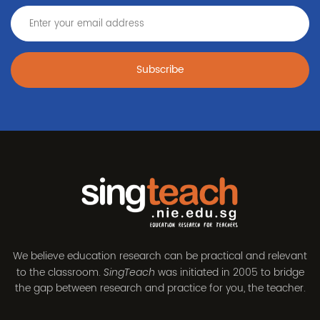
Subscribe
We believe education research can be practical and relevant
to the classroom.
was initiated in 2005 to bridge
SingTeach
the gap between research and practice for you, the teacher.