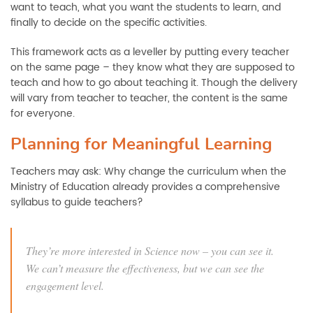
want to teach, what you want the students to learn, and
finally to decide on the specific activities.
This framework acts as a leveller by putting every teacher
on the same page – they know what they are supposed to
teach and how to go about teaching it. Though the delivery
will vary from teacher to teacher, the content is the same
for everyone.
Planning for Meaningful Learning
Teachers may ask: Why change the curriculum when the
Ministry of Education already provides a comprehensive
syllabus to guide teachers?
They’re more interested in Science now – you can see it.
We can’t measure the effectiveness, but we can see the
engagement level.