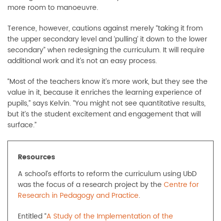
more room to manoeuvre.
Terence, however, cautions against merely “taking it from
the upper secondary level and ‘pulling’ it down to the lower
secondary” when redesigning the curriculum. It will require
additional work and it’s not an easy process.
“Most of the teachers know it’s more work, but they see the
value in it, because it enriches the learning experience of
pupils,” says Kelvin. “You might not see quantitative results,
but it’s the student excitement and engagement that will
surface.”
Resources
A school’s efforts to reform the curriculum using UbD
was the focus of a research project by the
Centre for
Research in Pedagogy and Practice
.
Entitled “
A Study of the Implementation of the