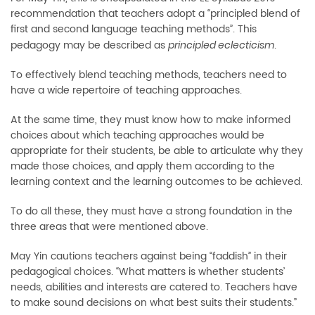
recommendation that teachers adopt a “principled blend of
first and second language teaching methods”. This
pedagogy may be described as
.
principled eclecticism
To effectively blend teaching methods, teachers need to
have a wide repertoire of teaching approaches.
At the same time, they must know how to make informed
choices about which teaching approaches would be
appropriate for their students, be able to articulate why they
made those choices, and apply them according to the
learning context and the learning outcomes to be achieved.
To do all these, they must have a strong foundation in the
three areas that were mentioned above.
May Yin cautions teachers against being “faddish” in their
pedagogical choices. “What matters is whether students’
needs, abilities and interests are catered to. Teachers have
to make sound decisions on what best suits their students.”