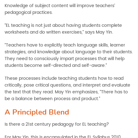
Knowledge of subject content will improve teachers’
pedagogical practices.
“EL teaching is not just about having students complete
worksheets and do written exercises,” says May Yin.
“Teachers have to explicitly teach language skills, learner
strategies, and knowledge about language to their students.
They need to consciously impart processes that will help
students become self-directed and self-aware.”
These processes include teaching students how to read
critically, pose critical questions, and interpret and evaluate
the text that they read. May Yin emphasizes, “There has to
be a balance between process and product.”
A Principled Blend
Is there a 21st century pedagogy for EL teaching?
For May Yin, this is encapsulated in the EL Syllabus 2010