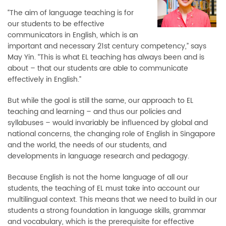
“The aim of language teaching is for
our students to be effective
communicators in English, which is an
important and necessary 21st century competency,” says
May Yin. “This is what EL teaching has always been and is
about – that our students are able to communicate
effectively in English.”
But while the goal is still the same, our approach to EL
teaching and learning – and thus our policies and
syllabuses – would invariably be influenced by global and
national concerns, the changing role of English in Singapore
and the world, the needs of our students, and
developments in language research and pedagogy.
Because English is not the home language of all our
students, the teaching of EL must take into account our
multilingual context. This means that we need to build in our
students a strong foundation in language skills, grammar
and vocabulary, which is the prerequisite for effective