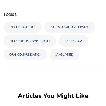
Topics
ENGLISH LANGUAGE
PROFESSIONAL DEVELOPMENT
21ST CENTURY COMPETENCIES
TECHNOLOGY
ORAL COMMUNICATION
LANGUAGEED
Articles You Might Like