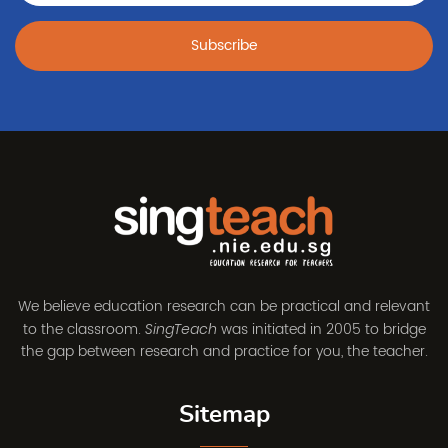
Subscribe
We believe education research can be practical and relevant
to the classroom.
was initiated in 2005 to bridge
SingTeach
the gap between research and practice for you, the teacher.
Sitemap