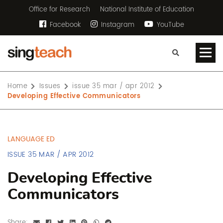
Office for Research
National Institute of Education
Facebook
Instagram
YouTube
Home
Issues
issue 35 mar / apr 2012
Developing Effective Communicators
LANGUAGE ED
ISSUE 35 MAR / APR 2012
Developing Effective
Communicators
Share: