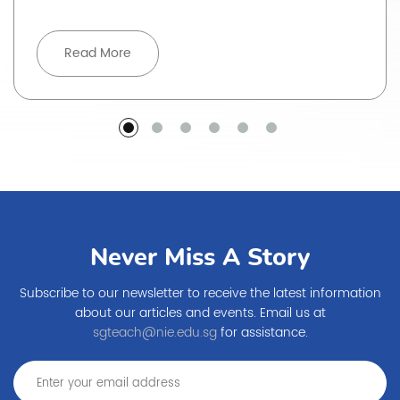
Read More
Never Miss A Story
Subscribe to our newsletter to receive the latest information
about our articles and events. Email us at
sgteach@nie.edu.sg
for assistance.