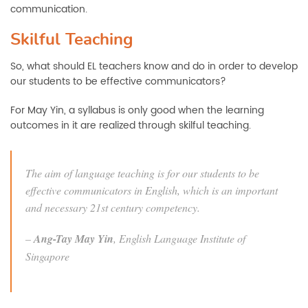
communication.
Skilful Teaching
So, what should EL teachers know and do in order to develop
our students to be effective communicators?
For May Yin, a syllabus is only good when the learning
outcomes in it are realized through skilful teaching.
The aim of language teaching is for our students to be
effective communicators in English, which is an important
and necessary 21st century competency.
–
Ang-Tay May Yin
, English Language Institute of
Singapore