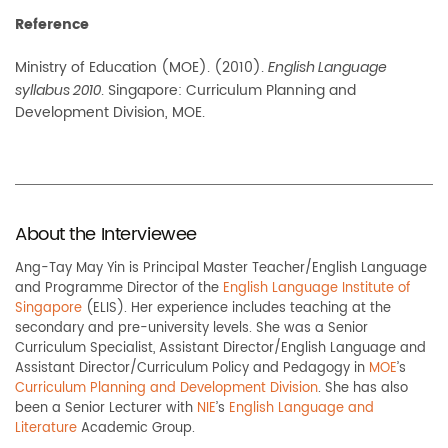
Reference
Ministry of Education (MOE). (2010).
English Language
. Singapore: Curriculum Planning and
syllabus 2010
Development Division, MOE.
About the Interviewee
Ang-Tay May Yin is Principal Master Teacher/English Language
and Programme Director of the
English Language Institute of
Singapore
(ELIS). Her experience includes teaching at the
secondary and pre-university levels. She was a Senior
Curriculum Specialist, Assistant Director/English Language and
Assistant Director/Curriculum Policy and Pedagogy in
MOE
’s
Curriculum Planning and Development Division
. She has also
been a Senior Lecturer with
NIE
’s
English Language and
Literature
Academic Group.