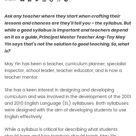
Ask any teacher where they start when crafting their
lessons and chances are they’ll tell you – the syllabus. But
while a good syllabus is important and teachers depend
on it as a guide, Principal Master Teacher Ang-Tay May
Yin says that’s not the solution to good teaching. So, what
is?
May Yin has been a teacher, curriculum planner, specialist
inspector, school leader, teacher educator, and is now a
teacher mentor.
She has a keen interest in designing and developing
curriculum and was involved in the development of the 2001
and 2010 English Language (EL) syllabuses. Both syllabuses
were designed with the aim of developing students to use
English effectively.
While a syllabus is critical for describing what students