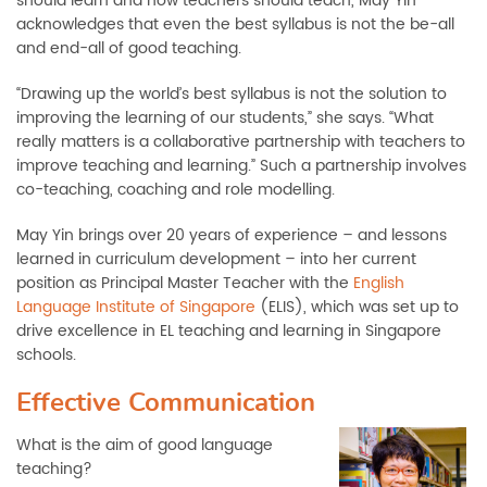
should learn and how teachers should teach, May Yin
acknowledges that even the best syllabus is not the be-all
and end-all of good teaching.
“Drawing up the world’s best syllabus is not the solution to
improving the learning of our students,” she says. “What
really matters is a collaborative partnership with teachers to
improve teaching and learning.” Such a partnership involves
co-teaching, coaching and role modelling.
May Yin brings over 20 years of experience – and lessons
learned in curriculum development – into her current
position as Principal Master Teacher with the
English
Language Institute of Singapore
(ELIS), which was set up to
drive excellence in EL teaching and learning in Singapore
schools.
Effective Communication
What is the aim of good language
teaching?