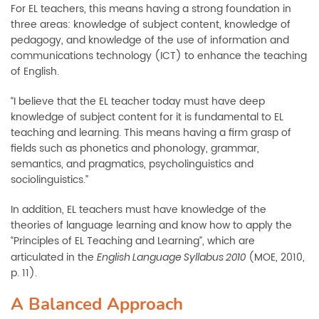
For EL teachers, this means having a strong foundation in
three areas: knowledge of subject content, knowledge of
pedagogy, and knowledge of the use of information and
communications technology (ICT) to enhance the teaching
of English.
“I believe that the EL teacher today must have deep
knowledge of subject content for it is fundamental to EL
teaching and learning. This means having a firm grasp of
fields such as phonetics and phonology, grammar,
semantics, and pragmatics, psycholinguistics and
sociolinguistics.”
In addition, EL teachers must have knowledge of the
theories of language learning and know how to apply the
“Principles of EL Teaching and Learning”, which are
articulated in the
(MOE, 2010,
English Language Syllabus 2010
p. 11).
A Balanced Approach