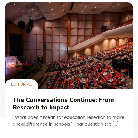
EDITORIAL
The Conversations Continue: From
Research to Impact
What does it mean for education research to make
a real difference in schools? That question sat […]