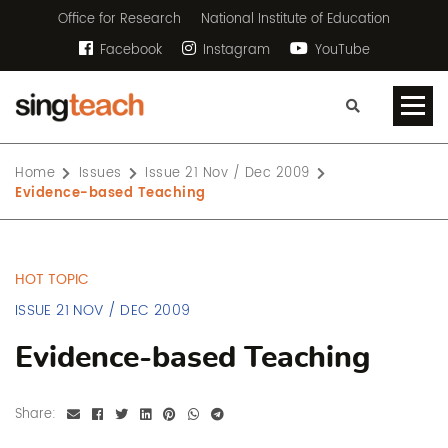
Office for Research
National Institute of Education
Facebook
Instagram
YouTube
Home
Issues
Issue 21 Nov / Dec 2009
Evidence-based Teaching
HOT TOPIC
ISSUE 21 NOV / DEC 2009
Evidence-based Teaching
Share: