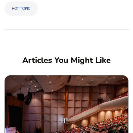
HOT TOPIC
Articles You Might Like