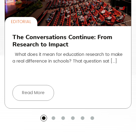
EDITORIAL
The Conversations Continue: From
Research to Impact
What does it mean for education research to make
a real difference in schools? That question sat […]
Read More