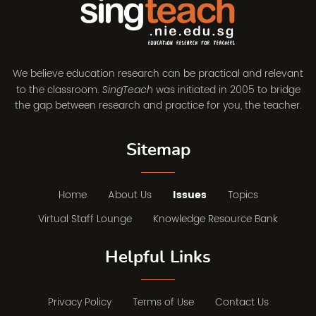
We believe education research can be practical and relevant
to the classroom.
was initiated in 2005 to bridge
SingTeach
the gap between research and practice for you, the teacher.
Sitemap
Home
About Us
Issues
Topics
Virtual Staff Lounge
Knowledge Resource Bank
Helpful Links
Privacy Policy
Terms of Use
Contact Us