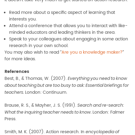
Read more about a specific aspect of learning that
interests you.
Attend a conference that allows you to interact with like-
minded educators and leading thinkers in the area.
Speak to your colleagues about engaging in some action
research in your own school.
You may also wish to read “
Are you a knowledge maker?
”
for more ideas.
References
Best, B., & Thomas, W. (2007).
Everything you need to know
about teaching but are too busy to ask: Essential briefings for
London: Continuum.
teachers.
Brause, R. S., & Mayher, J. S. (1991).
Search and re-search:
London: Falmer
What the inquiring teacher needs to know.
Press.
Smith, M. K. (2007). Action research. In
encyclopedia of