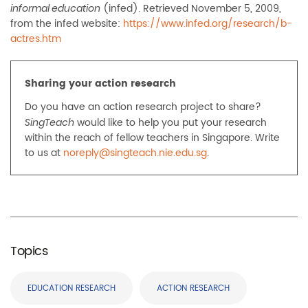
(infed). Retrieved November 5, 2009,
informal education
from the infed website:
https://www.infed.org/research/b-
actres.htm
Sharing your action research
Do you have an action research project to share?
would like to help you put your research
SingTeach
within the reach of fellow teachers in Singapore. Write
to us at
noreply@singteach.nie.edu.sg
.
Topics
EDUCATION RESEARCH
ACTION RESEARCH