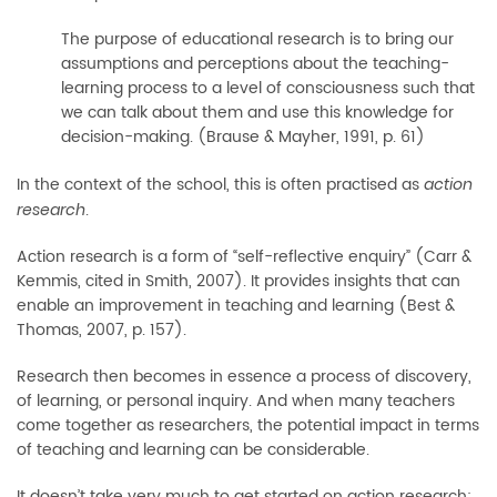
The purpose of educational research is to bring our
assumptions and perceptions about the teaching-
learning process to a level of consciousness such that
we can talk about them and use this knowledge for
decision-making. (Brause & Mayher, 1991, p. 61)
In the context of the school, this is often practised as
action
.
research
Action research is a form of “self-reflective enquiry” (Carr &
Kemmis, cited in Smith, 2007). It provides insights that can
enable an improvement in teaching and learning (Best &
Thomas, 2007, p. 157).
Research then becomes in essence a process of discovery,
of learning, or personal inquiry. And when many teachers
come together as researchers, the potential impact in terms
of teaching and learning can be considerable.
It doesn’t take very much to get started on action research: