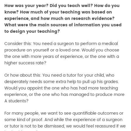
How was your year? Did you teach well? How do you
know? How much of your teaching was based on
experience, and how much on research evidence?
What were the main sources of information you used
to design your teaching?
Consider this: You need a surgeon to perform a medical
procedure on yourself or a loved one. Would you choose
the one with more years of experience, or the one with a
higher success rate?
Or how about this: You need a tutor for your child, who
desperately needs some extra help to pull up his grades.
Would you appoint the one who has had more teaching
experience, or the one who has managed to produce more
A students?
For many people, we want to see quantifiable outcomes or
some kind of proof. And while the experience of a surgeon
or tutor is not to be dismissed, we would feel reassured if we