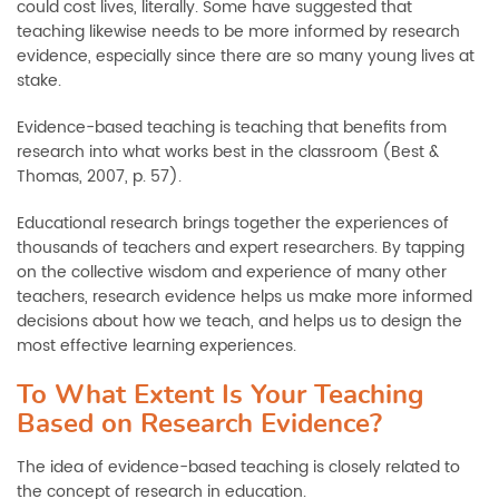
could cost lives, literally. Some have suggested that
teaching likewise needs to be more informed by research
evidence, especially since there are so many young lives at
stake.
Evidence-based teaching is teaching that benefits from
research into what works best in the classroom (Best &
Thomas, 2007, p. 57).
Educational research brings together the experiences of
thousands of teachers and expert researchers. By tapping
on the collective wisdom and experience of many other
teachers, research evidence helps us make more informed
decisions about how we teach, and helps us to design the
most effective learning experiences.
To What Extent Is Your Teaching
Based on Research Evidence?
The idea of evidence-based teaching is closely related to
the concept of research in education.