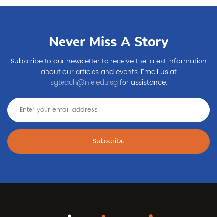
Never Miss A Story
Subscribe to our newsletter to receive the latest information
about our articles and events. Email us at
sgteach@nie.edu.sg
for assistance.
Subscribe