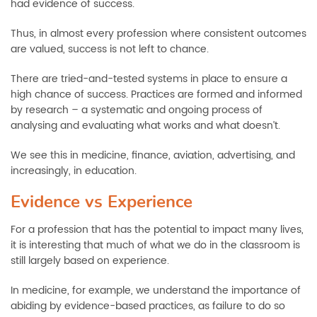
had evidence of success.
Thus, in almost every profession where consistent outcomes
are valued, success is not left to chance.
There are tried-and-tested systems in place to ensure a
high chance of success. Practices are formed and informed
by research – a systematic and ongoing process of
analysing and evaluating what works and what doesn’t.
We see this in medicine, finance, aviation, advertising, and
increasingly, in education.
Evidence vs Experience
For a profession that has the potential to impact many lives,
it is interesting that much of what we do in the classroom is
still largely based on experience.
In medicine, for example, we understand the importance of
abiding by evidence-based practices, as failure to do so