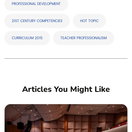
PROFESSIONAL DEVELOPMENT
21ST CENTURY COMPETENCIES
HOT TOPIC
CURRICULUM 2015
TEACHER PROFESSIONALISM
Articles You Might Like