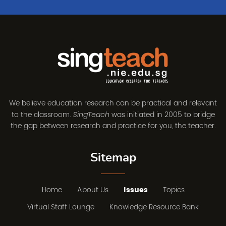
We believe education research can be practical and relevant
to the classroom.
was initiated in 2005 to bridge
SingTeach
the gap between research and practice for you, the teacher.
Sitemap
Home
About Us
Issues
Topics
Virtual Staff Lounge
Knowledge Resource Bank