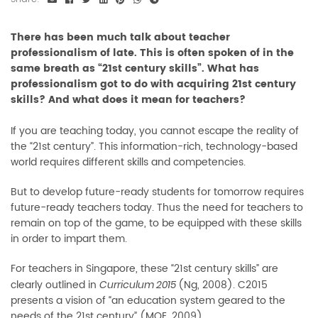
There has been much talk about teacher
professionalism of late. This is often spoken of in the
same breath as “21st century skills”. What has
professionalism got to do with acquiring 21st century
skills? And what does it mean for teachers?
If you are teaching today, you cannot escape the reality of
the “21st century”. This information-rich, technology-based
world requires different skills and competencies.
But to develop future-ready students for tomorrow requires
future-ready teachers today. Thus the need for teachers to
remain on top of the game, to be equipped with these skills
in order to impart them.
For teachers in Singapore, these “21st century skills” are
clearly outlined in
(Ng, 2008). C2015
Curriculum 2015
presents a vision of “an education system geared to the
needs of the 21st century” (MOE, 2009).