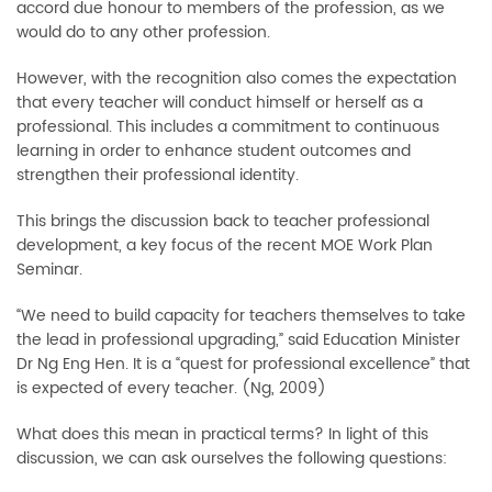
accord due honour to members of the profession, as we
would do to any other profession.
However, with the recognition also comes the expectation
that every teacher will conduct himself or herself as a
professional. This includes a commitment to continuous
learning in order to enhance student outcomes and
strengthen their professional identity.
This brings the discussion back to teacher professional
development, a key focus of the recent MOE Work Plan
Seminar.
“We need to build capacity for teachers themselves to take
the lead in professional upgrading,” said Education Minister
Dr Ng Eng Hen. It is a “quest for professional excellence” that
is expected of every teacher. (Ng, 2009)
What does this mean in practical terms? In light of this
discussion, we can ask ourselves the following questions: