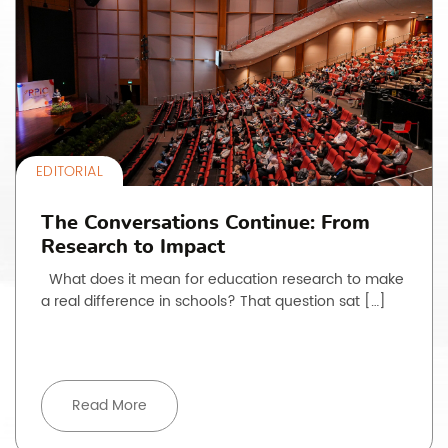
EDITORIAL
The Conversations Continue: From
Research to Impact
What does it mean for education research to make
a real difference in schools? That question sat […]
Read More