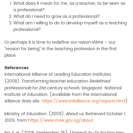
What does it mean for me, as a teacher, to be seen as
a professional?
What do I need to grow as a professional?
What am I willing to do to develop myself as a teaching
professional?
Or perhaps it is time to redefine our
– our
raison d’être
“reason for being” in the teaching profession in the first
place.
References
International Alliance of Leading Education Institutes.
(2008).
Transforming teacher education: Redefined
Singapore: National
professionals for 21st century schools.
Institute of Education. (Available from the International
Alliance Web site:
https://www.intlalliance.org/reports.html
)
Ministry of Education. (2009).
Retrieved October 1,
About us.
2009, from
https://www.moe.gov.sg/about
Ng, E. H. (2008, September 25). [Speech by Dr Ng Eng Hen,