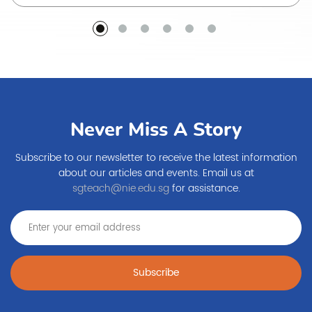
Never Miss A Story
Subscribe to our newsletter to receive the latest information
about our articles and events. Email us at
sgteach@nie.edu.sg
for assistance.
Subscribe