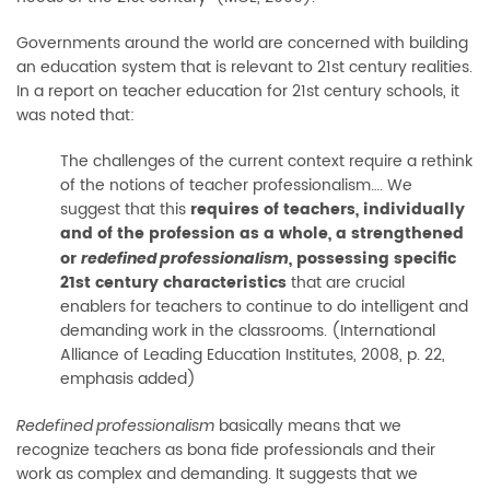
Governments around the world are concerned with building
an education system that is relevant to 21st century realities.
In a report on teacher education for 21st century schools, it
was noted that:
The challenges of the current context require a rethink
of the notions of teacher professionalism…. We
suggest that this
requires of teachers, individually
and of the profession as a whole, a strengthened
or
, possessing specific
redefined professionalism
21st century characteristics
that are crucial
enablers for teachers to continue to do intelligent and
demanding work in the classrooms. (International
Alliance of Leading Education Institutes, 2008, p. 22,
emphasis added)
basically means that we
Redefined professionalism
recognize teachers as bona fide professionals and their
work as complex and demanding. It suggests that we