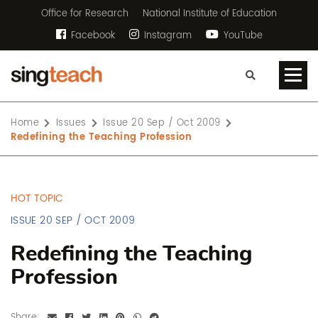
Office for Research
National Institute of Education
Facebook
Instagram
YouTube
Home
Issues
Issue 20 Sep / Oct 2009
Redefining the Teaching Profession
HOT TOPIC
ISSUE 20 SEP / OCT 2009
Redefining the Teaching
Profession
Share: