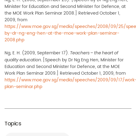
Minister for Education and Second Minister for Defence, at
the MOE Work Plan Seminar 2008.] Retrieved October 1,
2009, from
https://www.moe.gov.sg/media/speeches/2008/09/25/spe
by-dr-ng-eng-hen-at-the-moe-work-plan-seminar-
2008.php
Ng, E. H. (2009, September 17).
Teachers – the heart of
[Speech by Dr Ng Eng Hen, Minister for
quality education.
Education and Second Minister for Defence, at the MOE
Work Plan Seminar 2009.] Retrieved October 1, 2009, from
https://www.moe.gov.sg/media/speeches/2009/09/17/work
plan-seminar.php
Topics