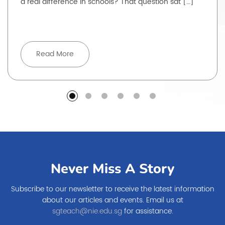
a real difference in schools? That question sat […]
Read More
Never Miss A Story
Subscribe to our newsletter to receive the latest information
about our articles and events. Email us at
sgteach@nie.edu.sg
for assistance.