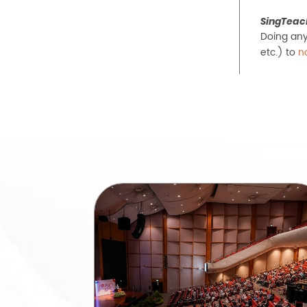
SingTeac
Doing any
etc.) to
n