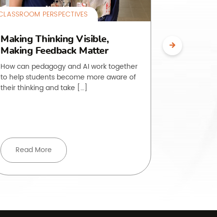
CLASSROOM PERSPECTIVES
CLASSROOM 
Making Thinking Visible,
The O.L.
Making Feedback Matter
Making 
Visible
How can pedagogy and AI work together
to help students become more aware of
Students of
their thinking and take […]
to do is, ye
rarely strai
Read More
Read 