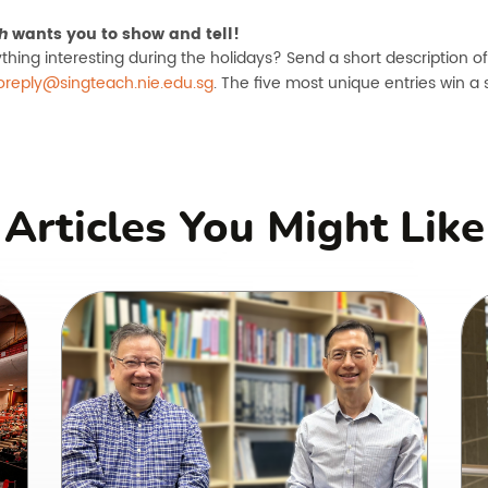
wants you to show and tell!
h
thing interesting during the holidays? Send a short description o
oreply@singteach.nie.edu.sg
. The five most unique entries win a 
Articles You Might Like