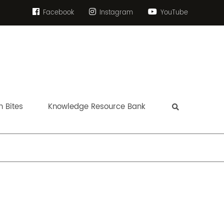
Facebook
Instagram
YouTube
 Bites
Knowledge Resource Bank