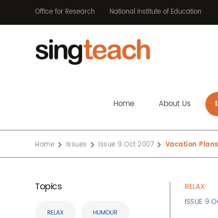
Office for Research
National Institute of Education
Home
About Us
Home
Issues
Issue 9 Oct 2007
Vacation Plan
Topics
RELAX
ISSUE 9 
RELAX
HUMOUR