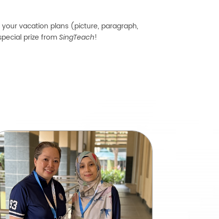
f your vacation plans (picture, paragraph,
special prize from
!
SingTeach