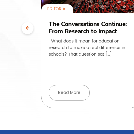
EDITORIAL
uth”:
The Conversations Continue:
From Research to Impact
ssroom
What does it mean for education
research to make a real difference in
he past
schools? That question sat […]
, but how
ove beyond
Read More