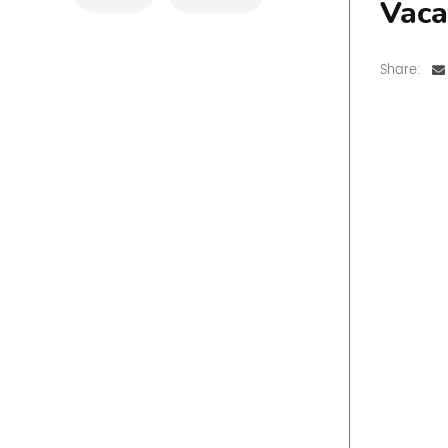
Vaca
Share: