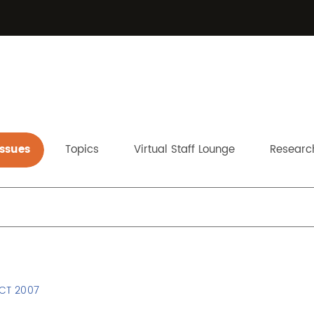
Issues
Topics
Virtual Staff Lounge
Research
s
OCT 2007