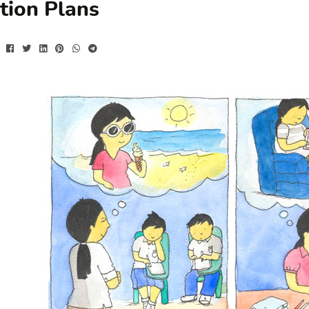
tion Plans