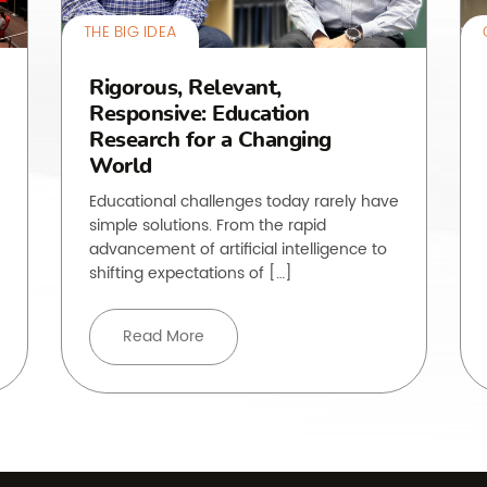
THE BIG IDEA
Rigorous, Relevant,
Responsive: Education
Research for a Changing
World
Educational challenges today rarely have
simple solutions. From the rapid
advancement of artificial intelligence to
shifting expectations of […]
Read More