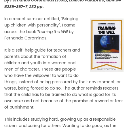
By Fernando Corominas (1999), Edificio Palabras, ISBN:84-
8239-367-7, 232 pp.
In a recent seminar entitled, “Bringing
up children with personality”, I came
across the book
by
Training the Will
Fernando Corominas.
It is a self-help guide for teachers and
parents about the formation of
children and youth into women and
men of character. These are people
who have the willpower to want to do
things, instead of being pressured by their environment, or
worse, being forced to do so. The author reminds readers
that the child has to be trained to do what is good for its
own sake and not because of the promise of reward or fear
of punishment.
This includes studying hard, growing up as a responsible
citizen, and caring for others. Wanting to do good, as the