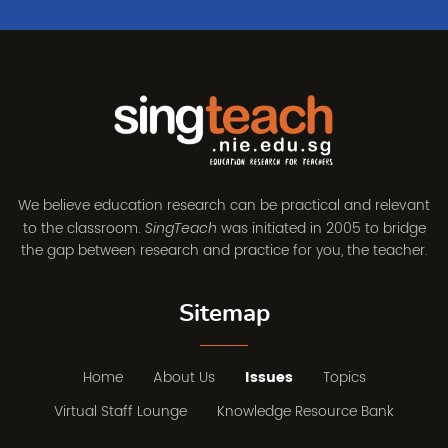
We believe education research can be practical and relevant
to the classroom.
was initiated in 2005 to bridge
SingTeach
the gap between research and practice for you, the teacher.
Sitemap
Home
About Us
Issues
Topics
Virtual Staff Lounge
Knowledge Resource Bank