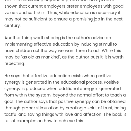
shown that current employers prefer employees with good
values and soft skills. Thus, while education is necessary it
may not be sufficient to ensure a promising job in the next
century.
Another thing worth sharing is the author’s advice on
implementing effective education by inducing stimuli to
have children act the way we want them to act. While this
may be “as old as mankind”, as the author puts it, it is worth
repeating.
He says that effective education exists when positive
synergy is generated in the educational process. Positive
synergy is produced when additional energy is generated
from within the system, beyond the normal effort to teach a
goal. The author says that positive synergy can be obtained
through proper stimulation by creating a spirit of trust, being
tactful and saying things with love and affection. The book is
full of examples on how to achieve this.