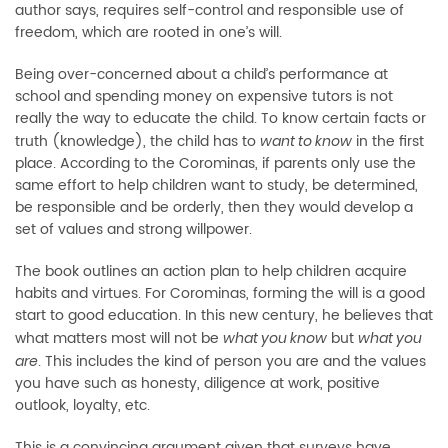
author says, requires self-control and responsible use of
freedom, which are rooted in one’s will.
Being over-concerned about a child’s performance at
school and spending money on expensive tutors is not
really the way to educate the child. To know certain facts or
truth (knowledge), the child has to
in the first
want to know
place. According to the Corominas, if parents only use the
same effort to help children want to study, be determined,
be responsible and be orderly, then they would develop a
set of values and strong willpower.
The book outlines an action plan to help children acquire
habits and virtues. For Corominas, forming the will is a good
start to good education. In this new century, he believes that
what matters most will not be
but
what you know
what you
. This includes the kind of person you are and the values
are
you have such as honesty, diligence at work, positive
outlook, loyalty, etc.
This is a convincing argument given that surveys have