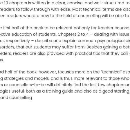
e 10 chapters is written in a clear, concise, and well-structured m
readers to follow through with ease. Most technical terms are als
en readers who are new to the field of counselling will be able to
e first half of the book to be relevant not only for teacher counse
ective education of students. Chapters 2 to 4 – dealing with issue
ies respectively – describe and explain common psychological di
sorders, that our students may suffer from. Besides gaining a bett
rders, readers are also provided with practical tips that they can
s.
d half of the book, however, focuses more on the “technical” aspe
g strategies and models, and is thus more relevant to those who ar
s or counsellors-to-be will definitely find the last few chapters o
gies useful, both as a training guide and also as a good starting
and counselling.