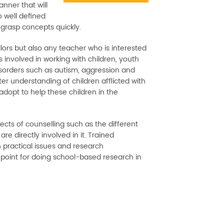
anner that will
o well defined
 grasp concepts quickly.
llors but also any teacher who is interested
s involved in working with children, youth
sorders such as autism, aggression and
er understanding of children afflicted with
 adopt to help these children in the
cts of counselling such as the different
e directly involved in it. Trained
n practical issues and research
 point for doing school-based research in