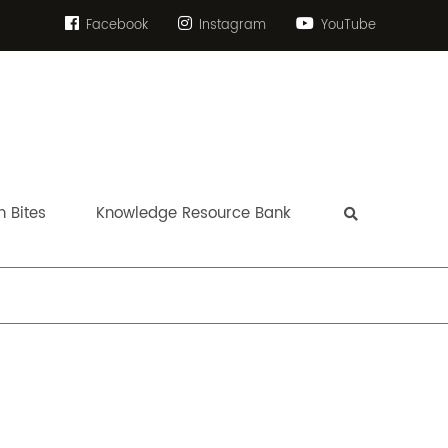
Facebook
Instagram
YouTube
 Bites
Knowledge Resource Bank