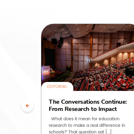
EDITORIAL
uth”:
The Conversations Continue:
From Research to Impact
ssroom
What does it mean for education
research to make a real difference in
he past
schools? That question sat […]
, but how