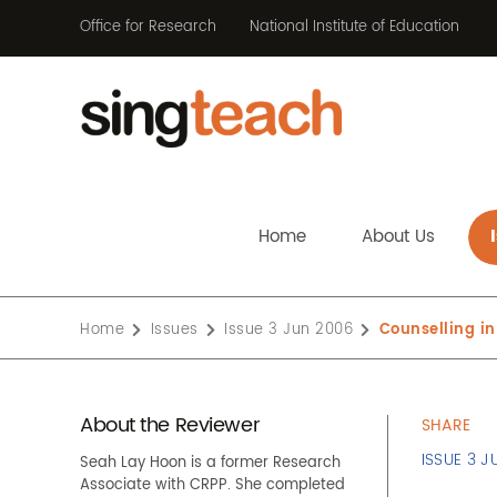
Office for Research
National Institute of Education
Home
About Us
Home
Issues
Issue 3 Jun 2006
Counselling in
About the Reviewer
SHARE
ISSUE 3 J
Seah Lay Hoon is a former Research
Associate with CRPP. She completed