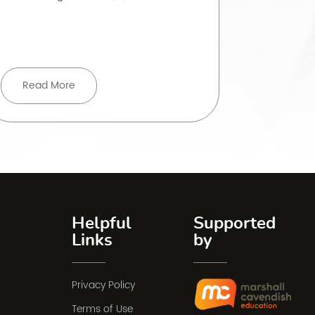
rarely strai
Read More
Read 
Helpful
Supported
Links
by
Privacy Policy
Terms of Use