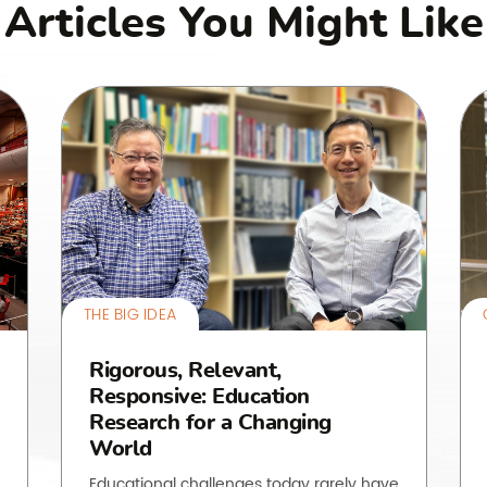
Articles You Might Like
THE BIG IDEA
Rigorous, Relevant,
Responsive: Education
Research for a Changing
World
Educational challenges today rarely have