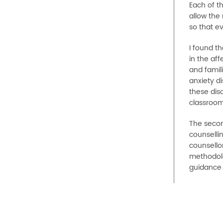
Each of th
allow the 
so that ev
I found th
in the aff
and famil
anxiety di
these diso
classroom
The secon
counsellin
counsellor
methodolo
guidance 