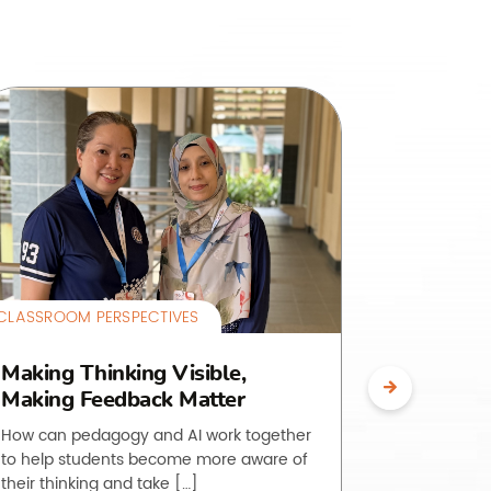
CLASSROOM PERSPECTIVES
CLASSROOM 
Making Thinking Visible,
The O.L.
Making Feedback Matter
Making 
Visible
How can pedagogy and AI work together
to help students become more aware of
Students of
their thinking and take […]
to do is, ye