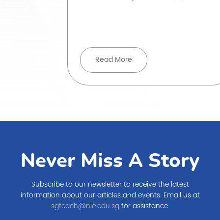
ove beyond
Read More
Never Miss A Story
Subscribe to our newsletter to receive the latest
information about our articles and events. Email us at
sgteach@nie.edu.sg
for assistance.