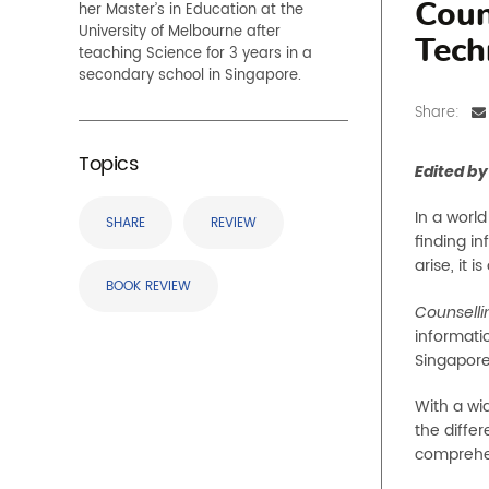
her Master’s in Education at the
Coun
University of Melbourne after
Tech
teaching Science for 3 years in a
secondary school in Singapore.
Share:
Topics
Edited by
In a worl
SHARE
REVIEW
finding i
arise, it 
BOOK REVIEW
Counselli
informati
Singapore
With a wid
the diffe
comprehen