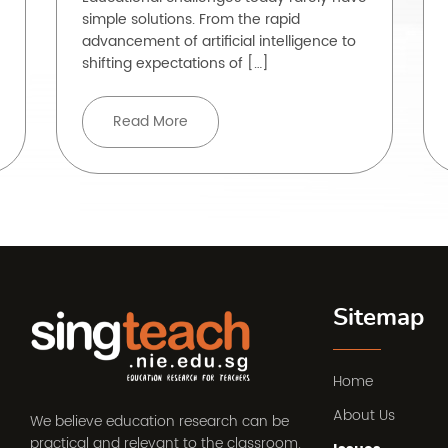
simple solutions. From the rapid
advancement of artificial intelligence to
shifting expectations of […]
Read More
Sitemap
Home
About Us
We believe education research can be
practical and relevant to the classroom.