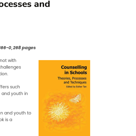
rocesses and
3366-0, 268 pages
not with
challenges
tion.
ffers such
n and youth in
ren and youth to
k is a