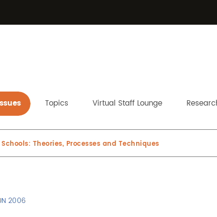
Issues
Topics
Virtual Staff Lounge
Research
 Schools: Theories, Processes and Techniques
UN 2006