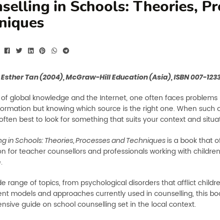
selling in Schools: Theories, P
niques
 Esther Tan (2004), McGraw-Hill Education (Asia), ISBN 007-12
d of global knowledge and the Internet, one often faces problems 
nformation but knowing which source is the right one. When such 
is often best to look for something that suits your context and situa
is a book that o
ng in Schools: Theories, Processes and Techniques
on for teacher counsellors and professionals working with childre
.
e range of topics, from psychological disorders that afflict child
rent models and approaches currently used in counselling, this boo
sive guide on school counselling set in the local context.