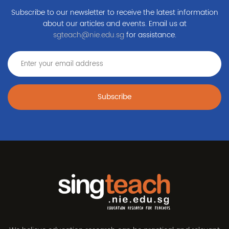
Subscribe to our newsletter to receive the latest information
about our articles and events. Email us at
sgteach@nie.edu.sg
for assistance.
Subscribe