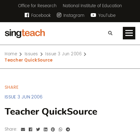
Office for Research
National Institute of Education
Facebook
Instagram
YouTube
Home
Issues
Issue 3 Jun 2006
Teacher QuickSource
SHARE
ISSUE 3 JUN 2006
Teacher QuickSource
Share: