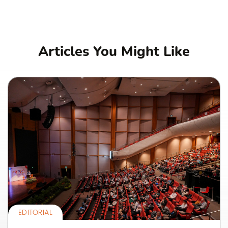
Articles You Might Like
EDITORIAL