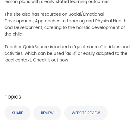
lesson plans with clearly stated learning outcomes.
The site also has resources on Social/Emotional
Development, Approaches to Learning and Physical Health
and Development, catering to the holistic development of
the child.
Teacher QuickSource is indeed a “quick source” of ideas and
activities, which can be used “as is” or easily adapted to the
local context. Check it out now!
Topics
SHARE
REVIEW
WEBSITE REVIEW