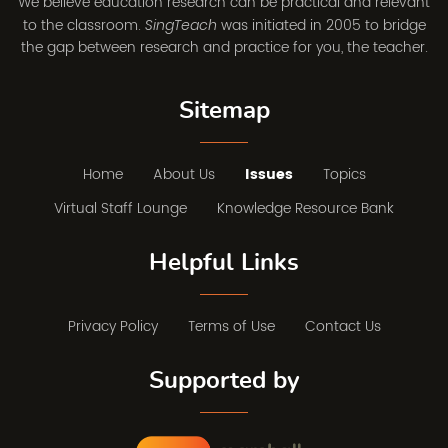
We believe education research can be practical and relevant
to the classroom.
was initiated in 2005 to bridge
SingTeach
the gap between research and practice for you, the teacher.
Sitemap
Home
About Us
Issues
Topics
Virtual Staff Lounge
Knowledge Resource Bank
Helpful Links
Privacy Policy
Terms of Use
Contact Us
Supported by