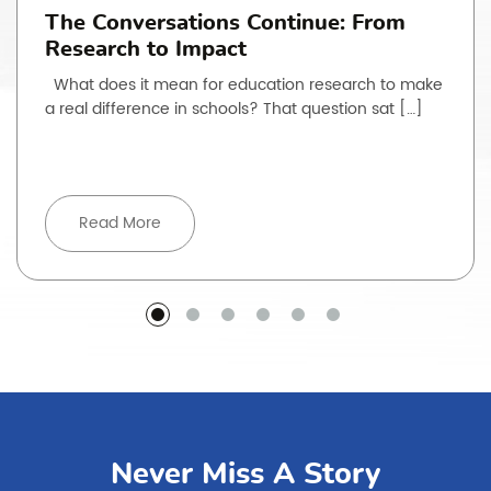
The Conversations Continue: From
Research to Impact
What does it mean for education research to make
a real difference in schools? That question sat […]
Read More
Never Miss A Story