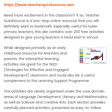
https://www.teacherquicksource.com
Need more excitement in the classroom? If so, Teacher
QuickSource is a one-stop online resource that you will
definitely want to bookmark. Especially useful for lower
primary teachers, this site contains over 200 free activities
designed to give young learners a head start in school.
While designed primarily as an early
childhood resource for teachers and
parents, the interactive learning
activities are great for the SEED
(Strategies for Effective and Engaged
Development) classroom and could also be a useful
complement to the Learning Support Programme.
The activities are clearly organised under the core domain
areas of Language Development, Literacy and Mathematics,
as well as Science and Creative Arts. Each section provides
carefully planned activities, presented as easy-to-follow