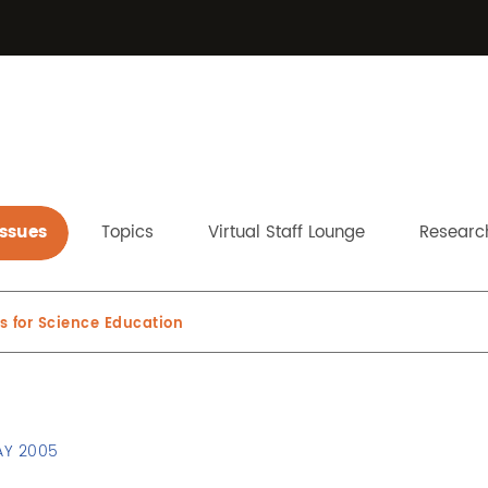
Issues
Topics
Virtual Staff Lounge
Research
 for Science Education
AY 2005