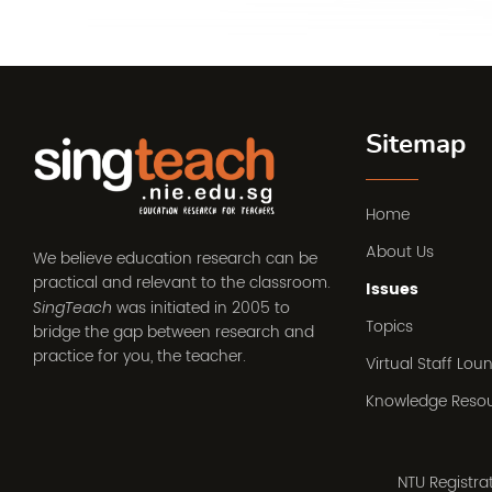
Sitemap
Home
About Us
We believe education research can be
practical and relevant to the classroom.
Issues
was initiated in 2005 to
SingTeach
Topics
bridge the gap between research and
practice for you, the teacher.
Virtual Staff Lou
Knowledge Reso
NTU Registr