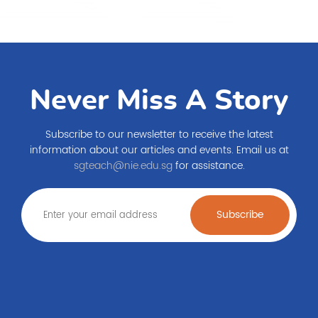
Never Miss A Story
Subscribe to our newsletter to receive the latest
information about our articles and events. Email us at
sgteach@nie.edu.sg
for assistance.
Subscribe