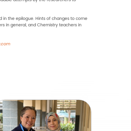
d in the epilogue. Hints of changes to come
ers in general, and Chemistry teachers in
a.com