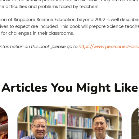
he difficulties and problems faced by teachers.
tion of Singapore Science Education beyond 2002 is well describe
tives to expect are included. This book will prepare Science teach
, for challenges in their classrooms.
nformation on this book, please go to
https://www.pearsoned-asi
Articles You Might Like