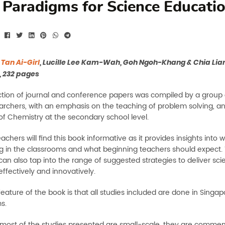
Paradigms for Science Educati
y
Tan Ai-Girl
, Lucille Lee Kam-Wah, Goh Ngoh-Khang & Chia Lian
, 232 pages
ection of journal and conference papers was compiled by a group
earchers, with an emphasis on the teaching of problem solving, an
of Chemistry at the secondary school level.
achers will find this book informative as it provides insights into w
 in the classrooms and what beginning teachers should expect. 
can also tap into the range of suggested strategies to deliver sc
 effectively and innovatively.
eature of the book is that all studies included are done in Singap
s.
most of the studies presented are small-scale, they are commen