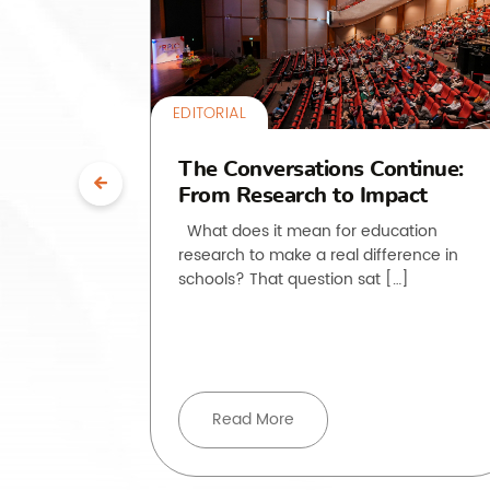
EDITORIAL
uth”:
The Conversations Continue:
From Research to Impact
ssroom
What does it mean for education
research to make a real difference in
he past
schools? That question sat […]
, but how
ove beyond
Read More