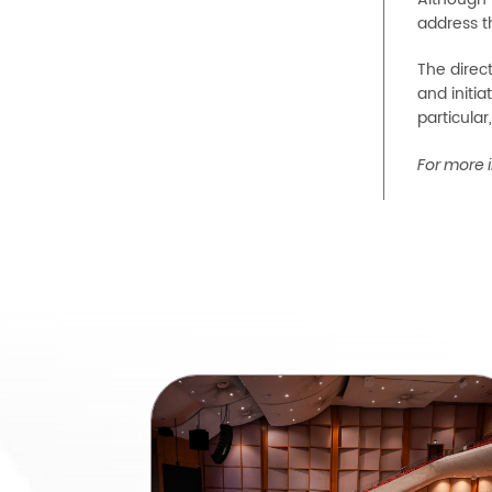
address t
The direc
and initia
particular
For more i