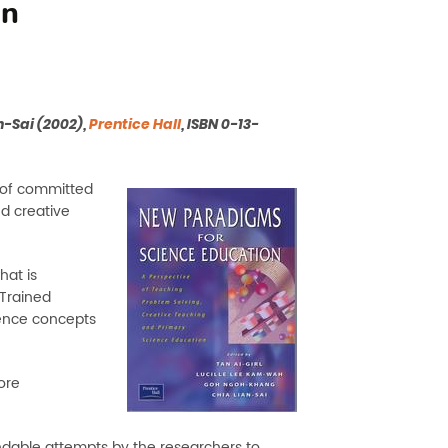
on
-Sai (2002),
Prentice Hall
, ISBN 0-13-
 of committed
d creative
hat is
Trained
ience concepts
ore
dable attempts by the researchers to