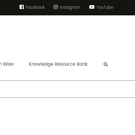
Facebook
Instagram
YouTube
 Bites
Knowledge Resource Bank