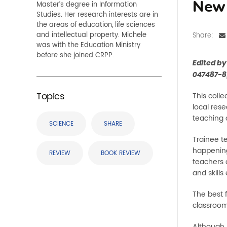
Master’s degree in Information
New 
Studies. Her research interests are in
the areas of education, life sciences
and intellectual property. Michele
Share:
was with the Education Ministry
before she joined CRPP.
Edited b
047487-8
Topics
This coll
local res
teaching 
SCIENCE
SHARE
Trainee te
happening
REVIEW
BOOK REVIEW
teachers 
and skills
The best f
classroom
Although 