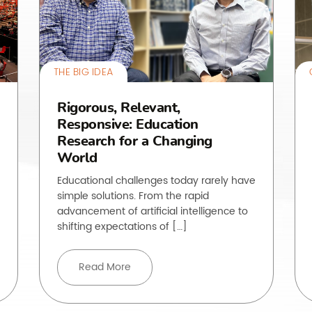
THE BIG IDEA
Rigorous, Relevant,
Responsive: Education
Research for a Changing
World
Educational challenges today rarely have
simple solutions. From the rapid
advancement of artificial intelligence to
shifting expectations of […]
Read More