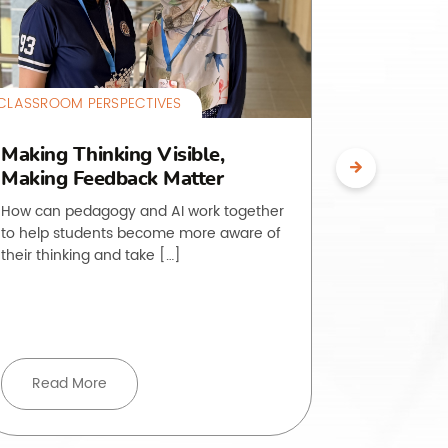
CLASSROOM PERSPECTIVES
CLASSROOM 
Making Thinking Visible,
The O.L.
Making Feedback Matter
Making 
Visible
How can pedagogy and AI work together
to help students become more aware of
Students of
their thinking and take […]
to do is, ye
rarely strai
Read More
Read 