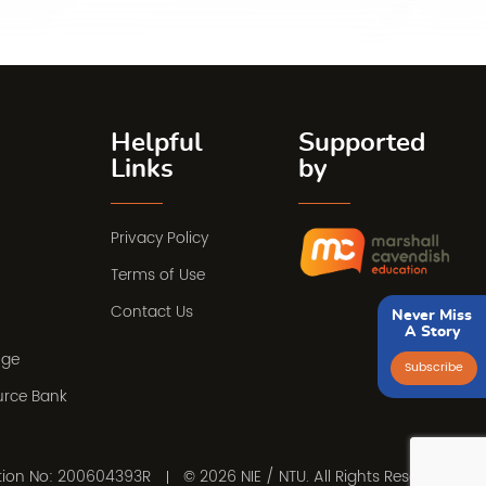
Helpful
Supported
Links
by
Privacy Policy
Terms of Use
Contact Us
Never Miss
A Story
nge
Subscribe
urce Bank
ation No: 200604393R
© 2026 NIE / NTU. All Rights Reserved.