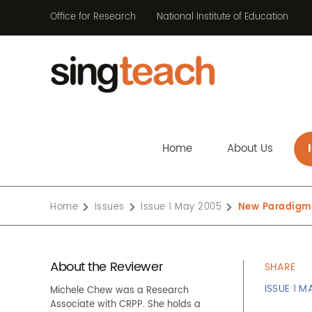
Office for Research
National Institute of Education
Home
About Us
Home
Issues
Issue 1 May 2005
New Paradigms
About the Reviewer
SHARE
ISSUE 1 M
Michele Chew was a Research
Associate with CRPP. She holds a