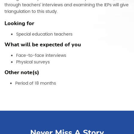
through teachers’ interviews and examining the IEPs will give
triangulation to this study.
Looking for
Special education teachers
What will be expected of you
Face-to-face interviews
Physical surveys
Other note(s)
Period of 18 months
Never Miss A Story