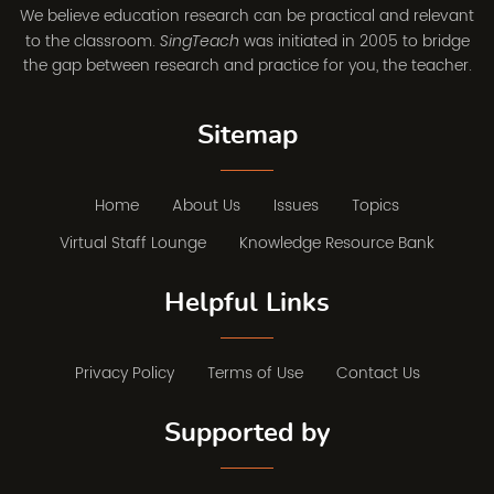
We believe education research can be practical and relevant
to the classroom.
was initiated in 2005 to bridge
SingTeach
the gap between research and practice for you, the teacher.
Sitemap
Home
About Us
Issues
Topics
Virtual Staff Lounge
Knowledge Resource Bank
Helpful Links
Privacy Policy
Terms of Use
Contact Us
Supported by