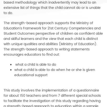
based methodology which inadvertently may lead to an
extensive list of things that the child cannot do or is unable
to do.
The strength-based approach supports the Ministry of
Education’s Framework for 21st Century Competencies and
Student Outcomes perspective of children as confident able
and skilful learners and the view that each child is distinct
with unique qualities and abilities (Ministry of Education).
The strength-based approach to writing statements
encourages educators to find out:
what a child is able to do
what a child is able to do when he or she is given
educational support
This study involves the implementation of a questionnaire
for about 150 teachers and from 7 different special schools
to facilitate the investigation of this study regarding having
a strength-based approach to education within a sample