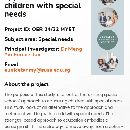
children with special
needs
Project ID: OER 24/22 MYET
Subject area: Special needs
Principal Investigator:
Dr Meng
Yin Eunice Tan
Email:
eunicetanmy@suss.edu.sg
About the project
The purpose of this study is to look at the existing special
schools’ approach to educating children with special needs.
This study looks at an alternative to the approach and
method of working with a child with special needs. The
strength-based approach to education embodies a
paradigm shift. It is a strategy to move away from a deficit-