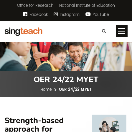
Office for Research
National Institute of Education
Facebook
Instagram
YouTube
OER 24/22 MYET
Home
OER 24/22 MYET
Strength-based
approach for