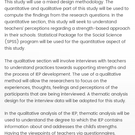
This study will use a mixed design methodology. The
quantitative and qualitative part of this study will be used to
compute the findings from the research questions. In the
quantitative section, this study will seek to understand
teachers’ perceptions regarding a strength-based approach
in their schools. Statistical Package for the Social Science
(SPSS) program will be used for the quantitative aspect of
this study.
The qualitative section will involve interviews with teachers
to understand practices towards supporting strengths and
the process of IEP development. The use of a qualitative
method will allow the researchers to focus on the
experiences, thoughts, feelings and perceptions of the
participants that are being interviewed. A thematic analysis
design for the interview data will be adopted for this study.
In the qualitative analysis of the IEP, thematic analysis will be
used to understand the degree to which the IEP contains
information about and addresses the child’s strengths.
Having the viewpoints of teachers via questionnaires,