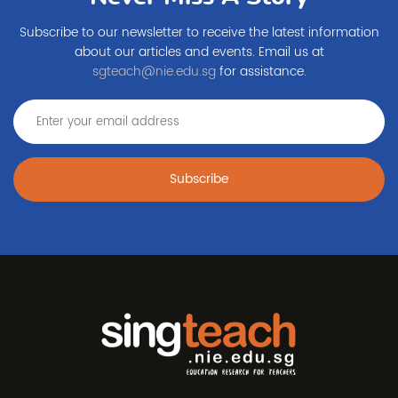
Subscribe to our newsletter to receive the latest information
about our articles and events. Email us at
sgteach@nie.edu.sg
for assistance.
Subscribe