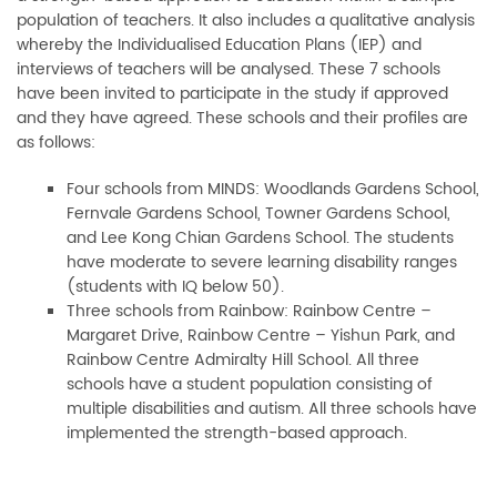
population of teachers. It also includes a qualitative analysis
whereby the Individualised Education Plans (IEP) and
interviews of teachers will be analysed. These 7 schools
have been invited to participate in the study if approved
and they have agreed. These schools and their profiles are
as follows:
Four schools from MINDS: Woodlands Gardens School,
Fernvale Gardens School, Towner Gardens School,
and Lee Kong Chian Gardens School. The students
have moderate to severe learning disability ranges
(students with IQ below 50).
Three schools from Rainbow: Rainbow Centre –
Margaret Drive, Rainbow Centre – Yishun Park, and
Rainbow Centre Admiralty Hill School. All three
schools have a student population consisting of
multiple disabilities and autism. All three schools have
implemented the strength-based approach.