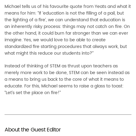
M
ichael tells us of his
favourite
quote from Yeats and what it
means for him: “If ‘education is not the filling of a pail, but
the lighting of a fire’, we can understand that education is
an inherently risky process: things may not catch on fire. On
the other hand, it could burn far stronger than we can ever
imagine. Yes, we would love to be able to create
standardi
z
ed fire starting procedures that always work, but
what might
this reduce our students into?”
Instead of thinking of STEM as thrust upon teachers as
merely more work to be done, STEM can be seen instead as
a means to bring us back to the core of what it means to
educate. For this, Michael see
ms to raise a glass to toast:
“L
et’s set the place on fire!”
About the Guest Editor