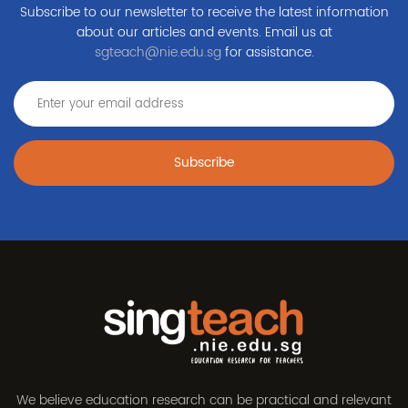
Subscribe to our newsletter to receive the latest information
about our articles and events. Email us at
sgteach@nie.edu.sg
for assistance.
Subscribe
We believe education research can be practical and relevant