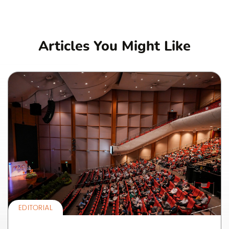
Articles You Might Like
EDITORIAL