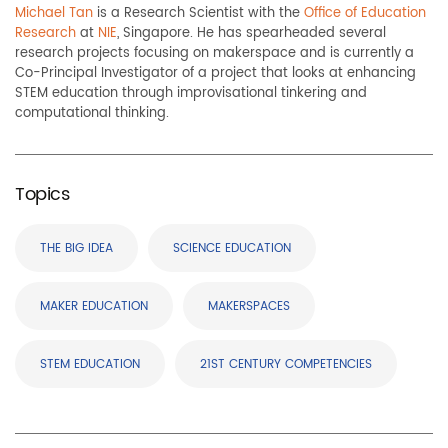
Michael Tan
is a Research Scientist with the
Office of Education
Research
at
NIE
, Singapore. He has spearheaded several
research projects focusing on makerspace and is currently a
Co-Principal Investigator of a project that looks at enhancing
STEM education t
hrough
improvisational ti
nkering and
c
omputational
t
hinking
.
Topics
THE BIG IDEA
SCIENCE EDUCATION
MAKER EDUCATION
MAKERSPACES
STEM EDUCATION
21ST CENTURY COMPETENCIES