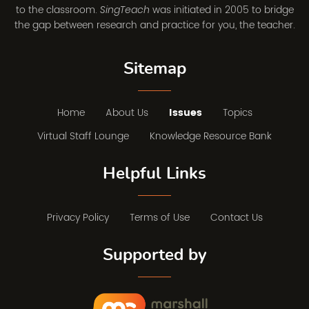
to the classroom.
was initiated in 2005 to bridge
SingTeach
the gap between research and practice for you, the teacher.
Sitemap
Home
About Us
Issues
Topics
Virtual Staff Lounge
Knowledge Resource Bank
Helpful Links
Privacy Policy
Terms of Use
Contact Us
Supported by