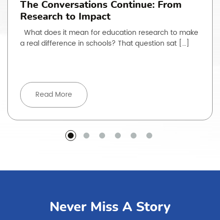
The Conversations Continue: From
Research to Impact
What does it mean for education research to make
a real difference in schools? That question sat […]
Read More
Never Miss A Story