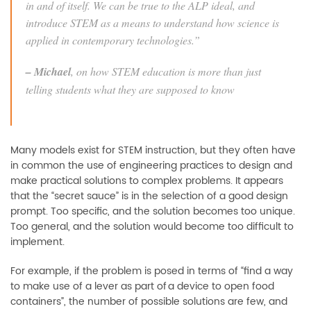
in and of itself. We can be true to the ALP ideal, and
introduce STEM as a means to understand how science is
applied in contemporary technologies
.”
–
Michael
, on how STEM education is more than just
telling students what they are supposed to know
Many models exist for STEM instruction, but they often have
in common the use of engineering practices to design and
make practical solutions to complex
problems. It appears
that the “
secret sauce
”
is in the selection of a good design
prompt. Too specific, and the solution becomes too unique.
Too general, and the solution would become too difficult to
implement.
For example, if the problem is posed in terms of “find a way
to
make use of a lever as part of
a device to open food
containers”, the number of possible solutions are few, and