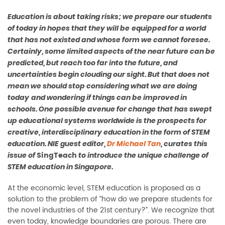
Education
is about taking risks
;
we
prepare our
students
of today
in hopes that they will
be
equipped
for a world
that has not existed
and
whose form we canno
t foresee.
Certainly, some limited aspects of the near future can be
predicted, but reach too far into the future, and
uncertainties begin clouding our sight
.
But that does not
mean we should stop
conside
r
ing what we are doing
today
and wonder
ing
if things can be improved
in
schools
. One possible avenue for change that has swept
up educational systems worldwide is the prospects for
creative, interdisciplinary education in the form of STEM
education.
NIE guest editor
,
Dr Michael Tan
,
curates
this
SingTeach
issue
of
to introduce the unique challenge of
STEM education
in
Singapore.
At
the economic level, STEM education is proposed as a
solution to the problem of “how do we prepare students for
the novel industries of the 21st century?
”.
We recognize that
even today, knowledge boundaries are porous. There are