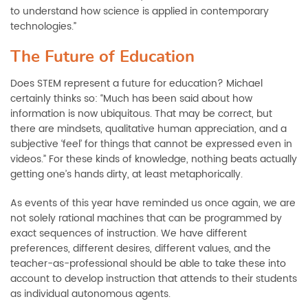
to understand how science is applied in contemporary
technologies.”
The Future of Education
Does STEM represent a future for education? Michael
certainly thinks so: “Much has been said about how
information is now ubiquitous. That may be correct, but
there are mindsets,
qualitative human appreciation, and a
subjective ‘feel’ for things that cannot be expressed even in
videos.” For these kinds of knowledge, nothing beats actually
getting one’s hands dirty, at least metaphorically.
As events of this year have reminded us once again, we are
not solely rational machines that can be programmed by
exact sequences of instruction. We have different
preferences, different desires, different values, and the
teacher-as-professional should be able to take these into
account to develop instruction that attends to their students
as individual autonomous agents.