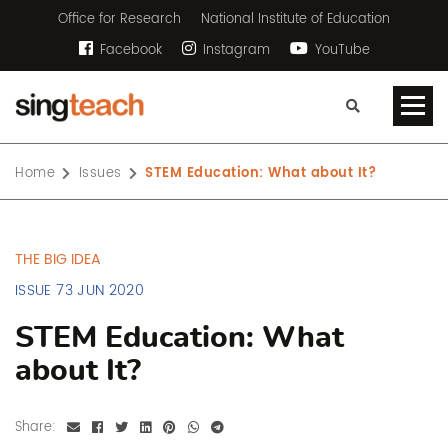
Office for Research
National Institute of Education
Facebook
Instagram
YouTube
Home
Issues
STEM Education: What about It?
THE BIG IDEA
ISSUE 73 JUN 2020
STEM Education: What
about It?
Share: