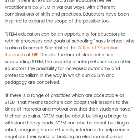
STEM
”
, there is no standard STEM education either.
Practitioners do STEM in various ways, with different
combinations of skills and practices. Educators have been
inspired to expand the scope of the possible too.
“STEM education can be an opportunity for educators
to
rethink processes and goals of schooling
,
”
says Michael, who
is also a Research Scientist at the
Office of Education
Research
at
NIE
.
Despite the
lack of clear definition
surrounding STEM, the
diversity of interpretations can offer
educators the possibility for increased autonomy and
professionalism in the way in which curricu
lum and
pedagogy are conceived.
“If there is a range of practices which are acceptable as
STEM, that means teachers can adapt their lessons to the
kinds of interests and motiva
tions that their students have,”
Michael explains. “
STEM can be about building a bri
dge to
withstand heavy loads.
STEM can also be about building a
robot, designing human-friendly interfaces to help seniors
negotiate their world, or building an electromechanical