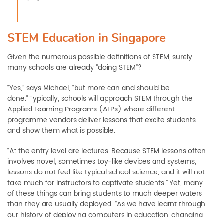
STEM Education in Singapore
Given the numerous possible definitions of STEM, s
urely
many schools are already “doing STEM”
?
“Yes,” says Michael
,
“
but
more can and should be
done.
”
Typically, schools will approach STEM through
the
Applied Learning
Programs (ALPs) where different
programme
vendors
deliver
lessons that excite students
and s
how them what is possible.
“At the entry level are lectures. Because STEM lessons often
involves novel, sometimes toy-like devices and systems,
lessons do not feel like typical school science, and it will not
take much for instructors to captivate students.” Yet, many
of these things can bring students
to
much deeper waters
than they are usually deployed. “As we have learnt through
our history of deploying computers in education, changing