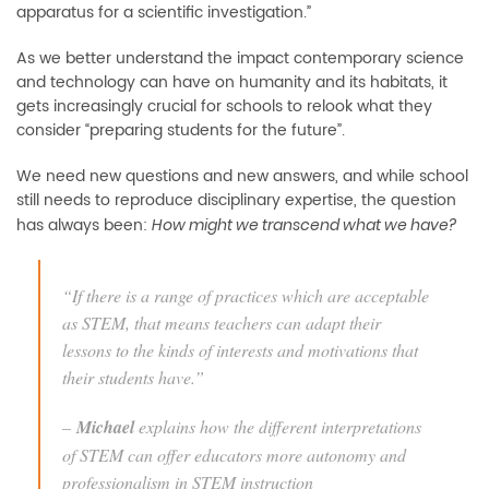
apparatus for a scientific investigation
.”
As
we
better understand
the impact
contemporary science
and technology
can have on humanity and its habitats, it
gets
increasingly crucial
for
schools
to
relook what they
consider “preparing students for the future”.
We need new questions
and new answers, and while school
still needs to reproduce disciplinary expertise, the question
has always been:
H
ow might we transcend what we have?
“
If there is a range of practices which are acceptable
as STEM, that means teachers can adapt their
lessons to the kinds of interests and motiva
tions that
their students have
.”
–
Michael
explains how the different interpretations
of STEM can offer educators more autonomy and
professionalism in STEM instruction