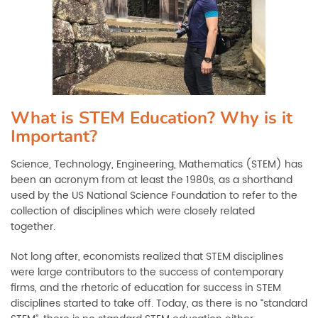
What is STEM Education? Why is it
Important?
Science, Technology, Engineering, Mathematics (STEM) has
been an acronym from at least the 1980s, as a shorthand
used by the US National Science Foundation to refer to the
collection of disciplines which were closely related
together.
Not long after, economists
realized
that STEM disciplines
were large contributors to the success of contemporary
firms, and the rhetoric of education for success in STEM
disciplines started to t
ake off. Today, as there is no “
standard