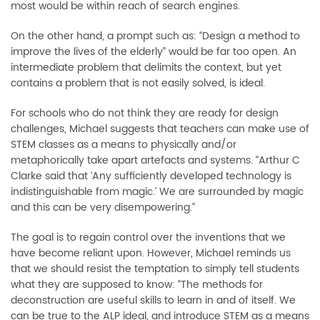
most would be within reach of search engines.
On the other hand, a prompt such as: “Design a method to
improve the lives of the elderly” would be far too open. An
intermediate problem that delimits the context, but yet
contains a problem that is not easily solved, is ideal.
For schools who do not think they are ready for design
challenges, Michael suggests that teachers can make use of
STEM classes as a means to physically and/or
metaphorically take apart artefacts and systems. “Arthur C
Clarke said that ‘Any sufficiently developed technology is
indistinguishable from magic.’ We are surrounded by magic
and this can be very disempowering.”
The goal is to regain control over the inventions that we
have become reliant upon. However, Michael reminds us
that we should resist the temptation to simply tell students
what they are supposed to know: “
T
he methods for
deconstruction are useful skills to learn in and of itself. We
can be true to the ALP ideal, and introduce STEM as a means