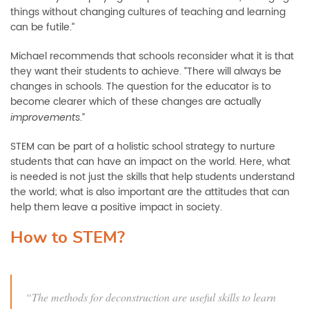
things without changing cultures of teaching and learning
can be futile.”
Michael recommends that schools reconsider what it is that
they want their students to achieve. “There will always be
changes in schools. The question for the educator is to
become clearer which of these changes
are actually
.”
improvements
STEM can be part of a holistic school strategy to nurture
students that can have an impact on the world. Here, what
is needed is not just the skills that help students understand
the world; what is also important are th
e attitudes that can
help them leave a positive impact in society
.
How to STEM?
“
T
he methods for deconstruction are useful skills to learn