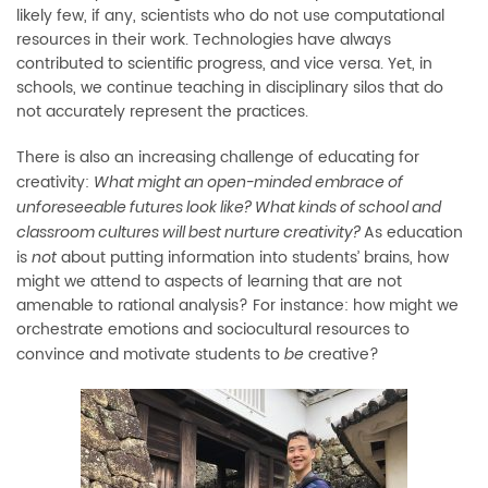
likely few, if any, scientists who do not use computational
resources in their work. Technologies have always
contributed to scientific progress, and vice versa. Yet, in
schools, we continue teaching in disciplinary silos that do
not accurately represent the practices.
There is also an increasing
challenge of educating for
creativity:
W
hat might an open-minded
embrace
of
unforeseeable futures look like? What kinds of school and
As education
classroom cultures will best nurture creativity?
is
about putting
information into students’ brains, how
not
might we attend to aspects of learning that are not
amenable to rational analysis? For instance: how might we
orchestrate emotions and sociocultural resources to
convince and motivate students to
creative?
be