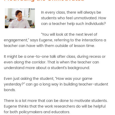
In every class, there will always be
students who feel unmotivated. How
can a teacher help such individuals?
“You will look at the next level of
engagement,” says Eugene, referring to the interactions a
teacher can have with them outside of lesson time.
It might be a one-to-one talk after class, during recess or
even along the corridor. That is when the teacher can
understand more about a student’s background.
Even just asking the student, “How was your game
yesterday?” can go a long way in building teacher-student
bonds.
There is a lot more that can be done to motivate students.
Eugene thinks that the work researchers do will be helpful
for both policymakers and educators.