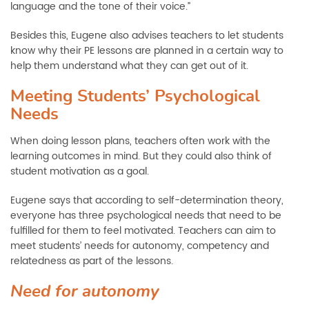
language and the tone of their voice.”
Besides this, Eugene also advises teachers to let students
know why their PE lessons are planned in a certain way to
help them understand what they can get out of it.
Meeting Students’ Psychological
Needs
When doing lesson plans, teachers often work with the
learning outcomes in mind. But they could also think of
student motivation as a goal.
Eugene says that according to self-determination theory,
everyone has three psychological needs that need to be
fulfilled for them to feel motivated. Teachers can aim to
meet students’ needs for autonomy, competency and
relatedness as part of the lessons.
Need for autonomy