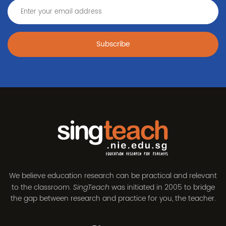
Subscribe
We believe education research can be practical and relevant
to the classroom.
was initiated in 2005 to bridge
SingTeach
the gap between research and practice for you, the teacher.