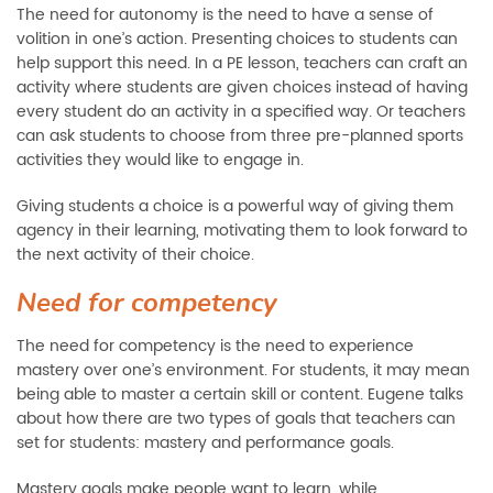
The need for autonomy is the need to have a sense of
volition in one’s action. Presenting choices to students can
help support this need. In a PE lesson, teachers can craft an
activity where students are given choices instead of having
every student do an activity in a specified way. Or teachers
can ask students to choose from three pre-planned sports
activities they would like to engage in.
Giving students a choice is a powerful way of giving them
agency in their learning, motivating them to look forward to
the next activity of their choice.
Need for competency
The need for competency is the need to experience
mastery over one’s environment. For students, it may mean
being able to master a certain skill or content. Eugene talks
about how there are two types of goals that teachers can
set for students: mastery and performance goals.
Mastery goals make people want to learn, while