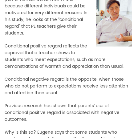
because different individuals could be
motivated for very different reasons. In
his study, he looks at the “conditional
regard” that PE teachers give their
students.
Conditional positive regard reflects the
approval that a teacher shows to
students who meet expectations, such as more
demonstrations of warmth and appreciation than usual.
Conditional negative regard is the opposite, when those
who do not perform to expectations receive less attention
and affection than usual.
Previous research has shown that parents’ use of
conditional positive regard is associated with negative
outcomes.
Why is this so? Eugene says that some students who