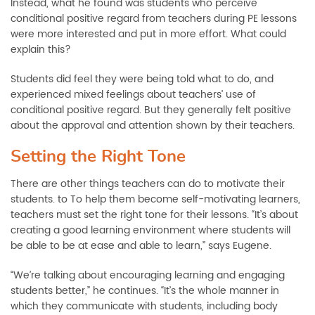
Instead, what he found was students who perceive
conditional positive regard from teachers during PE lessons
were more interested and put in more effort. What could
explain this?
Students did feel they were being told what to do, and
experienced mixed feelings about teachers’ use of
conditional positive regard. But they generally felt positive
about the approval and attention shown by their teachers.
Setting the Right Tone
There are other things teachers can do to motivate their
students. to To help them become self-motivating learners,
teachers must set the right tone for their lessons. “It’s about
creating a good learning environment where students will
be able to be at ease and able to learn,” says Eugene.
“We’re talking about encouraging learning and engaging
students better,” he continues. “It’s the whole manner in
which they communicate with students, including body