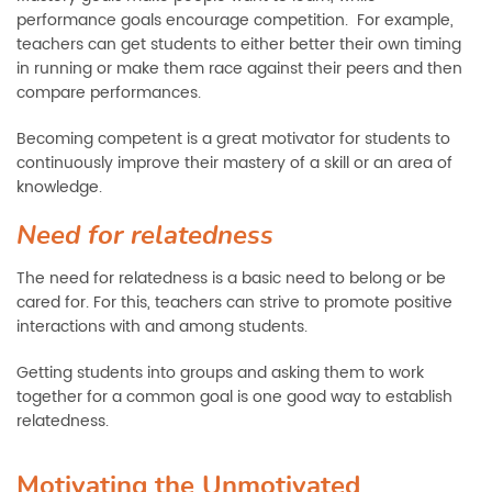
performance goals encourage competition. For example,
teachers can get students to either better their own timing
in running or make them race against their peers and then
compare performances.
Becoming competent is a great motivator for students to
continuously improve their mastery of a skill or an area of
knowledge.
Need for relatedness
The need for relatedness is a basic need to belong or be
cared for. For this, teachers can strive to promote positive
interactions with and among students.
Getting students into groups and asking them to work
together for a common goal is one good way to establish
relatedness.
Motivating the Unmotivated