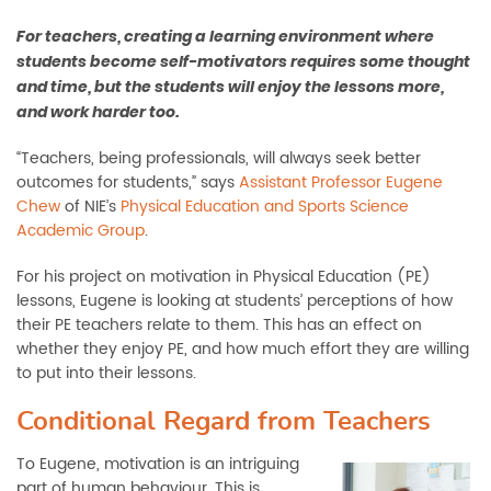
For teachers, creating a learning environment where
students become self-motivators requires some thought
and time, but the students will enjoy the lessons more,
and work harder too.
“Teachers, being professionals, will always seek better
outcomes for students,” says
Assistant Professor Eugene
Chew
of NIE’s
Physical Education and Sports Science
Academic Group
.
For his project on motivation in Physical Education (PE)
lessons, Eugene is looking at students’ perceptions of how
their PE teachers relate to them. This has an effect on
whether they enjoy PE, and how much effort they are willing
to put into their lessons.
Conditional Regard from Teachers
To Eugene, motivation is an intriguing
part of human behaviour. This is