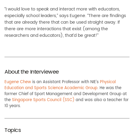
“I would love to speak and interact more with educators,
especially school leaders,” says Eugene. “There are findings
that are already there that can be used straight away. If
there are more interactions that exist (among the
researchers and educators), that’d be great!”
About the Interviewee
Eugene Chew
is an Assistant Professor with NIE’s
Physical
Education and Sports Science Academic Group
. He was the
former Chief of Sport Management and Development Group at
the
Singapore Sports Council (SSC)
and was also a teacher for
10 years.
Topics