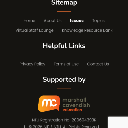
Sitemap
Home
About Us
Issues
Topics
Virtual Staff Lounge
Knowledge Resource Bank
Helpful Links
Privacy Policy
Terms of Use
Contact Us
Supported by
NTU Registration No: 200604393R
© 2026 NIE / NTU. All Rights Reserved.