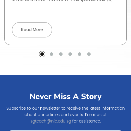
Read More
Never Miss A Story
Subscribe to our newsletter to receive the latest information
about our articles and events. Email us at
sgteach@nie.edu.sg
for assistance.