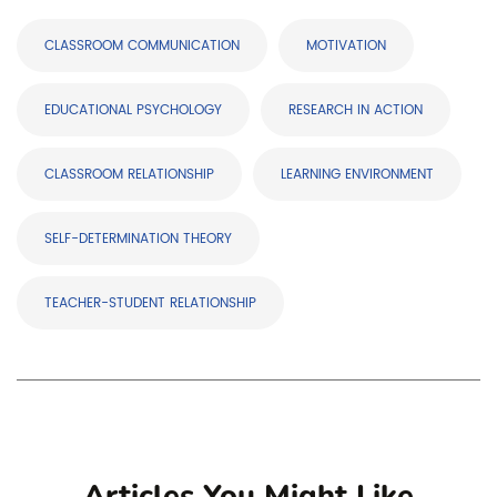
CLASSROOM COMMUNICATION
MOTIVATION
EDUCATIONAL PSYCHOLOGY
RESEARCH IN ACTION
CLASSROOM RELATIONSHIP
LEARNING ENVIRONMENT
SELF-DETERMINATION THEORY
TEACHER-STUDENT RELATIONSHIP
Articles You Might Like