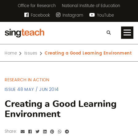
Office for Research
National Institute of Education
Facebook
Instagram
YouTube
Home
Issues
Creating a Good Learning Environment
RESEARCH IN ACTION
ISSUE 48 MAY / JUN 2014
Creating a Good Learning
Environment
Share: