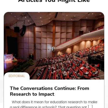
EDITORIAL
The Conversations Continue: From
Research to Impact
What does it mean for education research to make
a real difference in schools? That question sat […]