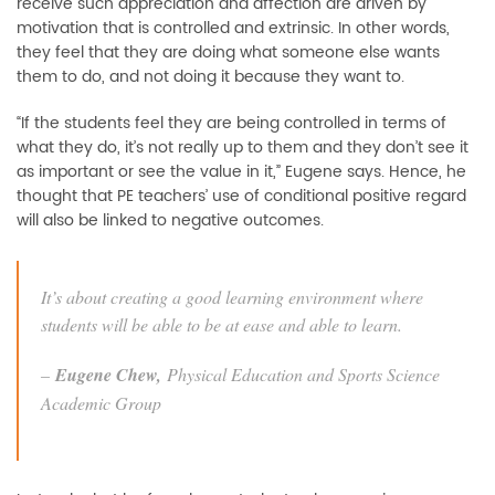
receive such appreciation and affection are driven by
motivation that is controlled and extrinsic. In other words,
they feel that they are doing what someone else wants
them to do, and not doing it because they want to.
“If the students feel they are being controlled in terms of
what they do, it’s not really up to them and they don’t see it
as important or see the value in it,” Eugene says. Hence, he
thought that PE teachers’ use of conditional positive regard
will also be linked to negative outcomes.
It’s about creating a good learning environment where
students will be able to be at ease and able to learn.
–
Eugene Chew,
Physical Education and Sports Science
Academic Group