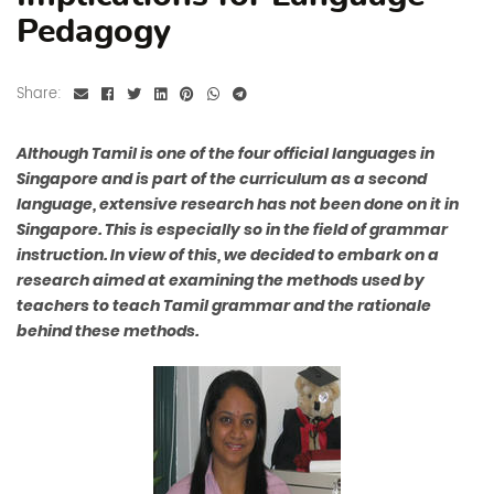
Pedagogy
Share:
Although Tamil is one of the four official languages in
Singapore and is part of the curriculum as a second
language, extensive research has not been done on it in
Singapore. This is especially so in the field of grammar
instruction. In view of this, we decided to embark on a
research aimed at examining the methods used by
teachers to teach Tamil grammar and the rationale
behind these methods.