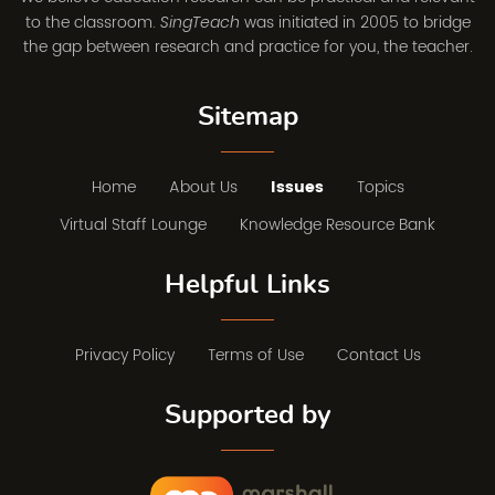
to the classroom.
was initiated in 2005 to bridge
SingTeach
the gap between research and practice for you, the teacher.
Sitemap
Home
About Us
Issues
Topics
Virtual Staff Lounge
Knowledge Resource Bank
Helpful Links
Privacy Policy
Terms of Use
Contact Us
Supported by