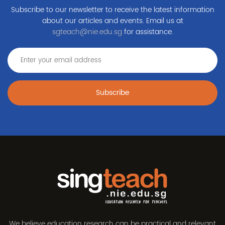
Subscribe to our newsletter to receive the latest information
about our articles and events. Email us at
sgteach@nie.edu.sg
for assistance.
Subscribe
We believe education research can be practical and relevant