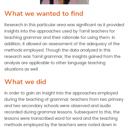
What we wanted to find
Research in this particular area was significant as it provided
insights into the approaches used by Tamil teachers for
teaching grammar and their rationale for using them. In
addition, it allowed an assessment of the adequacy of the
methods employed. Though the data analyzed in this
research was Tamil grammar, the insights gained from the
analysis are applicable to other language teaching
situations as well.
What we did
In order to gain an insight into the approaches employed
during the teaching of grammar, teachers from two primary
and two secondary schools were observed and audio
recorded during grammar lessons. Subsequent to this, the
lessons were transcribed word for word and the teaching
methods employed by the teachers were noted down in