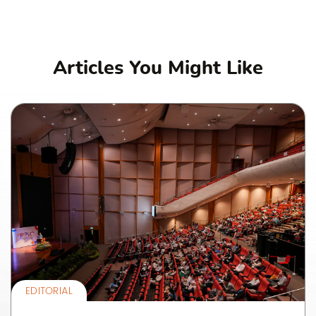
Articles You Might Like
EDITORIAL