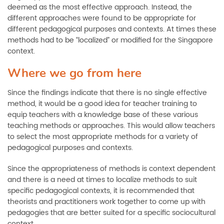
deemed as the most effective approach. Instead, the
different approaches were found to be appropriate for
different pedagogical purposes and contexts. At times these
methods had to be “localized” or modified for the Singapore
context.
Where we go from here
Since the findings indicate that there is no single effective
method, it would be a good idea for teacher training to
equip teachers with a knowledge base of these various
teaching methods or approaches. This would allow teachers
to select the most appropriate methods for a variety of
pedagogical purposes and contexts.
Since the appropriateness of methods is context dependent
and there is a need at times to localize methods to suit
specific pedagogical contexts, it is recommended that
theorists and practitioners work together to come up with
pedagogies that are better suited for a specific sociocultural
context.