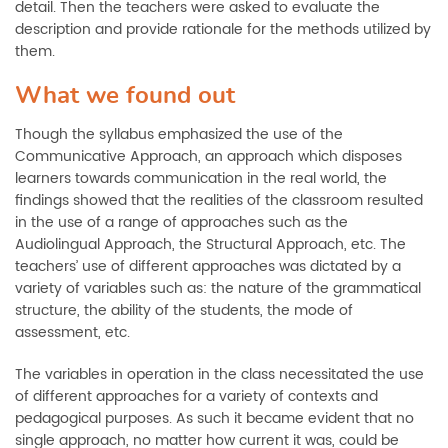
detail. Then the teachers were asked to evaluate the
description and provide rationale for the methods utilized by
them.
What we found out
Though the syllabus emphasized the use of the
Communicative Approach, an approach which disposes
learners towards communication in the real world, the
findings showed that the realities of the classroom resulted
in the use of a range of approaches such as the
Audiolingual Approach, the Structural Approach, etc. The
teachers’ use of different approaches was dictated by a
variety of variables such as: the nature of the grammatical
structure, the ability of the students, the mode of
assessment, etc.
The variables in operation in the class necessitated the use
of different approaches for a variety of contexts and
pedagogical purposes. As such it became evident that no
single approach, no matter how current it was, could be