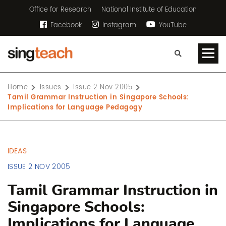
Office for Research
National Institute of Education
Facebook
Instagram
YouTube
Home
Issues
Issue 2 Nov 2005
Tamil Grammar Instruction in Singapore Schools:
Implications for Language Pedagogy
IDEAS
ISSUE 2 NOV 2005
Tamil Grammar Instruction in
Singapore Schools:
Implications for Language