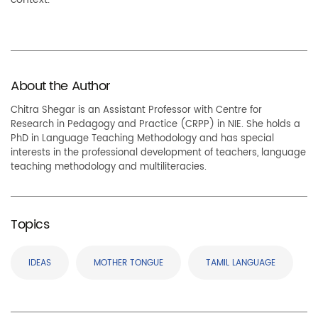
About the Author
Chitra Shegar is an Assistant Professor with Centre for
Research in Pedagogy and Practice (CRPP) in NIE. She holds a
PhD in Language Teaching Methodology and has special
interests in the professional development of teachers, language
teaching methodology and multiliteracies.
Topics
IDEAS
MOTHER TONGUE
TAMIL LANGUAGE