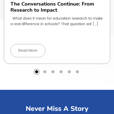
The Conversations Continue: From
Research to Impact
What does it mean for education research to make
a real difference in schools? That question sat […]
Read More
Never Miss A Story